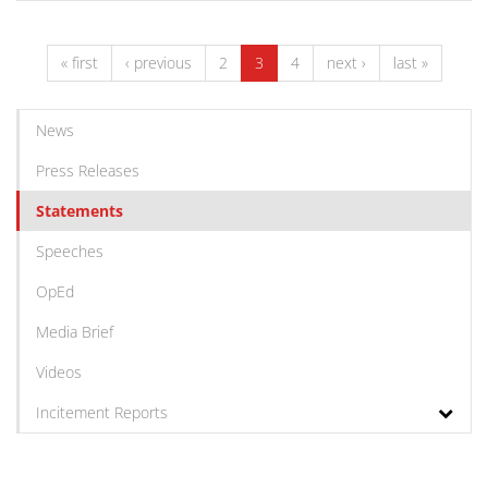
« first
‹ previous
2
3
4
next ›
last »
News
Press Releases
Statements
Speeches
OpEd
Media Brief
Videos
Incitement Reports