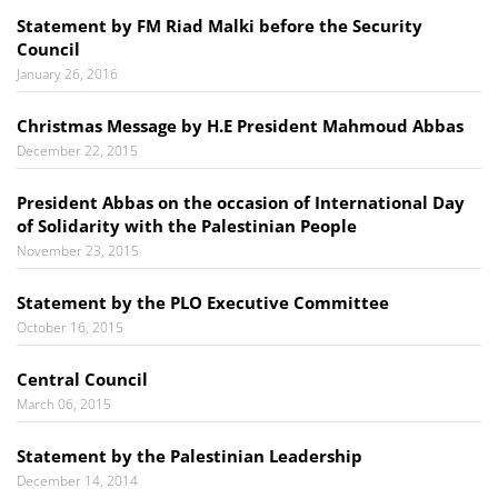
Statement by FM Riad Malki before the Security
Council
January 26, 2016
Christmas Message by H.E President Mahmoud Abbas
December 22, 2015
President Abbas on the occasion of International Day
of Solidarity with the Palestinian People
November 23, 2015
Statement by the PLO Executive Committee
October 16, 2015
Central Council
March 06, 2015
Statement by the Palestinian Leadership
December 14, 2014