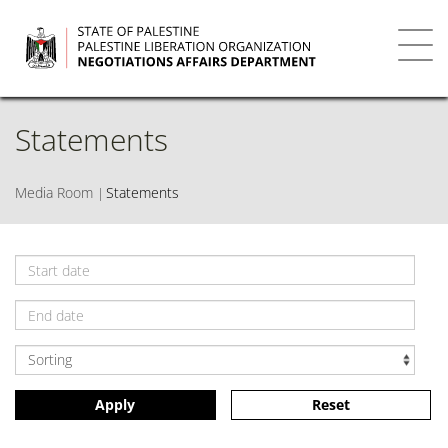
Skip
to
main
Toggl
content
navig
Statements
Media Room
Statements
Apply
Reset