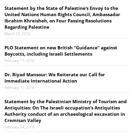
Statement by the State of Palestine’s Envoy to the
United Nations Human Rights Council, Ambassador
Ibrahim Khreisheh, on Four Passing Resolutions
Regarding Palestine
March 24, 2016
PLO Statement on new British “Guidance” against
Boycotts, including Israeli Settlements
February 17, 2016
Dr. Riyad Mansour: We Reiterate our Call for
Immediate International Action
February 11, 2016
Statement by the Palestinian Ministry of Tourism and
Antiquities: On The Israeli occupation’s Antiquities
Authority conduct of an archaeological excavation in
Cremisan Valley
February 04, 2016