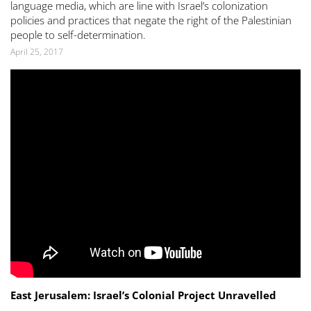
language media, which are line with Israel’s colonization
policies and practices that negate the right of the Palestinian
people to self-determination.
April 25, 2017
East Jerusalem: Israel’s Colonial Project Unravelled