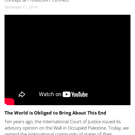
December 11, 2014
The World is Obliged to Bring About This End
Ten years ago, the International Court of Justice issued its
advisory opinion on the Wall in Occupied Palestine. Today, we
remind the international community of states of their