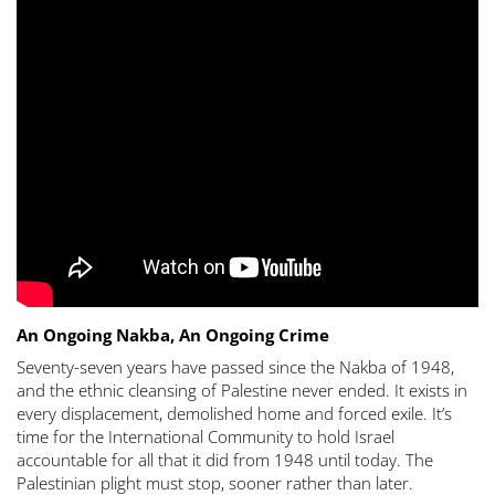
An Ongoing Nakba, An Ongoing Crime
Seventy-seven years have passed since the Nakba of 1948,
and the ethnic cleansing of Palestine never ended. It exists in
every displacement, demolished home and forced exile. It’s
time for the International Community to hold Israel
accountable for all that it did from 1948 until today. The
Palestinian plight must stop, sooner rather than later.