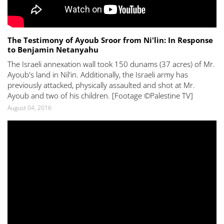
The Testimony of Ayoub Sroor from Ni'lin: In Response
to Benjamin Netanyahu
The Israeli annexation wall took 150 dunams (37 acres) of Mr.
Ayoub's land in Nil'in. Additionally, the Israeli army has
previously attacked, physically assaulted and shot at Mr.
Ayoub and two of his children. [Footage ©Palestine TV]
August 04, 2016