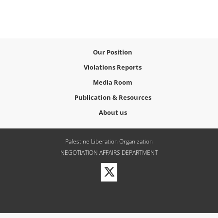
Our Position
Violations Reports
Media Room
Publication & Resources
About us
Palestine Liberation Organization
NEGOTIATION AFFAIRS DEPARTMENT
Visit
our
Twitter
Profile