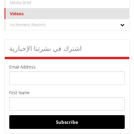
Media Brief
Videos
Incitement Reports
اشترك في نشرتنا الإخبارية
Email Address
First Name
Subscribe