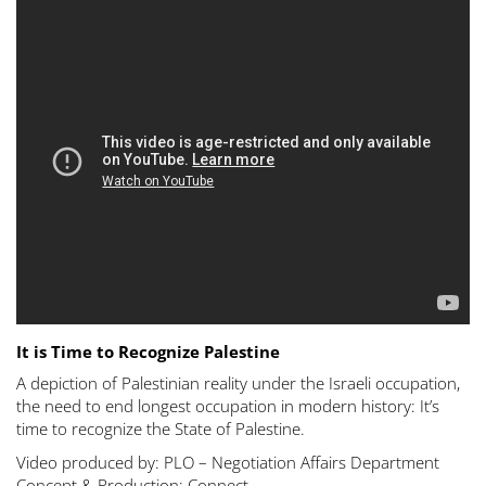
It is Time to Recognize Palestine
A depiction of Palestinian reality under the Israeli occupation,
the need to end longest occupation in modern history: It’s
time to recognize the State of Palestine.
Video produced by: PLO – Negotiation Affairs Department
Concept & Production: Connect