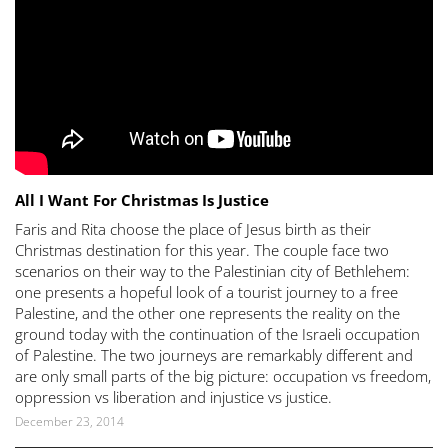
All I Want For Christmas Is Justice
Faris and Rita choose the place of Jesus birth as their
Christmas destination for this year. The couple face two
scenarios on their way to the Palestinian city of Bethlehem:
one presents a hopeful look of a tourist journey to a free
Palestine, and the other one represents the reality on the
ground today with the continuation of the Israeli occupation
of Palestine. The two journeys are remarkably different and
are only small parts of the big picture: occupation vs freedom,
oppression vs liberation and injustice vs justice.
December 23, 2014