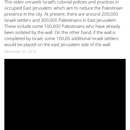
This video unravels Israel’s colonial policies and practices in
occupied East Jerusalem, which aim to reduce the Palestinian
presence in the city. At present, there are around 200,000
Israeli settlers and 300,000 Palestinians in East Jerusalem.
These include some 100,000 Palestinians who have already
been isolated by the wall. On the other hand, if the wall is
completed by Israel, some 100,00 additional Israeli settlers
would be placed on the east Jerusalem side of the wall.
December 07, 2016