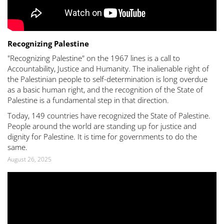
Recognizing Palestine
"Recognizing Palestine" on the 1967 lines is a call to
Accountability, Justice and Humanity. The inalienable right of
the Palestinian people to self-determination is long overdue
as a basic human right, and the recognition of the State of
Palestine is a fundamental step in that direction.
Today, 149 countries have recognized the State of Palestine.
People around the world are standing up for justice and
dignity for Palestine. It is time for governments to do the
same.
August 26, 2025