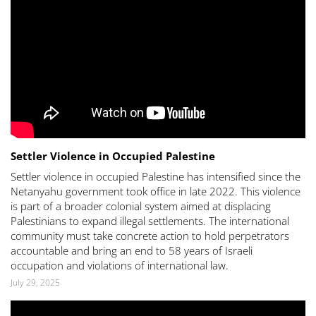
Settler Violence in Occupied Palestine
Settler violence in occupied Palestine has intensified since the
Netanyahu government took office in late 2022. This violence
is part of a broader colonial system aimed at displacing
Palestinians to expand illegal settlements. The international
community must take concrete action to hold perpetrators
accountable and bring an end to 58 years of Israeli
occupation and violations of international law.
July 29, 2025