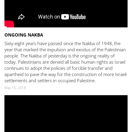
ONGOING NAKBA
Sixty-eight years have passed since the Nakba of 1948, the
year that marked the expulsion and exodus of the Palestinian
people. The Nakba of yesterday is the ongoing reality of
today. Palestinians are denied all basic human rights as Israel
continues to adopt the policies of forcible transfer and
apartheid to pave the way for the construction of more Israeli
settlements and settlers in occupied Palestine.
May 15, 2016