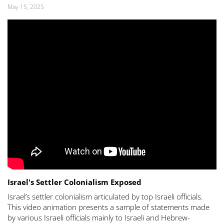
May 15, 2025
Israel's Settler Colonialism Exposed
Israel’s settler colonialism articulated by top Israeli officials.
This video animation presents a sample of statements made
by various Israeli officials mainly to Israeli and Hebrew-