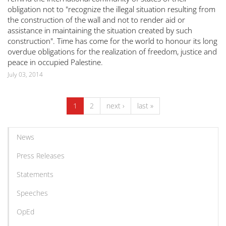
obligation not to "recognize the illegal situation resulting from
the construction of the wall and not to render aid or
assistance in maintaining the situation created by such
construction". Time has come for the world to honour its long
overdue obligations for the realization of freedom, justice and
peace in occupied Palestine.
July 03, 2014
1
2
next ›
last »
News
Press Releases
Statements
Speeches
OpEd