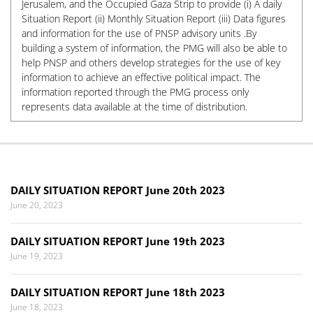
Jerusalem, and the Occupied Gaza Strip to provide (i) A daily
Situation Report (ii) Monthly Situation Report (iii) Data figures
and information for the use of PNSP advisory units .By
building a system of information, the PMG will also be able to
help PNSP and others develop strategies for the use of key
information to achieve an effective political impact. The
information reported through the PMG process only
represents data available at the time of distribution.
DAILY SITUATION REPORT June 20th 2023
June 20, 2023
DAILY SITUATION REPORT June 19th 2023
June 19, 2023
DAILY SITUATION REPORT June 18th 2023
June 18, 2023