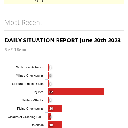
useful.
Most Recent
DAILY SITUATION REPORT June 20th 2023
See Full Report
Settlement Activities
1
Military Checkpoints
2
Closure of main Roads
1
Injuries
62
Settlers Attacks
1
Flying Checkpoints
16
Closure of Crossing Poi…
4
Detention
16