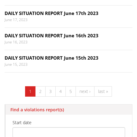
DAILY SITUATION REPORT June 17th 2023
June 17, 2023
DAILY SITUATION REPORT June 16th 2023
June 16, 2023
DAILY SITUATION REPORT June 15th 2023
June 15, 2023
1
2
3
4
5
next ›
last »
Find a violations report(s)
Start date