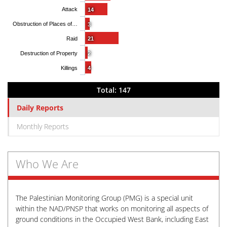
Attack
14
Obstruction of Places of…
3
Raid
21
Destruction of Property
2
Killings
4
Total: 147
Daily Reports
Monthly Reports
Who We Are
The Palestinian Monitoring Group (PMG) is a special unit
within the NAD/PNSP that works on monitoring all aspects of
ground conditions in the Occupied West Bank, including East