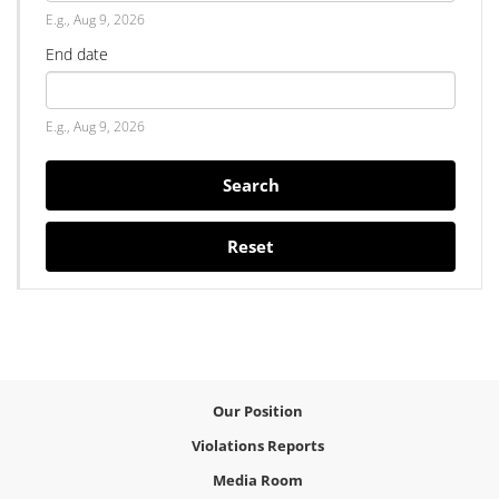
Date
E.g., Aug 9, 2026
End date
Date
E.g., Aug 9, 2026
Search
Reset
Our Position
Violations Reports
Media Room