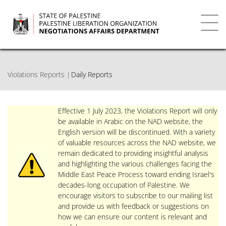
Skip
to
main
Toggl
content
navig
Violations Reports
Daily Reports
Effective 1 July 2023, the Violations Report will only
be available in Arabic on the NAD website, the
English version will be discontinued. With a variety
of valuable resources across the NAD website, we
remain dedicated to providing insightful analysis
and highlighting the various challenges facing the
Middle East Peace Process toward ending Israel's
decades-long occupation of Palestine. We
encourage visitors to subscribe to our mailing list
and provide us with feedback or suggestions on
how we can ensure our content is relevant and