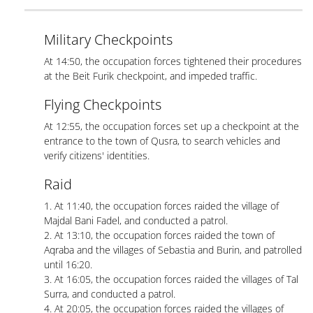
Military Checkpoints
At 14:50, the occupation forces tightened their procedures
at the Beit Furik checkpoint, and impeded traffic.
Flying Checkpoints
At 12:55, the occupation forces set up a checkpoint at the
entrance to the town of Qusra, to search vehicles and
verify citizens' identities.
Raid
1. At 11:40, the occupation forces raided the village of
Majdal Bani Fadel, and conducted a patrol.
2. At 13:10, the occupation forces raided the town of
Aqraba and the villages of Sebastia and Burin, and patrolled
until 16:20.
3. At 16:05, the occupation forces raided the villages of Tal
Surra, and conducted a patrol.
4. At 20:05, the occupation forces raided the villages of