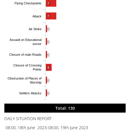
Flying Checkpoints
7
Attack
7
Air Strike
1
Assault on Educational
1
sector
Closure of main Roads
1
Closure of Crossing
4
Points
Obstruction of Places of
1
Worship
Settlers Attacks
1
Total: 130
DAILY SITUATION REPORT
08:00, 18th June 2023-08:00, 19th June 2023