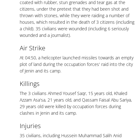
coated with rubber, stun grenades and tear gas at the
citizens, under the pretext that they had been shot and
thrown with stones, while they were raiding a number of
houses, which resulted in the death of 3 citizens (including
a child). 35 civilians were wounded (including 6 seriously
wounded and a journalist).
Air Strike
At 04:50, a helicopter launched missiles towards an empty
plot of land during the occupation forces' raid into the city
of Jenin and its camp.
Killings
The 3 civilians Ahmed Yousef Saqr, 15 years old, Khaled
Azzam Asa'sa, 21 years old, and Qassam Faisal Abu Sariya,
29 years old were killed by occupation forces during
clashes in Jenin and its camp.
Injuries
35 civilians, including Hussein Muhammad Salih Anid