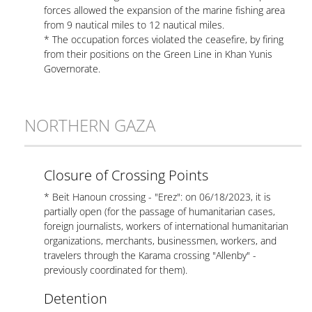
forces allowed the expansion of the marine fishing area
from 9 nautical miles to 12 nautical miles.
* The occupation forces violated the ceasefire, by firing
from their positions on the Green Line in Khan Yunis
Governorate.
NORTHERN GAZA
Closure of Crossing Points
* Beit Hanoun crossing - "Erez": on 06/18/2023, it is
partially open (for the passage of humanitarian cases,
foreign journalists, workers of international humanitarian
organizations, merchants, businessmen, workers, and
travelers through the Karama crossing "Allenby" -
previously coordinated for them).
Detention