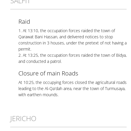
SALFIT
Raid
1. At 13:10, the occupation forces raided the town of
Qarawat Bani Hassan, and delivered notices to stop
construction in 3 houses, under the pretext of not having a
permit.
2. At 13:25, the occupation forces raided the town of Bidya,
and conducted a patrol.
Closure of main Roads
At 10:25, the occupying forces closed the agricultural roads
leading to the Al-Qa'dah area, near the town of Turmusaya,
with earthen mounds.
JERICHO