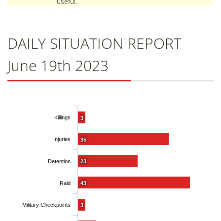
useful.
DAILY SITUATION REPORT
June 19th 2023
Killings
3
Injuries
35
Detention
23
Raid
43
Military Checkpoints
3