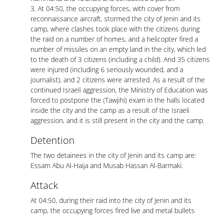
3. At 04:50, the occupying forces, with cover from
reconnaissance aircraft, stormed the city of Jenin and its
camp, where clashes took place with the citizens during
the raid on a number of homes, and a helicopter fired a
number of missiles on an empty land in the city, which led
to the death of 3 citizens (including a child). And 35 citizens
were injured (including 6 seriously wounded, and a
journalist), and 2 citizens were arrested. As a result of the
continued Israeli aggression, the Ministry of Education was
forced to postpone the (Tawjihi) exam in the halls located
inside the city and the camp as a result of the Israeli
aggression, and it is still present in the city and the camp.
Detention
The two detainees in the city of Jenin and its camp are:
Essam Abu Al-Haija and Musab Hassan Al-Barmaki.
Attack
At 04:50, during their raid into the city of Jenin and its
camp, the occupying forces fired live and metal bullets