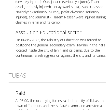
(severely injured), Qais Jabarin (seriously injured), Thaer
Azazi (seriously injured), Louay Wael Al-Hajj, Sabil Ghassan
Naghniyeh (seriously injured), Jaafar Al-Asmar, seriously
injured), and journalist - Hazem Nasser were injured during
clashes in Jenin and its camp.
Assault on Educational sector
On 06/19/2023, the Ministry of Education was forced to
postpone the general secondary exam (Tawjihi) in the halls
located inside the city of Jenin and its camp, due to the
continuous Israeli aggression against the city and its camp.
TUBAS
Raid
At 03:00, the occupying forces raided the city of Tubas, the
town of Tammun, and the Al-Fara'a camp, and arrested a