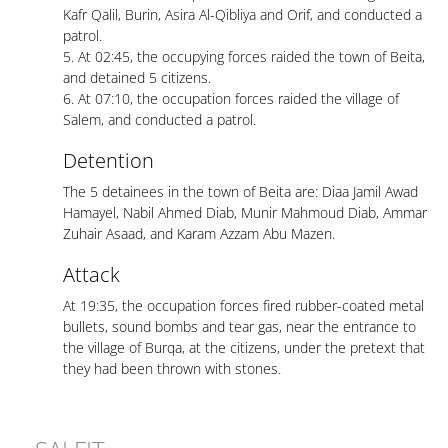
Kafr Qalil, Burin, Asira Al-Qibliya and Orif, and conducted a
patrol.
5. At 02:45, the occupying forces raided the town of Beita,
and detained 5 citizens.
6. At 07:10, the occupation forces raided the village of
Salem, and conducted a patrol.
Detention
The 5 detainees in the town of Beita are: Diaa Jamil Awad
Hamayel, Nabil Ahmed Diab, Munir Mahmoud Diab, Ammar
Zuhair Asaad, and Karam Azzam Abu Mazen.
Attack
At 19:35, the occupation forces fired rubber-coated metal
bullets, sound bombs and tear gas, near the entrance to
the village of Burqa, at the citizens, under the pretext that
they had been thrown with stones.