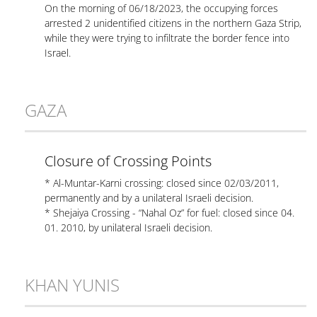
On the morning of 06/18/2023, the occupying forces
arrested 2 unidentified citizens in the northern Gaza Strip,
while they were trying to infiltrate the border fence into
Israel.
GAZA
Closure of Crossing Points
* Al-Muntar-Karni crossing: closed since 02/03/2011,
permanently and by a unilateral Israeli decision.
* Shejaiya Crossing - “Nahal Oz” for fuel: closed since 04.
01. 2010, by unilateral Israeli decision.
KHAN YUNIS