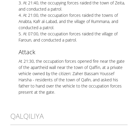
3. At 21:40, the occupying forces raided the town of Zeita,
and conducted a patrol.
4. At 21:00, the occupation forces raided the towns of
Anabta, Kafr al-Labad, and the village of Rummana, and
conducted a patrol.
5. At 07:00, the occupation forces raided the village of
Faroun, and conducted a patrol.
Attack
At 21:30, the occupation forces opened fire near the gate
of the apartheid wall near the town of Qaffin, at a private
vehicle owned by the citizen: Zaher Bassam Youssef
Harsha - residents of the town of Qafin, and asked his
father to hand over the vehicle to the occupation forces
present at the gate.
QALQILIYA