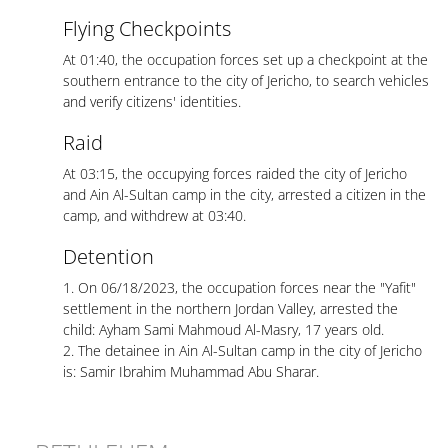
Flying Checkpoints
At 01:40, the occupation forces set up a checkpoint at the
southern entrance to the city of Jericho, to search vehicles
and verify citizens' identities.
Raid
At 03:15, the occupying forces raided the city of Jericho
and Ain Al-Sultan camp in the city, arrested a citizen in the
camp, and withdrew at 03:40.
Detention
1. On 06/18/2023, the occupation forces near the "Yafit"
settlement in the northern Jordan Valley, arrested the
child: Ayham Sami Mahmoud Al-Masry, 17 years old.
2. The detainee in Ain Al-Sultan camp in the city of Jericho
is: Samir Ibrahim Muhammad Abu Sharar.