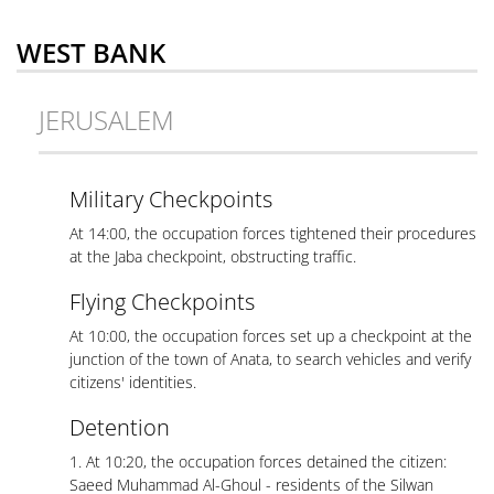
WEST BANK
JERUSALEM
Military Checkpoints
At 14:00, the occupation forces tightened their procedures
at the Jaba checkpoint, obstructing traffic.
Flying Checkpoints
At 10:00, the occupation forces set up a checkpoint at the
junction of the town of Anata, to search vehicles and verify
citizens' identities.
Detention
1. At 10:20, the occupation forces detained the citizen:
Saeed Muhammad Al-Ghoul - residents of the Silwan