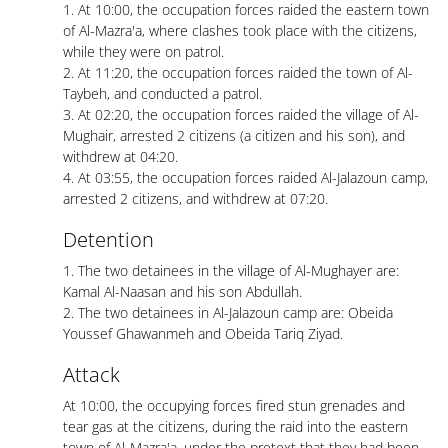
1. At 10:00, the occupation forces raided the eastern town
of Al-Mazra'a, where clashes took place with the citizens,
while they were on patrol.
2. At 11:20, the occupation forces raided the town of Al-
Taybeh, and conducted a patrol.
3. At 02:20, the occupation forces raided the village of Al-
Mughair, arrested 2 citizens (a citizen and his son), and
withdrew at 04:20.
4. At 03:55, the occupation forces raided Al-Jalazoun camp,
arrested 2 citizens, and withdrew at 07:20.
Detention
1. The two detainees in the village of Al-Mughayer are:
Kamal Al-Naasan and his son Abdullah.
2. The two detainees in Al-Jalazoun camp are: Obeida
Youssef Ghawanmeh and Obeida Tariq Ziyad.
Attack
At 10:00, the occupying forces fired stun grenades and
tear gas at the citizens, during the raid into the eastern
town of Al-Mazra'a, under the pretext that they had been