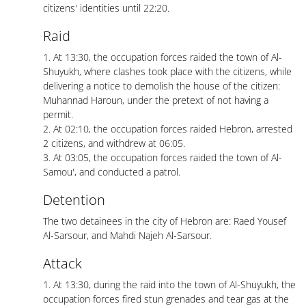
citizens' identities until 22:20.
Raid
1. At 13:30, the occupation forces raided the town of Al-
Shuyukh, where clashes took place with the citizens, while
delivering a notice to demolish the house of the citizen:
Muhannad Haroun, under the pretext of not having a
permit.
2. At 02:10, the occupation forces raided Hebron, arrested
2 citizens, and withdrew at 06:05.
3. At 03:05, the occupation forces raided the town of Al-
Samou', and conducted a patrol.
Detention
The two detainees in the city of Hebron are: Raed Yousef
Al-Sarsour, and Mahdi Najeh Al-Sarsour.
Attack
1. At 13:30, during the raid into the town of Al-Shuyukh, the
occupation forces fired stun grenades and tear gas at the