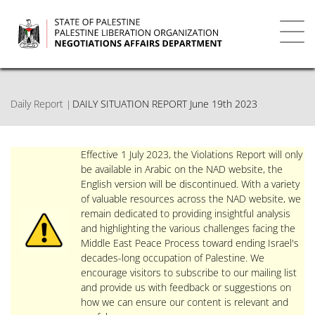
Skip
to
main
Toggl
content
navig
Daily Report
DAILY SITUATION REPORT June 19th 2023
Effective 1 July 2023, the Violations Report will only
be available in Arabic on the NAD website, the
English version will be discontinued. With a variety
of valuable resources across the NAD website, we
remain dedicated to providing insightful analysis
and highlighting the various challenges facing the
Middle East Peace Process toward ending Israel's
decades-long occupation of Palestine. We
encourage visitors to subscribe to our mailing list
and provide us with feedback or suggestions on
how we can ensure our content is relevant and