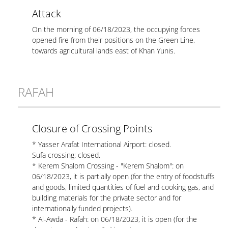
Attack
On the morning of 06/18/2023, the occupying forces
opened fire from their positions on the Green Line,
towards agricultural lands east of Khan Yunis.
RAFAH
Closure of Crossing Points
* Yasser Arafat International Airport: closed.
Sufa crossing: closed.
* Kerem Shalom Crossing - "Kerem Shalom": on
06/18/2023, it is partially open (for the entry of foodstuffs
and goods, limited quantities of fuel and cooking gas, and
building materials for the private sector and for
internationally funded projects).
* Al-Awda - Rafah: on 06/18/2023, it is open (for the