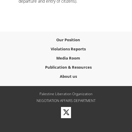
departure and entry of citizens).
Our Position
Violations Reports
Media Room
Publication & Resources
About us
Palestine Liberation Organization
NEGOTIATION AFFAIRS DEPARTMENT
Visit
our
Twitter
Profile