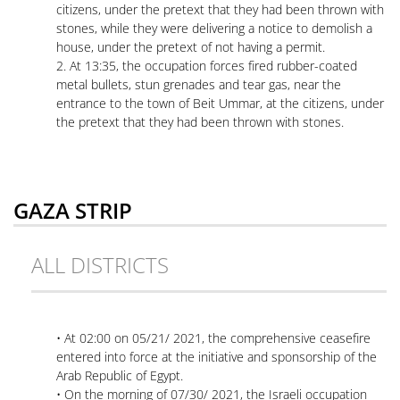
citizens, under the pretext that they had been thrown with
stones, while they were delivering a notice to demolish a
house, under the pretext of not having a permit.
2. At 13:35, the occupation forces fired rubber-coated
metal bullets, stun grenades and tear gas, near the
entrance to the town of Beit Ummar, at the citizens, under
the pretext that they had been thrown with stones.
GAZA STRIP
ALL DISTRICTS
• At 02:00 on 05/21/ 2021, the comprehensive ceasefire
entered into force at the initiative and sponsorship of the
Arab Republic of Egypt.
• On the morning of 07/30/ 2021, the Israeli occupation