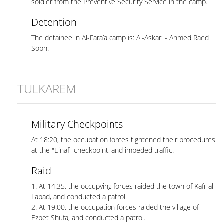
soldier from the Preventive Security Service in the camp.
Detention
The detainee in Al-Fara’a camp is: Al-Askari - Ahmed Raed
Sobh.
TULKAREM
Military Checkpoints
At 18:20, the occupation forces tightened their procedures
at the "Einaf" checkpoint, and impeded traffic.
Raid
1. At 14:35, the occupying forces raided the town of Kafr al-
Labad, and conducted a patrol.
2. At 19:00, the occupation forces raided the village of
Ezbet Shufa, and conducted a patrol.