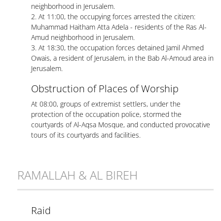
neighborhood in Jerusalem.
2. At 11:00, the occupying forces arrested the citizen:
Muhammad Haitham Atta Adela - residents of the Ras Al-
Amud neighborhood in Jerusalem.
3. At 18:30, the occupation forces detained Jamil Ahmed
Owais, a resident of Jerusalem, in the Bab Al-Amoud area in
Jerusalem.
Obstruction of Places of Worship
At 08:00, groups of extremist settlers, under the
protection of the occupation police, stormed the
courtyards of Al-Aqsa Mosque, and conducted provocative
tours of its courtyards and facilities.
RAMALLAH & AL BIREH
Raid