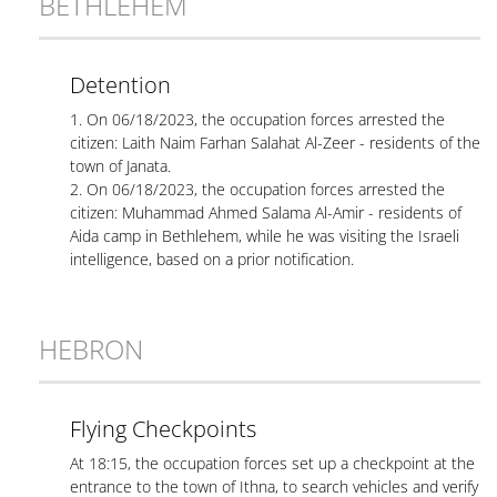
BETHLEHEM
Detention
1. On 06/18/2023, the occupation forces arrested the
citizen: Laith Naim Farhan Salahat Al-Zeer - residents of the
town of Janata.
2. On 06/18/2023, the occupation forces arrested the
citizen: Muhammad Ahmed Salama Al-Amir - residents of
Aida camp in Bethlehem, while he was visiting the Israeli
intelligence, based on a prior notification.
HEBRON
Flying Checkpoints
At 18:15, the occupation forces set up a checkpoint at the
entrance to the town of Ithna, to search vehicles and verify