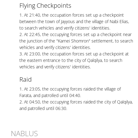
Flying Checkpoints
1. At 21:40, the occupation forces set up a checkpoint
between the town of Jayyous and the village of Nabi Elias,
to search vehicles and verify citizens' identities.
2. At 22:45, the occupying forces set up a checkpoint near
the junction of the "Karnei Shomron" settlement, to search
vehicles and verify citizens' identities.
3. At 23:00, the occupation forces set up a checkpoint at
the eastern entrance to the city of Qalqilya, to search
vehicles and verify citizens' identities.
Raid
1. At 23:05, the occupying forces raided the village of
Farata, and patrolled until 04:40.
2. At 04:50, the occupying forces raided the city of Qalqilya,
and patrolled until 06:30.
NABLUS