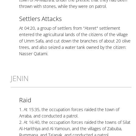
thrown with stones, while they were on patrol.
Settlers Attacks
At 04:20, a group of settlers from "Ateret" settlement
entered the agricultural lands of the citizens of the village
of Umm Safa, and cut down the branches of about 20 olive
trees, and also seized a water tank owned by the citizen:
Nasser Qatami.
JENIN
Raid
1. At 15:35, the occupation forces raided the town of
Arraba, and conducted a patrol.
2. At 16:40, the occupation forces raided the towns of Silat
Al-Harithiya and Al-Yamoun, and the villages of Zabuba,
Rummana, and Ta'anak, and conducted a patrol.