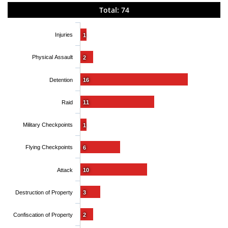
Total: 74
Injuries
1
Physical Assault
2
Detention
16
Raid
11
Military Checkpoints
1
Flying Checkpoints
6
Attack
10
Destruction of Property
3
Confiscation of Property
2