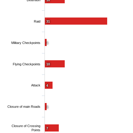
Detention
10
Raid
31
Military Checkpoints
1
Flying Checkpoints
10
Attack
4
Closure of main Roads
1
Closure of Crossing
7
Points