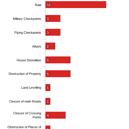
Raid
12
Military Checkpoints
3
Flying Checkpoints
3
Attack
2
House Demolition
5
Destruction of Property
5
Land Levelling
1
Closure of main Roads
1
Closure of Crossing
4
Points
Obstruction of Places of