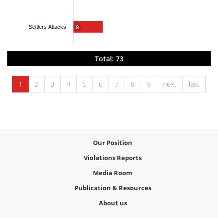
Settlers Attacks
9
Total: 73
1
2
3
4
5
6
7
8
9
next
last
Our Position
Violations Reports
Media Room
Publication & Resources
About us