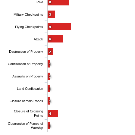
Raid
8
Military Checkpoints
3
Flying Checkpoints
9
Attack
6
Destruction of Property
2
Confiscation of Property
1
Assaults on Property
1
Land Confiscation
1
Closure of main Roads
1
Closure of Crossing
4
Points
Obstruction of Places of
1
Worship