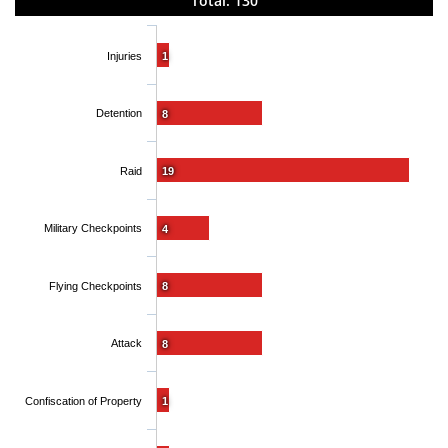
Total: 130
Injuries
1
Detention
8
Raid
19
Military Checkpoints
4
Flying Checkpoints
8
Attack
8
Confiscation of Property
1