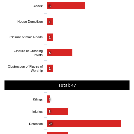
Attack
6
House Demolition
1
Closure of main Roads
1
Closure of Crossing
4
Points
Obstruction of Places of
1
Worship
Total: 47
Killings
1
Injuries
8
Detention
28