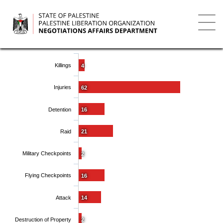
Skip
to
main
Toggl
content
navig
Killings
4
Injuries
62
Detention
16
Raid
21
Military Checkpoints
2
Flying Checkpoints
16
Attack
14
Destruction of Property
2