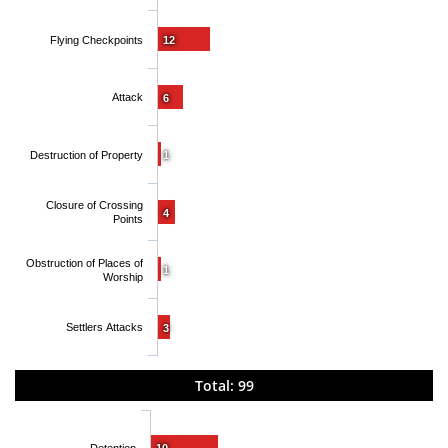
Flying Checkpoints
12
Attack
6
Destruction of Property
1
Closure of Crossing
4
Points
Obstruction of Places of
1
Worship
Settlers Attacks
3
Total: 99