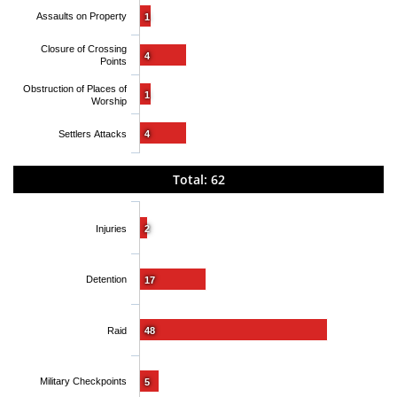
Assaults on Property
1
Closure of Crossing
4
Points
Obstruction of Places of
1
Worship
Settlers Attacks
4
Total: 62
Injuries
2
Detention
17
Raid
48
Military Checkpoints
5