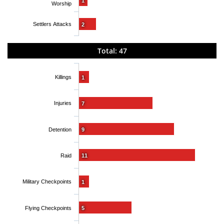
1
Worship
Settlers Attacks
2
Total: 47
Killings
1
Injuries
7
Detention
9
Raid
11
Military Checkpoints
1
Flying Checkpoints
5