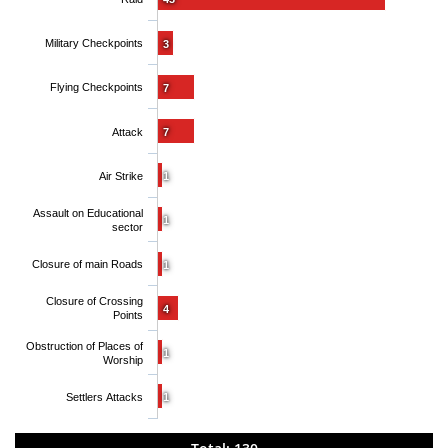
Military Checkpoints
3
Flying Checkpoints
7
Attack
7
Air Strike
1
Assault on Educational
1
sector
Closure of main Roads
1
Closure of Crossing
4
Points
Obstruction of Places of
1
Worship
Settlers Attacks
1