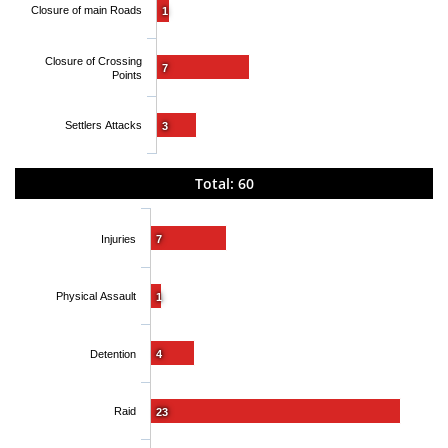
Closure of main Roads
1
Closure of Crossing
7
Points
Settlers Attacks
3
Total: 60
Injuries
7
Physical Assault
1
Detention
4
Raid
23