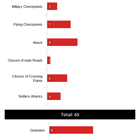
Military Checkpoints
3
Flying Checkpoints
7
Attack
9
Closure of main Roads
1
Closure of Crossing
6
Points
Settlers Attacks
4
Total: 65
Detention
8