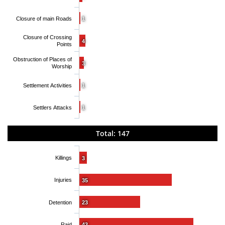
Closure of main Roads
1
Closure of Crossing
4
Points
Obstruction of Places of
3
Worship
Settlement Activities
1
Settlers Attacks
1
Total: 147
Killings
3
Injuries
35
Detention
23
Raid
43