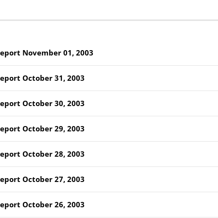
Report November 01, 2003
Report October 31, 2003
Report October 30, 2003
Report October 29, 2003
Report October 28, 2003
Report October 27, 2003
Report October 26, 2003