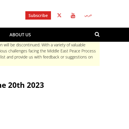
Subscribe
عربي
Search
ABOUT US
form
Search
n will be discontinued. With a variety of valuable
rious challenges facing the Middle East Peace Process
 list and provide us with feedback or suggestions on
e 20th 2023