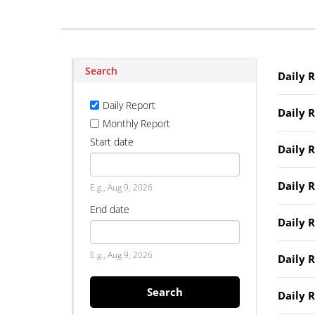
Search
Daily 
Daily Report
Daily 
Monthly Report
Start date
Daily 
Date
Daily 
E.g., Aug 9, 2026
End date
Daily 
Date
E.g., Aug 9, 2026
Daily 
Search
Daily 