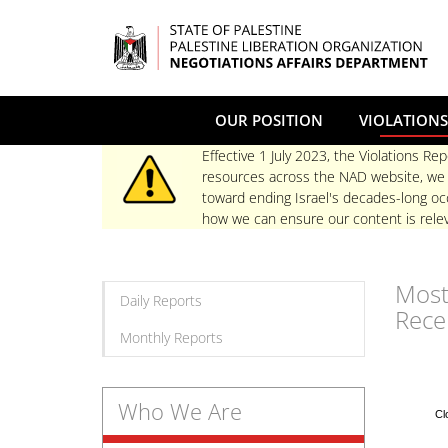
Skip
to
main
content
OUR POSITION
VIOLATIONS
Effective 1 July 2023, the Violations Rep
resources across the NAD website, we re
toward ending Israel's decades-long occ
how we can ensure our content is relev
Mos
Daily Reports
Rece
Monthly Reports
Who We Are
Cl