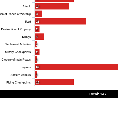
Attack
14
Obstruction of Places of Worship
3
Raid
21
Destruction of Property
2
Killings
4
Settlement Activities
1
Military Checkpoints
2
Closure of main Roads
1
Injuries
62
Settlers Attacks
1
Flying Checkpoints
16
Total: 147