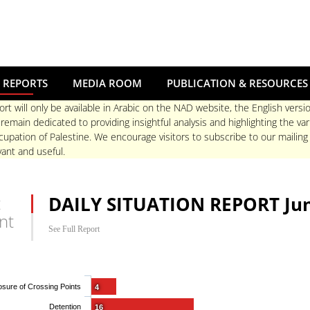
 REPORTS
MEDIA ROOM
PUBLICATION & RESOURCES
ort will only be available in Arabic on the NAD website, the English versio
main dedicated to providing insightful analysis and highlighting the va
upation of Palestine. We encourage visitors to subscribe to our mailing
ant and useful.
t
DAILY SITUATION REPORT Jun
nt
See Full Report
osure of Crossing Points
4
Detention
16