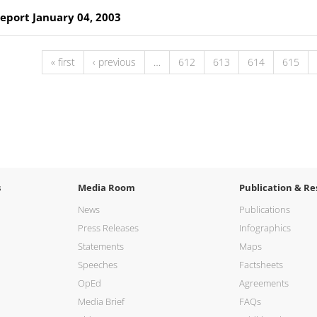
Report January 04, 2003
« first
‹ previous
…
612
613
614
615
s
Media Room
Publication & Re
News
Publications
Press Releases
Infographics
Statements
Maps
Speeches
Factsheets
OpEd
Agreements
Media Brief
FAQs