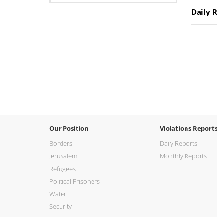
Daily 
Our Position
Violations Report
Borders
Daily Reports
Jerusalem
Monthly Reports
Refugees
Political Prisoners
Water
Security