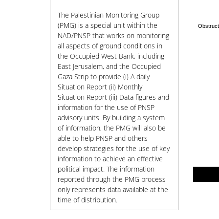
The Palestinian Monitoring Group
(PMG) is a special unit within the
NAD/PNSP that works on monitoring
all aspects of ground conditions in
the Occupied West Bank, including
East Jerusalem, and the Occupied
Gaza Strip to provide (i) A daily
Situation Report (ii) Monthly
Situation Report (iii) Data figures and
information for the use of PNSP
advisory units .By building a system
of information, the PMG will also be
able to help PNSP and others
develop strategies for the use of key
information to achieve an effective
political impact. The information
reported through the PMG process
only represents data available at the
time of distribution.