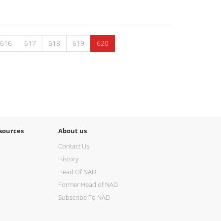
616
617
618
619
620
sources
About us
Contact Us
History
Head Of NAD
Former Head of NAD
Subscribe To NAD