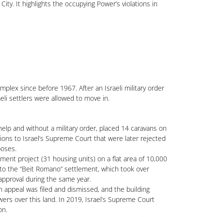
ty. It highlights the occupying Power’s violations in
lex since before 1967. After an Israeli military order
aeli settlers were allowed to move in.
help and without a military order, placed 14 caravans on
ons to Israel’s Supreme Court that were later rejected
poses.
ent project (31 housing units) on a flat area of 10,000
 to the “Beit Romano” settlement, which took over
pproval during the same year.
 appeal was filed and dismissed, and the building
ers over this land. In 2019, Israel’s Supreme Court
on.