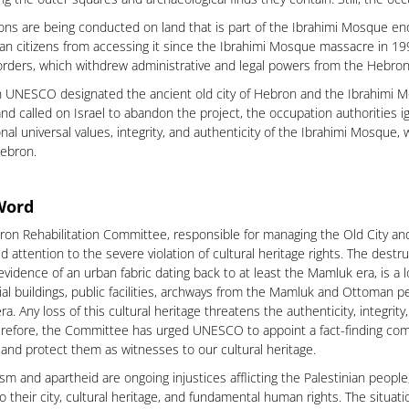
ons are being conducted on land that is part of the Ibrahimi Mosque e
ian citizens from accessing it since the Ibrahimi Mosque massacre in 199
 orders, which withdrew administrative and legal powers from the Hebro
 UNESCO designated the ancient old city of Hebron and the Ibrahimi Mo
nd called on Israel to abandon the project, the occupation authorities i
nal universal values, integrity, and authenticity of the Ibrahimi Mosque, w
Hebron.
Word
on Rehabilitation Committee, responsible for managing the Old City a
ed attention to the severe violation of cultural heritage rights. The dest
evidence of an urban fabric dating back to at least the Mamluk era, is a 
ial buildings, public facilities, archways from the Mamluk and Ottoman pe
a. Any loss of this cultural heritage threatens the authenticity, integrit
erefore, the Committee has urged UNESCO to appoint a fact-finding comm
and protect them as witnesses to our cultural heritage.
ism and apartheid are ongoing injustices afflicting the Palestinian peopl
o their city, cultural heritage, and fundamental human rights. The situatio