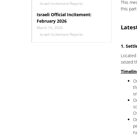
This med
Israeli Incitement Reports
this par
Israeli Official Incitement:
February 2026
Lates
March 16, 2026
Israeli Incitement Reports
1. Sett
Located 
seized t
Timelin
On
th
on
On
sq
Os
On
pe
ru