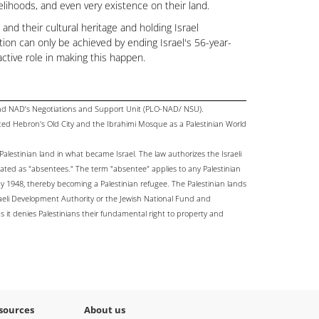
velihoods, and even very existence on their land.
and their cultural heritage and holding Israel
ution can only be achieved by ending Israel's 56-year-
ctive role in making this happen.
and NAD’s Negotiations and Support Unit (PLO-NAD/ NSU).
ated Hebron's Old City and the Ibrahimi Mosque as a Palestinian World
Palestinian land in what became Israel. The law authorizes the Israeli
ated as "absentees." The term "absentee" applies to any Palestinian
 1948, thereby becoming a Palestinian refugee. The Palestinian lands
raeli Development Authority or the Jewish National Fund and
 as it denies Palestinians their fundamental right to property and
sources
About us