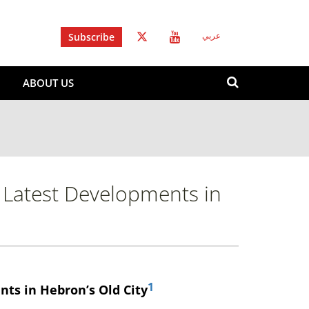
Subscribe
عربي
Search
ABOUT US
form
Search
e Latest Developments in
1
ts in Hebron’s Old City