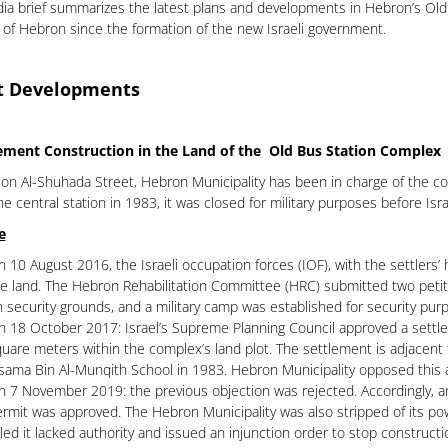
ia brief summarizes the latest plans and developments in Hebron’s Old Ci
t of Hebron since the formation of the new Israeli government.
t Developments
lement Construction in the Land of the Old Bus Station Complex
on Al-Shuhada Street, Hebron Municipality has been in charge of the comp
he central station in 1983, it was closed for military purposes before Isr
e
 10 August 2016, the Israeli occupation forces (IOF), with the settlers’ 
e land. The Hebron Rehabilitation Committee (HRC) submitted two petiti
 security grounds, and a military camp was established for security pur
 18 October 2017: Israel’s Supreme Planning Council approved a settlem
uare meters within the complex’s land plot. The settlement is adjacent
ama Bin Al-Munqith School in 1983. Hebron Municipality opposed this a
 7 November 2019: the previous objection was rejected. Accordingly, an
rmit was approved. The Hebron Municipality was also stripped of its pow
led it lacked authority and issued an injunction order to stop constructi