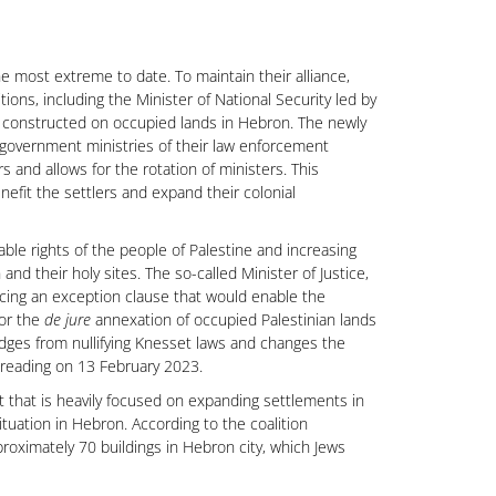
the most extreme to date. To maintain their alliance,
ons, including the Minister of National Security led by
nt constructed on occupied lands in Hebron. The newly
r government ministries of their law enforcement
rs and allows for the rotation of ministers. This
efit the settlers and expand their colonial
ble rights of the people of Palestine and increasing
and their holy sites. The so-called Minister of Justice,
ucing an exception clause that would enable the
for the
de jure
annexation of occupied Palestinian lands
judges from nullifying Knesset laws and changes the
t reading on 13 February 2023.
ent that is heavily focused on expanding settlements in
ituation in Hebron. According to the coalition
oximately 70 buildings in Hebron city, which Jews