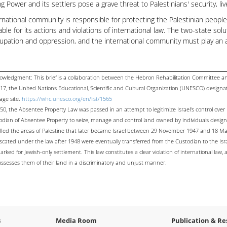
g Power and its settlers pose a grave threat to Palestinians' security, li
rnational community is responsible for protecting the Palestinian people 
ble for its actions and violations of international law. The two-state sol
upation and oppression, and the international community must play an a
owledgment: This brief is a collaboration between the Hebron Rehabilitation Committee 
017, the United Nations Educational, Scientific and Cultural Organization (UNESCO) design
age site.
https://whc.unesco.org/en/list/1565
50, the Absentee Property Law was passed in an attempt to legitimize Israel's control over 
odian of Absentee Property to seize, manage and control land owned by individuals design
fled the areas of Palestine that later became Israel between 29 November 1947 and 18 May
iscated under the law after 1948 were eventually transferred from the Custodian to the Is
rked for Jewish-only settlement. This law constitutes a clear violation of international law,
ossesses them of their land in a discriminatory and unjust manner.
s
Media Room
Publication & Re