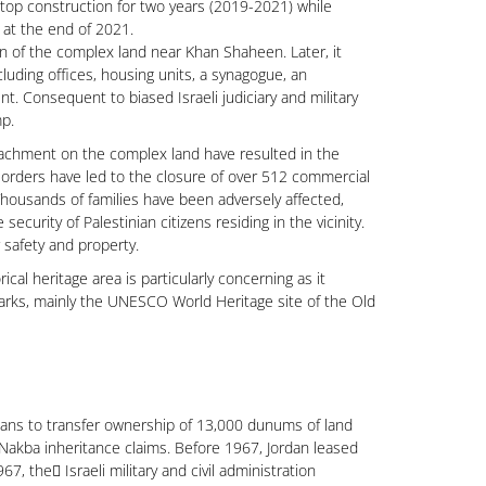
stop construction for two years (2019-2021) while
 at the end of 2021.
n of the complex land near Khan Shaheen. Later, it
luding offices, housing units, a synagogue, an
. Consequent to biased Israeli judiciary and military
mp.
oachment on the complex land have resulted in the
ary orders have led to the closure of over 512 commercial
housands of families have been adversely affected,
curity of Palestinian citizens residing in the vicinity.
 safety and property.
al heritage area is particularly concerning as it
marks, mainly the UNESCO World Heritage site of the Old
ans to transfer ownership of 13,000 dunums of land
-Nakba inheritance claims. Before 1967, Jordan leased
 the ّIsraeli military and civil administration