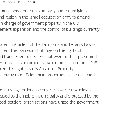
ue massacre in 1994.
eement between the Likud party and the Religious
ral region in the Israeli occupation army to amend
l in charge of government property in the Civil
tlement expansion and the control of buildings currently
lated in Article 4 of the Landlords and Tenants Law of
ired. The plan would infringe on the rights of
nd transferred to settlers, not even to their presumed
ews only to claim property ownership from before 1948,
nied this right. Israel’s Absentee Property
in seizing more Palestinian properties in the occupied
n allowing settlers to construct over the wholesale
leased to the Hebron Municipality and protected by the
ed, settlers’ organizations have urged the government