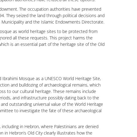
ndowment. The occupation authorities have prevented
4. They seized the land through political decisions and
n Municipality and the Islamic Endowments Directorate.
sque as world heritage sites to be protected from
gnored all these requests. This project harms the
hich is an essential part of the heritage site of the Old
nd Ibrahimi Mosque as a UNESCO World Heritage Site,
ruction and bulldozing of archaeological remains, which
loss to our cultural heritage. These remains include
riods, and infrastructure possibly dating back to the
y, and outstanding universal value of the World Heritage
ittee to investigate the fate of these archaeological
e, including in Hebron, where Palestinians are denied
n in Hebron’s Old City clearly illustrates how the