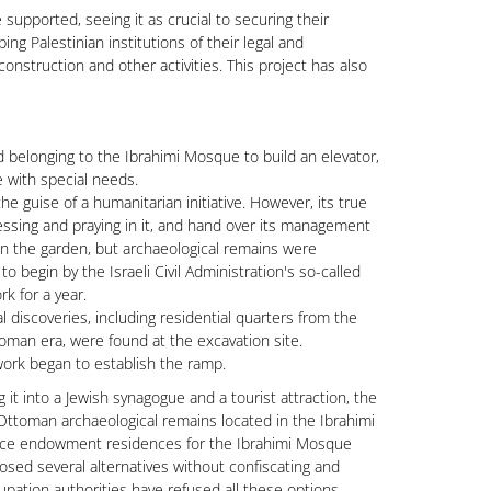
supported, seeing it as crucial to securing their
ing Palestinian institutions of their legal and
onstruction and other activities. This project has also
d belonging to the Ibrahimi Mosque to build an elevator,
e with special needs.
e guise of a humanitarian initiative. However, its true
essing and praying in it, and hand over its management
 in the garden, but archaeological remains were
 begin by the Israeli Civil Administration's so-called
k for a year.
iscoveries, including residential quarters from the
oman era, were found at the excavation site.
work began to establish the ramp.
 it into a Jewish synagogue and a tourist attraction, the
Ottoman archaeological remains located in the Ibrahimi
nce endowment residences for the Ibrahimi Mosque
osed several alternatives without confiscating and
upation authorities have refused all these options.