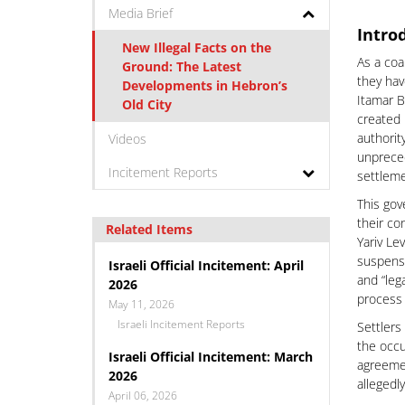
Media Brief
Intro
New Illegal Facts on the
As a coa
Ground: The Latest
they hav
Developments in Hebron’s
Itamar B
Old City
created 
authority
Videos
unpreced
Incitement Reports
settleme
This gov
their co
Related Items
Yariv Le
suspensi
Israeli Official Incitement: April
and “leg
2026
process 
May 11, 2026
Israeli Incitement Reports
Settlers
the occu
Israeli Official Incitement: March
agreemen
2026
allegedl
April 06, 2026