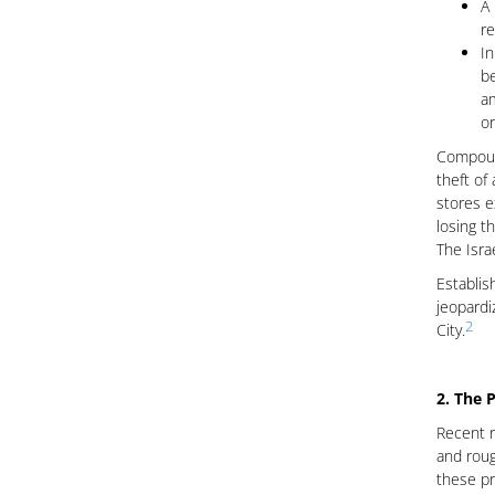
A 
re
In
be
am
or
Compound
theft of
stores e
losing t
The Isra
Establis
jeopardi
2
City.
2. The P
Recent r
and roug
these pr