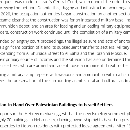
request was made to Israel’s Central Court, which upheld the order to 
viewing the petition. Despite this, digging and infrastructure work began
 2020, the occupation authorities began construction on another sectio
came clear that the construction was for an integrated military base, inc
munition depot, and an area for loading and unloading military equipment
ders, construction work continued until the completion of a military ca
ed by lengthy court proceedings, the illegal seizure and acts of encr
 a significant portion of it and its subsequent transfer to settlers. Milit
xtending from Al-Shuhada Street to Al-Sahla and the Ibrahimi Mosque. T
heir primary source of income, and the situation has also undermined the se
eli settlers, who are armed and violent, pose an imminent threat to their
hing a military camp replete with weapons and ammunition within a historic
zes the preservation of the surrounding architectural and cultural land
lan to Hand Over Palestinian Buildings to Israeli Settlers
eports in the Hebrew media suggest that the new Israeli government pl
hly 70 buildings in Hebron city, claiming ownership rights based on pre
operties to Hebron residents with protected lease agreements. After 1967,