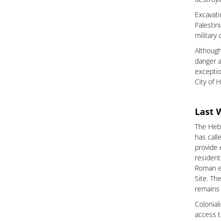
Excavati
Palestin
military
Although
danger a
exceptio
City of 
Last 
The Hebr
has call
provide 
resident
Roman er
Site. Th
remains 
Colonial
access t