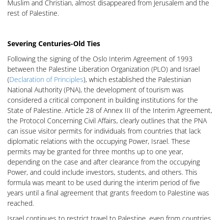
Muslim and Christian, almost disappeared from Jerusalem and the
rest of Palestine.
Severing Centuries-Old Ties
Following the signing of the Oslo Interim Agreement of 1993
between the Palestine Liberation Organization (PLO) and Israel
(
Declaration of
Principles
), which established the Palestinian
National Authority (PNA), the development of tourism was
considered a critical component in building institutions for the
State of Palestine. Article 28 of Annex III of the Interim Agreement,
the Protocol Concerning Civil Affairs, clearly outlines that the PNA
can issue visitor permits for individuals from countries that lack
diplomatic relations with the occupying Power, Israel. These
permits may be granted for three months up to one year,
depending on the case and after clearance from the occupying
Power, and could include investors, students, and others. This
formula was meant to be used during the interim period of five
years until a final agreement that grants freedom to Palestine was
reached.
Israel continues to restrict travel to Palestine, even from countries