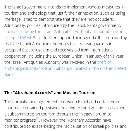
The Israeli government intends to implement various measures in
tourism and archeology that justify their annexation, such as using
"heritage" sites to demonstrate that they are not occupiers.
Additionally, policies introduced by the Lapid/Gantz government,
such as
allowing the Israeli Antiquities Authority to operate in the
occupied West Bank
, further support their agenda. It is noteworthy
that the Israeli Antiquities Authority has its headquarters in
occupied East Jerusalem and receives aid from international
cooperation, including the European Union. In January of this year,
the Israeli Antiquities Authority was involved in the
theft of
archeological artifacts from Sabastiya, located in the northern West
Bank
.
The "Abraham Accords" and Muslim Tourism
The normalization agreements between Israel and certain Arab
countries contained provisions relating to tourism and established
a subcommittee on tourism through the "Negev Forum" to
[2]
monitor progress
. However, the "Abraham Accords" have
contributed to exacerbating the radicalization of Israeli policies and