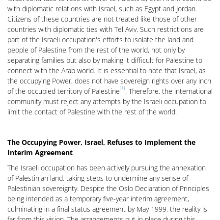
with diplomatic relations with Israel, such as Egypt and Jordan.
Citizens of these countries are not treated like those of other
countries with diplomatic ties with Tel Aviv. Such restrictions are
part of the Israeli occupation's efforts to isolate the land and
people of Palestine from the rest of the world, not only by
separating families but also by making it difficult for Palestine to
connect with the Arab world. It is essential to note that Israel, as
the occupying Power, does not have sovereign rights over any inch
[1]
of the occupied territory of Palestine
. Therefore, the international
community must reject any attempts by the Israeli occupation to
limit the contact of Palestine with the rest of the world.
The Occupying Power, Israel, Refuses to Implement the
Interim Agreement
The Israeli occupation has been actively pursuing the annexation
of Palestinian land, taking steps to undermine any sense of
Palestinian sovereignty. Despite the Oslo Declaration of Principles
being intended as a temporary five-year interim agreement,
culminating in a final status agreement by May 1999, the reality is
far from this vision. The arrangements put in place during this