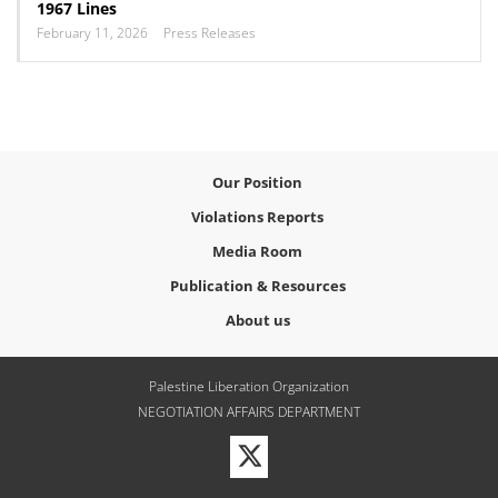
1967 Lines
February 11, 2026
Press Releases
Our Position
Violations Reports
Media Room
Publication & Resources
About us
Palestine Liberation Organization
NEGOTIATION AFFAIRS DEPARTMENT
Visit
our
Twitter
Profile