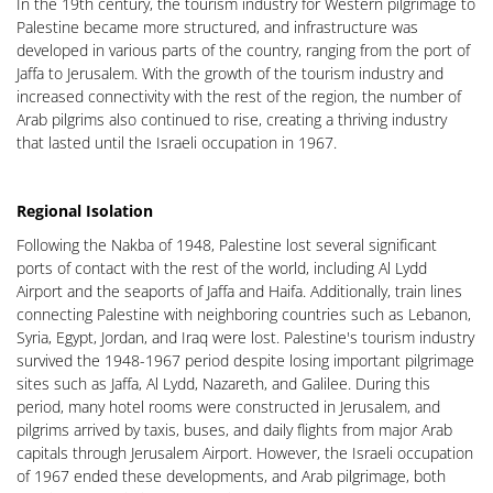
In the 19th century, the tourism industry for Western pilgrimage to
Palestine became more structured, and infrastructure was
developed in various parts of the country, ranging from the port of
Jaffa to Jerusalem. With the growth of the tourism industry and
increased connectivity with the rest of the region, the number of
Arab pilgrims also continued to rise, creating a thriving industry
that lasted until the Israeli occupation in 1967.
Regional Isolation
Following the Nakba of 1948, Palestine lost several significant
ports of contact with the rest of the world, including Al Lydd
Airport and the seaports of Jaffa and Haifa. Additionally, train lines
connecting Palestine with neighboring countries such as Lebanon,
Syria, Egypt, Jordan, and Iraq were lost. Palestine's tourism industry
survived the 1948-1967 period despite losing important pilgrimage
sites such as Jaffa, Al Lydd, Nazareth, and Galilee. During this
period, many hotel rooms were constructed in Jerusalem, and
pilgrims arrived by taxis, buses, and daily flights from major Arab
capitals through Jerusalem Airport. However, the Israeli occupation
of 1967 ended these developments, and Arab pilgrimage, both