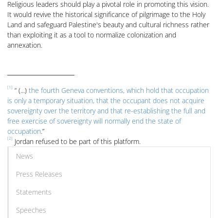
Religious leaders should play a pivotal role in promoting this vision.
It would revive the historical significance of pilgrimage to the Holy
Land and safeguard Palestine's beauty and cultural richness rather
than exploiting it as a tool to normalize colonization and
annexation.
[1]
“ (...)
the fourth Geneva conventions, which hold that occupation
is only a temporary situation, that the occupant does not acquire
sovereignty over the territory and that re-establishing the full and
free exercise of sovereignty will normally end the state of
occupation
.”
[2]
Jordan refused to be part of this platform.
News
Press Releases
Statements
Speeches