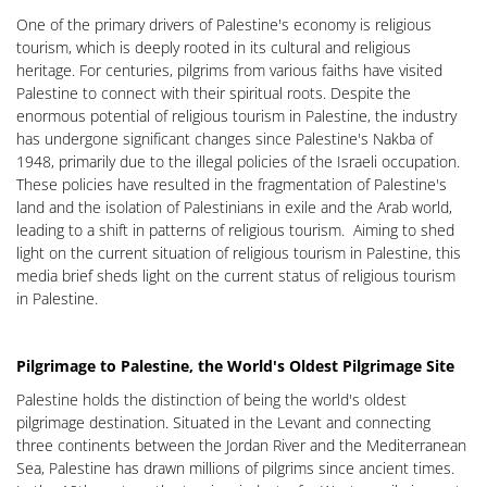
One of the primary drivers of Palestine's economy is religious
tourism, which is deeply rooted in its cultural and religious
heritage. For centuries, pilgrims from various faiths have visited
Palestine to connect with their spiritual roots. Despite the
enormous potential of religious tourism in Palestine, the industry
has undergone significant changes since Palestine's Nakba of
1948, primarily due to the illegal policies of the Israeli occupation.
These policies have resulted in the fragmentation of Palestine's
land and the isolation of Palestinians in exile and the Arab world,
leading to a shift in patterns of religious tourism. Aiming to shed
light on the current situation of religious tourism in Palestine, this
media brief sheds light on the current status of religious tourism
in Palestine.
Pilgrimage to Palestine, the World's Oldest Pilgrimage Site
Palestine holds the distinction of being the world's oldest
pilgrimage destination. Situated in the Levant and connecting
three continents between the Jordan River and the Mediterranean
Sea, Palestine has drawn millions of pilgrims since ancient times.