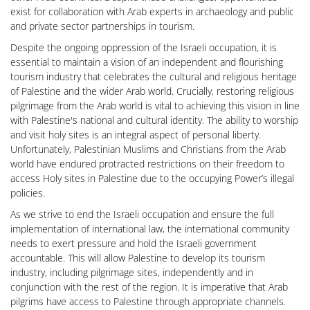
exist for collaboration with Arab experts in archaeology and public
and private sector partnerships in tourism.
Despite the ongoing oppression of the Israeli occupation, it is
essential to maintain a vision of an independent and flourishing
tourism industry that celebrates the cultural and religious heritage
of Palestine and the wider Arab world. Crucially, restoring religious
pilgrimage from the Arab world is vital to achieving this vision in line
with Palestine's national and cultural identity. The ability to worship
and visit holy sites is an integral aspect of personal liberty.
Unfortunately, Palestinian Muslims and Christians from the Arab
world have endured protracted restrictions on their freedom to
access Holy sites in Palestine due to the occupying Power’s illegal
policies.
As we strive to end the Israeli occupation and ensure the full
implementation of international law, the international community
needs to exert pressure and hold the Israeli government
accountable. This will allow Palestine to develop its tourism
industry, including pilgrimage sites, independently and in
conjunction with the rest of the region. It is imperative that Arab
pilgrims have access to Palestine through appropriate channels.