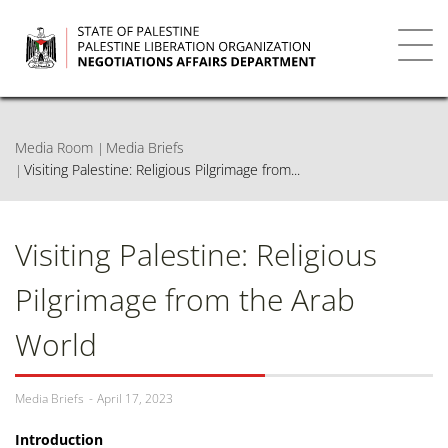
Skip
to
main
Toggl
content
navig
Media Room
Media Briefs
Visiting Palestine: Religious Pilgrimage from...
Visiting Palestine: Religious
Pilgrimage from the Arab
World
Media Briefs
April 17, 2023
Introduction