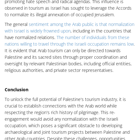
promoting hate speech and radical agendas. This influence is
observed in tourism as Israel has sought to leverage the Accords
to normalize its illegal annexation of occupied Jerusalem.
The general
sentiment among the Arab public is that normalization
with Israel is widely frowned upon
, including in the countries that
have normalized relations.
The number of individuals from these
nations willing to travel through the Israeli occupation remains low
.
It is evident that Arab tourism can only be directed towards
Palestine and its sacred sites through proper coordination and
oversight by relevant Palestinian bodies, including official entities,
religious authorities, and private sector representatives.
Conclusion
To unlock the full potential of Palestine's tourism industry, it is
crucial to establish connections with the Arab world while
respecting the region's rich history of pilgrimage. This re-
engagement would avoid any normalization with the Israeli
occupation, which poses a significant obstacle to developing
archaeological and joint tourism projects between Palestine and
other Arab countries. Despite these challenges, opportunities