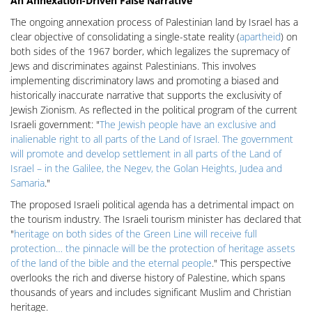
An Annexation-Driven False Narrative
The ongoing annexation process of Palestinian land by Israel has a
clear objective of consolidating a single-state reality (
apartheid
) on
both sides of the 1967 border, which legalizes the supremacy of
Jews and discriminates against Palestinians. This involves
implementing discriminatory laws and promoting a biased and
historically inaccurate narrative that supports the exclusivity of
Jewish Zionism. As reflected in the political program of the current
Israeli government: "
The Jewish people have an exclusive and
inalienable right to all parts of the Land of Israel. The government
will promote and develop settlement in all parts of the Land of
Israel – in the Galilee, the Negev, the Golan Heights, Judea and
Samaria
."
The proposed Israeli political agenda has a detrimental impact on
the tourism industry. The Israeli tourism minister has declared that
"
heritage on both sides of the Green Line will receive full
protection… the pinnacle will be the protection of heritage assets
of the land of the bible and the eternal people
." This perspective
overlooks the rich and diverse history of Palestine, which spans
thousands of years and includes significant Muslim and Christian
heritage.