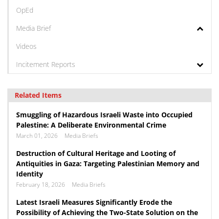
OpEd
Media Brief
Videos
Incitement Reports
Related Items
Smuggling of Hazardous Israeli Waste into Occupied
Palestine: A Deliberate Environmental Crime
March 01, 2026
Media Briefs
Destruction of Cultural Heritage and Looting of
Antiquities in Gaza: Targeting Palestinian Memory and
Identity
February 18, 2026
Media Briefs
Latest Israeli Measures Significantly Erode the
Possibility of Achieving the Two-State Solution on the