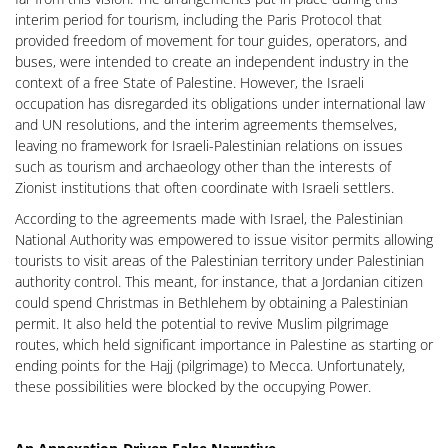
interim period for tourism, including the Paris Protocol that
provided freedom of movement for tour guides, operators, and
buses, were intended to create an independent industry in the
context of a free State of Palestine. However, the Israeli
occupation has disregarded its obligations under international law
and UN resolutions, and the interim agreements themselves,
leaving no framework for Israeli-Palestinian relations on issues
such as tourism and archaeology other than the interests of
Zionist institutions that often coordinate with Israeli settlers.
According to the agreements made with Israel, the Palestinian
National Authority was empowered to issue visitor permits allowing
tourists to visit areas of the Palestinian territory under Palestinian
authority control. This meant, for instance, that a Jordanian citizen
could spend Christmas in Bethlehem by obtaining a Palestinian
permit. It also held the potential to revive Muslim pilgrimage
routes, which held significant importance in Palestine as starting or
ending points for the Hajj (pilgrimage) to Mecca. Unfortunately,
these possibilities were blocked by the occupying Power.