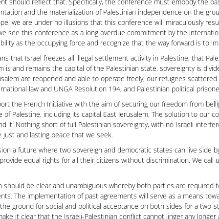
t should reflect that. Specifically, the conference must embody the basi
tation and the materialization of Palestinian independence on the grou
ope, we are under no illusions that this conference will miraculously resul
we see this conference as a long overdue commitment by the internatio
bility as the occupying force and recognize that the way forward is to i
ns that Israel freezes all illegal settlement activity in Palestine, that Pa
m is and remains the capital of the Palestinian state, sovereignty is divid
usalem are reopened and able to operate freely, our refugees scattered
ernational law and UNGA Resolution 194, and Palestinian political prisone
rt the French Initiative with the aim of securing our freedom from bell
e of Palestine, including its capital East Jerusalem. The solution to our c
d it. Nothing short of full Palestinian sovereignty, with no Israeli interf
e just and lasting peace that we seek.
ion a future where two sovereign and democratic states can live side by
l provide equal rights for all their citizens without discrimination. We ca
h should be clear and unambiguous whereby both parties are required to f
ts. The implementation of past agreements will serve as a means towar
the ground for social and political acceptance on both sides for a two-s
ake it clear that the Israeli-Palestinian conflict cannot linger any longer 