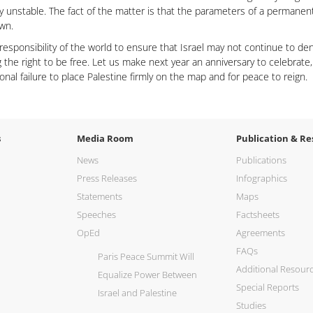
dy unstable. The fact of the matter is that the parameters of a permane
own.
e responsibility of the world to ensure that Israel may not continue to d
g the right to be free. Let us make next year an anniversary to celebrate,
ional failure to place Palestine firmly on the map and for peace to reign.
s
Media Room
Publication & Re
News
Publications
Press Releases
Infographics
Statements
Maps
Speeches
Factsheets
OpEd
Agreements
FAQs
Paris Peace Summit Will
Additional Resour
Equalize Power Between
Special Reports
Israel and Palestine
Studies