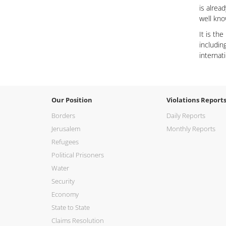
is alrea
well kn
It is th
includin
internat
Our Position
Violations Report
Borders
Daily Reports
Jerusalem
Monthly Reports
Refugees
Political Prisoners
Water
Security
Economy
State to State
Claims Resolution