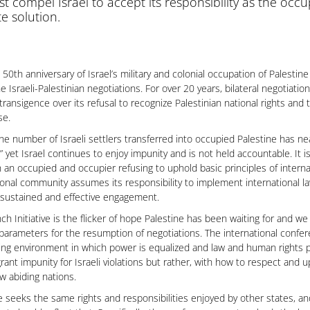
t compel Israel to accept its responsibility as the oc
te solution.
 50th anniversary of Israel’s military and colonial occupation of Palestin
he Israeli-Palestinian negotiations. For over 20 years, bilateral negotiati
intransigence over its refusal to recognize Palestinian national rights an
se.
 the number of Israeli settlers transferred into occupied Palestine has n
” yet Israel continues to enjoy impunity and is not held accountable. It i
an occupied and occupier refusing to uphold basic principles of intern
ional community assumes its responsibility to implement international la
sustained and effective engagement.
ch Initiative is the flicker of hope Palestine has been waiting for and we 
parameters for the resumption of negotiations. The international confe
ing environment in which power is equalized and law and human rights pr
rant impunity for Israeli violations but rather, with how to respect and 
law abiding nations.
e seeks the same rights and responsibilities enjoyed by other states, a