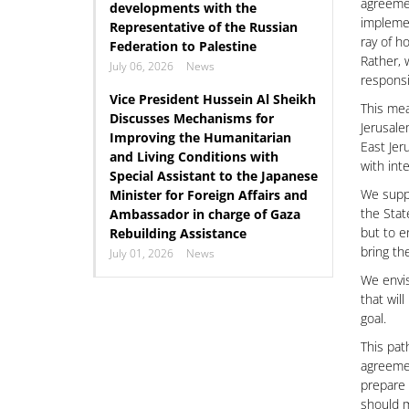
agreemen
developments with the
implemen
Representative of the Russian
ray of h
Federation to Palestine
Rather, 
July 06, 2026
News
responsi
Vice President Hussein Al Sheikh
This mea
Discusses Mechanisms for
Jerusale
Improving the Humanitarian
East Jer
and Living Conditions with
with int
Special Assistant to the Japanese
We suppo
Minister for Foreign Affairs and
the Stat
Ambassador in charge of Gaza
but to en
Rebuilding Assistance
bring th
July 01, 2026
News
We envis
that wil
goal.
This pat
agreemen
prepare 
should m