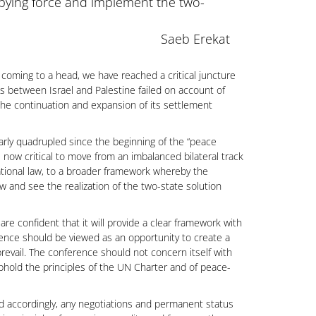
cupying force and implement the two-
Saeb Erekat
e coming to a head, we have reached a critical juncture
ons between Israel and Palestine failed on account of
d the continuation and expansion of its settlement
early quadrupled since the beginning of the “peace
s now critical to move from an imbalanced bilateral track
ational law, to a broader framework whereby the
w and see the realization of the two-state solution
are confident that it will provide a clear framework with
rence should be viewed as an opportunity to create a
evail. The conference should not concern itself with
uphold the principles of the UN Charter and of peace-
nd accordingly, any negotiations and permanent status