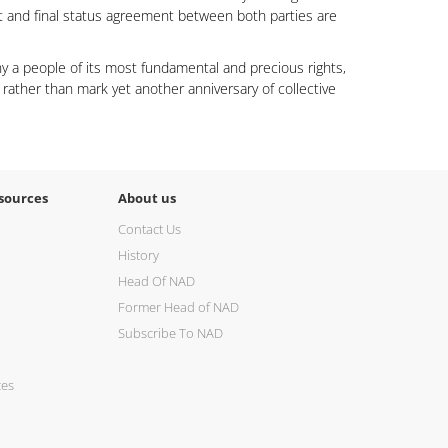
nt and final status agreement between both parties are
eny a people of its most fundamental and precious rights,
 rather than mark yet another anniversary of collective
sources
About us
Contact Us
History
Head Of NAD
Former Head of NAD
Subscribe To NAD
ces