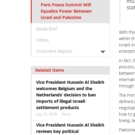
mus
Paris Peace Summit Will
sta
Equalize Power Between
Israel and Palestine
Media Brief
With the
within t
Videos
Israeli 
Incitement Reports
enterpri
In fact,
process,
Related Items
between 
internat
Vice President Hussein Al Sheikh
through 
welcomes Belgium and the
Netherlands’ decision to ban
The Fren
imports of illegal Israeli
defined 
settlement products
negotiat
how to g
July 22, 2026
News
loving, 
Vice President Hussein Al Sheikh
Palestin
reviews key political