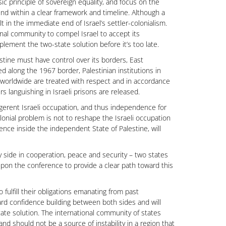
c principle of sovereign equality, and focus on the
nd within a clear framework and timeline. Although a
t in the immediate end of Israel’s settler-colonialism.
nal community to compel Israel to accept its
mplement the two-state solution before it’s too late.
lestine must have control over its borders, East
ed along the 1967 border, Palestinian institutions in
 worldwide are treated with respect and in accordance
rs languishing in Israeli prisons are released.
igerent Israeli occupation, and thus independence for
olonial problem is not to reshape the Israeli occupation
erence inside the independent State of Palestine, will
 side in cooperation, peace and security – two states
ll upon the conference to provide a clear path toward this
ulfill their obligations emanating from past
d confidence building between both sides and will
tate solution. The international community of states
and should not be a source of instability in a region that