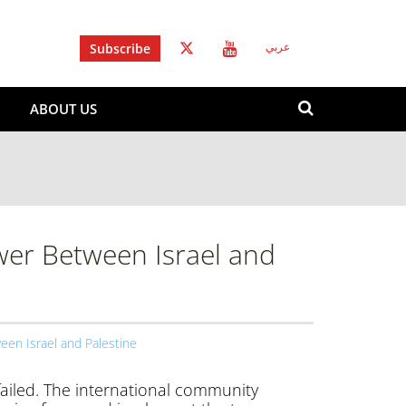
Subscribe
عربي
Search
ABOUT US
form
Search
wer Between Israel and
een Israel and Palestine
 failed. The international community