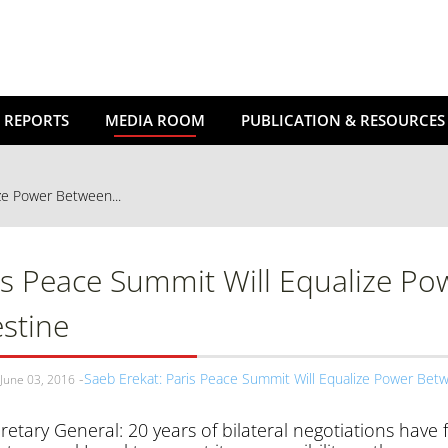
 REPORTS
MEDIA ROOM
PUBLICATION & RESOURCES
ze Power Between...
is Peace Summit Will Equalize Po
estine
Saeb Erekat: Paris Peace Summit Will Equalize Power Betw
June 03, 2016
retary General: 20 years of bilateral negotiations have