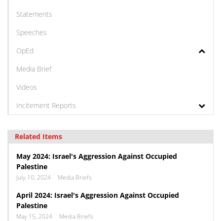
Statements
Speeches
OpEd
Media Brief
Videos
Incitement Reports
Related Items
May 2024: Israel's Aggression Against Occupied
Palestine
July 10, 2024
Media Briefs
April 2024: Israel's Aggression Against Occupied
Palestine
May 15, 2024
Media Briefs