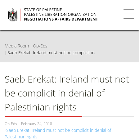
Skip
to
main
Toggl
content
navig
Media Room
Op-Eds
Saeb Erekat: Ireland must not be complicit in...
Saeb Erekat: Ireland must not
be complicit in denial of
Palestinian rights
Op-Eds
February 24, 2018
Saeb Erekat: Ireland must not be complicit in denial of
Palestinian rights