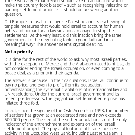
Those who argue that Ireland should take no action that would
make the country “look biased” – such as recognising Palestine or
banning settlement products – should be answering another
question.
Did Europe’s refusal to recognise Palestine and its eschewing of
tangible measures that would hold Israel to account for human
rights and humanitarian law violations, manage to stop the
settlements? At the very least, did this inaction bring the Israeli
government to the negotiating table in good faith and in a
meaningful way? The answer seems crystal clear: no.
Not a priority
It is time for the rest of the world to ask why most Israeli parties,
with the exception of Meretz and the Arab-dominated Joint List, do
not consider ending the Israeli occupation, or even coming to a
peace deal, as a priority in their agenda.
The answer is because, in their calculations, Israel will continue to
pay no price, and even to profit, from its occupation,
notwithstanding the systematic violations of international law and
UN resolutions. Under the current Israeli government and its
recent predecessors, the gargantuan settlement enterprise has
inflated three fold.
In fact, since the signing of the Oslo Accords in 1993, the number
of settlers has grown at an accelerated rate and now exceeds
600,000 people. The size of the settler population is not the only
indicator of the entrenchment and expansion of the Israeli
settlement project. The physical footprint of Israel’s business
activity in the Occupied West Bank, including East Jerusalem, is