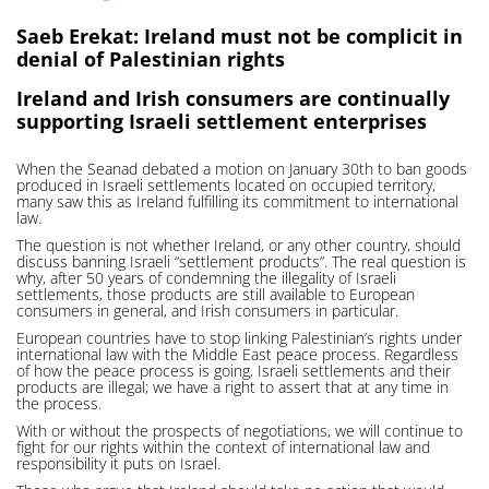
Saeb Erekat: Ireland must not be complicit in
denial of Palestinian rights
Ireland and Irish consumers are continually
supporting Israeli settlement enterprises
When the Seanad debated a motion on January 30th to ban goods
produced in Israeli settlements located on occupied territory,
many saw this as Ireland fulfilling its commitment to international
law.
The question is not whether Ireland, or any other country, should
discuss banning Israeli “settlement products”. The real question is
why, after 50 years of condemning the illegality of Israeli
settlements, those products are still available to European
consumers in general, and Irish consumers in particular.
European countries have to stop linking Palestinian’s rights under
international law with the Middle East peace process. Regardless
of how the peace process is going, Israeli settlements and their
products are illegal; we have a right to assert that at any time in
the process.
With or without the prospects of negotiations, we will continue to
fight for our rights within the context of international law and
responsibility it puts on Israel.