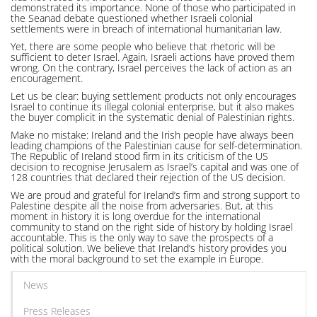
demonstrated its importance. None of those who participated in
the Seanad debate questioned whether Israeli colonial
settlements were in breach of international humanitarian law.
Yet, there are some people who believe that rhetoric will be
sufficient to deter Israel. Again, Israeli actions have proved them
wrong. On the contrary, Israel perceives the lack of action as an
encouragement.
Let us be clear: buying settlement products not only encourages
Israel to continue its illegal colonial enterprise, but it also makes
the buyer complicit in the systematic denial of Palestinian rights.
Make no mistake: Ireland and the Irish people have always been
leading champions of the Palestinian cause for self-determination.
The Republic of Ireland stood firm in its criticism of the US
decision to recognise Jerusalem as Israel’s capital and was one of
128 countries that declared their rejection of the US decision.
We are proud and grateful for Ireland’s firm and strong support to
Palestine despite all the noise from adversaries. But, at this
moment in history it is long overdue for the international
community to stand on the right side of history by holding Israel
accountable. This is the only way to save the prospects of a
political solution. We believe that Ireland’s history provides you
with the moral background to set the example in Europe.
News
Press Releases