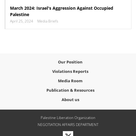
March 2024: Israel's Aggression Against Occupied
Palestine
April 25, 2024
Media Briefs
Our Position
Violations Reports
Media Room
Publication & Resources
About us
Palestine Liberation Organization
NEGOTIATION AFFAIRS DEPARTMENT
Visit