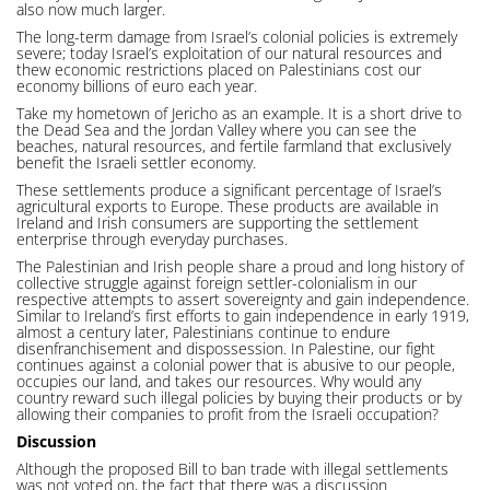
also now much larger.
The long-term damage from Israel’s colonial policies is extremely
severe; today Israel’s exploitation of our natural resources and
thew economic restrictions placed on Palestinians cost our
economy billions of euro each year.
Take my hometown of Jericho as an example. It is a short drive to
the Dead Sea and the Jordan Valley where you can see the
beaches, natural resources, and fertile farmland that exclusively
benefit the Israeli settler economy.
These settlements produce a significant percentage of Israel’s
agricultural exports to Europe. These products are available in
Ireland and Irish consumers are supporting the settlement
enterprise through everyday purchases.
The Palestinian and Irish people share a proud and long history of
collective struggle against foreign settler-colonialism in our
respective attempts to assert sovereignty and gain independence.
Similar to Ireland’s first efforts to gain independence in early 1919,
almost a century later, Palestinians continue to endure
disenfranchisement and dispossession. In Palestine, our fight
continues against a colonial power that is abusive to our people,
occupies our land, and takes our resources. Why would any
country reward such illegal policies by buying their products or by
allowing their companies to profit from the Israeli occupation?
Discussion
Although the proposed Bill to ban trade with illegal settlements
was not voted on, the fact that there was a discussion