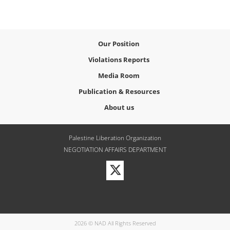
Our Position
Violations Reports
Media Room
Publication & Resources
About us
Palestine Liberation Organization
NEGOTIATION AFFAIRS DEPARTMENT
Visit
our
Twitter
Profile
2026 © NAD All Rights Reserved