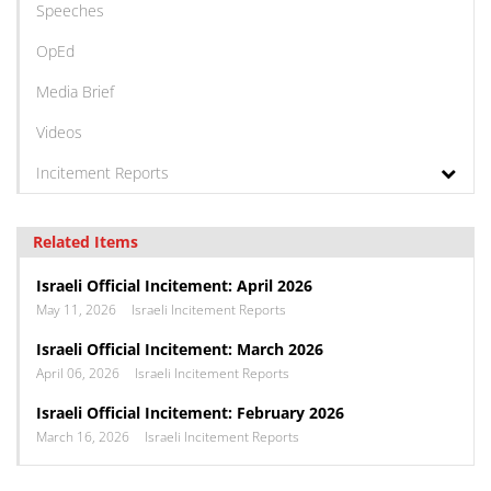
Speeches
OpEd
Media Brief
Videos
Incitement Reports
Related Items
Israeli Official Incitement: April 2026
May 11, 2026
Israeli Incitement Reports
Israeli Official Incitement: March 2026
April 06, 2026
Israeli Incitement Reports
Israeli Official Incitement: February 2026
March 16, 2026
Israeli Incitement Reports