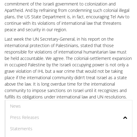
commitment of the Israeli government to colonization and
Apartheid. And by refraining from condemning such colonial illegal
plans, the US State Department is, in fact, encouraging Tel Aviv to
continue with its violations of international law that threatens
peace and security in our region.
Last week the UN Secretary-General, in his report on the
international protection of Palestinians, stated that those
responsible for violations of international humanitarian law must
be held accountable. We agree. The colonial-settlement expansion
in occupied Palestine by the Israeli occupying power is not only a
grave violation of IHL but a war crime that would not be taking
place if the international community didn't treat Israel as a state
above the law. It is long overdue time for the international
community to impose sanctions on Israel until it recognizes and
fulfills its obligations under international law and UN resolutions.
News
Press Releases
Statements