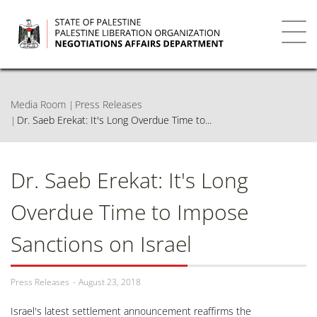
Skip
to
main
Toggl
content
navig
Media Room
Press Releases
Dr. Saeb Erekat: It's Long Overdue Time to...
Dr. Saeb Erekat: It's Long
Overdue Time to Impose
Sanctions on Israel
Press Releases
August 23, 2018
Israel's latest settlement announcement reaffirms the