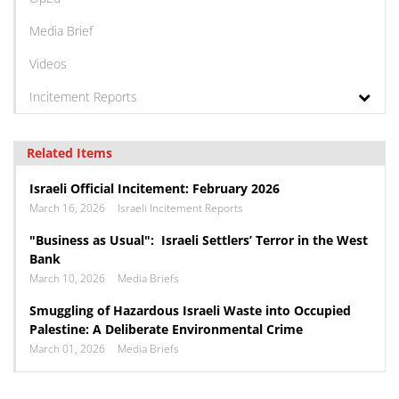
Media Brief
Videos
Incitement Reports
Related Items
Israeli Official Incitement: February 2026
March 16, 2026
Israeli Incitement Reports
"Business as Usual": Israeli Settlers’ Terror in the West
Bank
March 10, 2026
Media Briefs
Smuggling of Hazardous Israeli Waste into Occupied
Palestine: A Deliberate Environmental Crime
March 01, 2026
Media Briefs