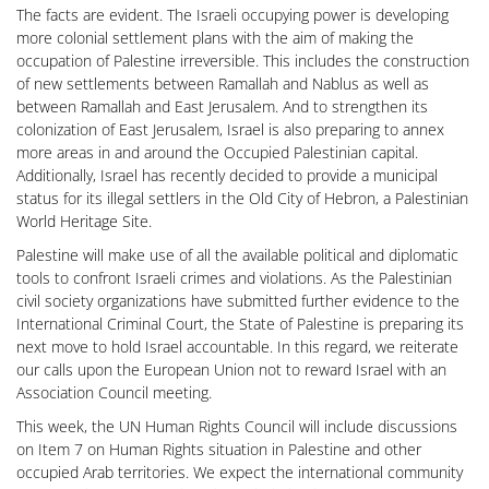
The facts are evident. The Israeli occupying power is developing
more colonial settlement plans with the aim of making the
occupation of Palestine irreversible. This includes the construction
of new settlements between Ramallah and Nablus as well as
between Ramallah and East Jerusalem. And to strengthen its
colonization of East Jerusalem, Israel is also preparing to annex
more areas in and around the Occupied Palestinian capital.
Additionally, Israel has recently decided to provide a municipal
status for its illegal settlers in the Old City of Hebron, a Palestinian
World Heritage Site.
Palestine will make use of all the available political and diplomatic
tools to confront Israeli crimes and violations. As the Palestinian
civil society organizations have submitted further evidence to the
International Criminal Court, the State of Palestine is preparing its
next move to hold Israel accountable. In this regard, we reiterate
our calls upon the European Union not to reward Israel with an
Association Council meeting.
This week, the UN Human Rights Council will include discussions
on Item 7 on Human Rights situation in Palestine and other
occupied Arab territories. We expect the international community