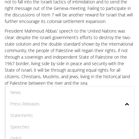
not to fall into the Israeli tactics of intimidation and to send the
right message out of the Geneva meeting. Failing to participate in
the discussions of Item 7 will be another reward for Israel that will
further encourage its colonial-settlement expansion.
President Mahmoud Abbas’ speech to the United Nations was
clear: despite the Israeli government’s efforts to destroy the two-
state solution and the double standard shown by the international
community, the people of Palestine will regain their rights, if not
through a sovereign and independent State of Palestine on the
1967 border, living side by side in peace and security with the
State of Israel, it will be through acquiring equal rights for all
citizens, Christians, Muslims, and Jews, living in the historical land
of Palestine between the river and the sea.
News
Press Releases
Statements
Speeches
OpEd