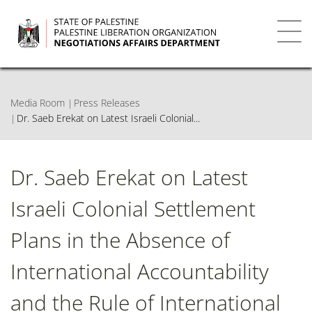
Skip
to
main
Toggl
content
navig
Media Room
Press Releases
Dr. Saeb Erekat on Latest Israeli Colonial...
Dr. Saeb Erekat on Latest
Israeli Colonial Settlement
Plans in the Absence of
International Accountability
and the Rule of International