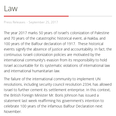
Law
Press Releases
September 25, 2017
The year 2017 marks 50 years of Israel's colonization of Palestine
and 70 years of the catastrophic historical event, al-Nakba, and
100 years of the Balfour declaration of 1917. These historical
events signify the absence of justice and accountability. In fact, the
continuous Israeli colonization policies are motivated by the
international community's evasion from its responsibility to hold
Israel accountable for its systematic violations of international law
and international humanitarian law.
The failure of the international community to implement UN
resolutions, including security council resolution 2334, has allowed
Israel to further cement its settlement enterprise. In this context,
the British Foreign Minister Mr. Boris Johnson has issued a
statement last week reaffirming his government’s intention to
celebrate 100 years of the infamous Balfour Declaration next
November.