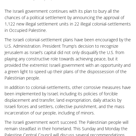
The Israeli government continues with its plan to bury all the
chances of a political settlement by announcing the approval of
1,122 new illegal settlement units in 22 illegal colonial-settlements
in Occupied Palestine.
The Israeli colonial-settlement plans have been encouraged by the
U.S. Administration. President Trump’s decision to recognize
Jerusalem as Israel’s capital did not only disqualify the U.S. from
playing any constructive role towards achieving peace, but it
provided the extremist Israeli government with an opportunity and
a green light to speed up their plans of the dispossession of the
Palestinian people.
In addition to colonial-settlements, other corrosive measures have
been implemented by Israel; including its policies of forcible
displacement and transfer, land expropriation, daily attacks by
Israeli forces and settlers, collective punishment, and the mass
incarceration of our people, including of minors.
The Israeli government won’t succeed. The Palestinian people will
remain steadfast in their homeland. This Sunday and Monday the
Palestine Central Council will discuss several recommendations