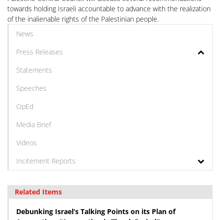
towards holding Israeli accountable to advance with the realization
of the inalienable rights of the Palestinian people.
News
Press Releases
Statements
Speeches
OpEd
Media Brief
Videos
Incitement Reports
Related Items
Debunking Israel’s Talking Points on its Plan of