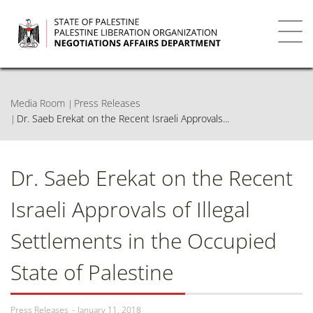
Skip
to
main
Toggl
content
navig
Media Room
Press Releases
Dr. Saeb Erekat on the Recent Israeli Approvals...
Dr. Saeb Erekat on the Recent
Israeli Approvals of Illegal
Settlements in the Occupied
State of Palestine
Press Releases
January 11, 2018