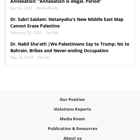
Annexation: “Annexation is illegal. Period”
July 02, 2020
Media Briefs
Dr. Sabri Saidam: Netanyahu's New Middle East Map
Cannot Erase Palestine
February 05, 2020
Op-Eds
Dr. Nabil Sha'ath |We Palestinians Say to Trump: No to
Bahrain, Bribes and Never-ending Occupation
May 23, 2019
Op-Eds
Our Position
Violations Reports
Media Room
Publication & Resources
About us