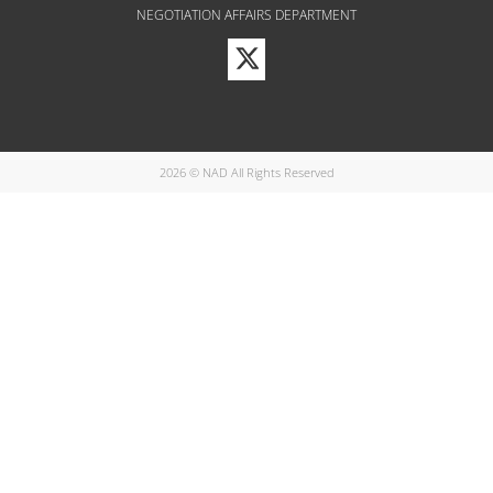
NEGOTIATION AFFAIRS DEPARTMENT
Visit
our
Twitter
Profile
2026 © NAD All Rights Reserved