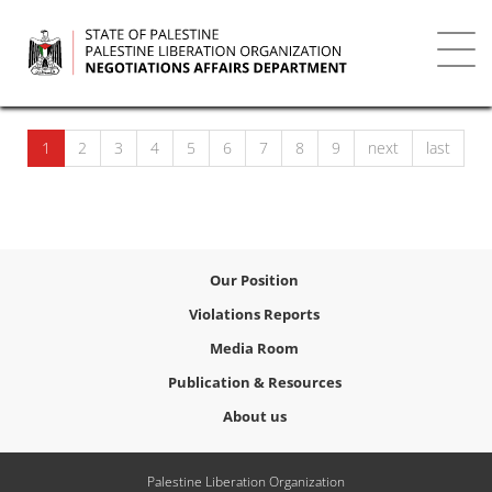
Skip
to
main
Toggl
content
navig
1
2
3
4
5
6
7
8
9
next
last
Our Position
Violations Reports
Media Room
Publication & Resources
About us
Palestine Liberation Organization