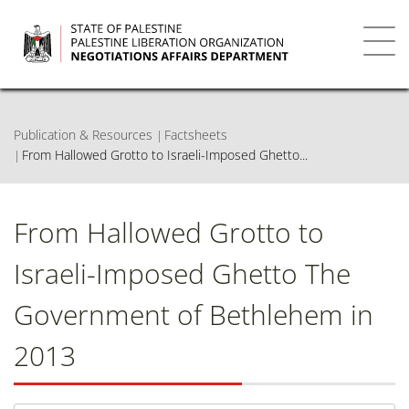
Skip
to
main
Toggl
content
navig
Publication & Resources
Factsheets
From Hallowed Grotto to Israeli-Imposed Ghetto...
From Hallowed Grotto to
Israeli-Imposed Ghetto The
Government of Bethlehem in
2013