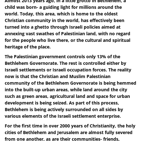
Almost 2013 years ago, in a little grotto in Bethlehem, a
child was born- a guiding light for millions around the
world. Today, this area, which is home to the oldest
Christian community in the world, has effectively been
turned into a ghetto through Israeli policies aimed at
annexing vast swathes of Palestinian land, with no regard
for the people who live there, or the cultural and spiritual
heritage of the place.
The Palestinian government controls only 13% of the
Bethlehem Governorate. The rest is controlled either by
Israeli settlements or Israeli occupation forces. The reality
now is that the Christian and Muslim Palestinian
community of the Bethlehem Governorate is being hemmed
into the built-up urban areas, while land around the city
such as green areas, agricultural land and space for urban
development is being seized. As part of this process,
Bethlehem is being actively surrounded on all sides by
various elements of the Israeli settlement enterprise.
For the first time in over 2000 years of Christianity, the holy
cities of Bethlehem and Jerusalem are almost fully severed
from one another, as are their communities- friends,