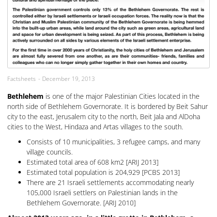
Factsheets
December 19, 2013
Bethlehem
is one of the major Palestinian Cities located in the
north side of Bethlehem Governorate. It is bordered by Beit Sahur
city to the east, Jerusalem city to the north, Beit Jala and AlDoha
cities to the West, Hindaza and Artas villages to the south.
Consists of 10 municipalities, 3 refugee camps, and many
village councils.
Estimated total area of 608 km2 [ARIJ 2013]
Estimated total population is 204,929 [PCBS 2013]
There are 21 Israeli settlements accommodating nearly
105,000 Israeli settlers on Palestinian lands in the
Bethlehem Governorate. [ARIJ 2010]