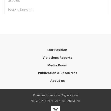
Studies
Israel's Knesset
Our Position
Violations Reports
Media Room
Publication & Resources
About us
Palestine Liberation Organization
NEGOTIATION AFFAIRS DEPARTMENT
Visit
our