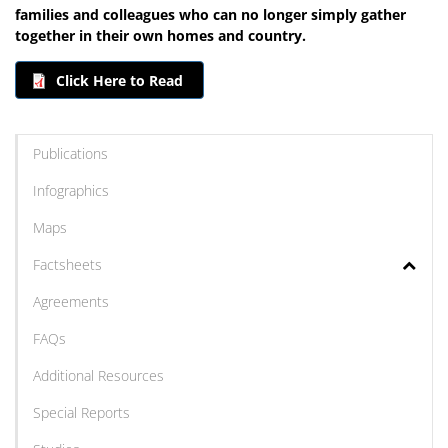
families and colleagues who can no longer simply gather
together in their own homes and country.
Click Here to Read
Publications
Infographics
Maps
Factsheets
Agreements
FAQs
Additional Resources
Special Reports