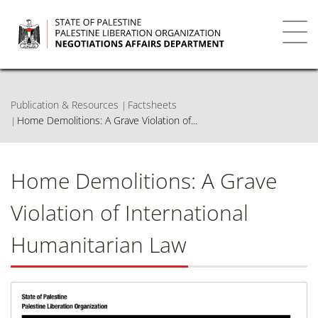
Skip
to
main
Toggl
content
navig
Publication & Resources
Factsheets
Home Demolitions: A Grave Violation of...
Home Demolitions: A Grave
Violation of International
Humanitarian Law