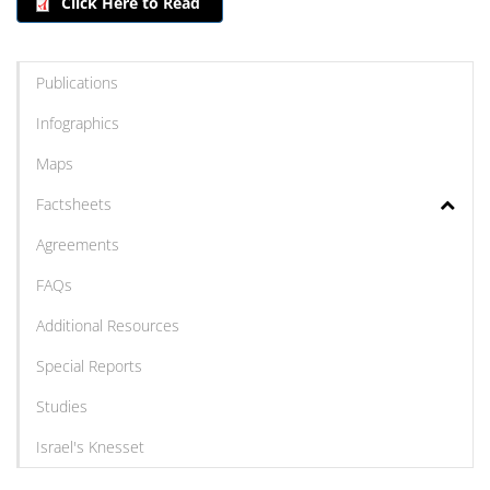
Click Here to Read
Publications
Infographics
Maps
Factsheets
Agreements
FAQs
Additional Resources
Special Reports
Studies
Israel's Knesset