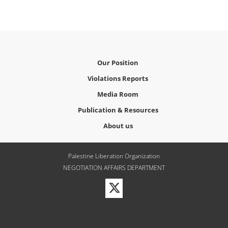
Our Position
Violations Reports
Media Room
Publication & Resources
About us
Palestine Liberation Organization
NEGOTIATION AFFAIRS DEPARTMENT
Visit
our
Twitter
Profile