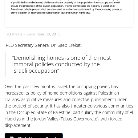
Factsheets
December 08, 2015
PLO Secretary General Dr. Saeb Erekat.
“Demolishing homes is one of the most
immoral policies conducted by the
Israeli occupation”
Over the past few months Israel, the occupying power, has
increased its policy of home demolitions against Palestinian
civilians, as punitive measures and collective punishment under
the pretext of security. It has also threatened various communities
in the Occupied State of Palestine, particularly the community of Al
Hadidiya in the Jordan Valley (Tubas Governorate), with forced
displacement.