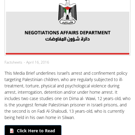
Factsheets
April 16, 2016
This Media Brief underlines Israel’s arrest and confinement policy
targeting Palestinian children, who are regularly subjected to ill-
treatment, torture, physical and psychological violence during
arrest, interrogation, detention and/or under home arrest. It
includes two case studies one on Dima al- Wawi, 12 years-old, who
is the youngest female Palestinian prisoner in Israeli prisons, and
the second is on Fadi Al-Shaloudi, 13 years-old, who is currently
being held in his own home in Silwan.
Click Here to Read