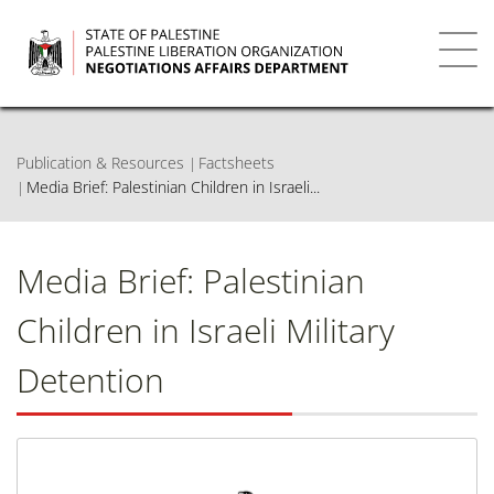
Skip
to
main
Toggl
content
navig
Publication & Resources
Factsheets
Media Brief: Palestinian Children in Israeli...
Media Brief: Palestinian
Children in Israeli Military
Detention