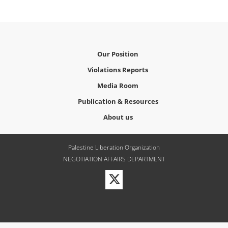
Our Position
Violations Reports
Media Room
Publication & Resources
About us
Palestine Liberation Organization
NEGOTIATION AFFAIRS DEPARTMENT
Visit
our
Twitter
Profile