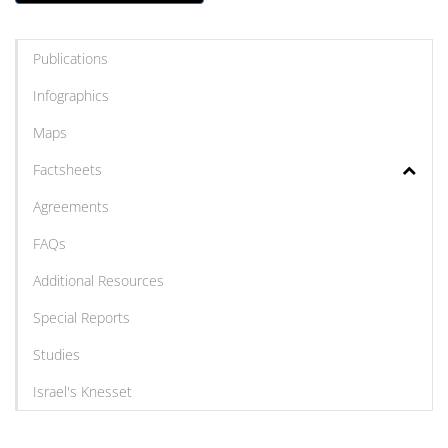
Publications
Infographics
Maps
Factsheets
Agreements
FAQs
Additional Resources
Special Reports
Studies
Israel's Knesset