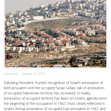
Factsheets
October 15, 2019
Following President Trump’s recognition of Israel’s annexation of
both Jerusalem and the occupied Syrian Golan, talk of annexation
of occupied Palestinian territory has increased. In reality,
annexation of occupied territory has been on Israel’s agenda since
the beginning of the occupation in 1967, most clearly reflected in
Israel’s formal annexation of occupied East Jerusalem in 1967 and