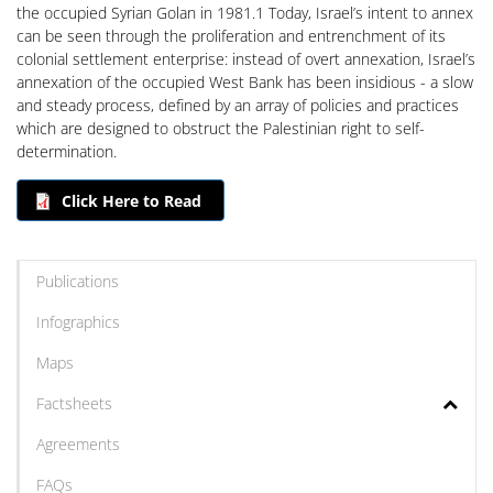
the occupied Syrian Golan in 1981.1 Today, Israel’s intent to annex
can be seen through the proliferation and entrenchment of its
colonial settlement enterprise: instead of overt annexation, Israel’s
annexation of the occupied West Bank has been insidious - a slow
and steady process, defined by an array of policies and practices
which are designed to obstruct the Palestinian right to self-
determination.
Click Here to Read
Publications
Infographics
Maps
Factsheets
Agreements
FAQs