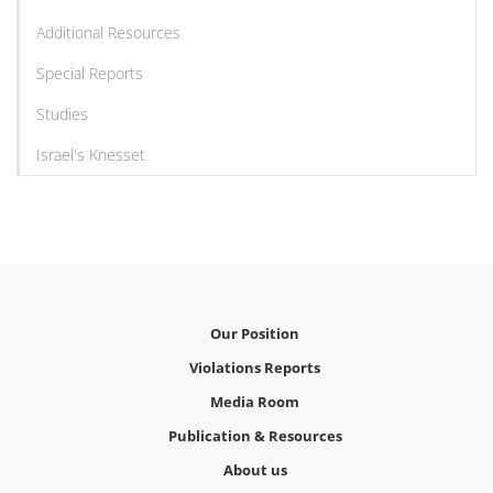
Additional Resources
Special Reports
Studies
Israel's Knesset
Our Position
Violations Reports
Media Room
Publication & Resources
About us