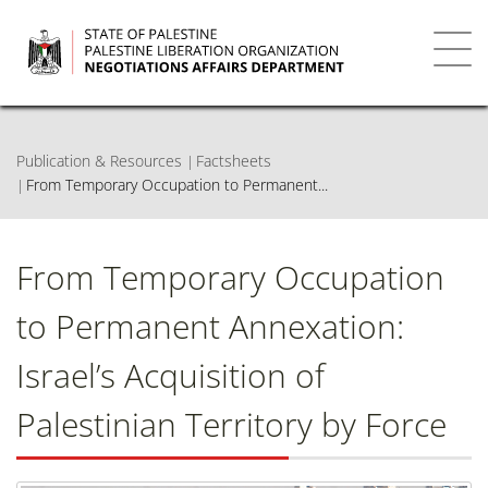
Skip
to
main
Toggl
content
navig
Publication & Resources
Factsheets
From Temporary Occupation to Permanent...
From Temporary Occupation
to Permanent Annexation:
Israel’s Acquisition of
Palestinian Territory by Force