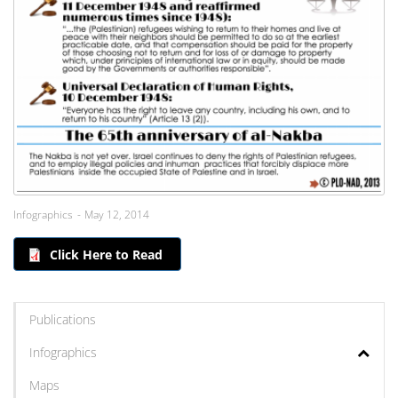
Infographics
May 12, 2014
Click Here to Read
Publications
Infographics
Maps