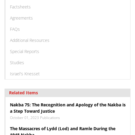
Factsheets
Agreements
FAQs
Additional Resources
Special Reports
Studies
Israel's Knesset
Related Items
Nakba 75: The Recognition and Apology of the Nakba is
a Step Toward Justice
October 01, 2023
Publications
The Massacres of Lydd (Lod) and Ramle During the
1948 Nakba