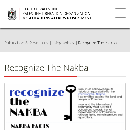
Skip
to
main
Toggl
content
navig
Publication & Resources
Infographics
Recognize The Nakba
Recognize The Nakba