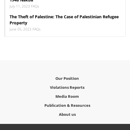
July 11, 2023
FAQs
The Theft of Palestine: The Case of Palestinian Refugee
Property
June 05, 2023
FAQs
Our Position
Violations Reports
Media Room
Publication & Resources
About us