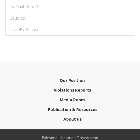
Special Reports
Studies
Israel's Knesset
Our Position
Violations Reports
Media Room
Publication & Resources
About us
Palestine Liberation Organization