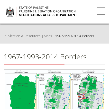
Skip
to
main
Toggl
content
navig
Publication & Resources
Maps
1967-1993-2014 Borders
1967-1993-2014 Borders