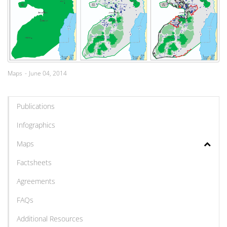
Maps
June 04, 2014
Publications
Infographics
Maps
Factsheets
Agreements
FAQs
Additional Resources