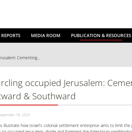
 REPORTS
MEDIA ROOM
PUBLICATION & RESOURCES
erusalem: Cementing...
ircling occupied Jerusalem: Ceme
tward & Southward
eptember 18, 2023
 illustrate how Israel's colonial settlement enterprise aims to limit the
 to occupied Jerusalem, divide and fragment the Palestinian neighborho