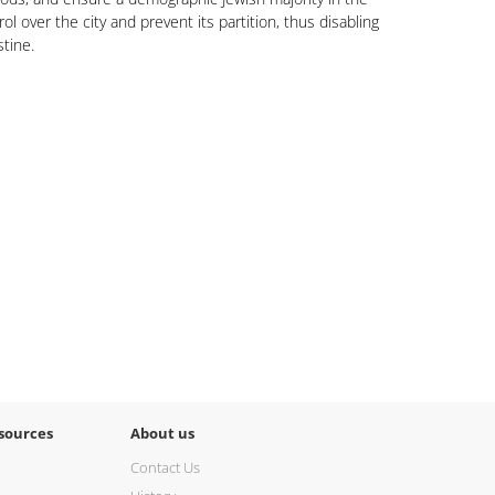
rol over the city and prevent its partition, thus disabling
stine.
sources
About us
Contact Us