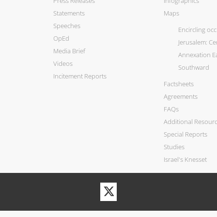
Press Releases
Infographics
Statements
Maps
Speeches
Encircling oc
OpEd
Jerusalem: C
Media Brief
Annexation E
Videos
Southward
Incitement Reports
Factsheets
Agreements
FAQs
Additional Resour
Special Reports
Studies
Israel's Knesset
Visit
our
Twitter
Profile