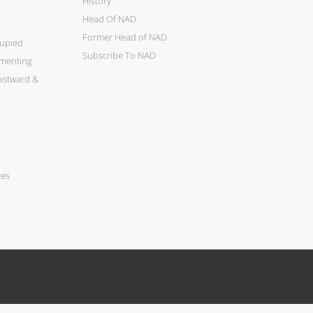
History
Head Of NAD
Former Head of NAD
cupied
Subscribe To NAD
ementing
astward &
ces