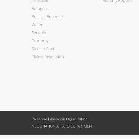
Jerusalem
Monthly Reports
Refugees
Political Prisoners
Water
Security
Economy
State to State
Claims Resolution
Palestine Liberation Organization
NEGOTIATION AFFAIRS DEPARTMENT