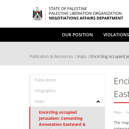
Skip
to
main
content
OUR POSITION
VIOLATIONS
Publication & Resources
Maps
Encircling occupied J
Enc
Publications
Infographics
Eas
Maps
Encircling occupied
Maps
S
Jerusalem: Cementing
The maps
Annexation Eastward &
gateways