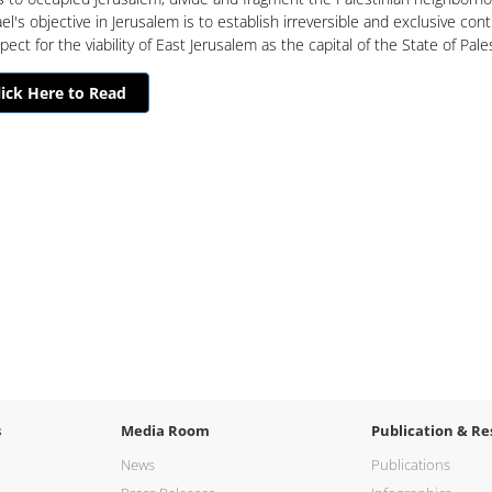
ael's objective in Jerusalem is to establish irreversible and exclusive cont
ect for the viability of East Jerusalem as the capital of the State of Pale
lick Here to Read
s
Media Room
Publication & Re
News
Publications