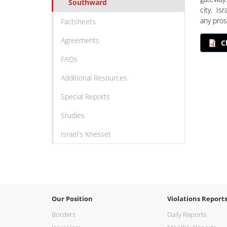
Southward
city. Isr
any prosp
Factsheets
Agreements
C
FAQs
Additional Resources
Special Reports
Studies
Israel's Knesset
Our Position
Violations Report
Borders
Daily Reports