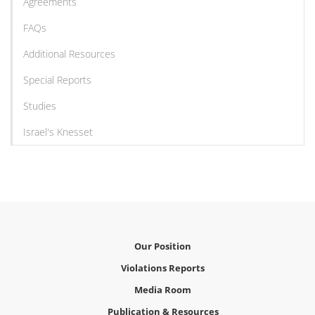
Agreements
FAQs
Additional Resources
Special Reports
Studies
Israel's Knesset
Our Position
Violations Reports
Media Room
Publication & Resources