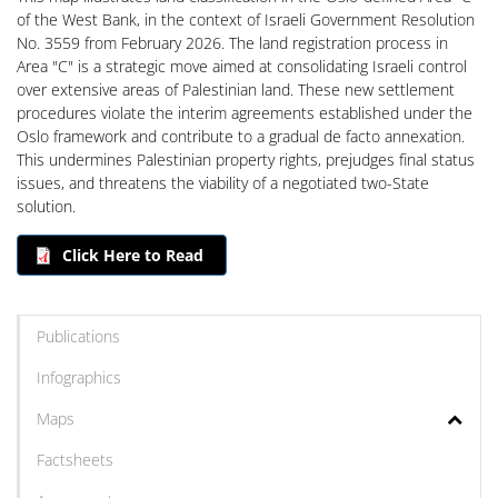
of the West Bank, in the context of Israeli Government Resolution
No. 3559 from February 2026. The land registration process in
Area "C" is a strategic move aimed at consolidating Israeli control
over extensive areas of Palestinian land. These new settlement
procedures violate the interim agreements established under the
Oslo framework and contribute to a gradual de facto annexation.
This undermines Palestinian property rights, prejudges final status
issues, and threatens the viability of a negotiated two-State
solution.
Click Here to Read
Publications
Infographics
Maps
Factsheets