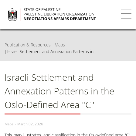
Skip
to
main
Toggl
content
navig
Publication & Resources
Maps
Israeli Settlement and Annexation Patterns in...
Israeli Settlement and
Annexation Patterns in the
Oslo-Defined Area "C"
Maps
March 02, 2026
This map illustrates land classification in the Oslo-defined Area "C"