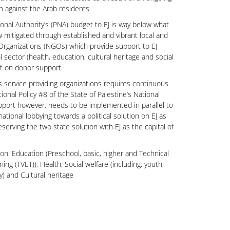
n against the Arab residents.
onal Authority’s (PNA) budget to EJ is way below what
w mitigated through established and vibrant local and
rganizations (NGOs) which provide support to EJ
al sector (health, education, cultural heritage and social
nt on donor support.
s service providing organizations requires continuous
tional Policy #8 of the State of Palestine’s National
port however, needs to be implemented in parallel to
national lobbying towards a political solution on EJ as
serving the two state solution with EJ as the capital of
 on: Education (Preschool, basic, higher and Technical
ing (TVET)), Health, Social welfare (including: youth,
ly) and Cultural heritage