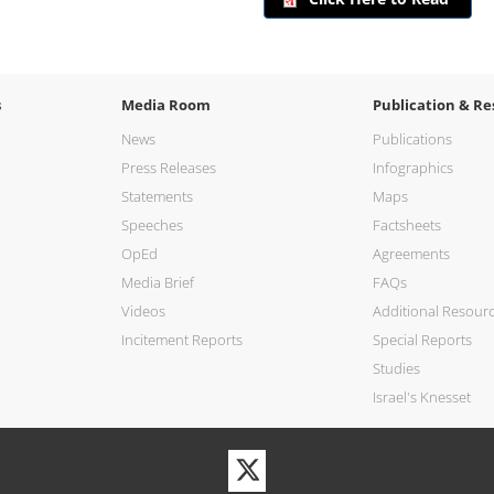
s
Media Room
Publication & Re
News
Publications
Press Releases
Infographics
Statements
Maps
Speeches
Factsheets
OpEd
Agreements
Media Brief
FAQs
Videos
Additional Resour
Incitement Reports
Special Reports
Studies
Israel's Knesset
Visit
our
Twitter