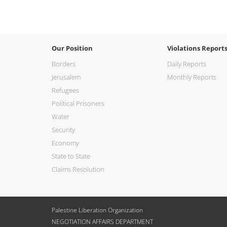
Our Position
Violations Report
Borders
Daily Reports
Jerusalem
Monthly Reports
Refugees
Political Prisoners
Water
Security
Economy
State to State
Claims Resolution
Palestine Liberation Organization
NEGOTIATION AFFAIRS DEPARTMENT