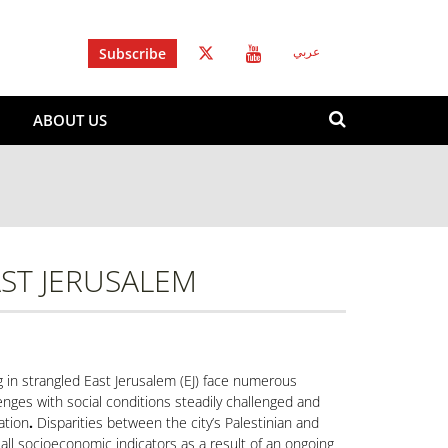
Subscribe
عربي
Search
ABOUT US
form
Search
AST JERUSALEM
g in strangled East Jerusalem (EJ) face numerous
enges with social conditions steadily challenged and
ation
.
Disparities between the city’s Palestinian and
n all socioeconomic indicators as a result of an ongoing