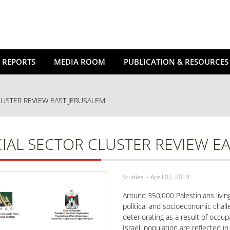
 REPORTS
MEDIA ROOM
PUBLICATION & RESOURCES
LUSTER REVIEW EAST JERUSALEM
IAL SECTOR CLUSTER REVIEW E
Studies
April 02, 2019
Around 350,000 Palestinians livin
political and socioeconomic chall
deteriorating as a result of occup
Israeli population are reflected i