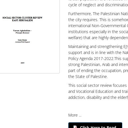
cycle of neglect and discriminatio
Furthermore, The Palestinian Nati
the city requires. This is someho
international Non-Governmental O
institutions especially in the soci
welfare) that are highly depende
Maintaining and strengthening EJ’
support and is in line with the Na
Policy Agenda 2017-2022.This sup
strong Palestinian, Arab and inter
part of ending the occupation, pre
the State of Palestine.
This social sector review focuses
and Vocational Education and train
addiction, disability and the elder
More ...
Click Here to Read