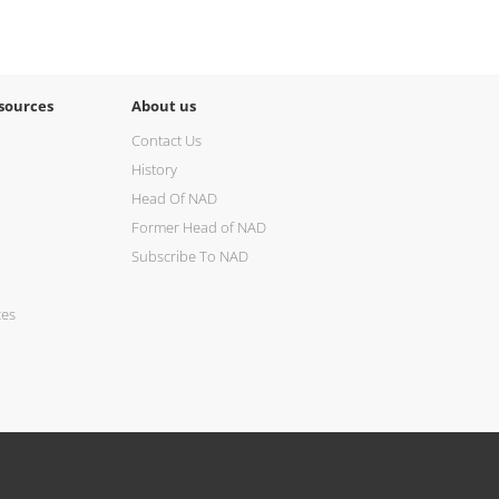
sources
About us
Contact Us
History
Head Of NAD
Former Head of NAD
Subscribe To NAD
ces