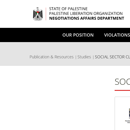
Skip
to
main
content
OUR POSITION
VIOLATIONS
Publication & Resources
Studies
SOCIAL SECTOR C
SOC