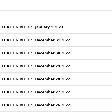
SITUATION REPORT January 1 2023
SITUATION REPORT December 31 2022
SITUATION REPORT December 30 2022
SITUATION REPORT December 29 2022
SITUATION REPORT December 28 2022
SITUATION REPORT December 27 2022
SITUATION REPORT December 26 2022