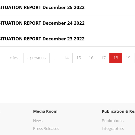
SITUATION REPORT December 25 2022
SITUATION REPORT December 24 2022
SITUATION REPORT December 23 2022
« first
‹ previous
…
14
15
16
17
18
19
s
Media Room
Publication & Re
News
Publications
Press Releases
Infographics