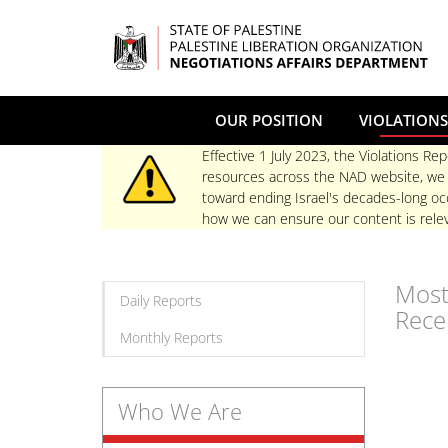
Skip
to
main
content
OUR POSITION
VIOLATIONS
Effective 1 July 2023, the Violations Rep
resources across the NAD website, we re
toward ending Israel's decades-long occ
how we can ensure our content is relev
Mos
Daily Reports
Rece
Monthly Reports
Who We Are