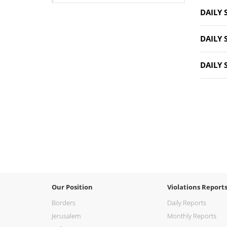
DAILY 
DAILY 
DAILY 
Our Position
Violations Report
Borders
Daily Reports
Jerusalem
Monthly Reports