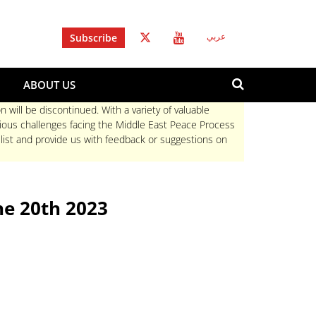
Subscribe
عربي
Search
ABOUT US
form
Search
n will be discontinued. With a variety of valuable
rious challenges facing the Middle East Peace Process
 list and provide us with feedback or suggestions on
e 20th 2023