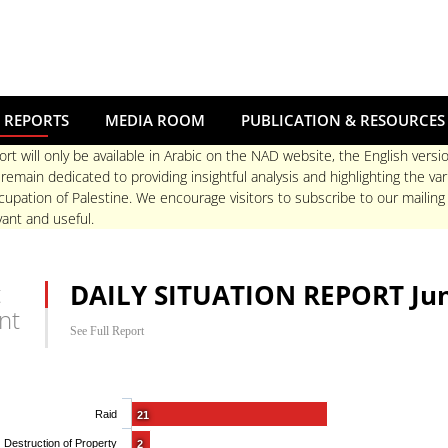
 REPORTS
MEDIA ROOM
PUBLICATION & RESOURCES
ort will only be available in Arabic on the NAD website, the English versio
main dedicated to providing insightful analysis and highlighting the va
upation of Palestine. We encourage visitors to subscribe to our mailing
ant and useful.
t
DAILY SITUATION REPORT Jun
nt
See Full Report
Raid
21
Destruction of Property
2