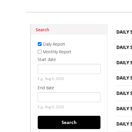
Search
DAILY 
Daily Report
DAILY 
Monthly Report
Start date
DAILY 
Date
DAILY 
E.g., Aug 6, 2026
End date
DAILY 
Date
E.g., Aug 6, 2026
DAILY 
Search
DAILY 