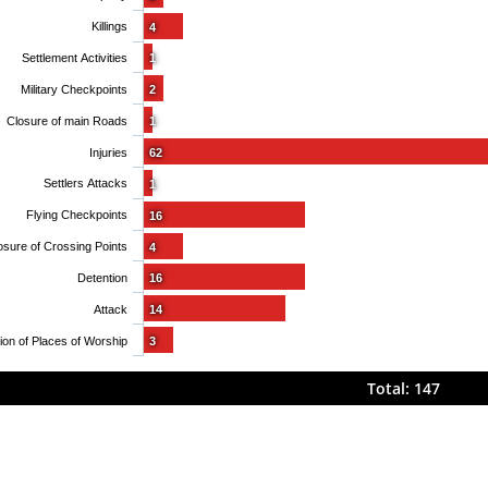
Killings
4
Settlement Activities
1
Military Checkpoints
2
Closure of main Roads
1
Injuries
62
Settlers Attacks
1
Flying Checkpoints
16
osure of Crossing Points
4
Detention
16
Attack
14
Obstruction of Places of Worship
3
Total: 147