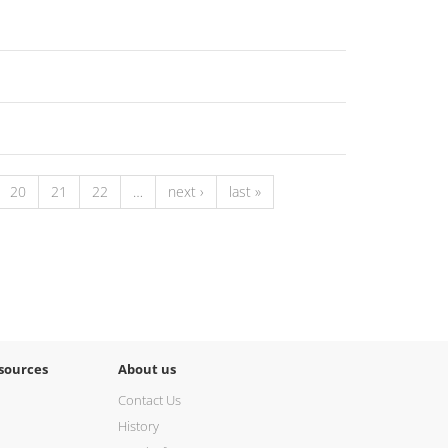
20
21
22
…
next ›
last »
sources
About us
Contact Us
History