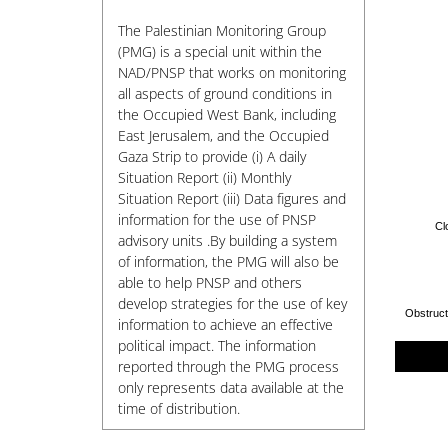
The Palestinian Monitoring Group
(PMG) is a special unit within the
NAD/PNSP that works on monitoring
all aspects of ground conditions in
the Occupied West Bank, including
East Jerusalem, and the Occupied
Gaza Strip to provide (i) A daily
Situation Report (ii) Monthly
Situation Report (iii) Data figures and
information for the use of PNSP
Cl
advisory units .By building a system
of information, the PMG will also be
able to help PNSP and others
develop strategies for the use of key
information to achieve an effective
political impact. The information
reported through the PMG process
only represents data available at the
time of distribution.