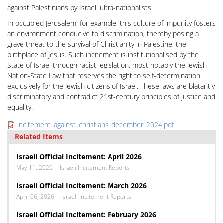
against Palestinians by Israeli ultra-nationalists.
In occupied Jerusalem, for example, this culture of impunity fosters
an environment conducive to discrimination, thereby posing a
grave threat to the survival of Christianity in Palestine, the
birthplace of Jesus. Such incitement is institutionalised by the
State of Israel through racist legislation, most notably the Jewish
Nation-State Law that reserves the right to self-determination
exclusively for the Jewish citizens of Israel. These laws are blatantly
discriminatory and contradict 21st-century principles of justice and
equality.
incitement_against_christians_december_2024.pdf
Related Items
Israeli Official Incitement: April 2026
May 11, 2026
Israeli Incitement Reports
Israeli Official Incitement: March 2026
April 06, 2026
Israeli Incitement Reports
Israeli Official Incitement: February 2026