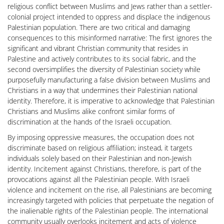
religious conflict between Muslims and Jews rather than a settler-
colonial project intended to oppress and displace the indigenous
Palestinian population. There are two critical and damaging
consequences to this misinformed narrative: The first ignores the
significant and vibrant Christian community that resides in
Palestine and actively contributes to its social fabric, and the
second oversimplifies the diversity of Palestinian society while
purposefully manufacturing a false division between Muslims and
Christians in a way that undermines their Palestinian national
identity. Therefore, it is imperative to acknowledge that Palestinian
Christians and Muslims alike confront similar forms of
discrimination at the hands of the Israeli occupation.
By imposing oppressive measures, the occupation does not
discriminate based on religious affiliation; instead, it targets
individuals solely based on their Palestinian and non-Jewish
identity. Incitement against Christians, therefore, is part of the
provocations against all the Palestinian people. With Israeli
violence and incitement on the rise, all Palestinians are becoming
increasingly targeted with policies that perpetuate the negation of
the inalienable rights of the Palestinian people. The international
community usually overlooks incitement and acts of violence