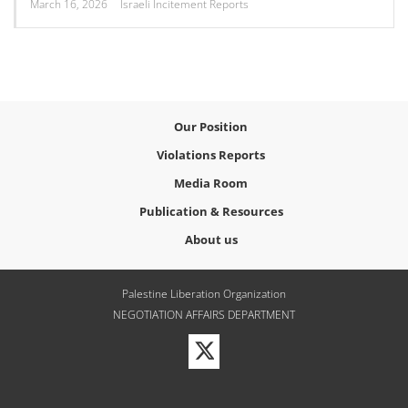
March 16, 2026
Israeli Incitement Reports
Our Position
Violations Reports
Media Room
Publication & Resources
About us
Palestine Liberation Organization
NEGOTIATION AFFAIRS DEPARTMENT
Visit
our
Twitter
Profile