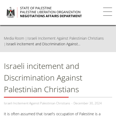
Skip
to
main
Toggl
content
navig
Media Room
Israeli Incitement Against Palestinian Christians
Israeli incitement and Discrimination Against...
Israeli incitement and
Discrimination Against
Palestinian Christians
Israeli Incitement Against Palestinian Christians
December 30, 2024
It is often assumed that Israel's occupation of Palestine is a