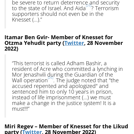
be severe to return deterrence and security
[25]
to the state of Israel. And Aida
? Terrorism
supporters should not even be in the
Knesset (…).”
Itamar Ben Gvir- Member of Knesset for
Otzma Yehudit party (
Twitter
, 28 November
2022)
“This terrorist is called Adham Bashir, a
resident of Acre who committed a lynching in
Mor Jenashvili during the Guardian of the
[26]
Wall operation
. The judge noted that "the
accused repented and apologized" and
sentenced him to only 10 years in prison,
instead of life imprisonment (…) we must
make a change in the justice system! It is a
must!!!”
Miri Regev – Member of Knesset for the Likud
party (
Twitter
, 28 November 2022)