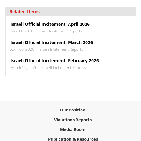
Related Items
Israeli Official Incitement: April 2026
May 11, 2026
Israeli Incitement Reports
Israeli Official Incitement: March 2026
April 06, 2026
Israeli Incitement Reports
Israeli Official Incitement: February 2026
March 16, 2026
Israeli Incitement Reports
Our Position
Violations Reports
Media Room
Publication & Resources