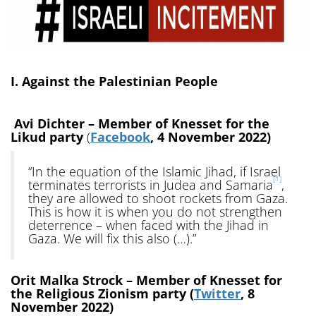
I. Against the Palestinian People
Avi Dichter – Member of Knesset for the
Likud party
(
Facebook
, 4 November 2022)
“In the equation of the Islamic Jihad, if Israel
[1]
terminates terrorists in Judea and Samaria
,
they are allowed to shoot rockets from Gaza.
This is how it is when you do not strengthen
deterrence – when faced with the Jihad in
Gaza. We will fix this also (…).”
Orit Malka Strock – Member of Knesset for
the Religious Zionism party (
Twitter
, 8
November 2022)