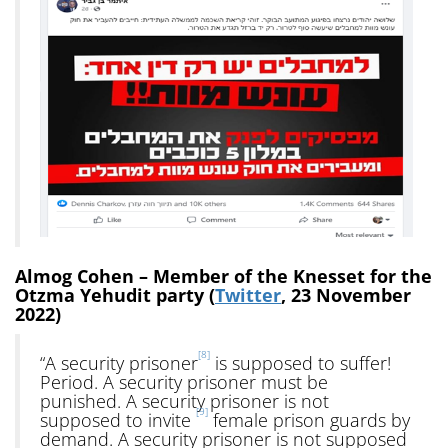
Almog Cohen – Member of the Knesset for the
Otzma Yehudit party (
Twitter
, 23 November
2022)
[8]
“A security prisoner
is supposed to suffer!
Period. A security prisoner must be
punished. A security prisoner is not
[9]
supposed to invite
female prison guards by
demand. A security prisoner is not supposed