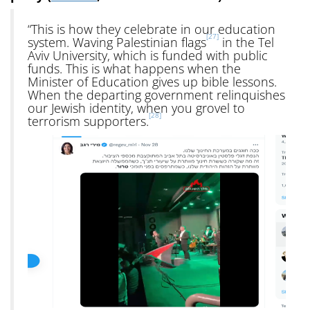
“This is how they celebrate in our education
[27]
system. Waving Palestinian flags
in the Tel
Aviv University, which is funded with public
funds. This is what happens when the
Minister of Education gives up bible lessons.
When the departing government relinquishes
our Jewish identity, when you grovel to
[28]
terrorism supporters.