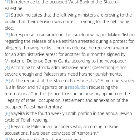
[1]
In reference to the occupied West Bank of the State of
Palestine.
[2]
Strock indicates that the left wing ministers are proving to the
public that their decision was correct in voting for the right wing
bloc.
[3]
In response to an article in the Israeli newspaper Makor Rishon
regarding the release of a Palestinian arrested during a protest for
allegedly throwing rocks. Upon his release, he received a warrant
for an administrative arrest for another four months signed by
Minister of Defense Benny Gantz, according to the newspaper.
[4]
According to Strock, administrative arrest (detention) is not
severe enough and Palestinians need harsher punishments.
[5]
At the request of the State of Palestine , UNGA members voted
(98 in favor and 17 against) on a
resolution
requesting the
International Court of Justice to issue an advisory opinion on the
illegality of Israeli occupation, settlement and annexation of the
occupied Palestinian territory.
[6]
Vayeira is the fourth weekly Torah portion in the annual Jewish
cycle of Torah reading.
[7]
Regarding Palestinian prisoners who, according to Israeli
accusations, have been convicted of "terrorism."
[8]
In reference to Palestinian prisoners.