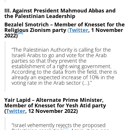
III. Against President Mahmoud Abbas and
the Palestinian Leadership
Bezalel Smotrich – Member of Knesset for the
Religious Zionism party
(
Twitter
, 1 November
[29]
2022)
“The Palestinian Authority is calling for the
Israeli Arabs to go and vote for the Arab
parties so that they prevent the
establishment of a right-wing government.
According to the data from the field, there is
already an expected increase of 10% in the
voting rate in the Arab sector (…).”
Yair Lapid – Alternate Prime Minister,
Member of Knesset for Yesh Atid party
(
Twitter
, 12 November 2022)
“Israel vehemently rejects the proposed
[30]