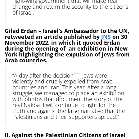
right-wing government that will make real
change and return the security to the citizens
of Israel.”
Gilad Erdan – Israel’s Ambassador to the UN,
retweeted an article published by
JNS
on 30
November 2022, in which it quoted Erdan
during the opening of an exhibition in New
York highlighting the expulsion of Jews from
Arab countries.
[17]
“A day after the decision
, Jews were
violently and cruelly expelled from Arab
countries and Iran. This year, after a long
struggle, we managed to place an exhibition
with photos that document the story of the
real Nakba. I will continue to fight for the
truth and against the false narrative that the
Palestinians and their supporters spread.”
II. Against the Palestinian Citizens of Israel