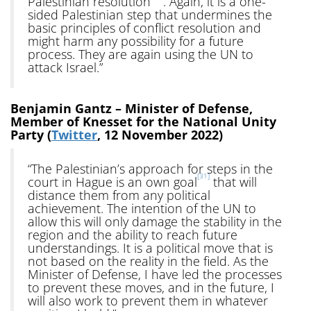
Palestinian resolution
. Again, it is a one-
sided Palestinian step that undermines the
basic principles of conflict resolution and
might harm any possibility for a future
process. They are again using the UN to
attack Israel.”
Benjamin Gantz – Minister of Defense,
Member of Knesset for the National Unity
Party (
Twitter
, 12 November 2022)
“The Palestinian’s approach for steps in the
[31]
court in Hague is an own goal
that will
distance them from any political
achievement. The intention of the UN to
allow this will only damage the stability in the
region and the ability to reach future
understandings. It is a political move that is
not based on the reality in the field. As the
Minister of Defense, I have led the processes
to prevent these moves, and in the future, I
will also work to prevent them in whatever