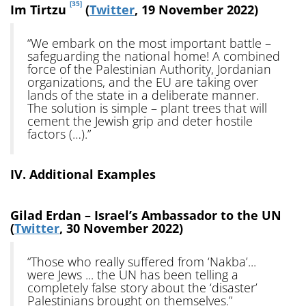
[35]
Im Tirtzu
(
Twitter
, 19 November 2022)
“We embark on the most important battle –
safeguarding the national home! A combined
force of the Palestinian Authority, Jordanian
organizations, and the EU are taking over
lands of the state in a deliberate manner.
The solution is simple – plant trees that will
cement the Jewish grip and deter hostile
factors (…).”
IV. Additional Examples
Gilad Erdan – Israel’s Ambassador to the UN
(
Twitter
, 30 November 2022)
“Those who really suffered from ‘Nakba’...
were Jews ... the UN has been telling a
completely false story about the ‘disaster’
Palestinians brought on themselves.”