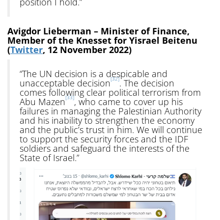
position I hold.”
Avigdor Lieberman – Minister of Finance,
Member of the Knesset for Yisrael Beitenu
(
Twitter
, 12 November 2022)
“The UN decision is a despicable and
[32]
unacceptable decision
. The decision
comes following clear political terrorism from
[33]
Abu Mazen
, who came to cover up his
failures in managing the Palestinian Authority
and his inability to strengthen the economy
and the public’s trust in him. We will continue
to support the security forces and the IDF
soldiers and safeguard the interests of the
State of Israel.”