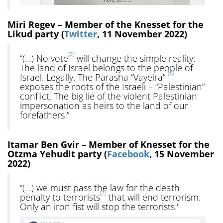
Miri Regev – Member of the Knesset for the
Likud party (
Twitter
, 11 November 2022)
[5]
“(…) No vote
will change the simple reality:
The land of Israel belongs to the people of
[6]
Israel. Legally. The Parasha “Vayeira”
exposes the roots of the Israeli – “Palestinian”
conflict. The big lie of the violent Palestinian
impersonation as heirs to the land of our
forefathers.”
Itamar Ben Gvir – Member of Knesset for the
Otzma Yehudit party (
Facebook
, 15 November
2022)
“(…) we must pass the law for the death
[7]
penalty to terrorists
that will end terrorism.
Only an iron fist will stop the terrorists."