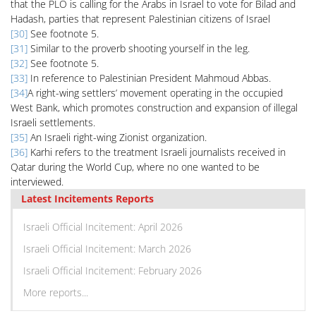
that the PLO is calling for the Arabs in Israel to vote for Bilad and
Hadash, parties that represent Palestinian citizens of Israel
[30]
See footnote 5.
[31]
Similar to the proverb shooting yourself in the leg.
[32]
See footnote 5.
[33]
In reference to Palestinian President Mahmoud Abbas.
[34]
A right-wing settlers’ movement operating in the occupied
West Bank, which promotes construction and expansion of illegal
Israeli settlements.
[35]
An Israeli right-wing Zionist organization.
[36]
Karhi refers to the treatment Israeli journalists received in
Qatar during the World Cup, where no one wanted to be
interviewed.
Latest Incitements Reports
Israeli Official Incitement: April 2026
Israeli Official Incitement: March 2026
Israeli Official Incitement: February 2026
More reports...