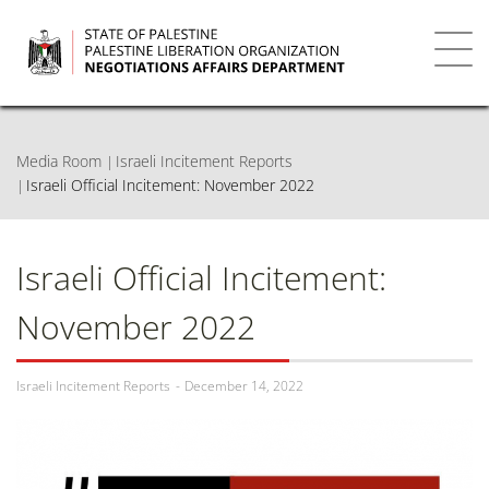
Skip
to
main
Toggl
content
navig
Media Room
Israeli Incitement Reports
Israeli Official Incitement: November 2022
Israeli Official Incitement:
November 2022
Israeli Incitement Reports
December 14, 2022