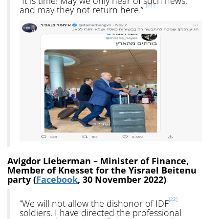
“It is time! May we only hear of such news,
[21]
and may they not return here.”
Avigdor Lieberman – Minister of Finance,
Member of Knesset for the Yisrael Beitenu
party (
Facebook
, 30 November 2022)
[22]
“We will not allow the dishonor of IDF
soldiers. I have directed the professional