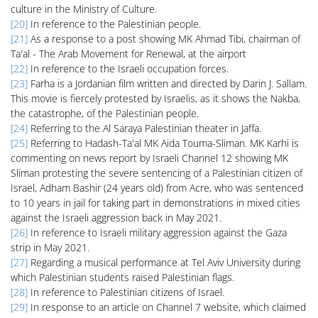
culture in the Ministry of Culture.
[20]
In reference to the Palestinian people.
[21]
As a response to a post showing MK Ahmad Tibi, chairman of
Ta'al - The Arab Movement for Renewal, at the airport
[22]
In reference to the Israeli occupation forces.
[23]
Farha is a Jordanian film written and directed by Darin J. Sallam.
This movie is fiercely protested by Israelis, as it shows the Nakba,
the catastrophe, of the Palestinian people.
[24]
Referring to the Al Saraya Palestinian theater in Jaffa.
[25]
Referring to Hadash-Ta'al MK Aida Touma-Sliman. MK Karhi is
commenting on news report by Israeli Channel 12 showing MK
Sliman protesting the severe sentencing of a Palestinian citizen of
Israel, Adham Bashir (24 years old) from Acre, who was sentenced
to 10 years in jail for taking part in demonstrations in mixed cities
against the Israeli aggression back in May 2021.
[26]
In reference to Israeli military aggression against the Gaza
strip in May 2021.
[27]
Regarding a musical performance at Tel Aviv University during
which Palestinian students raised Palestinian flags.
[28]
In reference to Palestinian citizens of Israel.
[29]
In response to an article on Channel 7 website, which claimed