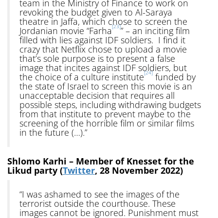
team in the Ministry of Finance to work on
revoking the budget given to Al-Saraya
theatre in Jaffa, which chose to screen the
[23]
Jordanian movie “Farha
” – an inciting film
filled with lies against IDF soldiers. I find it
crazy that Netflix chose to upload a movie
that’s sole purpose is to present a false
image that incites against IDF soldiers, but
[24]
the choice of a culture institute
funded by
the state of Israel to screen this movie is an
unacceptable decision that requires all
possible steps, including withdrawing budgets
from that institute to prevent maybe to the
screening of the horrible film or similar films
in the future (…).”
Shlomo Karhi – Member of Knesset for the
Likud party (
Twitter
, 28 November 2022)
“I was ashamed to see the images of the
terrorist outside the courthouse. These
images cannot be ignored. Punishment must