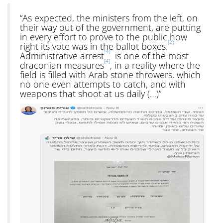
“As expected, the ministers from the left, on
their way out of the government, are putting
in every effort to prove to the public how
[2]
right its vote was in the ballot boxes.
[3]
Administrative arrest
is one of the most
[4]
draconian measures
, in a reality where the
field is filled with Arab stone throwers, which
no one even attempts to catch, and with
weapons that shoot at us daily (…)”