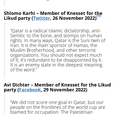
Shlomo Karhi – Member of Knesset for the
[36]
Likud party (
Twitter
, 26 November 2022)
“Qatar is a radical Islamic dictatorship, anti-
Semitic to the bone, and stomps on human
rights. In many ways, Qatar is the Suni twin of
Iran. It is the main sponsor of Hamas, the
Muslim Brotherhood, and other terrorist
organizations. You should not expect much
of it; it’s redundant to be disappointed by it.
It is an enemy state in the deepest meaning
of the word.”
Avi Dichter – Member of Knesset for the Likud
party (
Facebook
, 29 November 2022)
“We did not score one goal in Qatar, but our
people on the frontlines of the world cup are
blamed for occupation. The Palestinian