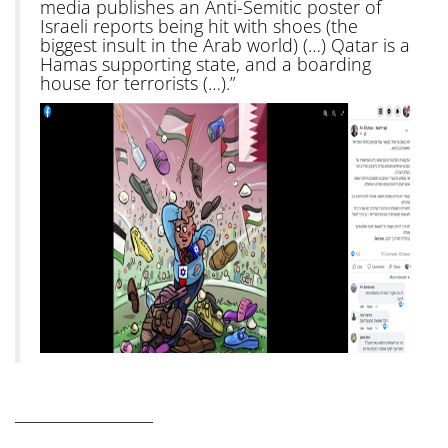
media publishes an Anti-Semitic poster of
Israeli reports being hit with shoes (the
biggest insult in the Arab world) (…) Qatar is a
Hamas supporting state, and a boarding
house for terrorists (…).”