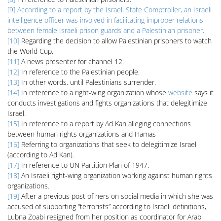
[9]
According to a report by the Israeli State Comptroller, an Israeli
intelligence officer was involved in facilitating improper relations
between female Israeli prison guards and a Palestinian prisoner
.
[10]
Regarding the decision to allow Palestinian prisoners to watch
the World Cup.
[11]
A news presenter for channel 12.
[12]
In reference to the Palestinian people.
[13]
In other words, until Palestinians surrender.
[14]
In reference to a right-wing organization whose
website
says it
conducts investigations and fights organizations that delegitimize
Israel.
[15]
In reference to a report by Ad Kan alleging connections
between human rights organizations and Hamas
[16]
Referring to organizations that seek to delegitimize Israel
(according to Ad Kan).
[17]
In reference to UN Partition Plan of 1947.
[18]
An Israeli right-wing organization working against human rights
organizations.
[19]
After a previous post of hers on social media in which she was
accused of supporting “terrorists” according to Israeli definitions,
Lubna Zoabi resigned from her position as coordinator for Arab