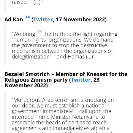
raised
(…).”
[14]
Ad Kan
(
Twitter
, 17 November 2022)
[15]
“We bring
the truth to the light regarding
“human rights” organizations. We demand
the government to stop the destructive
mechanism between the organizations of
[16]
delegitimization
and Hamas (…)”
Bezalel Smotrich – Member of Knesset for the
Religious Zionism party (
Twitter
, 23
November 2022)
“Murderous Arab terrorism is knocking on
our door, we must establish a national
government immediately! I call upon the
intended Prime Minister Netanyahu to
assemble the heads of parties to reach
agreements and immediately establish a