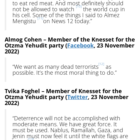
to eat red meat. And most definitely should
[10]
not be allowed to watch
the world cup in
his cell. Some of the things I said to Almez
[11]
Mengistu
on News 12 today.”
Almog Cohen – Member of the Knesset for the
Otzma Yehudit party (
Facebook
, 23 November
2022)
[12]
“We want as many dead terrorists
as
possible. It’s the most moral thing to do.”
Tvika Foghel – Member of Knesset for the
Otzma Yehudit party (
Twitter
, 23 November
2022)
“Deterrence will not be accomplished with
moderate means. We have great force. It
must be used. Nablus, Ramallah, Gaza, and
Jenin must now feel it until the white flags are
[13]