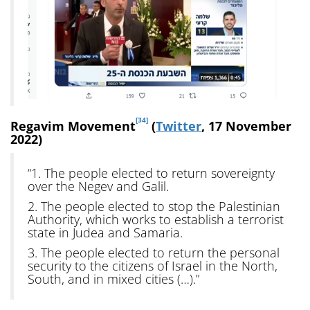
[34]
Regavim Movement
(
Twitter
, 17 November
2022)
“1. The people elected to return sovereignty
over the Negev and Galil.
2. The people elected to stop the Palestinian
Authority, which works to establish a terrorist
state in Judea and Samaria.
3. The people elected to return the personal
security to the citizens of Israel in the North,
South, and in mixed cities (…).”