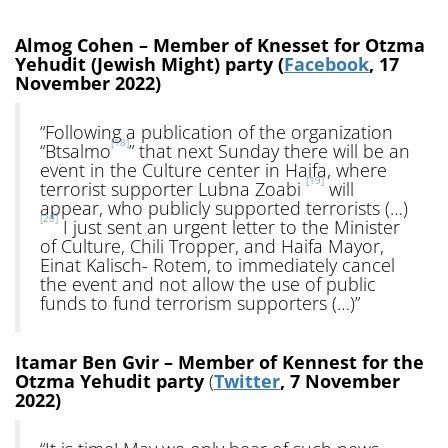
Almog Cohen – Member of Knesset for Otzma
Yehudit (Jewish Might) party (
Facebook
, 17
November 2022)
“Following a publication of the organization
[18]
“Btsalmo
” that next Sunday there will be an
event in the Culture center in Haifa, where
[19]
terrorist supporter Lubna Zoabi
will
appear, who publicly supported terrorists (…)
[20]
I just sent an urgent letter to the Minister
of Culture, Chili Tropper, and Haifa Mayor,
Einat Kalisch- Rotem, to immediately cancel
the event and not allow the use of public
funds to fund terrorism supporters (…)”
Itamar Ben Gvir – Member of Kennest for the
Otzma Yehudit party
(
Twitter
, 7 November
2022)