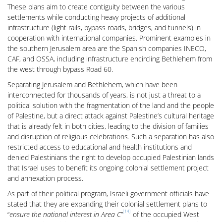
These plans aim to create contiguity between the various
settlements while conducting heavy projects of additional
infrastructure (light rails, bypass roads, bridges, and tunnels) in
cooperation with international companies. Prominent examples in
the southern Jerusalem area are the Spanish companies INECO,
CAF, and OSSA, including infrastructure encircling Bethlehem from
the west through bypass Road 60.
Separating Jerusalem and Bethlehem, which have been
interconnected for thousands of years, is not just a threat to a
political solution with the fragmentation of the land and the people
of Palestine, but a direct attack against Palestine’s cultural heritage
that is already felt in both cities, leading to the division of families
and disruption of religious celebrations. Such a separation has also
restricted access to educational and health institutions and
denied Palestinians the right to develop occupied Palestinian lands
that Israel uses to benefit its ongoing colonial settlement project
and annexation process.
As part of their political program, Israeli government officials have
stated that they are expanding their colonial settlement plans to
[14]
“
ensure the national interest in Area C
”
of the occupied West