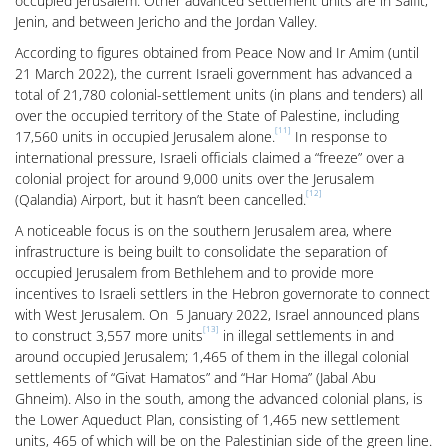
occupied Jerusalem. Other advanced settlement units are in Salfit,
Jenin, and between Jericho and the Jordan Valley.
According to figures obtained from Peace Now and Ir Amim (until
21 March 2022), the current Israeli government has advanced a
total of 21,780 colonial-settlement units (in plans and tenders) all
over the occupied territory of the State of Palestine, including
[11]
17,560 units in occupied Jerusalem alone.
In response to
international pressure, Israeli officials claimed a “freeze” over a
colonial project for around 9,000 units over the Jerusalem
[12]
(Qalandia) Airport, but it hasn’t been cancelled.
A noticeable focus is on the southern Jerusalem area, where
infrastructure is being built to consolidate the separation of
occupied Jerusalem from Bethlehem and to provide more
incentives to Israeli settlers in the Hebron governorate to connect
with West Jerusalem. On 5 January 2022, Israel announced plans
[13]
to construct 3,557 more units
in illegal settlements in and
around occupied Jerusalem; 1,465 of them in the illegal colonial
settlements of “Givat Hamatos” and “Har Homa” (Jabal Abu
Ghneim). Also in the south, among the advanced colonial plans, is
the Lower Aqueduct Plan, consisting of 1,465 new settlement
units, 465 of which will be on the Palestinian side of the green line.