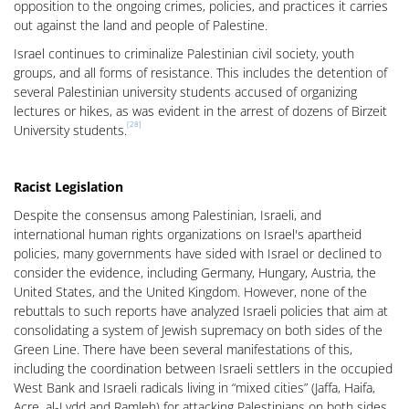
opposition to the ongoing crimes, policies, and practices it carries
out against the land and people of Palestine.
Israel continues to criminalize Palestinian civil society, youth
groups, and all forms of resistance. This includes the detention of
several Palestinian university students accused of organizing
lectures or hikes, as was evident in the arrest of dozens of Birzeit
[28]
University students.
Racist Legislation
Despite the consensus among Palestinian, Israeli, and
international human rights organizations on Israel's apartheid
policies, many governments have sided with Israel or declined to
consider the evidence, including Germany, Hungary, Austria, the
United States, and the United Kingdom. However, none of the
rebuttals to such reports have analyzed Israeli policies that aim at
consolidating a system of Jewish supremacy on both sides of the
Green Line. There have been several manifestations of this,
including the coordination between Israeli settlers in the occupied
West Bank and Israeli radicals living in “mixed cities” (Jaffa, Haifa,
Acre, al-Lydd and Ramleh) for attacking Palestinians on both sides