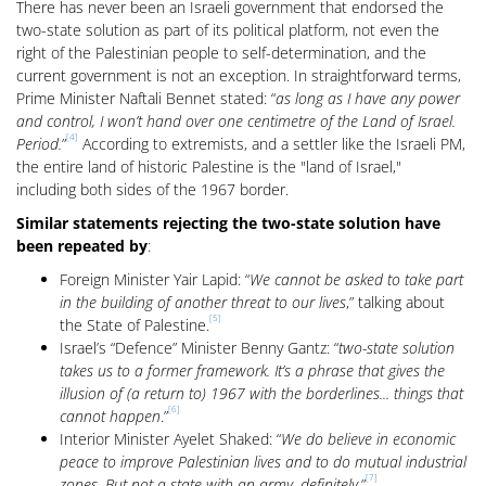
There has never been an Israeli government that endorsed the
two-state solution as part of its political platform, not even the
right of the Palestinian people to self-determination, and the
current government is not an exception. In straightforward terms,
Prime Minister Naftali Bennet stated: “
as long as I have any power
and control, I won’t hand over one centimetre of the Land of Israel.
[4]
Period.
”
According to extremists, and a settler like the Israeli PM,
the entire land of historic Palestine is the "land of Israel,"
including both sides of the 1967 border.
Similar statements rejecting the two-state solution have
been repeated by
:
Foreign Minister Yair Lapid: “
We cannot be asked to take part
in the building of another threat to our lives
,” talking about
[5]
the State of Palestine.
Israel’s “Defence” Minister Benny Gantz: “
two-state solution
takes us to a former framework. It’s a phrase that gives the
illusion of (a return to) 1967 with the borderlines... things that
[6]
cannot happen
.”
Interior Minister Ayelet Shaked: “
We do believe in economic
peace to improve Palestinian lives and to do mutual industrial
[7]
zones. But not a state with an army, definitely.
”