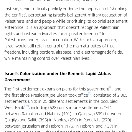
Instead, senior officials publicly endorse the approach of “shrinking
the conflict”, perpetuating Israel's belligerent military occupation of
Palestine's land and people while prioritizing its colonial settlement
enterprise. It is an approach that doesn’t recognize Palestinian
rights and instead advocates for a "greater freedom" for
Palestinians under Israeli occupation. With such an approach,
Israel would still retain control of the main attributes of true
freedom, including borders, airspace, and electromagnetic fields,
while maintaining control over Palestinian lives.
Israel’s Colonization under the Bennett-Lapid-Abbas
Government
[8]
The first settlement expansion plans for this government
, and
[9]
the first since President Joe Biden took office
, consisted of 2,865
settlements units in 25 different settlements in the occupied
[10]
West Bank
; including (628) units in one settlement, “Eli”,
between Ramallah and Nablus, (491) in Qalqilya, (399) between
Qalqilya and Salfit, (395) in Nablus, (290) in Ramallah, (279)
between Jerusalem and Hebron, (176) in Hebron, and (137) in