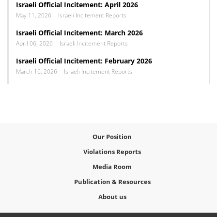
Israeli Official Incitement: April 2026
May 11, 2026
Israeli Incitement Reports
Israeli Official Incitement: March 2026
April 06, 2026
Israeli Incitement Reports
Israeli Official Incitement: February 2026
March 16, 2026
Israeli Incitement Reports
Our Position
Violations Reports
Media Room
Publication & Resources
About us