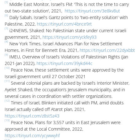
[5]
Middle East Monitor, Israel's FM: 'This is not the time to carry
out two-state solution', 2021,
https://tinyurl.com/3e8kv8ut
[6]
Daily Sabah, Israel's Gantz points to 'two-entity solution' with
Palestine, 2022,
https://tinyurl.com/4bnce9rt
[7]
i24NEWS, Shaked: No Palestinian state under current Israeli
government, 2021,
https://tinyurl.com/yckfey93
[8]
New York Times, Israel Advances Plan for New Settlement
Homes, in First for Bennett Era, 2021,
https://tinyurl.com/22dyxbbt
[9]
IMEU, Overview of Israel’s Violations of Palestinian Rights (Jan
2021-Jan 2022),
https://tinyurl.com/39ykd44c
[10]
Peace Now, these settlement units were approved by the
Israeli government until 27 October 2021
[11]
Several colonial plans are backed by Israel’s Interior Minister,
Ayelet Shaked, the occupation’s Jerusalem municipality, and in
several cases in coordination with settler organizations.
[12]
Times of Israel, Blinken initiated call with PM, amid doubts
Israel actually called off Atarot plan, 2021,
https://tinyurl.com/z8st5z43
[13]
Peace Now, Plans for 3,557 units in East Jerusalem were
approved at the Local Committee, 2022,
https://tinyurl.com/ycywwyhf
[14]