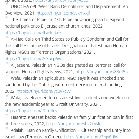
[23]
UNOCHA oPt “West Bank Demolitions and Displacement: An
Overview, 2021,
https://tinyurl.com/yckmxkjf
[24]
The Times of Israel, In 1st, Israel advancing plan to expand
national park onto E. Jerusalem church lands, 2022,
https://tinyurl.com/4tw9udxe
[25]
Al-Haq Calls on Third States to Publicly Condemn and Call for
the Full Rescinding of Israel’s Designation of Palestinian Human
Rights NGOs as ‘Terrorist Organisations,’ 2021,
https://tinyurl.com/2s3acp6w
[26]
Al Jazeera, Palestinian NGOs designated as 'terrorist' call for
support. Human Rights News, 2021,
https://tinyurl.com/y83uf5fz
[27]
Wafa, Palestinian agricultural NGO says it was shocked and
saddened by the Dutch government decision to end funding,
2022,
https://tinyurl.com/yc2v7cvv
[28]
Wafa, Israeli armed forces arrest five students one week into
the new academic year at Birzeit University, 2021,
https://tinyurl.com/t7jrd4cv
[29]
Haaretz, Knesset backs Palestinian family unification ban in first
of three votes, 2022,
https://tinyurl.com/yhz2cvsk
[30]
Adalah, "Ban on Family Unification" - Citizenship and Entry into
Israel Law (Temporary Order),
https://tinyurl.com/3pjy6dfw