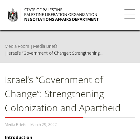
Skip
to
main
Toggl
content
navig
Media Room
Media Briefs
Israel’s “Government of Change”: Strengthening...
Israel’s “Government of
Change”: Strengthening
Colonization and Apartheid
Media Briefs
March 29, 2022
Introduction