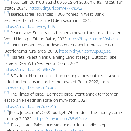
JPost, Can Bennett stand up to us on settlements, Palestinian
state? 2021,
https://tinyurl.com/4kkkh5w2
[15]
Haaretz, Israel advances 1,300 homes in West Bank
settlements in first since Biden sworn in, 2021,
https://tinyurl.com/ycyyrhd5
[16]
Peace Now, Settlers established a new outpost in a declared
World Heritage Site in Battir, 2022,
https://tinyurl.com/59sbasaf
[17]
UNOCHA oPt. Recent developments add to pressure on
Bethlehem’s rural area, 2019,
https://tinyurl.com/2p82j9se
[18]
Haaretz, Palestinians Claiming Land at Illegal Outpost Take
Israel's Deal With Settlers to Court, 2021,
https://tinyurl.com/2p8k876r
[19]
B'Tselem, Nine months of protesting a new outpost : seven
killed and dozens injured in the town of Beita, 2022, from
https://tinyurl.com/59tf3s4h
[20]
The Times of Israel, Bennett: Israel won’t annex territory or
establish Palestinian state on my watch, 2021, ​​
https://tinyurl.com/r2u9st46
[21]
JPost, Jerusalem's 2022 budget: Where does the money come
from, go? 2022,
https://tinyurl.com/35y99kbz
[22]
JPost, Israeli-Palestinian violence could rekindle in April -
opinion, 2022,
https://tinyurl.com/35hj45e3