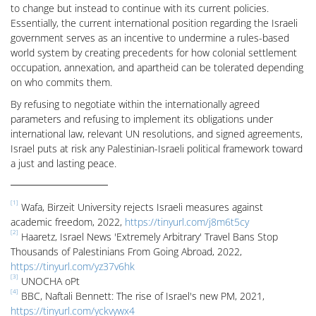
to change but instead to continue with its current policies.
Essentially, the current international position regarding the Israeli
government serves as an incentive to undermine a rules-based
world system by creating precedents for how colonial settlement
occupation, annexation, and apartheid can be tolerated depending
on who commits them.
By refusing to negotiate within the internationally agreed
parameters and refusing to implement its obligations under
international law, relevant UN resolutions, and signed agreements,
Israel puts at risk any Palestinian-Israeli political framework toward
a just and lasting peace.
[1]
Wafa, Birzeit University rejects Israeli measures against
academic freedom, 2022,
https://tinyurl.com/j8m6t5cy
[2]
Haaretz, Israel News 'Extremely Arbitrary' Travel Bans Stop
Thousands of Palestinians From Going Abroad, 2022,
https://tinyurl.com/yz37v6hk
[3]
UNOCHA oPt
[4]
BBC, Naftali Bennett: The rise of Israel's new PM, 2021,
https://tinyurl.com/yckvywx4