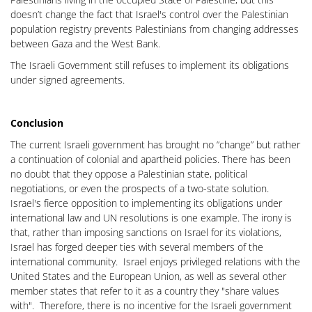
doesn’t change the fact that Israel's control over the Palestinian
population registry prevents Palestinians from changing addresses
between Gaza and the West Bank.
The Israeli Government still refuses to implement its obligations
under signed agreements.
Conclusion
The current Israeli government has brought no “change” but rather
a continuation of colonial and apartheid policies. There has been
no doubt that they oppose a Palestinian state, political
negotiations, or even the prospects of a two-state solution.
Israel's fierce opposition to implementing its obligations under
international law and UN resolutions is one example. The irony is
that, rather than imposing sanctions on Israel for its violations,
Israel has forged deeper ties with several members of the
international community. Israel enjoys privileged relations with the
United States and the European Union, as well as several other
member states that refer to it as a country they "share values
with". Therefore, there is no incentive for the Israeli government