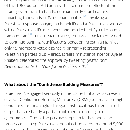
of the 1967 border. Additionally, it is seen in the efforts of the
Israeli government to ban Palestinian family reunifications
[29]
impacting thousands of Palestinian families,
involving a
Palestinian spouse carrying an Israeli ID and a Palestinian spouse
with a Palestinian ID, or citizens and residents of Syria, Lebanon,
[30]
Iraq and Iran.
On 10 March 2022, the Israeli parliament voted
to continue banning reunifications between Palestinian families;
only 15 members voted against it, primarily representing
Palestinian parties plus Meretz. Israel’s minister of interior, Ayelet
Shaked, celebrated the approval by tweeting: “
Jewish and
[31]
Democratic State 1 – State for all its citizens 0
”.
What about the “Confidence Building Measures”?
Israel hasn’t engaged seriously in the US-led initiative to present
several "Confidence Building Measures" (CBMs) to create the right
conditions for meaningful dialogue. Instead, it has taken limited
steps that are barely a partial implementation of signed
agreements. One of the positive steps so far has been the
process of issuing Palestinian identification cards to around 5,000
Palestinians living in the occupied State of Palestine, but this