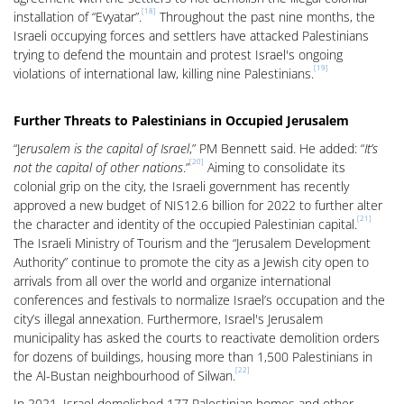
[18]
installation of “Evyatar”.
Throughout the past nine months, the
Israeli occupying forces and settlers have attacked Palestinians
trying to defend the mountain and protest Israel's ongoing
[19]
violations of international law, killing nine Palestinians.
Further Threats to Palestinians in Occupied Jerusalem
“J
erusalem is the capital of Israel
,” PM Bennett said. He added: “
It’s
[20]
not the capital of other nations
.”
Aiming to consolidate its
colonial grip on the city, the Israeli government has recently
approved a new budget of NIS12.6 billion for 2022 to further alter
[21]
the character and identity of the occupied Palestinian capital.
The Israeli Ministry of Tourism and the “Jerusalem Development
Authority” continue to promote the city as a Jewish city open to
arrivals from all over the world and organize international
conferences and festivals to normalize Israel’s occupation and the
city’s illegal annexation. Furthermore, Israel's Jerusalem
municipality has asked the courts to reactivate demolition orders
for dozens of buildings, housing more than 1,500 Palestinians in
[22]
the Al-Bustan neighbourhood of Silwan.
In 2021, Israel demolished 177 Palestinian homes and other