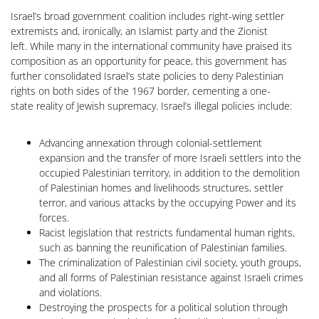
Israel’s broad government coalition includes right-wing settler
extremists and, ironically, an Islamist party and the Zionist
left. While many in the international community have praised its
composition as an opportunity for peace, this government has
further consolidated Israel’s state policies to deny Palestinian
rights on both sides of the 1967 border, cementing a one-
state reality of Jewish supremacy. Israel’s illegal policies include:
Advancing annexation through colonial-settlement
expansion and the transfer of more Israeli settlers into the
occupied Palestinian territory, in addition to the demolition
of Palestinian homes and livelihoods structures, settler
terror, and various attacks by the occupying Power and its
forces.
Racist legislation that restricts fundamental human rights,
such as banning the reunification of Palestinian families.
The criminalization of Palestinian civil society, youth groups,
and all forms of Palestinian resistance against Israeli crimes
and violations.
Destroying the prospects for a political solution through