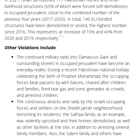
livelihood structures (55% of which were forced self-demolitions)
in occupied Jerusalem, close to the combined number of the
previous four years (2017-2020). In total, 140 EU-funded
structures have been demolished or seized, the highest number
since 2016. This represents an increase of 15% and 43% from
[23]
2020 and 2019, respectively.
Other Violations Include
:
The continued military raids into Damascus Gate and
surrounding streets in occupied Jerusalem have become an
everyday reality. During a recent Palestinian national holiday
celebrating the birth of Prophet Mohammad, the occupying
forces beat passers-by with batons, chased after children
and families, fired tear gas and sonic grenades at crowds,
and arrested children.
The continuous attacks and raids by the Israeli occupying
forces and settlers on the Sheikh Jarrah neighbourhood,
terrorizing its residents; the Salhiya family, as an example,
was violently uprooted and their homes demolished, as well
as other facilities at the site, in addition to arresting several
family members. Also, the Salem family and others have