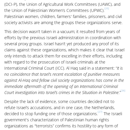
(DCI-P), the Union of Agricultural Work Committees (UAWC), and
[25]
the Union of Palestinian Women’s Committees (UPWC).
Palestinian women, children, farmers' families, prisoners, and civil
society activists are among the groups these organizations serve.
This decision wasn’t taken in a vacuum; it resulted from years of
efforts by the previous Israeli administration in coordination with
several proxy groups. Israel hasn’t yet produced any proof of its
claims against these organizations, which makes it clear that Israel
only intends to attack them for excelling in their efforts, including
with regard to the prosecution of Israeli criminals at the
International Criminal Court (ICC). Al Haq said in a statement: “
It is
no coincidence that Israel’s recent escalation of punitive measures
against Al-Haq and fellow civil society organizations has come in the
immediate aftermath of the opening of an International Criminal
[26]
Court investigation into Israel’s crimes in the Situation in Palestine
.”
Despite the lack of evidence, some countries decided not to
refute Israel’s accusations, and in one case, the Netherlands,
[27]
decided to stop funding one of those organizations.
The Israeli
government's characterization of Palestinian human rights
organizations as "terrorists” confirms its hostility to any form of