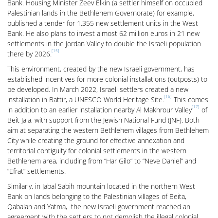
Bank. Housing Minister Zeev Elkin (a settler himself on occupied
Palestinian lands in the Bethlehem Governorate) for example,
published a tender for 1,355 new settlement units in the West
Bank. He also plans to invest almost 62 million euros in 21 new
settlements in the Jordan Valley to double the Israeli population
[15]
there by 2026.
This environment, created by the new Israeli government, has
established incentives for more colonial installations (outposts) to
be developed. In March 2022, Israeli settlers created a new
[16]
installation in Battir, a UNESCO World Heritage Site.
This comes
[17]
in addition to an earlier installation nearby Al Makhrour Valley
of
Beit Jala, with support from the Jewish National Fund (JNF). Both
aim at separating the western Bethlehem villages from Bethlehem
City while creating the ground for effective annexation and
territorial contiguity for colonial settlements in the western
Bethlehem area, including from “Har Gilo” to “Neve Daniel” and
“Efrat” settlements.
Similarly, in Jabal Sabih mountain located in the northern West
Bank on lands belonging to the Palestinian villages of Beita,
Qabalan and Yatma, the new Israeli government reached an
agreement with the settlers to not demolish the illegal colonial