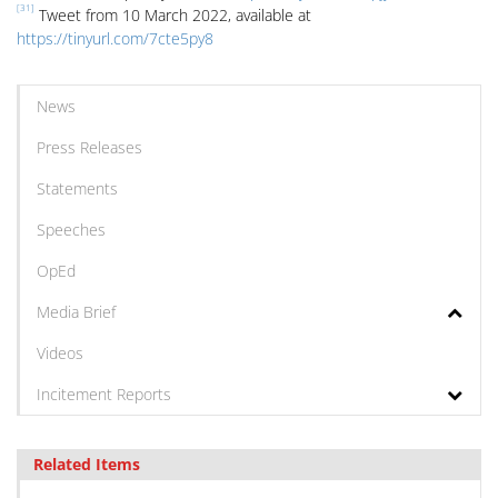
[31]
Tweet from 10 March 2022, available at
https://tinyurl.com/7cte5py8
News
Press Releases
Statements
Speeches
OpEd
Media Brief
Videos
Incitement Reports
Related Items