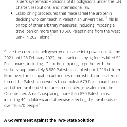
Israel’s systematic violations of its obligations under the UN
Charter, resolutions, and international law.
Establishing procedures that make Israel the arbiter in
[1]
deciding who can teach in Palestinian universities.
This is
on top of other arbitrary measures, including imposing a
travel ban on more than 10,500 Palestinians from the West
[2]
Bank in 2021 alone.
Since the current Israeli government came into power on 14 June
2021 until 28 February 2022, the Israeli occupying forces killed 51
Palestinians, including 12 children, injuring, together with the
settlers, approximately 8,880 Palestinians, of whom 1,216 children.
Moreover, the occupation authorities demolished, confiscated, or
forced the Palestinian owners to demolish 679 Palestinian homes
and other livelihood structures in occupied Jerusalem and the
Oslo-defined Area C, displacing more than 850 Palestinians,
including 444 children, and otherwise affecting the livelihoods of
[3]
over 10,670 people.
A Government against the Two-State Solution