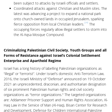
been subject to attacks by Israeli officials and settlers.
Coordinated attacks against Christian and Muslim sites. The
latest was advancing a project to expand a national park
onto church-owned lands in occupied Jerusalem, sparking
[24]
fierce opposition from local Christian leaders.
The
occupying forces regularly allow illegal settlers to storm into
the Al-Aqsa Mosque Compound.
Criminalizing Palestinian Civil Society, Youth Groups and all
Forms of Resistance against Israel’s Colonial Settlement
Enterprise and Apartheid Regime
Israel has a long history of labelling Palestinian organizations as
“illegal” or “terrorist”. Under Israel's domestic Anti-Terrorism Law,
2016, the Israeli Ministry of "Defense" announced on 19 October
2021 an unprecedented, draconian, and authoritarian designation
of six prominent Palestinian human rights and civil society
organizations as "terror organizations." The targeted organizations
are: Addameer Prisoner Support and Human Rights Association, Al-
Haq Law in the Service of Man (Al-Haq), Bisan Center for Research
and Development, Defense for Children International-Palestine