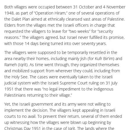
Both villages were occupied between 31 October and 4 November
1948, as part of “Operation Hiram,” one of several operations of
the Dalet Plan aimed at ethnically cleansed vast areas of Palestine.
Elders from the villages met the Israeli officers in charge that
requested the villagers to leave for “two weeks” for “security
reasons.” The villagers agreed, but Israel never fulfilled its promise,
with those 14 days being turned into over seventy years.
The villagers were supposed to be temporarily resettled in the
area nearby their homes, including mainly Jish (for Kufr Bir’im) and
Rameh (Iqrit). As time went through, they organized themselves
and mobilized support from wherever they could, including from
the Holy See. The cases were eventually taken to the Israeli
judicial system with the Israeli Supreme Court ruling on 31 July
1951 that there was “no legal impediment to the indigenous
Palestinians returning to their village.”
Yet, the Israeli government and its army were not willing to
implement the decision. The villagers kept appealing in Israeli
courts to no avail. To prevent their return, several of them ended
up witnessing how the villages were blown up beginning by
Christmas Day 1951 in the case of Iqrit. The lands where the