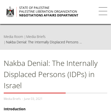
Skip
to
main
Toggl
content
navig
Media Room
Media Briefs
Nakba Denial: The Internally Displaced Persons ...
Nakba Denial: The Internally
Displaced Persons (IDPs) in
Israel
Media Briefs
June 03, 2021
Introduction