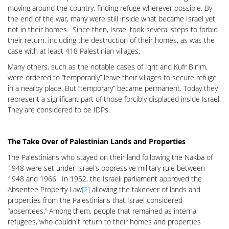
moving around the country, finding refuge wherever possible. By
the end of the war, many were still inside what became Israel yet
not in their homes. Since then, Israel took several steps to forbid
their return, including the destruction of their homes, as was the
case with at least 418 Palestinian villages.
Many others, such as the notable cases of Iqrit and Kufr Bir’im,
were ordered to “temporarily” leave their villages to secure refuge
in a nearby place. But “temporary” became permanent. Today they
represent a significant part of those forcibly displaced inside Israel.
They are considered to be IDPs.
The Take Over of Palestinian Lands and Properties
The Palestinians who stayed on their land following the Nakba of
1948 were set under Israel’s oppressive military rule between
1948 and 1966. In 1952, the Israeli parliament approved the
Absentee Property Law
[2]
allowing the takeover of lands and
properties from the Palestinians that Israel considered
“absentees.” Among them, people that remained as internal
refugees, who couldn't return to their homes and properties