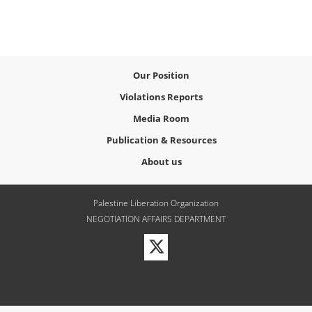
Our Position
Violations Reports
Media Room
Publication & Resources
About us
Palestine Liberation Organization
NEGOTIATION AFFAIRS DEPARTMENT
Visit
our
Twitter
Profile