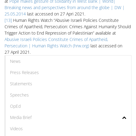
at
Pope makes gesture of solidarity in West Bank | World|
Breaking news and perspectives from around the globe | DW |
25.05.2014
last accessed on 27 Apri 2021.
[13]
Human Rights Watch “Abusive Israeli Policies Constitute
Crimes of Apartheid, Persecution: Crimes Against Humanity Should
Trigger Action to End Repression of Palestinian” available at
Abusive Israeli Policies Constitute Crimes of Apartheid,
Persecution | Human Rights Watch (hrw.org)
last accessed on
27 April 2021.
News
Press Releases
Statements
Speeches
OpEd
Media Brief
Videos