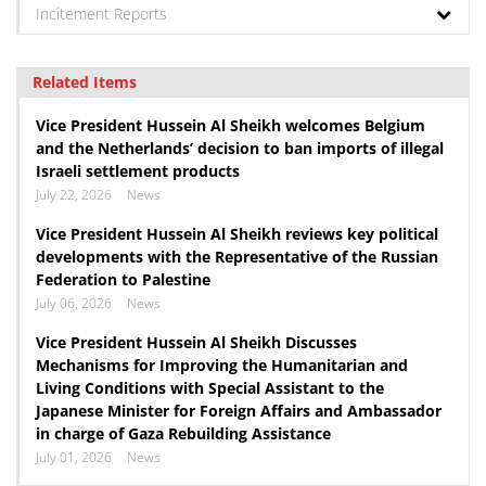
Incitement Reports
Related Items
Vice President Hussein Al Sheikh welcomes Belgium
and the Netherlands’ decision to ban imports of illegal
Israeli settlement products
July 22, 2026
News
Vice President Hussein Al Sheikh reviews key political
developments with the Representative of the Russian
Federation to Palestine
July 06, 2026
News
Vice President Hussein Al Sheikh Discusses
Mechanisms for Improving the Humanitarian and
Living Conditions with Special Assistant to the
Japanese Minister for Foreign Affairs and Ambassador
in charge of Gaza Rebuilding Assistance
July 01, 2026
News