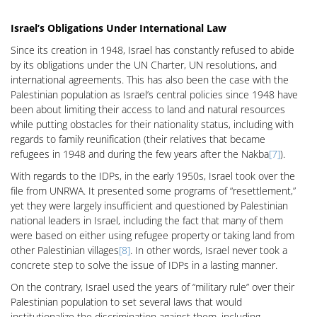
Israel’s Obligations Under International Law
Since its creation in 1948, Israel has constantly refused to abide
by its obligations under the UN Charter, UN resolutions, and
international agreements. This has also been the case with the
Palestinian population as Israel’s central policies since 1948 have
been about limiting their access to land and natural resources
while putting obstacles for their nationality status, including with
regards to family reunification (their relatives that became
refugees in 1948 and during the few years after the Nakba
[7]
).
With regards to the IDPs, in the early 1950s, Israel took over the
file from UNRWA. It presented some programs of “resettlement,”
yet they were largely insufficient and questioned by Palestinian
national leaders in Israel, including the fact that many of them
were based on either using refugee property or taking land from
other Palestinian villages
[8]
. In other words, Israel never took a
concrete step to solve the issue of IDPs in a lasting manner.
On the contrary, Israel used the years of “military rule” over their
Palestinian population to set several laws that would
institutionalize the discrimination against them, including