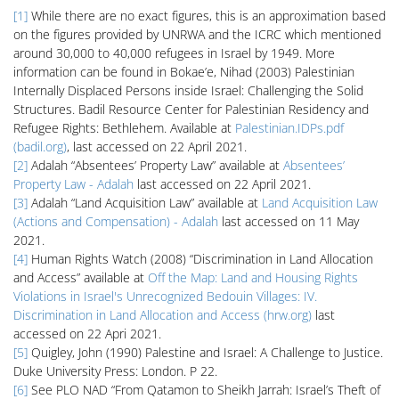
[1]
While there are no exact figures, this is an approximation based
on the figures provided by UNRWA and the ICRC which mentioned
around 30,000 to 40,000 refugees in Israel by 1949. More
information can be found in Bokae’e, Nihad (2003) Palestinian
Internally Displaced Persons inside Israel: Challenging the Solid
Structures. Badil Resource Center for Palestinian Residency and
Refugee Rights: Bethlehem. Available at
Palestinian.IDPs.pdf
(badil.org)
, last accessed on 22 April 2021.
[2]
Adalah “Absentees’ Property Law” available at
Absentees’
Property Law - Adalah
last accessed on 22 April 2021.
[3]
Adalah “Land Acquisition Law” available at
Land Acquisition Law
(Actions and Compensation) - Adalah
last accessed on 11 May
2021.
[4]
Human Rights Watch (2008) “Discrimination in Land Allocation
and Access” available at
Off the Map: Land and Housing Rights
Violations in Israel's Unrecognized Bedouin Villages: IV.
Discrimination in Land Allocation and Access (hrw.org)
last
accessed on 22 Apri 2021.
[5]
Quigley, John (1990) Palestine and Israel: A Challenge to Justice.
Duke University Press: London. P 22.
[6]
See PLO NAD “From Qatamon to Sheikh Jarrah: Israel’s Theft of