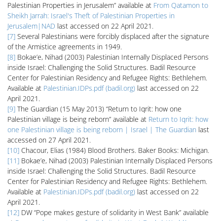
Palestinian Properties in Jerusalem” available at
From Qatamon to
Sheikh Jarrah: Israel's Theft of Palestinian Properties in
Jerusalem|NAD
last accessed on 22 April 2021.
[7]
Several Palestinians were forcibly displaced after the signature
of the Armistice agreements in 1949.
[8]
Bokae’e, Nihad (2003) Palestinian Internally Displaced Persons
inside Israel: Challenging the Solid Structures. Badil Resource
Center for Palestinian Residency and Refugee Rights: Bethlehem.
Available at
Palestinian.IDPs.pdf (badil.org)
last accessed on 22
April 2021.
[9]
The Guardian (15 May 2013) “Return to Iqrit: how one
Palestinian village is being reborn” available at
Return to Iqrit: how
one Palestinian village is being reborn | Israel | The Guardian
last
accessed on 27 April 2021.
[10]
Chacour, Elias (1984) Blood Brothers. Baker Books: Michigan.
[11]
Bokae’e, Nihad (2003) Palestinian Internally Displaced Persons
inside Israel: Challenging the Solid Structures. Badil Resource
Center for Palestinian Residency and Refugee Rights: Bethlehem.
Available at
Palestinian.IDPs.pdf (badil.org)
last accessed on 22
April 2021.
[12]
DW “Pope makes gesture of solidarity in West Bank” available