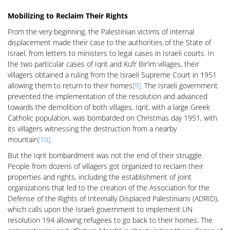
Mobilizing to Reclaim Their Rights
From the very beginning, the Palestinian victims of internal
displacement made their case to the authorities of the State of
Israel, from letters to ministers to legal cases in Israeli courts. In
the two particular cases of Iqrit and Kufr Bir’im villages, their
villagers obtained a ruling from the Israeli Supreme Court in 1951
allowing them to return to their homes
[9]
. The Israeli government
prevented the implementation of the resolution and advanced
towards the demolition of both villages. Iqrit, with a large Greek
Catholic population, was bombarded on Christmas day 1951, with
its villagers witnessing the destruction from a nearby
mountain
[10]
.
But the Iqrit bombardment was not the end of their struggle.
People from dozens of villagers got organized to reclaim their
properties and rights, including the establishment of joint
organizations that led to the creation of the Association for the
Defense of the Rights of Internally Displaced Palestinians (ADRID),
which calls upon the Israeli government to implement UN
resolution 194 allowing refugees to go back to their homes. The