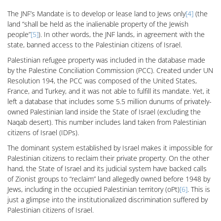
The JNF’s Mandate is to develop or lease land to Jews only
[4]
(the
land “shall be held as the inalienable property of the Jewish
people”
[5]
). In other words, the JNF lands, in agreement with the
state, banned access to the Palestinian citizens of Israel.
Palestinian refugee property was included in the database made
by the Palestine Conciliation Commission (PCC). Created under UN
Resolution 194, the PCC was composed of the United States,
France, and Turkey, and it was not able to fulfill its mandate. Yet, it
left a database that includes some 5.5 million dunums of privately-
owned Palestinian land inside the State of Israel (excluding the
Naqab desert). This number includes land taken from Palestinian
citizens of Israel (IDPs).
The dominant system established by Israel makes it impossible for
Palestinian citizens to reclaim their private property. On the other
hand, the State of Israel and its judicial system have backed calls
of Zionist groups to “reclaim” land allegedly owned before 1948 by
Jews, including in the occupied Palestinian territory (oPt)
[6]
. This is
just a glimpse into the institutionalized discrimination suffered by
Palestinian citizens of Israel.