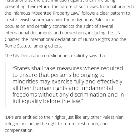
preventing their return. The nature of such laws, from nationality to
the infamous “Absentee Property Law,” follows a clear pattern to
create Jewish supremacy over the indigenous Palestinian
population and certainly contradicts the spirit of several
international documents and conventions, including the UN
Charter, the international declaration of Human Rights and the
Rome Statute, among others.
The UN Declaration on Minorities explicitly says that:
“States shall take measures where required
to ensure that persons belonging to
minorities may exercise fully and effectively
all their human rights and fundamental
freedoms without any discrimination and in
full equality before the law.”
IDPs are entitled to their rights just like any other Palestinian
refugee, including the right to return, restitution, and
compensation.