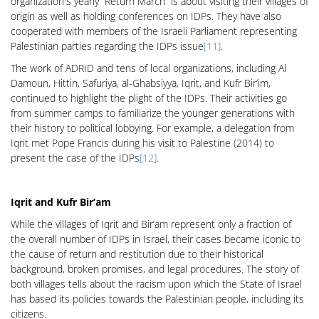
organization's yearly “Return March” is about visiting their villages of
origin as well as holding conferences on IDPs. They have also
cooperated with members of the Israeli Parliament representing
Palestinian parties regarding the IDPs issue
[11]
.
The work of ADRID and tens of local organizations, including Al
Damoun, Hittin, Safuriya, al-Ghabsiyya, Iqrit, and Kufr Bir’im,
continued to highlight the plight of the IDPs. Their activities go
from summer camps to familiarize the younger generations with
their history to political lobbying. For example, a delegation from
Iqrit met Pope Francis during his visit to Palestine (2014) to
present the case of the IDPs
[12]
.
Iqrit and Kufr Bir’am
While the villages of Iqrit and Bir’am represent only a fraction of
the overall number of IDPs in Israel, their cases became iconic to
the cause of return and restitution due to their historical
background, broken promises, and legal procedures. The story of
both villages tells about the racism upon which the State of Israel
has based its policies towards the Palestinian people, including its
citizens.