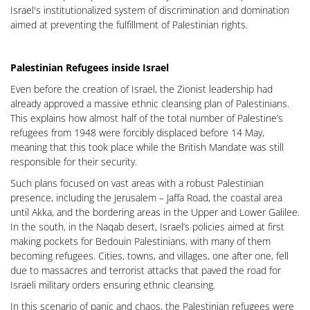
Israel's institutionalized system of discrimination and domination
aimed at preventing the fulfillment of Palestinian rights.
Palestinian Refugees inside Israel
Even before the creation of Israel, the Zionist leadership had
already approved a massive ethnic cleansing plan of Palestinians.
This explains how almost half of the total number of Palestine’s
refugees from 1948 were forcibly displaced before 14 May,
meaning that this took place while the British Mandate was still
responsible for their security.
Such plans focused on vast areas with a robust Palestinian
presence, including the Jerusalem – Jaffa Road, the coastal area
until Akka, and the bordering areas in the Upper and Lower Galilee.
In the south, in the Naqab desert, Israel’s policies aimed at first
making pockets for Bedouin Palestinians, with many of them
becoming refugees. Cities, towns, and villages, one after one, fell
due to massacres and terrorist attacks that paved the road for
Israeli military orders ensuring ethnic cleansing.
In this scenario of panic and chaos, the Palestinian refugees were