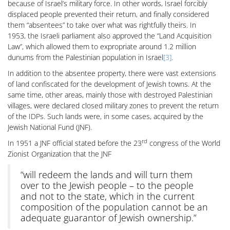
because of Israel’s military force. In other words, Israel forcibly
displaced people prevented their return, and finally considered
them “absentees” to take over what was rightfully theirs. In
1953, the Israeli parliament also approved the “Land Acquisition
Law”, which allowed them to expropriate around 1.2 million
dunums from the Palestinian population in Israel
[3]
.
In addition to the absentee property, there were vast extensions
of land confiscated for the development of Jewish towns. At the
same time, other areas, mainly those with destroyed Palestinian
villages, were declared closed military zones to prevent the return
of the IDPs. Such lands were, in some cases, acquired by the
Jewish National Fund (JNF).
rd
In 1951 a JNF official stated before the 23
congress of the World
Zionist Organization that the JNF
“will redeem the lands and will turn them
over to the Jewish people – to the people
and not to the state, which in the current
composition of the population cannot be an
adequate guarantor of Jewish ownership.”