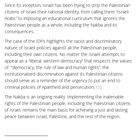
Since its inception, Israel has been trying to strip the Palestinian
citizens of Israel their national identity, from calling them “Israeli
Arabs” to imposing an educational curriculum that ignores the
Palestinian people as a whole, including the Nakba and its
consequences.
The case of the IDPs highlights the racist and discriminatory
nature of Israeli policies against all the Palestinian people,
including their own citizens. No matter the Israeli attempts to
appear as a “liberal, western democracy” that respects the values
of "democracy, the rule of law and human rights”, the
institutionalized discrimination against its Palestinian citizens
should serve as a reminder of the urgency to put an end to
criminal policies of Apartheid and persecution
[13]
.
The Nakba is an ongoing reality. Implementing the inalienable
rights of the Palestinian people, including the Palestinian citizens
of Israel, remains the main basis for achieving a just and lasting
peace between Israel, Palestine, and the rest of the region.