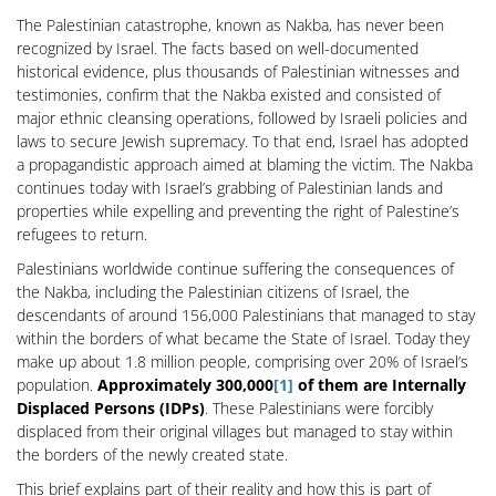
The Palestinian catastrophe, known as Nakba, has never been
recognized by Israel. The facts based on well-documented
historical evidence, plus thousands of Palestinian witnesses and
testimonies, confirm that the Nakba existed and consisted of
major ethnic cleansing operations, followed by Israeli policies and
laws to secure Jewish supremacy. To that end, Israel has adopted
a propagandistic approach aimed at blaming the victim. The Nakba
continues today with Israel’s grabbing of Palestinian lands and
properties while expelling and preventing the right of Palestine’s
refugees to return.
Palestinians worldwide continue suffering the consequences of
the Nakba, including the Palestinian citizens of Israel, the
descendants of around 156,000 Palestinians that managed to stay
within the borders of what became the State of Israel. Today they
make up about 1.8 million people, comprising over 20% of Israel’s
population.
Approximately 300,000
[1]
of them are Internally
Displaced Persons (IDPs)
. These Palestinians were forcibly
displaced from their original villages but managed to stay within
the borders of the newly created state.
This brief explains part of their reality and how this is part of