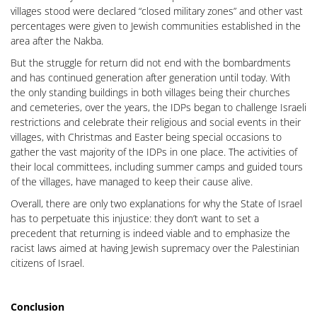
villages stood were declared “closed military zones” and other vast
percentages were given to Jewish communities established in the
area after the Nakba.
But the struggle for return did not end with the bombardments
and has continued generation after generation until today. With
the only standing buildings in both villages being their churches
and cemeteries, over the years, the IDPs began to challenge Israeli
restrictions and celebrate their religious and social events in their
villages, with Christmas and Easter being special occasions to
gather the vast majority of the IDPs in one place. The activities of
their local committees, including summer camps and guided tours
of the villages, have managed to keep their cause alive.
Overall, there are only two explanations for why the State of Israel
has to perpetuate this injustice: they don’t want to set a
precedent that returning is indeed viable and to emphasize the
racist laws aimed at having Jewish supremacy over the Palestinian
citizens of Israel.
Conclusion