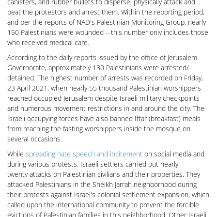
canisters, and rubber bullets to disperse, physically attack and
beat the protestors and arrest them. Within the reporting period,
and per the reports of NAD's Palestinian Monitoring Group, nearly
150 Palestinians were wounded – this number only includes those
who received medical care.
According to the daily reports issued by the office of Jerusalem
Governorate, approximately 130 Palestinians were arrested/
detained. The highest number of arrests was recorded on Friday,
23 April 2021, when nearly 55 thousand Palestinian worshippers
reached occupied Jerusalem despite Israeli military checkpoints
and numerous movement restrictions in and around the city. The
Israeli occupying forces have also banned Iftar (breakfast) meals
from reaching the fasting worshippers inside the mosque on
several occasions.
While
spreading hate speech and incitement
on social media and
during various protests, Israeli settlers carried out nearly
twenty attacks on Palestinian civilians and their properties. They
attacked Palestinians in the Sheikh Jarrah neighborhood during
their protests against Israel's colonial settlement expansion, which
called upon the international community to prevent the forcible
evictions of Palestinian families in this neighborhood. Other Israeli