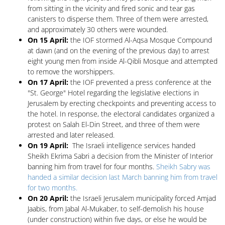
from sitting in the vicinity and fired sonic and tear gas
canisters to disperse them. Three of them were arrested,
and approximately 30 others were wounded.
On 15 April:
the IOF stormed Al-Aqsa Mosque Compound
at dawn (and on the evening of the previous day) to arrest
eight young men from inside Al-Qibli Mosque and attempted
to remove the worshippers.
On 17 April:
the IOF prevented a press conference at the
"St. George" Hotel regarding the legislative elections in
Jerusalem by erecting checkpoints and preventing access to
the hotel. In response, the electoral candidates organized a
protest on Salah El-Din Street, and three of them were
arrested and later released.
On 19 April:
The Israeli intelligence services handed
Sheikh Ekrima Sabri a decision from the Minister of Interior
banning him from travel for four months.
Sheikh Sabry was
handed a similar decision last March banning him from travel
for two months.
On 20 April:
the Israeli Jerusalem municipality forced Amjad
Jaabis, from Jabal Al-Mukaber, to self-demolish his house
(under construction) within five days, or else he would be