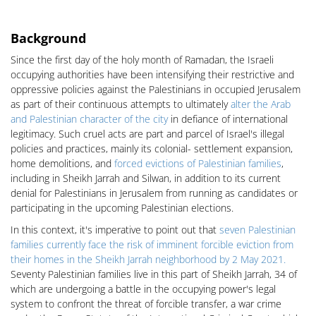
Background
Since the first day of the holy month of Ramadan, the Israeli
occupying authorities have been intensifying their restrictive and
oppressive policies against the Palestinians in occupied Jerusalem
as part of their continuous attempts to ultimately
alter the Arab
and Palestinian character of the city
in defiance of international
legitimacy. Such cruel acts are part and parcel of Israel's illegal
policies and practices, mainly its colonial- settlement expansion,
home demolitions, and
forced evictions of Palestinian families
,
including in Sheikh Jarrah and Silwan, in addition to its current
denial for Palestinians in Jerusalem from running as candidates or
participating in the upcoming Palestinian elections.
In this context, it's imperative to point out that
seven Palestinian
families currently face the risk of imminent forcible eviction from
their homes in the Sheikh Jarrah neighborhood by 2 May 2021.
Seventy Palestinian families live in this part of Sheikh Jarrah, 34 of
which are undergoing a battle in the occupying power's legal
system to confront the threat of forcible transfer, a war crime