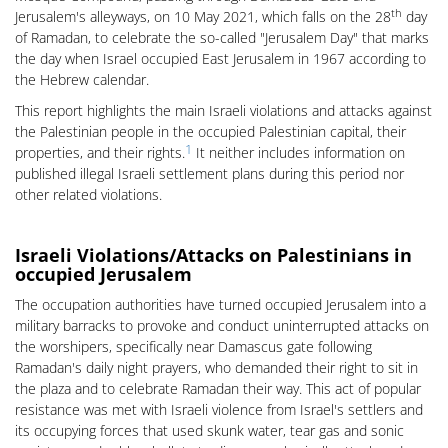
th
Jerusalem's alleyways, on 10 May 2021, which falls on the 28
day
of Ramadan, to celebrate the so-called "Jerusalem Day" that marks
the day when Israel occupied East Jerusalem in 1967 according to
the Hebrew calendar.
This report highlights the main Israeli violations and attacks against
the Palestinian people in the occupied Palestinian capital, their
1
properties, and their rights.
It neither includes information on
published illegal Israeli settlement plans during this period nor
other related violations.
Israeli Violations/Attacks on Palestinians in
occupied Jerusalem
The occupation authorities have turned occupied Jerusalem into a
military barracks to provoke and conduct uninterrupted attacks on
the worshipers, specifically near Damascus gate following
Ramadan's daily night prayers, who demanded their right to sit in
the plaza and to celebrate Ramadan their way. This act of popular
resistance was met with Israeli violence from Israel's settlers and
its occupying forces that used skunk water, tear gas and sonic