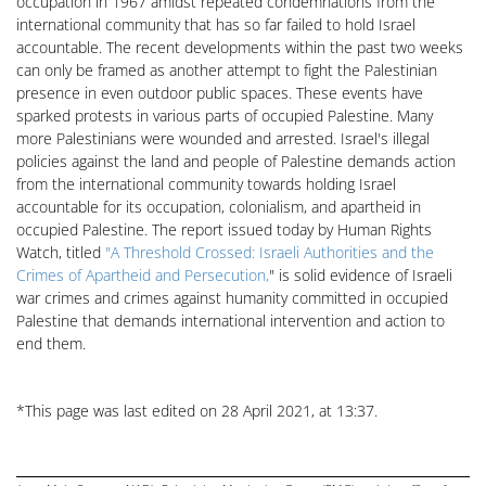
occupation in 1967 amidst repeated condemnations from the
international community that has so far failed to hold Israel
accountable. The recent developments within the past two weeks
can only be framed as another attempt to fight the Palestinian
presence in even outdoor public spaces. These events have
sparked protests in various parts of occupied Palestine. Many
more Palestinians were wounded and arrested. Israel's illegal
policies against the land and people of Palestine demands action
from the international community towards holding Israel
accountable for its occupation, colonialism, and apartheid in
occupied Palestine. The report issued today by Human Rights
Watch, titled
"A Threshold Crossed: Israeli Authorities and the
Crimes of Apartheid and Persecution,
" is solid evidence of Israeli
war crimes and crimes against humanity committed in occupied
Palestine that demands international intervention and action to
end them.
*This page was last edited on 28 April 2021, at 13:37.