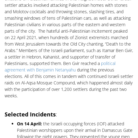
settler attacks involved attacking Palestinian homes with stones
and Molotov cocktails and throwing stones, slashing tires, and
smashing windows of tens of Palestinian cars, as well as attacking
Palestinian civilians in various parts of the eastern and western
parts of the city. The hateful anti-Palestinian incitement peaked
on 22 April 2021, when hundreds of Zionist extremists marched
from West Jerusalem towards the Old City chanting, “Death to the
Arabs.” Members of the Israeli parliament, such as Itamar Ben Gvir,
a settler in Hebron, Kahanist, and supporter of transfer of
Palestinians, supported them. Ben Gvir reached a
political
agreement with Benjamin Netanyahu
during the previous
elections. All of this comes in tandem with continued Israeli settler
raids on Al-Aqsa Mosque Compound, which happened almost daily
with the participation of over 1,200 settlers during the past two
weeks.
Selected Incidents
:
On 14 April:
the Israeli occupying forces (IOF) attacked
Palestinian worshippers upon their arrival in Damascus Gate
following the night prayers. They prevented the young men