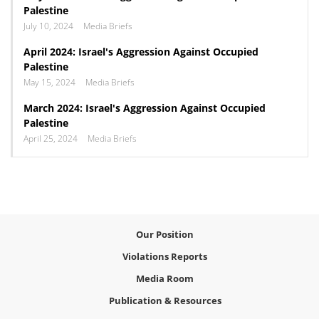
Palestine
July 10, 2024
Media Briefs
April 2024: Israel's Aggression Against Occupied
Palestine
May 15, 2024
Media Briefs
March 2024: Israel's Aggression Against Occupied
Palestine
April 25, 2024
Media Briefs
Our Position
Violations Reports
Media Room
Publication & Resources