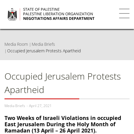
Skip
to
main
Toggl
content
navig
Media Room
Media Briefs
Occupied Jerusalem Protests Apartheid
Occupied Jerusalem Protests
Apartheid
Media Briefs
April 27, 2021
Two Weeks of Israeli Violations in occupied
East Jerusalem During the Holy Month of
Ramadan (13 April – 26 April 2021).