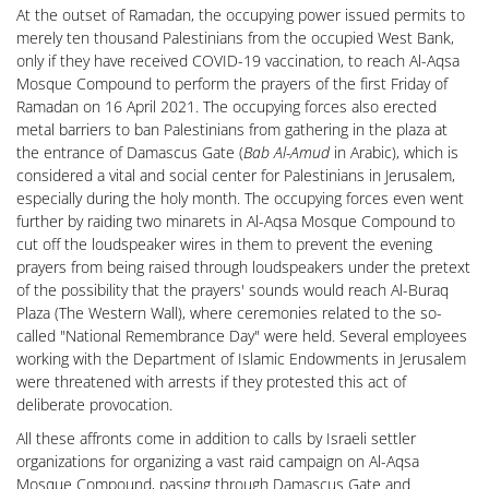
At the outset of Ramadan, the occupying power issued permits to
merely ten thousand Palestinians from the occupied West Bank,
only if they have received COVID-19 vaccination, to reach Al-Aqsa
Mosque Compound to perform the prayers of the first Friday of
Ramadan on 16 April 2021. The occupying forces also erected
metal barriers to ban Palestinians from gathering in the plaza at
the entrance of Damascus Gate (
Bab Al-Amud
in Arabic), which is
considered a vital and social center for Palestinians in Jerusalem,
especially during the holy month. The occupying forces even went
further by raiding two minarets in Al-Aqsa Mosque Compound to
cut off the loudspeaker wires in them to prevent the evening
prayers from being raised through loudspeakers under the pretext
of the possibility that the prayers' sounds would reach Al-Buraq
Plaza (The Western Wall), where ceremonies related to the so-
called "National Remembrance Day" were held. Several employees
working with the Department of Islamic Endowments in Jerusalem
were threatened with arrests if they protested this act of
deliberate provocation.
All these affronts come in addition to calls by Israeli settler
organizations for organizing a vast raid campaign on Al-Aqsa
Mosque Compound, passing through Damascus Gate and