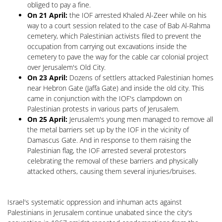
obliged to pay a fine.
On 21 April:
the IOF arrested Khaled Al-Zeer while on his
way to a court session related to the case of Bab Al-Rahma
cemetery, which Palestinian activists filed to prevent the
occupation from carrying out excavations inside the
cemetery to pave the way for the cable car colonial project
over Jerusalem's Old City.
On 23 April:
Dozens of settlers attacked Palestinian homes
near Hebron Gate (Jaffa Gate) and inside the old city. This
came in conjunction with the IOF's clampdown on
Palestinian protests in various parts of Jerusalem.
On 25 April:
Jerusalem's young men managed to remove all
the metal barriers set up by the IOF in the vicinity of
Damascus Gate. And in response to them raising the
Palestinian flag, the IOF arrested several protestors
celebrating the removal of these barriers and physically
attacked others, causing them several injuries/bruises.
Israel's systematic oppression and inhuman acts against
Palestinians in Jerusalem continue unabated since the city's