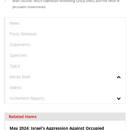
1.
Main Sources: NAD’s Palestinian Monitoring Group (PMG) and the office of
Jerusalem Governorate.
News
Press Releases
Statements
Speeches
OpEd
Media Brief
Videos
Incitement Reports
Related Items
May 2024: Israel's Aggression Against Occupied