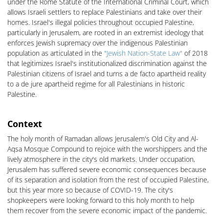
under the Rome Statute of the International Criminal Court, which
allows Israeli settlers to replace Palestinians and take over their
homes. Israel's illegal policies throughout occupied Palestine,
particularly in Jerusalem, are rooted in an extremist ideology that
enforces Jewish supremacy over the indigenous Palestinian
population as articulated in the
"Jewish Nation-State Law"
of 2018
that legitimizes Israel's institutionalized discrimination against the
Palestinian citizens of Israel and turns a de facto apartheid reality
to a de jure apartheid regime for all Palestinians in historic
Palestine.
Context
The holy month of Ramadan allows Jerusalem's Old City and Al-
Aqsa Mosque Compound to rejoice with the worshippers and the
lively atmosphere in the city's old markets. Under occupation,
Jerusalem has suffered severe economic consequences because
of its separation and isolation from the rest of occupied Palestine,
but this year more so because of COVID-19. The city's
shopkeepers were looking forward to this holy month to help
them recover from the severe economic impact of the pandemic.