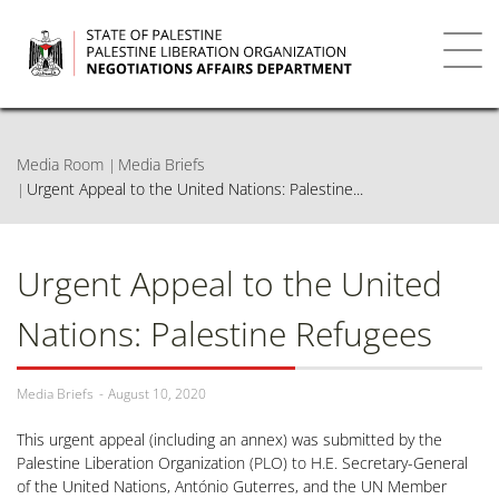
Skip
to
main
Toggl
content
navig
Media Room
Media Briefs
Urgent Appeal to the United Nations: Palestine...
Urgent Appeal to the United
Nations: Palestine Refugees
Media Briefs
August 10, 2020
This urgent appeal (including an annex) was submitted by the
Palestine Liberation Organization (PLO) to H.E. Secretary-General
of the United Nations, António Guterres, and the UN Member