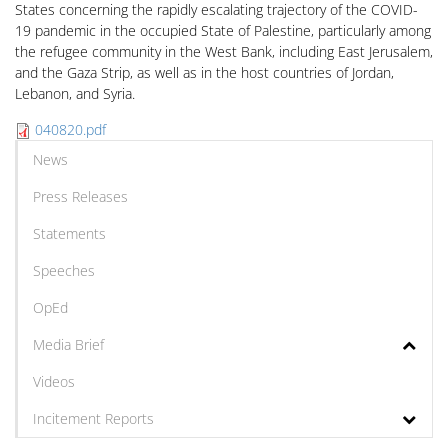
States concerning the rapidly escalating trajectory of the COVID-
19 pandemic in the occupied State of Palestine, particularly among
the refugee community in the West Bank, including East Jerusalem,
and the Gaza Strip, as well as in the host countries of Jordan,
Lebanon, and Syria.
040820.pdf
News
Press Releases
Statements
Speeches
OpEd
Media Brief
Videos
Incitement Reports