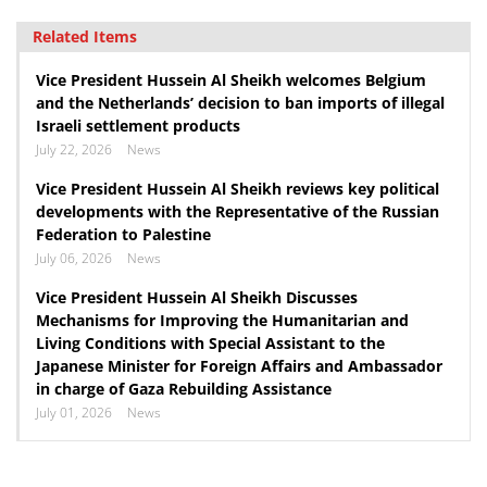
Related Items
Vice President Hussein Al Sheikh welcomes Belgium
and the Netherlands’ decision to ban imports of illegal
Israeli settlement products
July 22, 2026
News
Vice President Hussein Al Sheikh reviews key political
developments with the Representative of the Russian
Federation to Palestine
July 06, 2026
News
Vice President Hussein Al Sheikh Discusses
Mechanisms for Improving the Humanitarian and
Living Conditions with Special Assistant to the
Japanese Minister for Foreign Affairs and Ambassador
in charge of Gaza Rebuilding Assistance
July 01, 2026
News