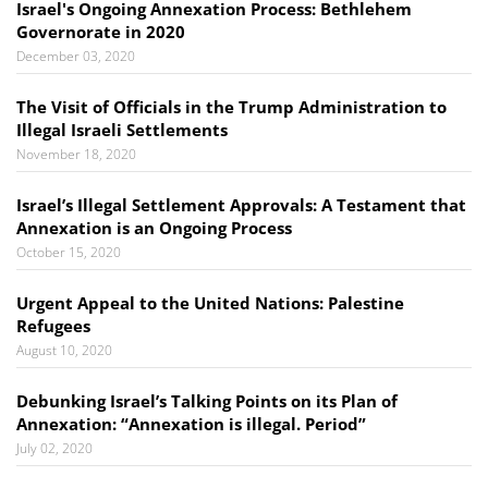
Israel's Ongoing Annexation Process: Bethlehem
Governorate in 2020
December 03, 2020
The Visit of Officials in the Trump Administration to
Illegal Israeli Settlements
November 18, 2020
​​​​​​​Israel’s Illegal Settlement Approvals: A Testament that
Annexation is an Ongoing Process
October 15, 2020
Urgent Appeal to the United Nations: Palestine
Refugees
August 10, 2020
Debunking Israel’s Talking Points on its Plan of
Annexation: “Annexation is illegal. Period”
July 02, 2020