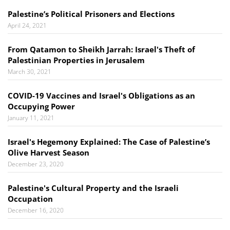
Palestine’s Political Prisoners and Elections
April 24, 2021
From Qatamon to Sheikh Jarrah: Israel's Theft of
Palestinian Properties in Jerusalem
March 30, 2021
COVID-19 Vaccines and Israel's Obligations as an
Occupying Power
January 11, 2021
Israel's Hegemony Explained: The Case of Palestine’s
Olive Harvest Season
December 23, 2020
Palestine's Cultural Property and the Israeli
Occupation
December 16, 2020