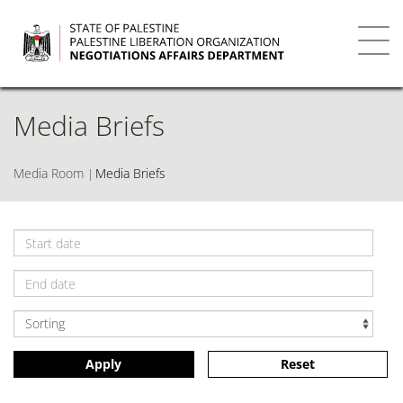
Skip
to
main
Toggl
content
navig
Media Briefs
Media Room
Media Briefs
Apply
Reset