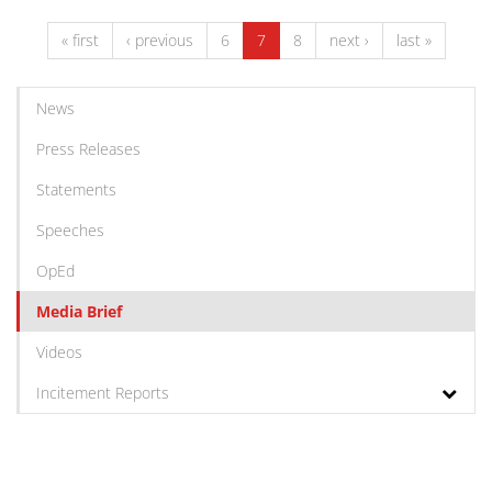
« first
‹ previous
6
7
8
next ›
last »
News
Press Releases
Statements
Speeches
OpEd
Media Brief
Videos
Incitement Reports