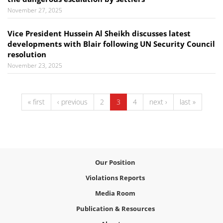
November 27, 2025
Vice President Hussein Al Sheikh discusses latest
developments with Blair following UN Security Council
resolution
November 23, 2025
« first
‹ previous
2
3
4
next ›
last »
Our Position
Violations Reports
Media Room
Publication & Resources