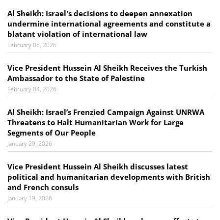
Al Sheikh: Israel's decisions to deepen annexation
undermine international agreements and constitute a
blatant violation of international law
February 08, 2026
Vice President Hussein Al Sheikh Receives the Turkish
Ambassador to the State of Palestine
February 04, 2026
Al Sheikh: Israel’s Frenzied Campaign Against UNRWA
Threatens to Halt Humanitarian Work for Large
Segments of Our People
January 29, 2026
Vice President Hussein Al Sheikh discusses latest
political and humanitarian developments with British
and French consuls
January 19, 2026