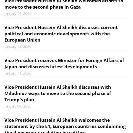
Vice President Hussein Al Sheikh welcomes efforts to
move to the second phase in Gaza
January 14, 2026
Vice President Hussein Al Sheikh discusses current
political and economic developments with the
European Union
January 13, 2026
Vice President receives Minister for Foreign Affairs of
Japan and discusses latest developments
January 11, 2026
Vice President Hussein Al Sheikh discusses with
Miladinov ways to move to the second phase of
Trump's plan
January 09, 2026
Vice President Hussein Al Sheikh welcomes the
statement by the E4, European countries condemning
the dangerous escalation by settlers