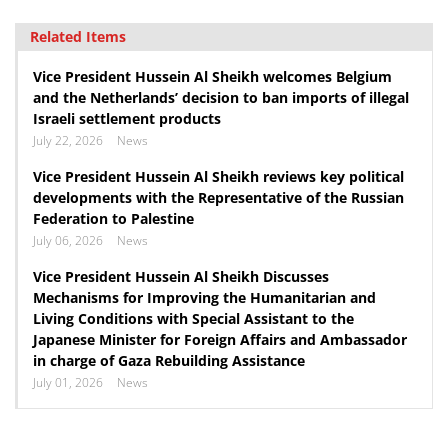
Related Items
Vice President Hussein Al Sheikh welcomes Belgium
and the Netherlands’ decision to ban imports of illegal
Israeli settlement products
July 22, 2026
News
Vice President Hussein Al Sheikh reviews key political
developments with the Representative of the Russian
Federation to Palestine
July 06, 2026
News
Vice President Hussein Al Sheikh Discusses
Mechanisms for Improving the Humanitarian and
Living Conditions with Special Assistant to the
Japanese Minister for Foreign Affairs and Ambassador
in charge of Gaza Rebuilding Assistance
July 01, 2026
News