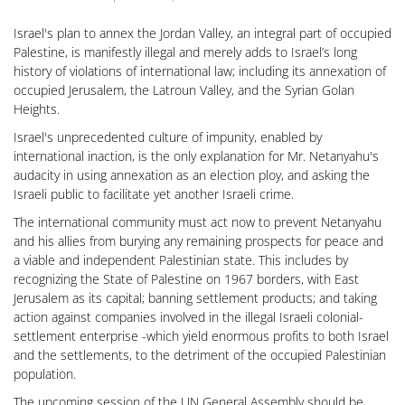
Israel's plan to annex the Jordan Valley, an integral part of occupied
Palestine, is manifestly illegal and merely adds to Israel’s long
history of violations of international law; including its annexation of
occupied Jerusalem, the Latroun Valley, and the Syrian Golan
Heights.
Israel's unprecedented culture of impunity, enabled by
international inaction, is the only explanation for Mr. Netanyahu's
audacity in using annexation as an election ploy, and asking the
Israeli public to facilitate yet another Israeli crime.
The international community must act now to prevent Netanyahu
and his allies from burying any remaining prospects for peace and
a viable and independent Palestinian state. This includes by
recognizing the State of Palestine on 1967 borders, with East
Jerusalem as its capital; banning settlement products; and taking
action against companies involved in the illegal Israeli colonial-
settlement enterprise -which yield enormous profits to both Israel
and the settlements, to the detriment of the occupied Palestinian
population.
The upcoming session of the UN General Assembly should be