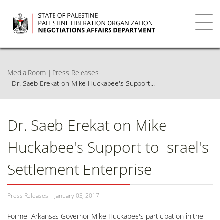
Skip
to
main
Toggl
content
navig
Media Room
Press Releases
Dr. Saeb Erekat on Mike Huckabee's Support...
Dr. Saeb Erekat on Mike
Huckabee's Support to Israel's
Settlement Enterprise
Press Releases
January 03, 2017
Former Arkansas Governor Mike Huckabee's participation in the