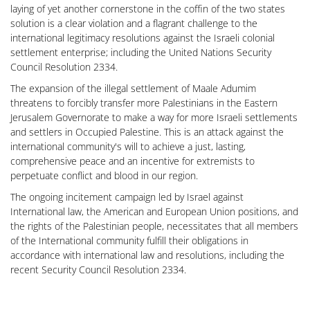
laying of yet another cornerstone in the coffin of the two states
solution is a clear violation and a flagrant challenge to the
international legitimacy resolutions against the Israeli colonial
settlement enterprise; including the United Nations Security
Council Resolution 2334.
The expansion of the illegal settlement of Maale Adumim
threatens to forcibly transfer more Palestinians in the Eastern
Jerusalem Governorate to make a way for more Israeli settlements
and settlers in Occupied Palestine. This is an attack against the
international community's will to achieve a just, lasting,
comprehensive peace and an incentive for extremists to
perpetuate conflict and blood in our region.
The ongoing incitement campaign led by Israel against
International law, the American and European Union positions, and
the rights of the Palestinian people, necessitates that all members
of the International community fulfill their obligations in
accordance with international law and resolutions, including the
recent Security Council Resolution 2334.