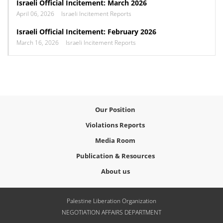
Israeli Official Incitement: March 2026
April 06, 2026
Israeli Incitement Reports
Israeli Official Incitement: February 2026
March 16, 2026
Israeli Incitement Reports
Our Position
Violations Reports
Media Room
Publication & Resources
About us
Palestine Liberation Organization
NEGOTIATION AFFAIRS DEPARTMENT