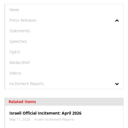
News
Press Releases
Statements
Speeches
OpEd
Media Brief
Videos
Incitement Reports
Related Items
Israeli Official Incitement: April 2026
May 11, 2026
Israeli Incitement Reports