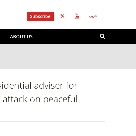
Subscribe
عربي
Search
ABOUT US
form
Search
dential adviser for
al attack on peaceful