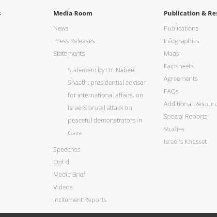
s
Media Room
Publication & Re
News
Publications
Press Releases
Infographics
Statements
Maps
Factsheets
Statement by Dr. Nabeel
Agreements
Shaath, presidential adviser
FAQs
for international affairs, on
Additional Resour
Israel’s brutal attack on
Special Reports
peaceful demonstrators in
Studies
Gaza
Israel's Knesset
Speeches
OpEd
Media Brief
Videos
Incitement Reports