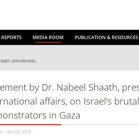
 REPORTS
MEDIA ROOM
PUBLICATION & RESOURCES
ath, presidential...
tement by Dr. Nabeel Shaath, presi
rnational affairs, on Israel’s brut
onstrators in Gaza
ts
April 05, 2018