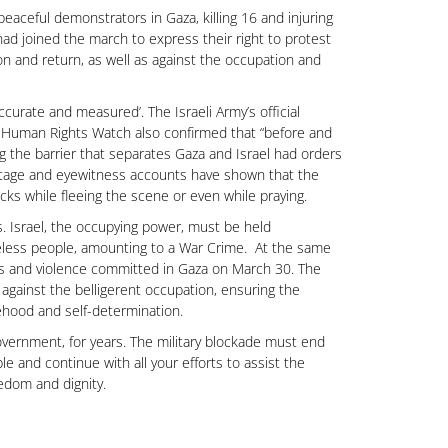
eaceful demonstrators in Gaza, killing 16 and injuring
ad joined the march to express their right to protest
tion and return, as well as against the occupation and
ccurate and measured’. The Israeli Army’s official
 Human Rights Watch also confirmed that “before and
ong the barrier that separates Gaza and Israel had orders
footage and eyewitness accounts have shown that the
acks while fleeing the scene or even while praying.
s. Israel, the occupying power, must be held
seless people, amounting to a War Crime. At the same
ings and violence committed in Gaza on March 30. The
 against the belligerent occupation, ensuring the
atehood and self-determination.
overnment, for years. The military blockade must end
e and continue with all your efforts to assist the
edom and dignity.