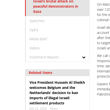
Israel’s brutal attack on
On March
peaceful demonstrators in
over 120
Gaza
for the 
colonial
Speeches
Israel d
OpEd
account 
after th
Media Brief
to targe
Videos
Israeli 
We call 
Incitement Reports
responsi
time, we
internat
Related Items
protecti
Vice President Hussein Al Sheikh
Gazans h
welcomes Belgium and the
immediat
Netherlands’ decision to ban
Palestin
imports of illegal Israeli
settlement products
July 22, 2026
News