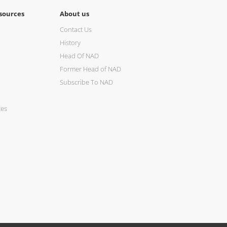
sources
About us
Contact Us
History
Head Of NAD
Former Head of NAD
Subscribe To NAD
ces