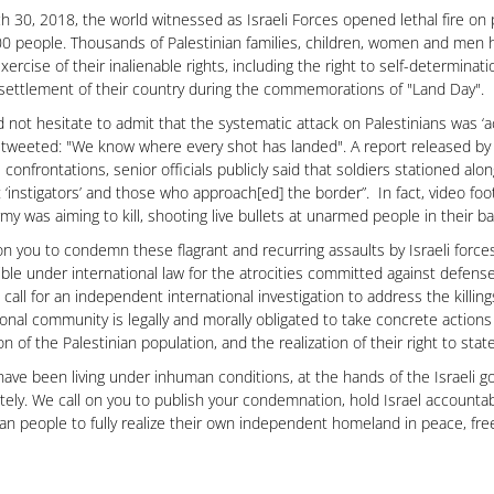
 30, 2018, the world witnessed as Israeli Forces opened lethal fire on p
0 people. Thousands of Palestinian families, children, women and men h
exercise of their inalienable rights, including the right to self-determina
 settlement of their country during the commemorations of "Land Day".
id not hesitate to admit that the systematic attack on Palestinians was ‘a
tweeted: "We know where every shot has landed". A report released by
e confrontations, senior officials publicly said that soldiers stationed al
t ‘instigators’ and those who approach[ed] the border”. In fact, video 
army was aiming to kill, shooting live bullets at unarmed people in their b
on you to condemn these flagrant and recurring assaults by Israeli force
ble under international law for the atrocities committed against defen
 call for an independent international investigation to address the kill
ional community is legally and morally obligated to take concrete actions
on of the Palestinian population, and the realization of their right to st
ave been living under inhuman conditions, at the hands of the Israeli g
ely. We call on you to publish your condemnation, hold Israel accountabl
ian people to fully realize their own independent homeland in peace, fre