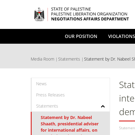
Skip
to
main
content
OUR POSITION
VIOLATIONS
Media Room
Statements
Statement by Dr. Nabeel Sha
Sta
News
Press Releases
inte
Statements
dem
Statement by Dr. Nabeel
Shaath, presidential adviser
Statemen
for international affairs, on