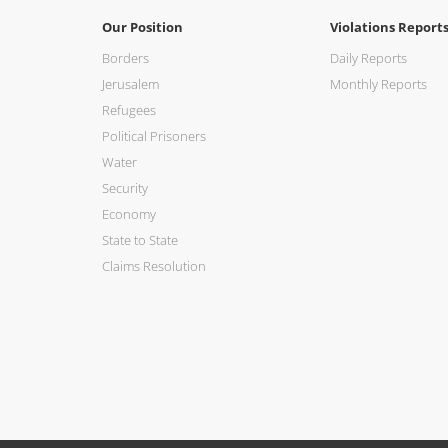
Our Position
Violations Report
Borders
Daily Reports
Jerusalem
Monthly Reports
Refugees
Political Prisoners
Water
Security
Economy
State to State
Claims Resolution