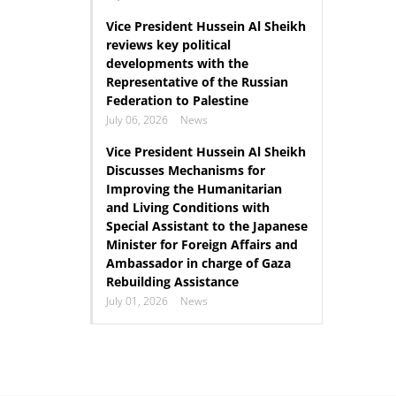
Vice President Hussein Al Sheikh
reviews key political
developments with the
Representative of the Russian
Federation to Palestine
July 06, 2026
News
Vice President Hussein Al Sheikh
Discusses Mechanisms for
Improving the Humanitarian
and Living Conditions with
Special Assistant to the Japanese
Minister for Foreign Affairs and
Ambassador in charge of Gaza
Rebuilding Assistance
July 01, 2026
News