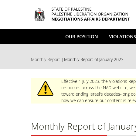
Skip
to
main
content
OUR POSITION
VIOLATIONS
Monthly Report
Monthly Report of January 2023
Effective 1 July 2023, the Violations Rep
resources across the NAD website, we re
toward ending Israel's decades-long occ
how we can ensure our content is relev
Monthly Report of Januar