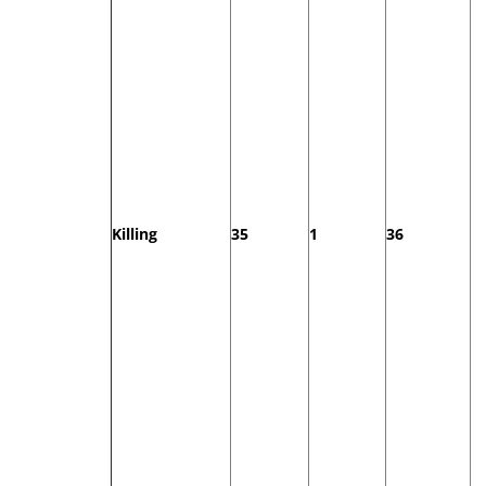
Killing
35
1
36