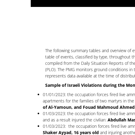
The following summary tables and overview of eve
table of events, classified by type, throughout 
compiled from the Daily Situation Reports of th
(PLO). The PMG monitors ground conditions in t
represents data available at the time of distribu
Sample of Israeli Violations during the Mo
01/01/2023: the occupation forces fired live amm
apartments for the families of two martyrs in the v
of Al-Yamoun, and Fouad Mahmoud Ahmed Abed
01/03/2023: the occupation forces fired live amm
and as a result injured the civilian:
Abdullah Mas
01/03/2023: the occupation forces fired live ammu
Shaker Ayyad, 16 years old
and injuring anoth