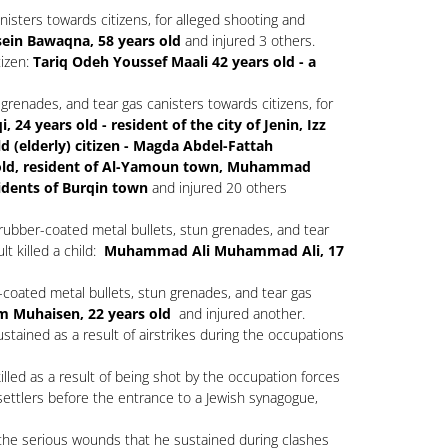
isters towards citizens, for alleged shooting and
in Bawaqna, 58 years old
and injured 3 others.
tizen:
Tariq Odeh Youssef Maali 42 years old - a
grenades, and tear gas canisters towards citizens, for
4 years old - resident of the city of Jenin, Izz
d (elderly) citizen - Magda Abdel-Fattah
old, resident of Al-Yamoun town, Muhammad
idents of Burqin town
and injured 20 others
 rubber-coated metal bullets, stun grenades, and tear
lt killed a child:
Muhammad Ali Muhammad Ali, 17
coated metal bullets, stun grenades, and tear gas
 Muhaisen, 22 years old
and injured another.
sustained as a result of airstrikes during the occupations
lled as a result of being shot by the occupation forces
settlers before the entrance to a Jewish synagogue,
 the serious wounds that he sustained during clashes