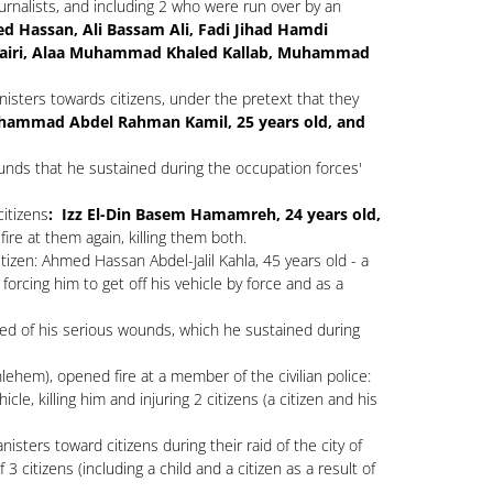
ournalists, and including 2 who were run over by an
d Hassan, Ali Bassam Ali, Fadi Jihad Hamdi
airi, Alaa Muhammad Khaled Kallab, Muhammad
isters towards citizens, under the pretext that they
ammad Abdel Rahman Kamil, 25 years old, and
ounds that he sustained during the occupation forces'
citizens
: Izz El-Din Basem Hamamreh, 24 years old,
ire at them again, killing them both.
zen: Ahmed Hassan Abdel-Jalil Kahla, 45 years old - a
orcing him to get off his vehicle by force and as a
ied of his serious wounds, which he sustained during
ehem), opened fire at a member of the civilian police:
icle, killing him and injuring 2 citizens (a citizen and his
sters toward citizens during their raid of the city of
 citizens (including a child and a citizen as a result of