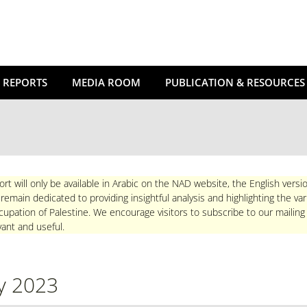
 REPORTS
MEDIA ROOM
PUBLICATION & RESOURCES
ort will only be available in Arabic on the NAD website, the English versio
main dedicated to providing insightful analysis and highlighting the va
upation of Palestine. We encourage visitors to subscribe to our mailing
ant and useful.
y 2023