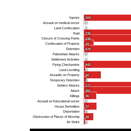
Injuries
164
Assault on medical sector
2
Land Confiscation
1
Raid
735
Closure of Crossing Points
146
Confiscation of Property
29
Detention
576
Palestinian Attacks
2
Settlement Activities
1
Flying Checkpoints
442
Land Levelling
4
Assaults on Property
50
Temporary Detention
8
Settlers Attacks
171
Attack
391
Killings
36
Assault on Educational sector
2
House Demolition
37
Deportation
3
Obstruction of Places of Worship
28
Air Strike
4