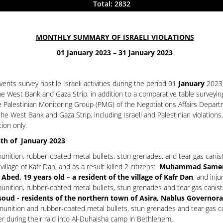
Total: 2832
MONTHLY SUMMARY OF ISRAELI VIOLATIONS
01 January 2023 – 31 January 2023
nts survey hostile Israeli activities during the period 01
January
2023
the West Bank and Gaza Strip, in addition to a comparative table surveyi
e Palestinian Monitoring Group (PMG) of the Negotiations Affairs Depart
he West Bank and Gaza Strip, including Israeli and Palestinian violatio
tion only.
nth of January 2023
unition, rubber-coated metal bullets, stun grenades, and tear gas canis
illage of Kafr Dan, and as a result killed 2 citizens:
Muhammad Samer Ho
, 19 years old – a resident of the village of Kafr Dan
, and inju
unition, rubber-coated metal bullets, stun grenades and tear gas canist
oud - residents of the northern town of Asira, Nablus Governora
nition and rubber-coated metal bullets, stun grenades and tear gas cani
er during their raid into Al-Duhaisha camp in Bethlehem.