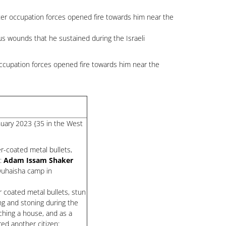
after occupation forces opened fire towards him near the
s wounds that he sustained during the Israeli
occupation forces opened fire towards him near the
anuary 2023 {35 in the West
r-coated metal bullets,
d:
Adam Issam Shaker
-Duhaisha camp in
 coated metal bullets, stun
ng and stoning during the
ching a house, and as a
ed another citizen: