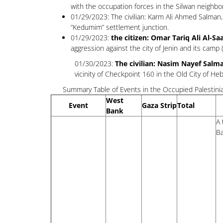
with the occupation forces in the Silwan neighb
01/29/2023: The civilian: Karm Ali Ahmed Salman, 
“Kedumim” settlement junction.
01/29/2023:
the citizen: Omar Tariq Ali Al-Sa
aggression against the city of Jenin and its cam
01/30/2023:
The civilian: Nasim Nayef Salma
vicinity of Checkpoint 160 in the Old City of He
Summary Table of Events in the Occupied Palestinia
West
Event
Gaza Strip
Total
Bank
A 
Ba