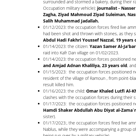
surrounded and stormed a bakery, during their raid
Occupation military vehicle):
journalist - Nass
Zagha, Ziyad Mahmoud Ziyad Suleiman, N
Salih Muhammad Jadallah.
01/12/2023: the occupation forces fired live amm
had been shot and thrown with stones, as they s
Abdul Hadi Fakhri Youssef Nazzal, 19 years 
01/14/2023: the citizen:
Yazan Samer Al-Ja'bar
raid into Kafr Dan village on 01/02/2023.
01/14/2023: the occupation forces positioned near
and Amjad Adnan Khaliliya, 23 years old
, an
01/15/2023: the occupation forces positioned nea
resident of the village of Ramoun , from point-bl
result killed him.
01/16/2023: the child:
Omar Khaled Lutfi Al-K
clashes with the occupation forces during their 
01/17/2023: the occupation forces positioned nea
Hamdi Shaker Abdullah Abu Diyat al-Zama`ra,
sister).
01/17/2023:, the occupation forces fired live amm
Nablus, while they were accompanying a group of set
being run over by a military vehicle).