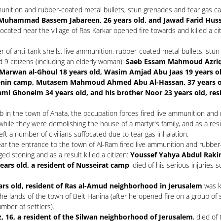
unition and rubber-coated metal bullets, stun grenades and tear gas can
uhammad Bassem Jabareen, 26 years old, and Jawad Farid Husse
 located near the village of Ras Karkar opened fire towards and killed a ci
of anti-tank shells, live ammunition, rubber-coated metal bullets, stun 
d 9 citizens (including an elderly woman):
Saeb Essam Mahmoud Azriqi, 2
h Marwan al-Ghoul 18 years old, Wasim Amjad Abu Jaas 19 years ol
 Jenin camp, Mutasem Mahmoud Ahmed Abu Al-Hassan, 37 years 
Ghoneim 34 years old, and his brother Noor 23 years old, res
rb in the town of Anata, the occupation forces fired live ammunition and
while they were demolishing the house of a martyr's family, and as a resu
left a number of civilians suffocated due to tear gas inhalation.
ar the entrance to the town of Al-Ram fired live ammunition and rubber-
ed stoning and as a result killed a citizen:
Youssef Yahya Abdul Rakim
years old, a resident of Nusseirat camp
, died of his serious injuries 
rs old, resident of Ras al-Amud neighborhood in Jerusalem
was ki
he lands of the town of Beit Hanina (after he opened fire on a group of 
mber of settlers).
, 16, a resident of the Silwan neighborhood of Jerusalem
, died of