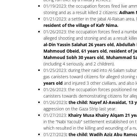
01/19/2023: the occupation forces fired live amm
stoning and as a result killed 2 citizens:
Adham M
01/21/2023: a settler in the Jabal Al-Raisan area,
resident of the village of Kafr Nima.
01/26/2023: the occupation forces fired a number 
alleged shooting and stoning and as a result kille
al-Din Yassin Salahat 26 years old, Abdulla
Mahmoud Obeid, 61 years old, resident of
Mahmoud Sobh 30 years old, Muhammad Sami 
(including 4 seriously, and 2 children).
01/25/2023: during their raid into Al-Salam subu
gas canisters toward citizens for alleged stoning 
years old
and injured 3 other civilians, and also 
01/26/2023: the occupation forces positioned ne
canisters towards demonstrating citizens for alleg
01/26/2023
: the child: Nayef Al-Awaidat, 13 
aggression on the Gaza Strip last year.
01/27/2023:
Khairy Musa Khairy Alqam 21 yea
in the "Nabi Yacoub" settlement established on t
which resulted in the killing and wounding of a nu
01/27/2023
: the child: Wadih Aziz Abu Ramoz