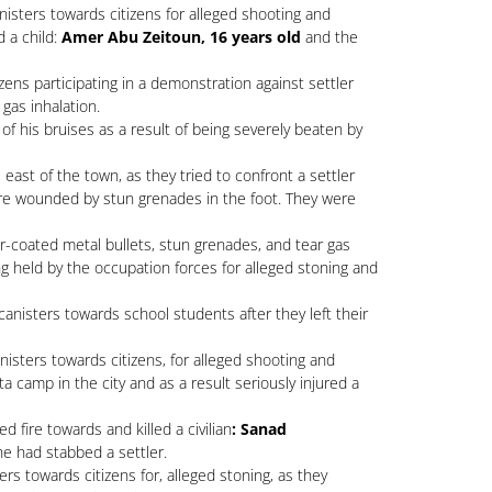
isters towards citizens for alleged shooting and
d a child:
Amer Abu Zeitoun, 16 years old
and the
zens participating in a demonstration against settler
 gas inhalation.
of his bruises as a result of being severely beaten by
east of the town, as they tried to confront a settler
s were wounded by stun grenades in the foot. They were
-coated metal bullets, stun grenades, and tear gas
 held by the occupation forces for alleged stoning and
anisters towards school students after they left their
isters towards citizens, for alleged shooting and
 camp in the city and as a result seriously injured a
fire towards and killed a civilian
: Sanad
he had stabbed a settler.
s towards citizens for, alleged stoning, as they