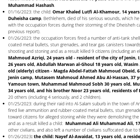
Muhammad Hashash
.
01/16/2023: the child:
Omar Khaled Lutfi Al-Khamour, 14 years o
Duheisha camp
, Bethlehem, died of his serious wounds, which he
with the occupation forces during their storming of the Dheisheh 
previous report).
01/26/2023: the occupation forces fired a number of anti-tank shell
coated metal bullets, stun grenades, and tear gas canisters towards 
shooting and stoning and as a result killed 9 citizens (including an 
Mahmoud Azriqi, 24 years old - resident of the city of Jenin, I
26 years old, Abdullah Marwan al-Ghoul 18 years old, Wasim
old (elderly) citizen - Magda Abdel-Fattah Mahmoud Obeid, 61
Jenin camp, Mutasem Mahmoud Ahmed Abu Al-Hassan, 37 year
Yamoun town, Muhammad Mahmoud Sobh 30 years old, M
34 years old, and his brother Noor 23 years old, residents of
20 others (including 4 seriously, and 2 children).
01/25/2023: during their raid into Al-Salam suburb in the town of A
fired live ammunition and rubber-coated metal bullets, stun grenade
toward citizens for alleged stoning while they were demolishing the 
and as a result killed a child:
Muhammad Ali Muhammad Ali, 17 
other civilians, and also left a number of civilians suffocated due to 
01/26/2023
: the child: Nayef Al-Awaidat, 13 years old, a resi