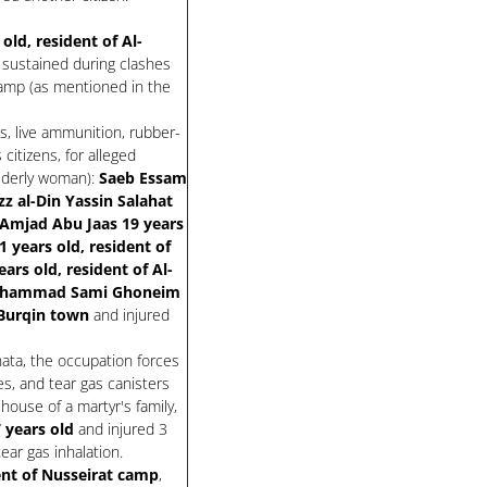
ld, resident of Al-
 sustained during clashes
camp (as mentioned in the
s, live ammunition, rubber-
citizens, for alleged
elderly woman):
Saeb Essam
zz al-Din Yassin Salahat
 Amjad Abu Jaas 19 years
 years old, resident of
s old, resident of Al-
uhammad Sami Ghoneim
 Burqin town
and injured
nata, the occupation forces
s, and tear gas canisters
house of a martyr's family,
years old
and injured 3
tear gas inhalation.
dent of Nusseirat camp
,