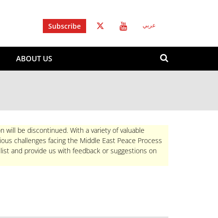
Subscribe
عربي
Search
ABOUT US
form
Search
n will be discontinued. With a variety of valuable
rious challenges facing the Middle East Peace Process
 list and provide us with feedback or suggestions on