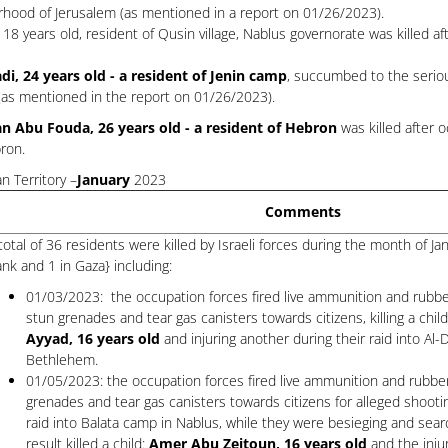
orhood of Jerusalem (as mentioned in a report on 01/26/2023).
18 years old, resident of Qusin village, Nablus governorate was killed 
adi, 24 years old - a resident of Jenin camp
, succumbed to the seriou
p (as mentioned in the report on 01/26/2023).
n Abu Fouda, 26 years old - a resident of Hebron
was killed after 
bron.
n Territory –
January
2023
Comments
total of 36 residents were killed by Israeli forces during the month of J
nk and 1 in Gaza} including:
01/03/2023: the occupation forces fired live ammunition and rubbe
stun grenades and tear gas canisters towards citizens, killing a chil
Ayyad, 16 years old
and injuring another during their raid into Al
Bethlehem.
01/05/2023: the occupation forces fired live ammunition and rubber
grenades and tear gas canisters towards citizens for alleged shooti
raid into Balata camp in Nablus, while they were besieging and sear
result killed a child:
Amer Abu Zeitoun, 16 years old
and the injur