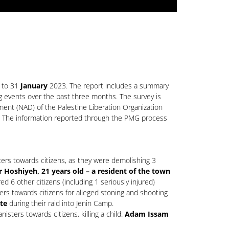
 to 31
January
2023. The report includes a summary
ng events over the past three months. The survey is
ment (NAD) of the Palestine Liberation Organization
ns. The information reported through the PMG process
ters towards citizens, as they were demolishing 3
shiyeh, 21 years old – a resident of the town
red 6 other citizens (including 1 seriously injured)
ers towards citizens for alleged stoning and shooting
te
during their raid into Jenin Camp.
sters towards citizens, killing a child:
Adam Issam