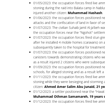
01/05/2023: the occupation forces fired live amm
stoning during the raid into Balata camp in Nablu
injured another citizen:
Muhammad Hashash
.
01/06/2023: the occupation forces positioned near
attacks and the confiscation of land in favor of se
01/07/2023: The civilian Suhaib Jamil Al-Ja'beh w
the occupation forces near the "Ngohot" settlem
01/07/2023: the occupation forces fired stun grena
after he installed 4 mobile homes (caravans) on an
subsequently taken to the hospital for treatment,
01/07/2023: the occupation forces positioned ne
canisters towards demonstrating citizens who we
as a result injured 2 citizens who were subseque
01/09/2023: the occupation forces positioned nea
schools, for alleged stoning and as a result left 
01/11/2023: the occupation forces fired live amm
stoning while they were besieging and storming a 
citizen:
Ahmed Amer Salim Abu Junaid, 21 years
01/12/2023: a settler positioned near the "Havat
Muhammad Othman Samamareh, 19 years old -
01/12/2023: the occupation forces fired live ammu