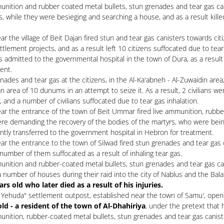
unition and rubber coated metal bullets, stun grenades and tear gas can
s, while they were besieging and searching a house, and as a result kille
 the village of Beit Dajan fired stun and tear gas canisters towards citi
ttlement projects, and as a result left 10 citizens suffocated due to tear
as admitted to the governmental hospital in the town of Dura, as a result 
ent.
des and tear gas at the citizens, in the Al-Ka'abneh - Al-Zuwaidin area, 
 area of ​​​​10 dunums in an attempt to seize it. As a result, 2 civilian
 and a number of civilians suffocated due to tear gas inhalation.
ar the entrance of the town of Beit Ummar fired live ammunition, rubber
re demanding the recovery of the bodies of the martyrs, who were being
ntly transferred to the government hospital in Hebron for treatment.
r the entrance to the town of Silwad fired stun grenades and tear gas c
a number of them suffocated as a result of inhaling tear gas.
unition and rubber-coated metal bullets, stun grenades and tear gas can
number of houses during their raid into the city of Nablus and the Balata
 old who later died as a result of his injuries.
 Yehuda" settlement outpost, established near the town of Samu', opened 
 a resident of the town of Al-Dhahiriya
, under the pretext that 
nition, rubber-coated metal bullets, stun grenades and tear gas canister