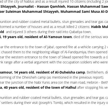
 of the city of Nablus and as a result injured 10 citizens (including 2 j
er Shtayyeh, journalist - Hassan Qamhieh, Hassan Muhammad Saee
asser Suleiman Muhammad Shtayyeh, Muhammad Sami Musa Al-D
unition and rubber coated metal bullets, stun grenades and tear gas can
tormed a number of houses and as a result killed 2 citizens:
Habib Muh
old
and injured 3 others during their raid into Qabatiya town.
i, 19 years old, resident of Al-Yamoun town
, died of the serious w
 the entrance to the town of Jaba', opened fire at a vehicle carrying 2 
d chased them to the neighboring village of Al-Fandqumiya, then opened f
r the western entrance to the town of Silwad opened fire towards a citi
ank range after a verbal argument with the occupation soldiers who were f
hamour, 14 years old, resident of Al-Duheisha camp
, Bethlehem, d
storming of the Dheisheh camp (as mentioned in the previous report).
r the junction of the Nabi Yunis area (on the main road, Hebron - Bethl
 40 years old, resident of the town of Halhul
after stopping his veh
unition and rubber-coated metal bullets, stun grenades and tear gas cani
tlers during their visit (Joseph's Tomb), which resulted in the injury of 3