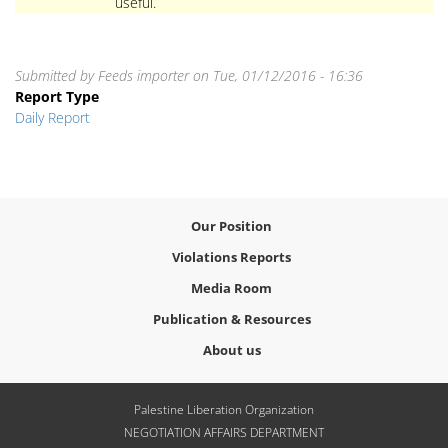
useful.
Submitted by
Feeds importer
on
Tue, 01/12/2016 - 16:36
Report Type
Daily Report
Our Position
Violations Reports
Media Room
Publication & Resources
About us
Palestine Liberation Organization
NEGOTIATION AFFAIRS DEPARTMENT