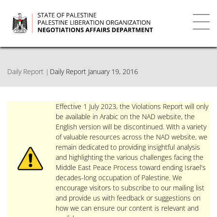
Skip
to
main
Toggl
content
navig
Daily Report
Daily Report January 19, 2016
Effective 1 July 2023, the Violations Report will only
be available in Arabic on the NAD website, the
English version will be discontinued. With a variety
of valuable resources across the NAD website, we
remain dedicated to providing insightful analysis
and highlighting the various challenges facing the
Middle East Peace Process toward ending Israel's
decades-long occupation of Palestine. We
encourage visitors to subscribe to our mailing list
and provide us with feedback or suggestions on
how we can ensure our content is relevant and