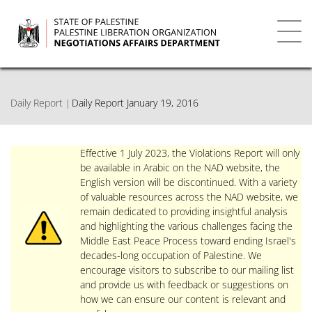
Skip
to
main
Toggl
content
navig
Daily Report
Daily Report January 19, 2016
Effective 1 July 2023, the Violations Report will only
be available in Arabic on the NAD website, the
English version will be discontinued. With a variety
of valuable resources across the NAD website, we
remain dedicated to providing insightful analysis
and highlighting the various challenges facing the
Middle East Peace Process toward ending Israel's
decades-long occupation of Palestine. We
encourage visitors to subscribe to our mailing list
and provide us with feedback or suggestions on
how we can ensure our content is relevant and