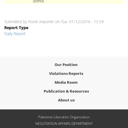
useful.
Submitted by
Feeds importer
on
Tue, 01/12/2016 - 15:59
Report Type
Daily Report
Our Position
Violations Reports
Media Room
Publication & Resources
About us
Palestine Liberation Organization
NEGOTIATION AFFAIRS DEPARTMENT