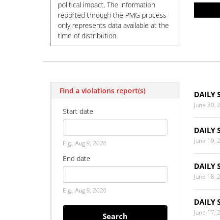
political impact. The information
reported through the PMG process
only represents data available at the
time of distribution.
Find a violations report(s)
DAILY 
June 20, 
Start date
DAILY 
Date
June 19, 
E.g., Aug 9, 2026
End date
DAILY 
June 18, 
Date
E.g., Aug 9, 2026
DAILY 
June 17, 
Search