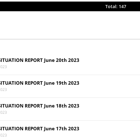
Total: 147
SITUATION REPORT June 20th 2023
2023
SITUATION REPORT June 19th 2023
2023
SITUATION REPORT June 18th 2023
2023
SITUATION REPORT June 17th 2023
2023