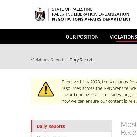
Skip
to
main
content
OUR POSITION
VIOLATIONS
Violations Reports
Daily Reports
Effective 1 July 2023, the Violations Rep
resources across the NAD website, we re
toward ending Israel's decades-long occ
how we can ensure our content is relev
Mos
Daily Reports
Rece