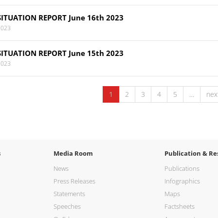
SITUATION REPORT June 16th 2023
2023
SITUATION REPORT June 15th 2023
2023
1
2
3
4
5
…
next
s
Media Room
Publication & Re
News
Publications
Press Releases
Infographics
Statements
Maps
Speeches
Factsheets