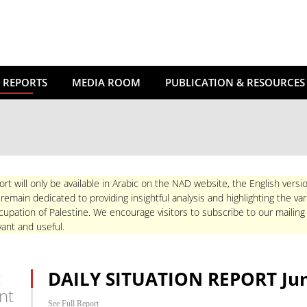
 REPORTS
MEDIA ROOM
PUBLICATION & RESOURCES
ort will only be available in Arabic on the NAD website, the English versio
main dedicated to providing insightful analysis and highlighting the va
upation of Palestine. We encourage visitors to subscribe to our mailing
ant and useful.
t
DAILY SITUATION REPORT Jun
nt
See Full Report