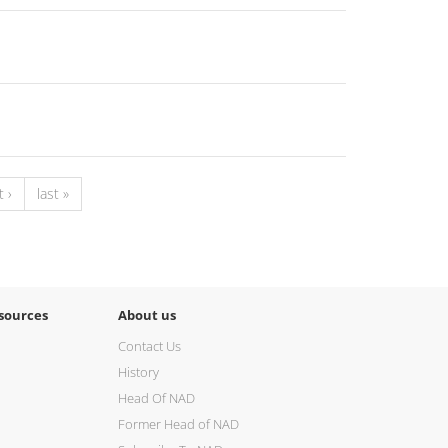
 ›
last »
sources
About us
Contact Us
History
Head Of NAD
Former Head of NAD