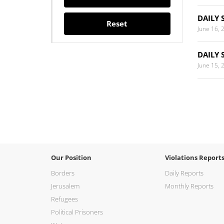
DAILY 
Reset
June 16, 
DAILY 
June 15, 
Our Position
Violations Report
Borders
Daily Reports
Jerusalem
Monthly Reports
Refugees
Political Prisoners