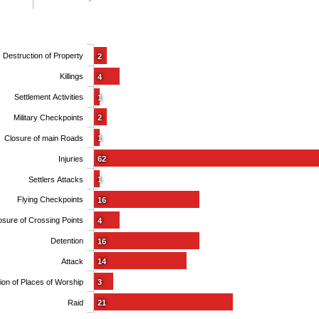
Destruction of Property
2
Killings
4
Settlement Activities
1
Military Checkpoints
2
Closure of main Roads
1
Injuries
62
Settlers Attacks
1
Flying Checkpoints
16
osure of Crossing Points
4
Detention
16
Attack
14
Obstruction of Places of Worship
3
Raid
21