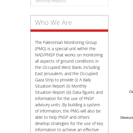
Monthly Reports
Who We Are
The Palestinian Monitoring Group
(PMG) is a special unit within the
NAD/PNSP that works on monitoring
all aspects of ground conditions in
the Occupied West Bank, including
East Jerusalem, and the Occupied
Gaza Strip to provide (i) A daily
Situation Report (ii) Monthly
Situation Report (iii) Data figures and
Cl
information for the use of PNSP
advisory units .By building a system
of information, the PMG will also be
able to help PNSP and others
develop strategies for the use of key
information to achieve an effective