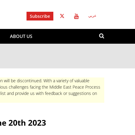
Subscribe
عربي
Search
ABOUT US
form
Search
n will be discontinued. With a variety of valuable
rious challenges facing the Middle East Peace Process
 list and provide us with feedback or suggestions on
e 20th 2023