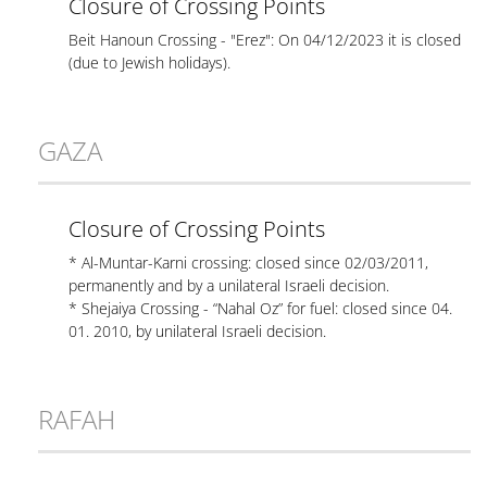
Closure of Crossing Points
Beit Hanoun Crossing - "Erez": On 04/12/2023 it is closed
(due to Jewish holidays).
GAZA
Closure of Crossing Points
* Al-Muntar-Karni crossing: closed since 02/03/2011,
permanently and by a unilateral Israeli decision.
* Shejaiya Crossing - “Nahal Oz” for fuel: closed since 04.
01. 2010, by unilateral Israeli decision.
RAFAH