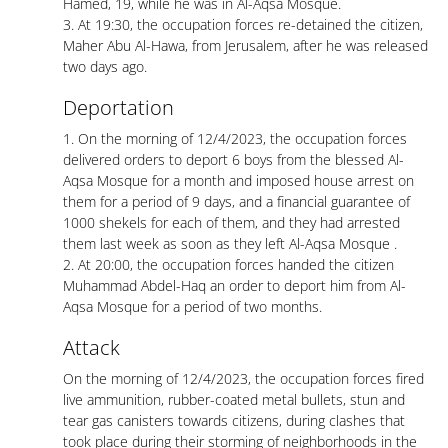
Hamed, 19, while he was in Al-Aqsa Mosque.
3. At 19:30, the occupation forces re-detained the citizen,
Maher Abu Al-Hawa, from Jerusalem, after he was released
two days ago.
Deportation
1. On the morning of 12/4/2023, the occupation forces
delivered orders to deport 6 boys from the blessed Al-
Aqsa Mosque for a month and imposed house arrest on
them for a period of 9 days, and a financial guarantee of
1000 shekels for each of them, and they had arrested
them last week as soon as they left Al-Aqsa Mosque .
2. At 20:00, the occupation forces handed the citizen
Muhammad Abdel-Haq an order to deport him from Al-
Aqsa Mosque for a period of two months.
Attack
On the morning of 12/4/2023, the occupation forces fired
live ammunition, rubber-coated metal bullets, stun and
tear gas canisters towards citizens, during clashes that
took place during their storming of neighborhoods in the