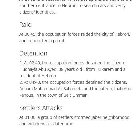
southern entrance to Hebron, to search cars and verify
citizens' identities.
Raid
At 00:45, the occupation forces raided the city of Hebron,
and conducted a patrol.
Detention
1. At 02:40, the occupation forces detained the citizen
Hudhayfa Abu Ayed, 38 years old - from Tulkarem and a
resident of Hebron.
2. At 04:40, the occupation forces detained the citizens,
Adham Muhammad Ali Sabarneh, and the citizen, Ihab Abu
Fanous, in the town of Beit Ummar.
Settlers Attacks
At 01:00, a group of settlers stormed Jaber neighborhood
and withdrew at a later time.