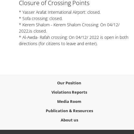
Closure of Crossing Points
* Yasser Arafat International Airport: closed.
* Sofa crossing: closed.
* Kerem Shalom - Kerem Shalom Crossing: On 04/12/
2022,is closed.
* Al-Awda- Rafah crossing: On 04/12/ 2022 is open in both
directions (for citizens to leave and enter).
Our Position
Violations Reports
Media Room
Publication & Resources
About us