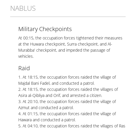
NABLUS
Military Checkpoints
At 00:15, the occupation forces tightened their measures
at the Huwara checkpoint, Surra checkpoint, and Al-
Murabba' checkpoint, and impeded the passage of
vehicles.
Raid
1. At 18:15, the occupation forces raided the village of
Majdal Bani Fadel, and conducted a patrol.
2. At 18:15, the occupation forces raided the villages of
Asira al-Qibliya and Orif, and arrested a citizen.
3. At 20:10, the occupation forces raided the village of
Azmut and conducted a patrol.
4. At 01:15, the occupation forces raided the village of
Hawara and conducted a patrol.
5. At 04:10, the occupation forces raided the villages of Ras