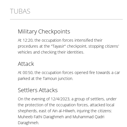
TUBAS
Military Checkpoints
At 12:20, the occupation forces intensified their
procedures at the "Tayasir" checkpoint, stopping citizens'
vehicles and checking their identities.
Attack
At 00:50, the occupation forces opened fire towards a car
parked at the Tamoun junction.
Settlers Attacks
On the evening of 12/4/2023, a group of settlers, under
the protection of the occupation forces, attacked local
shepherds, east of Ain al-Hilweh, injuring the citizens:
Muheeb Fathi Daraghmeh and Muhammad Qadri
Daraghmeh.