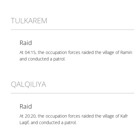
TULKAREM
Raid
At 04:15, the occupation forces raided the village of Ramin
and conducted a patrol.
QALQILIYA
Raid
At 20:20, the occupation forces raided the village of Kafr
Laqif, and conducted a patrol.