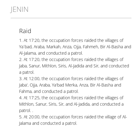
JENIN
Raid
1. At 17:20, the occupation forces raided the villages of
Ya`bad, Araba, Markah, Anza, Ojja, Fahmeh, Bir Al-Basha and
Al-Jalama, and conducted a patrol.
2. At 17:20, the occupation forces raided the villages of
Jaba, Sanur, Mithlon, Siris, Al-Jadida and Sir, and conducted
a patrol.
3. At 12:00, the occupation forces raided the villages of
Jaba', Ojja, Araba, Ya'bad Merka, Anza, Bir Al-Basha and
Fahma, and conducted a patrol.
4. At 17:25, the occupation forces raided the villages of
Mithlon, Sanur, Siris, Sir, and Al-Jadida, and conducted a
patrol. .
5. At 20:00, the occupation forces raided the village of Al-
Jalama and conducted a patrol.