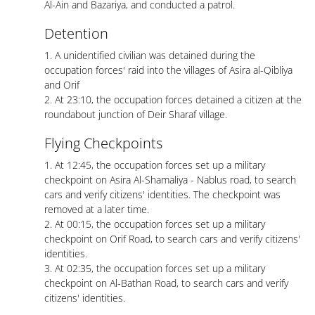
Al-Ain and Bazariya, and conducted a patrol.
Detention
1. A unidentified civilian was detained during the
occupation forces' raid into the villages of Asira al-Qibliya
and Orif
2. At 23:10, the occupation forces detained a citizen at the
roundabout junction of Deir Sharaf village.
Flying Checkpoints
1. At 12:45, the occupation forces set up a military
checkpoint on Asira Al-Shamaliya - Nablus road, to search
cars and verify citizens' identities. The checkpoint was
removed at a later time.
2. At 00:15, the occupation forces set up a military
checkpoint on Orif Road, to search cars and verify citizens'
identities.
3. At 02:35, the occupation forces set up a military
checkpoint on Al-Bathan Road, to search cars and verify
citizens' identities.