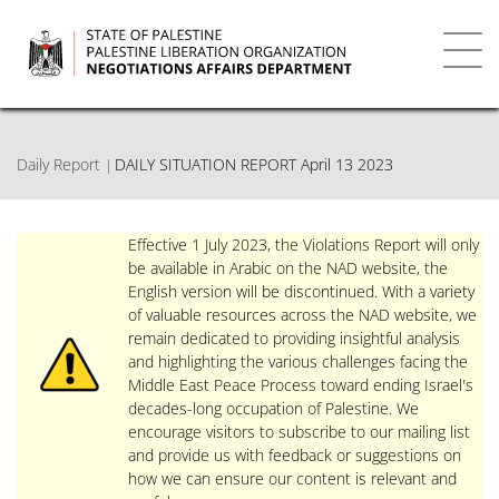
Skip
to
main
Toggl
content
navig
Daily Report
DAILY SITUATION REPORT April 13 2023
Effective 1 July 2023, the Violations Report will only
be available in Arabic on the NAD website, the
English version will be discontinued. With a variety
of valuable resources across the NAD website, we
remain dedicated to providing insightful analysis
and highlighting the various challenges facing the
Middle East Peace Process toward ending Israel's
decades-long occupation of Palestine. We
encourage visitors to subscribe to our mailing list
and provide us with feedback or suggestions on
how we can ensure our content is relevant and