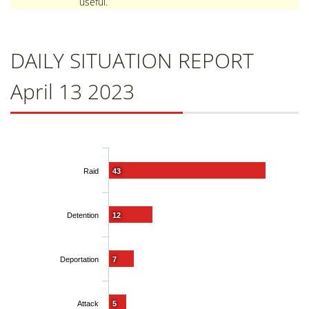
useful.
DAILY SITUATION REPORT
April 13 2023
Raid
43
Detention
12
Deportation
7
Attack
5