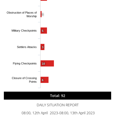
Obstruction of Places of
1
Worship
Military Checkpoints
5
Settlers Attacks
3
Flying Checkpoints
10
Closure of Crossing
6
Points
Total: 92
DAILY SITUATION REPORT
08:00, 12th April 2023-08:00, 13th April 2023