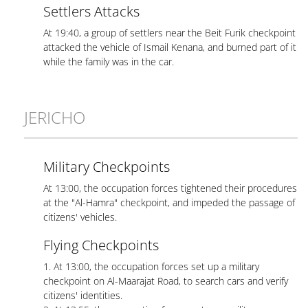
Settlers Attacks
At 19:40, a group of settlers near the Beit Furik checkpoint
attacked the vehicle of Ismail Kenana, and burned part of it
while the family was in the car.
JERICHO
Military Checkpoints
At 13:00, the occupation forces tightened their procedures
at the "Al-Hamra" checkpoint, and impeded the passage of
citizens' vehicles.
Flying Checkpoints
1. At 13:00, the occupation forces set up a military
checkpoint on Al-Maarajat Road, to search cars and verify
citizens' identities.