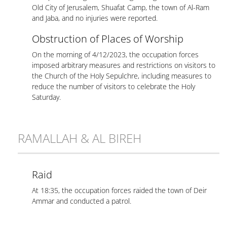
Old City of Jerusalem, Shuafat Camp, the town of Al-Ram
and Jaba, and no injuries were reported.
Obstruction of Places of Worship
On the morning of 4/12/2023, the occupation forces
imposed arbitrary measures and restrictions on visitors to
the Church of the Holy Sepulchre, including measures to
reduce the number of visitors to celebrate the Holy
Saturday.
RAMALLAH & AL BIREH
Raid
At 18:35, the occupation forces raided the town of Deir
Ammar and conducted a patrol.