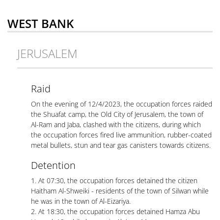
WEST BANK
JERUSALEM
Raid
On the evening of 12/4/2023, the occupation forces raided
the Shuafat camp, the Old City of Jerusalem, the town of
Al-Ram and Jaba, clashed with the citizens, during which
the occupation forces fired live ammunition, rubber-coated
metal bullets, stun and tear gas canisters towards citizens.
Detention
1. At 07:30, the occupation forces detained the citizen
Haitham Al-Shweiki - residents of the town of Silwan while
he was in the town of Al-Eizariya.
2. At 18:30, the occupation forces detained Hamza Abu