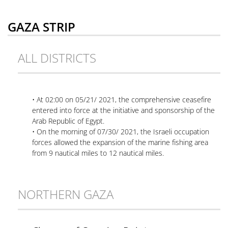
GAZA STRIP
ALL DISTRICTS
• At 02:00 on 05/21/ 2021, the comprehensive ceasefire
entered into force at the initiative and sponsorship of the
Arab Republic of Egypt.
• On the morning of 07/30/ 2021, the Israeli occupation
forces allowed the expansion of the marine fishing area
from 9 nautical miles to 12 nautical miles.
NORTHERN GAZA