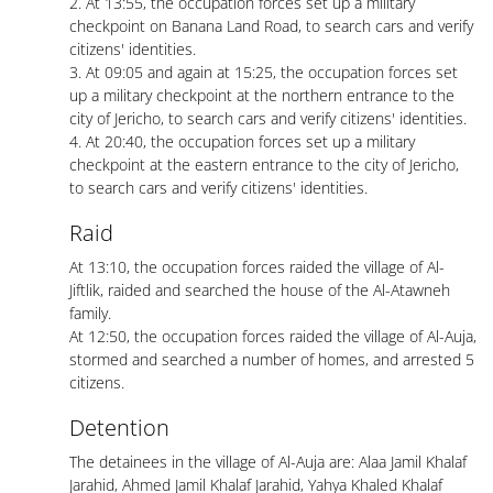
2. At 13:55, the occupation forces set up a military
checkpoint on Banana Land Road, to search cars and verify
citizens' identities.
3. At 09:05 and again at 15:25, the occupation forces set
up a military checkpoint at the northern entrance to the
city of Jericho, to search cars and verify citizens' identities.
4. At 20:40, the occupation forces set up a military
checkpoint at the eastern entrance to the city of Jericho,
to search cars and verify citizens' identities.
Raid
At 13:10, the occupation forces raided the village of Al-
Jiftlik, raided and searched the house of the Al-Atawneh
family.
At 12:50, the occupation forces raided the village of Al-Auja,
stormed and searched a number of homes, and arrested 5
citizens.
Detention
The detainees in the village of Al-Auja are: Alaa Jamil Khalaf
Jarahid, Ahmed Jamil Khalaf Jarahid, Yahya Khaled Khalaf