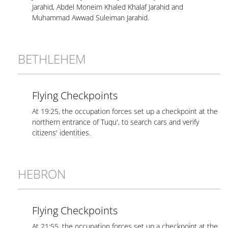
Jarahid, Abdel Moneim Khaled Khalaf Jarahid and
Muhammad Awwad Suleiman Jarahid.
BETHLEHEM
Flying Checkpoints
At 19:25, the occupation forces set up a checkpoint at the
northern entrance of Tuqu', to search cars and verify
citizens' identities.
HEBRON
Flying Checkpoints
At 21:55, the occupation forces set up a checkpoint at the