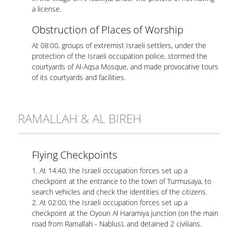
a license.
Obstruction of Places of Worship
At 08:00, groups of extremist Israeli settlers, under the
protection of the Israeli occupation police, stormed the
courtyards of Al-Aqsa Mosque, and made provocative tours
of its courtyards and facilities.
RAMALLAH & AL BIREH
Flying Checkpoints
1. At 14:40, the Israeli occupation forces set up a
checkpoint at the entrance to the town of Turmusaya, to
search vehicles and check the identities of the citizens.
2. At 02:00, the Israeli occupation forces set up a
checkpoint at the Oyoun Al Haramiya junction (on the main
road from Ramallah - Nablus), and detained 2 civilians.