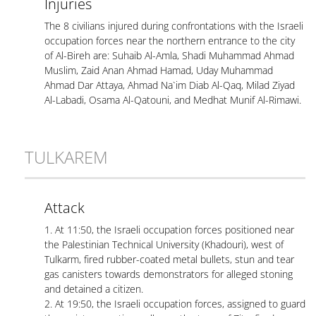
Injuries
The 8 civilians injured during confrontations with the Israeli
occupation forces near the northern entrance to the city
of Al-Bireh are: Suhaib Al-Amla, Shadi Muhammad Ahmad
Muslim, Zaid Anan Ahmad Hamad, Uday Muhammad
Ahmad Dar Attaya, Ahmad Na`im Diab Al-Qaq, Milad Ziyad
Al-Labadi, Osama Al-Qatouni, and Medhat Munif Al-Rimawi.
TULKAREM
Attack
1. At 11:50, the Israeli occupation forces positioned near
the Palestinian Technical University (Khadouri), west of
Tulkarm, fired rubber-coated metal bullets, stun and tear
gas canisters towards demonstrators for alleged stoning
and detained a citizen.
2. At 19:50, the Israeli occupation forces, assigned to guard