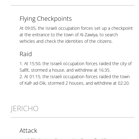
Flying Checkpoints
At 09:05, the Israeli occupation forces set up a checkpoint
at the entrance to the town of Al-Zawiya, to search
vehicles and check the identities of the citizens.
Raid
1. At 15:50, the Israeli occupation forces raided the city of
Salfit, stormed a house, and withdrew at 16:35.
2. At 01:15, the Israeli occupation forces raided the town
of Kafr ad-Dik, stormed 2 houses, and withdrew at 02:20.
JERICHO
Attack