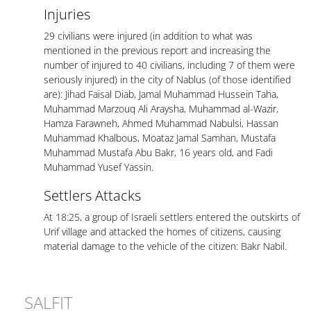
Injuries
29 civilians were injured (in addition to what was
mentioned in the previous report and increasing the
number of injured to 40 civilians, including 7 of them were
seriously injured) in the city of Nablus (of those identified
are): Jihad Faisal Diab, Jamal Muhammad Hussein Taha,
Muhammad Marzouq Ali Araysha, Muhammad al-Wazir,
Hamza Farawneh, Ahmed Muhammad Nabulsi, Hassan
Muhammad Khalbous, Moataz Jamal Samhan, Mustafa
Muhammad Mustafa Abu Bakr, 16 years old, and Fadi
Muhammad Yusef Yassin.
Settlers Attacks
At 18:25, a group of Israeli settlers entered the outskirts of
Urif village and attacked the homes of citizens, causing
material damage to the vehicle of the citizen: Bakr Nabil.
SALFIT