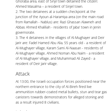
Ghoraba area, east of Sinjil town detained the citizen:
Ahmed Masalma – a resident of Sinjel town.
2. The two detainees at a sudden checkpoint at the
junction of the Ayoun al-Haramiya area (on the main road
from Ramallah - Nablus) are: Razi Ghassan Alawneh and
Abbas Ahmed Khaliliah - residents of Jaba' town in Jenin
governorate.
3. The 4 detainees in the villages of Al-Mughayer and Deir
Jarir are: Fadel Hamed Abu Alia, 55 years old - a resident of
Al-Mughayer village, Karam Sami Al-Naasan - residents of
Al-Mughayer village, Ahmed Noman Abu Naim - a resident
of Al-Mughayer village, and Muhammad Ali Zayed - a
resident of Deir Jarir village.
Attack
At 13:00, the Israeli occupation forces positioned near the
northern entrance to the city of Al-Bireh fired live
ammunition rubber-coated metal bullets, stun and tear gas
canisters towards demonstrators for alleged stoning and
as a result injured 8 civilians.