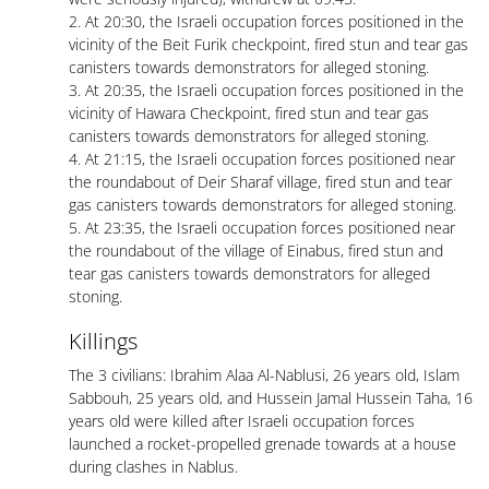
2. At 20:30, the Israeli occupation forces positioned in the
vicinity of the Beit Furik checkpoint, fired stun and tear gas
canisters towards demonstrators for alleged stoning.
3. At 20:35, the Israeli occupation forces positioned in the
vicinity of Hawara Checkpoint, fired stun and tear gas
canisters towards demonstrators for alleged stoning.
4. At 21:15, the Israeli occupation forces positioned near
the roundabout of Deir Sharaf village, fired stun and tear
gas canisters towards demonstrators for alleged stoning.
5. At 23:35, the Israeli occupation forces positioned near
the roundabout of the village of Einabus, fired stun and
tear gas canisters towards demonstrators for alleged
stoning.
Killings
The 3 civilians: Ibrahim Alaa Al-Nablusi, 26 years old, Islam
Sabbouh, 25 years old, and Hussein Jamal Hussein Taha, 16
years old were killed after Israeli occupation forces
launched a rocket-propelled grenade towards at a house
during clashes in Nablus.