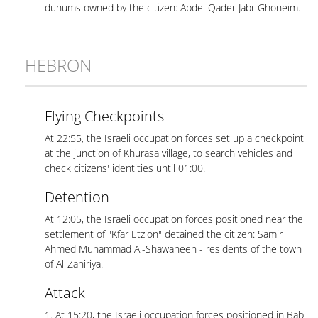
dunums owned by the citizen: Abdel Qader Jabr Ghoneim.
HEBRON
Flying Checkpoints
At 22:55, the Israeli occupation forces set up a checkpoint
at the junction of Khurasa village, to search vehicles and
check citizens' identities until 01:00.
Detention
At 12:05, the Israeli occupation forces positioned near the
settlement of "Kfar Etzion" detained the citizen: Samir
Ahmed Muhammad Al-Shawaheen - residents of the town
of Al-Zahiriya.
Attack
1. At 15:20, the Israeli occupation forces positioned in Bab