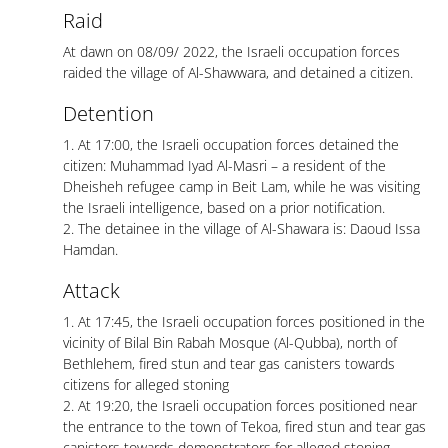
Raid
At dawn on 08/09/ 2022, the Israeli occupation forces
raided the village of Al-Shawwara, and detained a citizen.
Detention
1. At 17:00, the Israeli occupation forces detained the
citizen: Muhammad Iyad Al-Masri – a resident of the
Dheisheh refugee camp in Beit Lam, while he was visiting
the Israeli intelligence, based on a prior notification.
2. The detainee in the village of Al-Shawara is: Daoud Issa
Hamdan.
Attack
1. At 17:45, the Israeli occupation forces positioned in the
vicinity of Bilal Bin Rabah Mosque (Al-Qubba), north of
Bethlehem, fired stun and tear gas canisters towards
citizens for alleged stoning
2. At 19:20, the Israeli occupation forces positioned near
the entrance to the town of Tekoa, fired stun and tear gas
canisters towards demonstrators for alleged stoning.