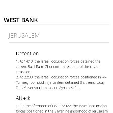
WEST BANK
JERUSALEM
Detention
1. At 14:10, the Israeli occupation forces detained the
citizen: Basil Rami Ghoneim – a resident of the city of
Jerusalem.
2. At 22:30, the Israeli occupation forces positioned in Al-
Tur neighborhood in Jerusalem detained 3 citizens: Uday
Fadi, Yazan Abu Juma’a, and Ayham Mifrih.
Attack
1. On the afternoon of 08/09/2022, the Israeli occupation
forces positioned in the Silwan neighborhood of Jerusalem