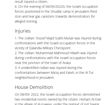
result injured a citizen.
6. On the evening of 08/09/20220, the Israeli occupation
forces positioned in the Shuafat camp in Jerusalem fired
stun and tear gas canisters towards demonstrators for
alleged stoning.
Injuries
1. The civilian: Yousef Majid Subhi Mutair was injured during
confrontations with the Israeli occupation forces in the
vicinity of Qalandia Military Checkpoint.
2. The civilian: Muhammad Mahmoud Hilweh was injured
during confrontations with the Israeli occupation forces
near the junction of the town of Anata.
3. A unidentified civilian was injured during the
confrontations between Ma'iq and Fateh, in the Al-Tur
neighborhood in Jerusalem.
House Demolition
On 08/09/ 2022, the Israeli occupation forces demolished
two residential rooms owned by the citizen: Hisham Al-Dari
in the village of Al-Isawiya, under the pretext of not having