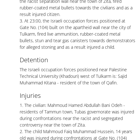
the racist separation wall near the town of Zita, fired
rubber-coated metal bullets towards the civilians and as a
result injured citizen.
3. At 23:00, the Israeli occupation forces positioned at
Gate No. (104) built on the apartheid wall near the city of
Tulkarm, fired live ammunition, rubber-coated metal
bullets, stun and tear gas canisters towards demonstrators
for alleged stoning and as a result injured a child.
Detention
The Israeli occupation forces positioned near Palestine
Technical University (Khadouri) west of Tulkarm is: Sajid
Muhammad Kitana - resident of the town of Qafin.
Injuries
1. The civilian: Mahmoud Hamed Abdullah Bani Odeh -
residents of Tammun town, Tubas governorate was injured
during confrontations near the racist and segregated
controversy near the town of Zita.
2. The child Mahmoud Faiq Muhammad Hussein, 14 years
old was injured during confrontations at Gate No. (104)