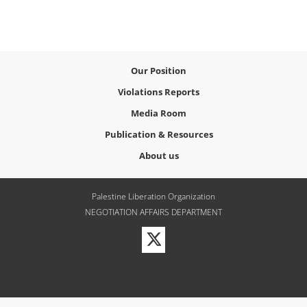
Our Position
Violations Reports
Media Room
Publication & Resources
About us
Palestine Liberation Organization
NEGOTIATION AFFAIRS DEPARTMENT
Visit
our
Twitter
Profile