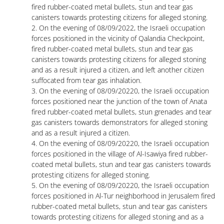
fired rubber-coated metal bullets, stun and tear gas
canisters towards protesting citizens for alleged stoning.
2. On the evening of 08/09/2022, the Israeli occupation
forces positioned in the vicinity of Qalandia Checkpoint,
fired rubber-coated metal bullets, stun and tear gas
canisters towards protesting citizens for alleged stoning
and as a result injured a citizen, and left another citizen
suffocated from tear gas inhalation.
3. On the evening of 08/09/20220, the Israeli occupation
forces positioned near the junction of the town of Anata
fired rubber-coated metal bullets, stun grenades and tear
gas canisters towards demonstrators for alleged stoning
and as a result injured a citizen.
4. On the evening of 08/09/20220, the Israeli occupation
forces positioned in the village of Al-Isawiya fired rubber-
coated metal bullets, stun and tear gas canisters towards
protesting citizens for alleged stoning.
5. On the evening of 08/09/20220, the Israeli occupation
forces positioned in Al-Tur neighborhood in Jerusalem fired
rubber-coated metal bullets, stun and tear gas canisters
towards protesting citizens for alleged stoning and as a