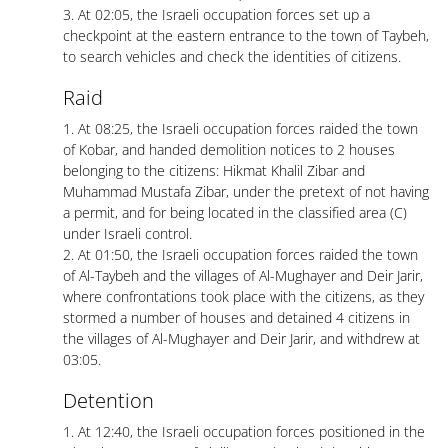
3. At 02:05, the Israeli occupation forces set up a
checkpoint at the eastern entrance to the town of Taybeh,
to search vehicles and check the identities of citizens.
Raid
1. At 08:25, the Israeli occupation forces raided the town
of Kobar, and handed demolition notices to 2 houses
belonging to the citizens: Hikmat Khalil Zibar and
Muhammad Mustafa Zibar, under the pretext of not having
a permit, and for being located in the classified area (C)
under Israeli control.
2. At 01:50, the Israeli occupation forces raided the town
of Al-Taybeh and the villages of Al-Mughayer and Deir Jarir,
where confrontations took place with the citizens, as they
stormed a number of houses and detained 4 citizens in
the villages of Al-Mughayer and Deir Jarir, and withdrew at
03:05.
Detention
1. At 12:40, the Israeli occupation forces positioned in the