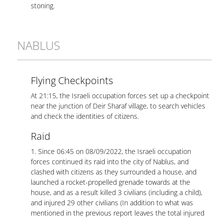
stoning.
NABLUS
Flying Checkpoints
At 21:15, the Israeli occupation forces set up a checkpoint
near the junction of Deir Sharaf village, to search vehicles
and check the identities of citizens.
Raid
1. Since 06:45 on 08/09/2022, the Israeli occupation
forces continued its raid into the city of Nablus, and
clashed with citizens as they surrounded a house, and
launched a rocket-propelled grenade towards at the
house, and as a result killed 3 civilians (including a child),
and injured 29 other civilians (In addition to what was
mentioned in the previous report leaves the total injured