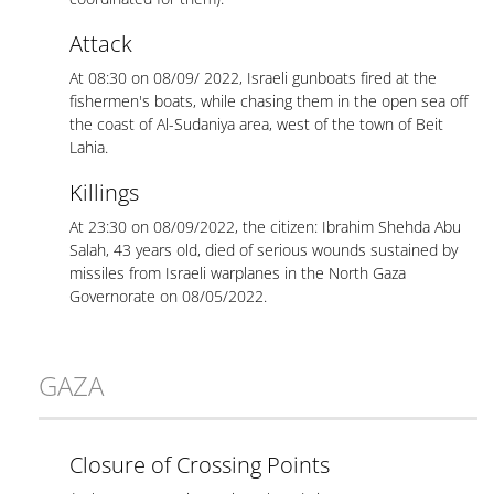
Attack
At 08:30 on 08/09/ 2022, Israeli gunboats fired at the
fishermen's boats, while chasing them in the open sea off
the coast of Al-Sudaniya area, west of the town of Beit
Lahia.
Killings
At 23:30 on 08/09/2022, the citizen: Ibrahim Shehda Abu
Salah, 43 years old, died of serious wounds sustained by
missiles from Israeli warplanes in the North Gaza
Governorate on 08/05/2022.
GAZA
Closure of Crossing Points