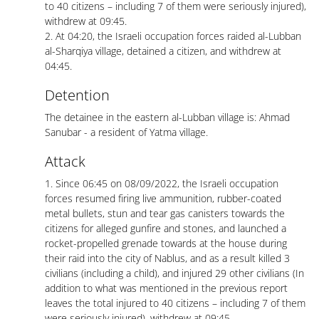
to 40 citizens – including 7 of them were seriously injured),
withdrew at 09:45.
2. At 04:20, the Israeli occupation forces raided al-Lubban
al-Sharqiya village, detained a citizen, and withdrew at
04:45.
Detention
The detainee in the eastern al-Lubban village is: Ahmad
Sanubar - a resident of Yatma village.
Attack
1. Since 06:45 on 08/09/2022, the Israeli occupation
forces resumed firing live ammunition, rubber-coated
metal bullets, stun and tear gas canisters towards the
citizens for alleged gunfire and stones, and launched a
rocket-propelled grenade towards at the house during
their raid into the city of Nablus, and as a result killed 3
civilians (including a child), and injured 29 other civilians (In
addition to what was mentioned in the previous report
leaves the total injured to 40 citizens – including 7 of them
were seriously injured), withdrew at 09:45.