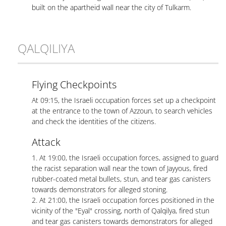
built on the apartheid wall near the city of Tulkarm.
QALQILIYA
Flying Checkpoints
At 09:15, the Israeli occupation forces set up a checkpoint
at the entrance to the town of Azzoun, to search vehicles
and check the identities of the citizens.
Attack
1. At 19:00, the Israeli occupation forces, assigned to guard
the racist separation wall near the town of Jayyous, fired
rubber-coated metal bullets, stun, and tear gas canisters
towards demonstrators for alleged stoning.
2. At 21:00, the Israeli occupation forces positioned in the
vicinity of the "Eyal" crossing, north of Qalqilya, fired stun
and tear gas canisters towards demonstrators for alleged