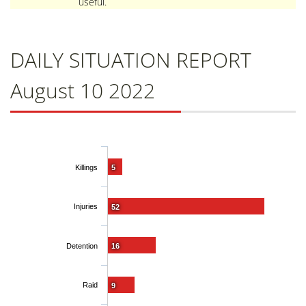
useful.
DAILY SITUATION REPORT
August 10 2022
Killings
5
Injuries
52
Detention
16
Raid
9