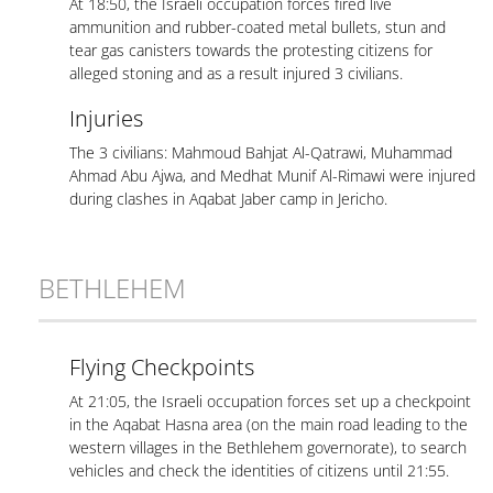
At 18:50, the Israeli occupation forces fired live
ammunition and rubber-coated metal bullets, stun and
tear gas canisters towards the protesting citizens for
alleged stoning and as a result injured 3 civilians.
Injuries
The 3 civilians: Mahmoud Bahjat Al-Qatrawi, Muhammad
Ahmad Abu Ajwa, and Medhat Munif Al-Rimawi were injured
during clashes in Aqabat Jaber camp in Jericho.
BETHLEHEM
Flying Checkpoints
At 21:05, the Israeli occupation forces set up a checkpoint
in the Aqabat Hasna area (on the main road leading to the
western villages in the Bethlehem governorate), to search
vehicles and check the identities of citizens until 21:55.