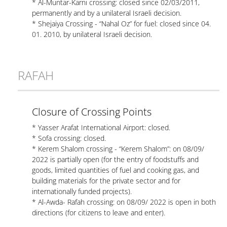
* Al-Muntar-Karni crossing: closed since 02/03/2011,
permanently and by a unilateral Israeli decision.
* Shejaiya Crossing - “Nahal Oz” for fuel: closed since 04.
01. 2010, by unilateral Israeli decision.
RAFAH
Closure of Crossing Points
* Yasser Arafat International Airport: closed.
* Sofa crossing: closed.
* Kerem Shalom crossing - “Kerem Shalom”: on 08/09/
2022 is partially open (for the entry of foodstuffs and
goods, limited quantities of fuel and cooking gas, and
building materials for the private sector and for
internationally funded projects).
* Al-Awda- Rafah crossing: on 08/09/ 2022 is open in both
directions (for citizens to leave and enter).