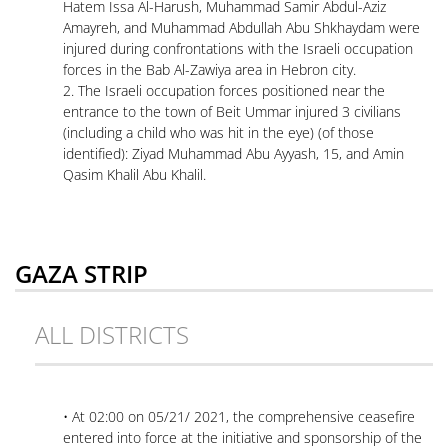
Hatem Issa Al-Harush, Muhammad Samir Abdul-Aziz
Amayreh, and Muhammad Abdullah Abu Shkhaydam were
injured during confrontations with the Israeli occupation
forces in the Bab Al-Zawiya area in Hebron city.
2. The Israeli occupation forces positioned near the
entrance to the town of Beit Ummar injured 3 civilians
(including a child who was hit in the eye) (of those
identified): Ziyad Muhammad Abu Ayyash, 15, and Amin
Qasim Khalil Abu Khalil.
GAZA STRIP
ALL DISTRICTS
• At 02:00 on 05/21/ 2021, the comprehensive ceasefire
entered into force at the initiative and sponsorship of the