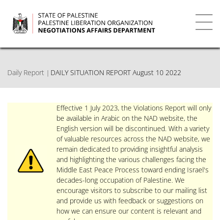
Skip
to
main
Toggl
content
navig
Daily Report
DAILY SITUATION REPORT August 10 2022
Effective 1 July 2023, the Violations Report will only
be available in Arabic on the NAD website, the
English version will be discontinued. With a variety
of valuable resources across the NAD website, we
remain dedicated to providing insightful analysis
and highlighting the various challenges facing the
Middle East Peace Process toward ending Israel's
decades-long occupation of Palestine. We
encourage visitors to subscribe to our mailing list
and provide us with feedback or suggestions on
how we can ensure our content is relevant and