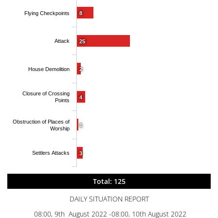
Flying Checkpoints
8
Attack
25
House Demolition
2
Closure of Crossing
4
Points
Obstruction of Places of
1
Worship
Settlers Attacks
3
Total: 125
DAILY SITUATION REPORT
08:00, 9th August 2022 -08:00, 10th August 2022