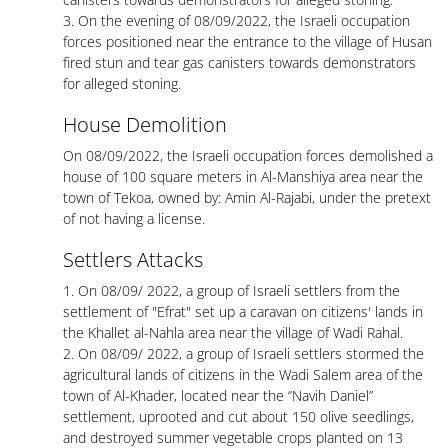
3. On the evening of 08/09/2022, the Israeli occupation
forces positioned near the entrance to the village of Husan
fired stun and tear gas canisters towards demonstrators
for alleged stoning.
House Demolition
On 08/09/2022, the Israeli occupation forces demolished a
house of 100 square meters in Al-Manshiya area near the
town of Tekoa, owned by: Amin Al-Rajabi, under the pretext
of not having a license.
Settlers Attacks
1. On 08/09/ 2022, a group of Israeli settlers from the
settlement of "Efrat" set up a caravan on citizens' lands in
the Khallet al-Nahla area near the village of Wadi Rahal.
2. On 08/09/ 2022, a group of Israeli settlers stormed the
agricultural lands of citizens in the Wadi Salem area of the
town of Al-Khader, located near the “Navih Daniel”
settlement, uprooted and cut about 150 olive seedlings,
and destroyed summer vegetable crops planted on 13