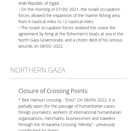
Arab Republic of Egypt.
• On the morning of 07/30/ 2021, the Israeli occupation
forces allowed the expansion of the marine fishing area
from 9 nautical miles to 12 nautical miles.
• The Israeli occupation forces violated the cease-fire
agreement by firing at the fishermen's boats at sea in the
North Gaza Governorate, and a citizen died of his serious
wounds on 08/05/ 2022.
NORTHERN GAZA
Closure of Crossing Points
* Beit Hanoun crossing - “Erez”: On 08/09/ 2022, it is
partially open (for the passage of humanitarian cases,
foreign journalists, workers of international humanitarian
organizations, merchants, businessmen and travelers
through the Al-Karama Crossing “Allenby” - previously
coordinated for them).