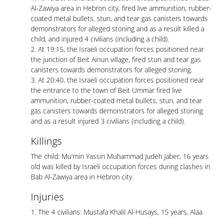
Al-Zawiya area in Hebron city, fired live ammunition, rubber-
coated metal bullets, stun, and tear gas canisters towards
demonstrators for alleged stoning and as a result killed a
child, and injured 4 civilians (including a child).
2. At 19:15, the Israeli occupation forces positioned near
the junction of Beit Ainun village, fired stun and tear gas
canisters towards demonstrators for alleged stoning.
3. At 20:40, the Israeli occupation forces positioned near
the entrance to the town of Beit Ummar fired live
ammunition, rubber-coated metal bullets, stun, and tear
gas canisters towards demonstrators for alleged stoning
and as a result injured 3 civilians (including a child).
Killings
The child: Mu'min Yassin Muhammad Judeh Jaber, 16 years
old was killed by Israeli occupation forces during clashes in
Bab Al-Zawiya area in Hebron city.
Injuries
1. The 4 civilians: Mustafa Khalil Al-Husays, 15 years, Alaa