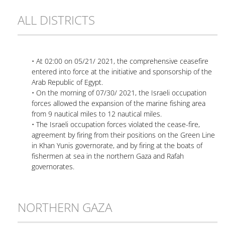
ALL DISTRICTS
• At 02:00 on 05/21/ 2021, the comprehensive ceasefire
entered into force at the initiative and sponsorship of the
Arab Republic of Egypt.
• On the morning of 07/30/ 2021, the Israeli occupation
forces allowed the expansion of the marine fishing area
from 9 nautical miles to 12 nautical miles.
• The Israeli occupation forces violated the cease-fire,
agreement by firing from their positions on the Green Line
in Khan Yunis governorate, and by firing at the boats of
fishermen at sea in the northern Gaza and Rafah
governorates.
NORTHERN GAZA