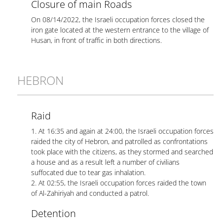
Closure of main Roads
On 08/14/2022, the Israeli occupation forces closed the
iron gate located at the western entrance to the village of
Husan, in front of traffic in both directions.
HEBRON
Raid
1. At 16:35 and again at 24:00, the Israeli occupation forces
raided the city of Hebron, and patrolled as confrontations
took place with the citizens, as they stormed and searched
a house and as a result left a number of civilians
suffocated due to tear gas inhalation.
2. At 02:55, the Israeli occupation forces raided the town
of Al-Zahiriyah and conducted a patrol.
Detention