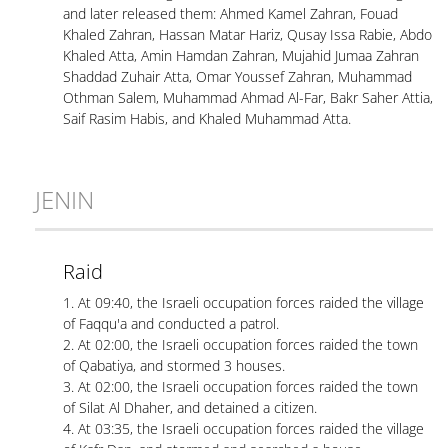
and later released them: Ahmed Kamel Zahran, Fouad
Khaled Zahran, Hassan Matar Hariz, Qusay Issa Rabie, Abdo
Khaled Atta, Amin Hamdan Zahran, Mujahid Jumaa Zahran
Shaddad Zuhair Atta, Omar Youssef Zahran, Muhammad
Othman Salem, Muhammad Ahmad Al-Far, Bakr Saher Attia,
Saif Rasim Habis, and Khaled Muhammad Atta.
JENIN
Raid
1. At 09:40, the Israeli occupation forces raided the village
of Faqqu'a and conducted a patrol.
2. At 02:00, the Israeli occupation forces raided the town
of Qabatiya, and stormed 3 houses.
3. At 02:00, the Israeli occupation forces raided the town
of Silat Al Dhaher, and detained a citizen.
4. At 03:35, the Israeli occupation forces raided the village