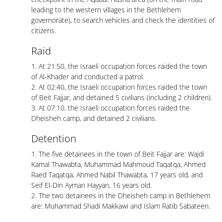
leading to the western villages in the Bethlehem
governorate), to search vehicles and check the identities of
citizens.
Raid
1. At 21:50, the Israeli occupation forces raided the town
of Al-Khader and conducted a patrol.
2. At 02:40, the Israeli occupation forces raided the town
of Beit Fajjar, and detained 5 civilians (including 2 children).
3. At 07:10, the Israeli occupation forces raided the
Dheisheh camp, and detained 2 civilians.
Detention
1. The five detainees in the town of Beit Fajjar are: Wajdi
Kamal Thawabta, Muhammad Mahmoud Taqatqa, Ahmed
Raed Taqatqa, Ahmed Nabil Thawabta, 17 years old, and
Seif El-Din Ayman Hayyan, 16 years old.
2. The two detainees in the Dheisheh camp in Bethlehem
are: Muhammad Shadi Makkawi and Islam Ratib Sabateen.