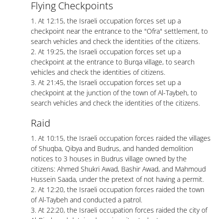
Flying Checkpoints
1. At 12:15, the Israeli occupation forces set up a
checkpoint near the entrance to the "Ofra" settlement, to
search vehicles and check the identities of the citizens.
2. At 19:25, the Israeli occupation forces set up a
checkpoint at the entrance to Burqa village, to search
vehicles and check the identities of citizens.
3. At 21:45, the Israeli occupation forces set up a
checkpoint at the junction of the town of Al-Taybeh, to
search vehicles and check the identities of the citizens.
Raid
1. At 10:15, the Israeli occupation forces raided the villages
of Shuqba, Qibya and Budrus, and handed demolition
notices to 3 houses in Budrus village owned by the
citizens: Ahmed Shukri Awad, Bashir Awad, and Mahmoud
Hussein Saada, under the pretext of not having a permit.
2. At 12:20, the Israeli occupation forces raided the town
of Al-Taybeh and conducted a patrol.
3. At 22:20, the Israeli occupation forces raided the city of