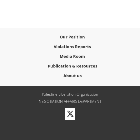
Our Position
Violations Reports
Media Room
Publication & Resources
About us
Palestine Liberation Organization
NEGOTIATION AFFAIRS DEPARTMENT
Visit
our
Twitter
Profile