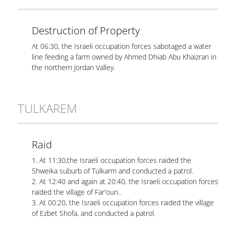
Destruction of Property
At 06:30, the Israeli occupation forces sabotaged a water
line feeding a farm owned by Ahmed Dhiab Abu Khaizran in
the northern Jordan Valley.
TULKAREM
Raid
1. At 11:30,the Israeli occupation forces raided the
Shweika suburb of Tulkarm and conducted a patrol.
2. At 12:40 and again at 20:40, the Israeli occupation forces
raided the village of Far'oun..
3. At 00:20, the Israeli occupation forces raided the village
of Ezbet Shofa, and conducted a patrol.