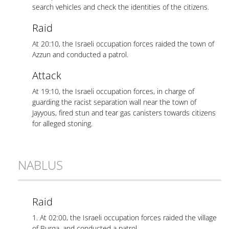
search vehicles and check the identities of the citizens.
Raid
At 20:10, the Israeli occupation forces raided the town of
Azzun and conducted a patrol.
Attack
At 19:10, the Israeli occupation forces, in charge of
guarding the racist separation wall near the town of
Jayyous, fired stun and tear gas canisters towards citizens
for alleged stoning.
NABLUS
Raid
1. At 02:00, the Israeli occupation forces raided the village
of Burqa, and conducted a patrol.