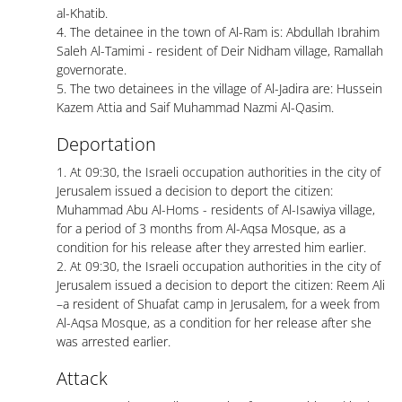
al-Khatib.
4. The detainee in the town of Al-Ram is: Abdullah Ibrahim
Saleh Al-Tamimi - resident of Deir Nidham village, Ramallah
governorate.
5. The two detainees in the village of Al-Jadira are: Hussein
Kazem Attia and Saif Muhammad Nazmi Al-Qasim.
Deportation
1. At 09:30, the Israeli occupation authorities in the city of
Jerusalem issued a decision to deport the citizen:
Muhammad Abu Al-Homs - residents of Al-Isawiya village,
for a period of 3 months from Al-Aqsa Mosque, as a
condition for his release after they arrested him earlier.
2. At 09:30, the Israeli occupation authorities in the city of
Jerusalem issued a decision to deport the citizen: Reem Ali
–a resident of Shuafat camp in Jerusalem, for a week from
Al-Aqsa Mosque, as a condition for her release after she
was arrested earlier.
Attack