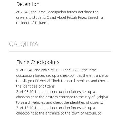
Detention
At 23:45, the Israeli occupation forces detained the
university student: Osaid Abdel Fattah Fayez Saeed - a
resident of Tulkarm.
QALQILIYA
Flying Checkpoints
1. At 08:40 and again at 01:00 and 05:50, the Israeli
occupation forces set up a checkpoint at the entrance to
the village of Ezbet Al-Tibeb to search vehicles and check
the identities of citizens.
2. At 08:40, the Israeli occupation forces set up a
checkpoint at the eastern entrance to the city of Qalqilya,
to search vehicles and check the identities of citizens.
3. At 13:40, the Israeli occupation forces set up a
checkpoint at the entrance to the town of Azzoun, to