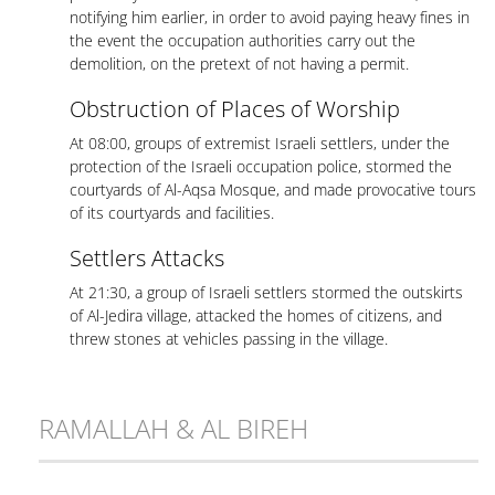
notifying him earlier, in order to avoid paying heavy fines in
the event the occupation authorities carry out the
demolition, on the pretext of not having a permit.
Obstruction of Places of Worship
At 08:00, groups of extremist Israeli settlers, under the
protection of the Israeli occupation police, stormed the
courtyards of Al-Aqsa Mosque, and made provocative tours
of its courtyards and facilities.
Settlers Attacks
At 21:30, a group of Israeli settlers stormed the outskirts
of Al-Jedira village, attacked the homes of citizens, and
threw stones at vehicles passing in the village.
RAMALLAH & AL BIREH