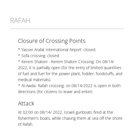
RAFAH
Closure of Crossing Points
* Yasser Arafat International Airport: closed.
* Sofa crossing: closed.
* Kerem Shalom - Kerem Shalom Crossing: On 08/14/
2022, it is partially open (for the entry of limited quantities
of fuel and fuel for the power plant, fodder, foodstuffs, and
medical materials).
* Al-Awda- Rafah crossing: on 08/14/2022 is open in both
directions (for citizens to leave and enter).
Attack
At 02:00 on 08/14/ 2022, Israeli gunboats fired at the
fishermen's boats, while chasing them at sea off the shore
of Rafah.