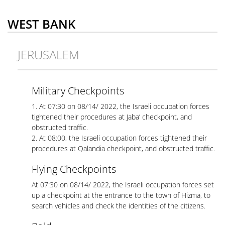
WEST BANK
JERUSALEM
Military Checkpoints
1. At 07:30 on 08/14/ 2022, the Israeli occupation forces
tightened their procedures at Jaba’ checkpoint, and
obstructed traffic.
2. At 08:00, the Israeli occupation forces tightened their
procedures at Qalandia checkpoint, and obstructed traffic.
Flying Checkpoints
At 07:30 on 08/14/ 2022, the Israeli occupation forces set
up a checkpoint at the entrance to the town of Hizma, to
search vehicles and check the identities of the citizens.