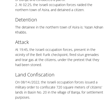
2. At 02:25, the Israeli occupation forces raided the
northern town of Asira, and detained a citizen.
Detention
The detainee in the northern town of Asira is: Yazan Adnan
Khabbs.
Attack
At 19:45, the Israeli occupation forces, present in the
vicinity of the Beit Furik checkpoint, fired stun grenades
and tear gas at the citizens, under the pretext that they
had been stoned.
Land Confiscation
On 08/14./2022, the Israeli occupation forces issued a
military order to confiscate 720 square meters of citizens'
lands in Basin No. 20 in the village of Barqa, for settlement
purposes.