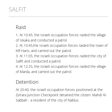
SALFIT
Raid
1. At 10:45, the Israeli occupation forces raided the village
of Iskaka and conducted a patrol.
2. At 10:45,the Israeli occupation forces raided the town of
Kifl Haris, and carried out the patrol.
3. At 11:05, the Israeli occupation forces raided the city of
Salfit and conducted a patrol.
4. At 12:25, the Israeli occupation forces raided the village
of Marda, and carried out the patrol.
Detention
At 20:40, the Israeli occupation forces positioned at the
Za'tara Junction Checkpoint detained the citizen: Mahdi Al-
Sabbah - a resident of the city of Nablus.