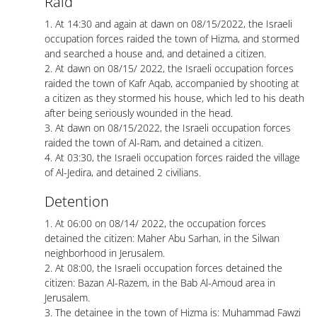
Raid
1. At 14:30 and again at dawn on 08/15/2022, the Israeli
occupation forces raided the town of Hizma, and stormed
and searched a house and, and detained a citizen.
2. At dawn on 08/15/ 2022, the Israeli occupation forces
raided the town of Kafr Aqab, accompanied by shooting at
a citizen as they stormed his house, which led to his death
after being seriously wounded in the head.
3. At dawn on 08/15/2022, the Israeli occupation forces
raided the town of Al-Ram, and detained a citizen.
4. At 03:30, the Israeli occupation forces raided the village
of Al-Jedira, and detained 2 civilians.
Detention
1. At 06:00 on 08/14/ 2022, the occupation forces
detained the citizen: Maher Abu Sarhan, in the Silwan
neighborhood in Jerusalem.
2. At 08:00, the Israeli occupation forces detained the
citizen: Bazan Al-Razem, in the Bab Al-Amoud area in
Jerusalem.
3. The detainee in the town of Hizma is: Muhammad Fawzi