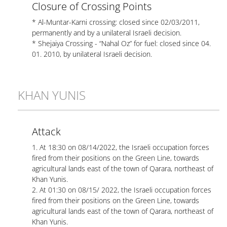
Closure of Crossing Points
* Al-Muntar-Karni crossing: closed since 02/03/2011,
permanently and by a unilateral Israeli decision.
* Shejaiya Crossing - “Nahal Oz” for fuel: closed since 04.
01. 2010, by unilateral Israeli decision.
KHAN YUNIS
Attack
1. At 18:30 on 08/14/2022, the Israeli occupation forces
fired from their positions on the Green Line, towards
agricultural lands east of the town of Qarara, northeast of
Khan Yunis.
2. At 01:30 on 08/15/ 2022, the Israeli occupation forces
fired from their positions on the Green Line, towards
agricultural lands east of the town of Qarara, northeast of
Khan Yunis.