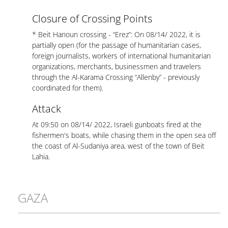
Closure of Crossing Points
* Beit Hanoun crossing - “Erez”: On 08/14/ 2022, it is
partially open (for the passage of humanitarian cases,
foreign journalists, workers of international humanitarian
organizations, merchants, businessmen and travelers
through the Al-Karama Crossing “Allenby” - previously
coordinated for them).
Attack
At 09:50 on 08/14/ 2022, Israeli gunboats fired at the
fishermen's boats, while chasing them in the open sea off
the coast of Al-Sudaniya area, west of the town of Beit
Lahia.
GAZA