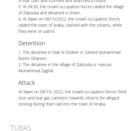
of Kafr Dan, and stormed and searched a house.
5. At 04:30, the Israeli occupation forces raided the village
of Zabouba and detained a citizen.
6. At dawn on 08/15/2022 ,the Israeli occupation forces
raided the town of Araba, clashed with the citizens, while
they were on patrol.
Detention
1. The detainee in Silat Al Dhaher is: Samed Muhammad
Bashir Ghanem.
2. The detainee in the village of Zabouba is: Hassan
Muhammad Zaghal.
Attack
At dawn on 08/15/ 2022, the Israeli occupation forces fired
stun and tear gas canisters towards citizens for alleged
stoning during their raid into the town of Arraba.
TUBAS