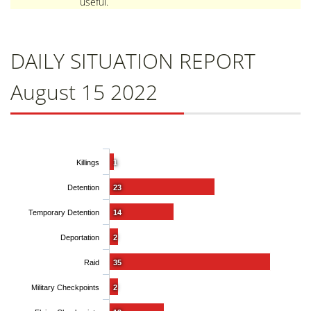
useful.
DAILY SITUATION REPORT
August 15 2022
Killings
1
Detention
23
Temporary Detention
14
Deportation
2
Raid
35
Military Checkpoints
2