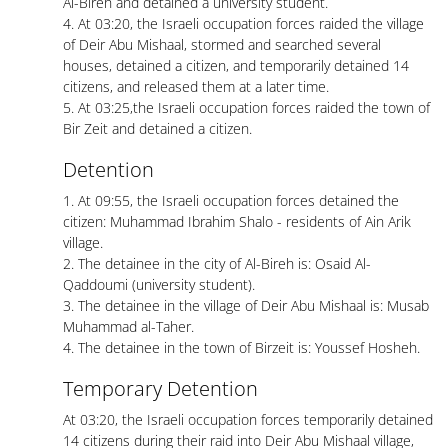
Al-Bireh and detained a university student.
4. At 03:20, the Israeli occupation forces raided the village
of Deir Abu Mishaal, stormed and searched several
houses, detained a citizen, and temporarily detained 14
citizens, and released them at a later time.
5. At 03:25,the Israeli occupation forces raided the town of
Bir Zeit and detained a citizen.
Detention
1. At 09:55, the Israeli occupation forces detained the
citizen: Muhammad Ibrahim Shalo - residents of Ain Arik
village.
2. The detainee in the city of Al-Bireh is: Osaid Al-
Qaddoumi (university student).
3. The detainee in the village of Deir Abu Mishaal is: Musab
Muhammad al-Taher.
4. The detainee in the town of Birzeit is: Youssef Hosheh.
Temporary Detention
At 03:20, the Israeli occupation forces temporarily detained
14 citizens during their raid into Deir Abu Mishaal village,