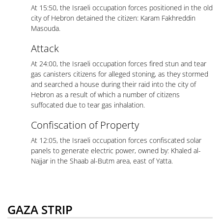
At 15:50, the Israeli occupation forces positioned in the old
city of Hebron detained the citizen: Karam Fakhreddin
Masouda.
Attack
At 24:00, the Israeli occupation forces fired stun and tear
gas canisters citizens for alleged stoning, as they stormed
and searched a house during their raid into the city of
Hebron as a result of which a number of citizens
suffocated due to tear gas inhalation.
Confiscation of Property
At 12:05, the Israeli occupation forces confiscated solar
panels to generate electric power, owned by: Khaled al-
Najjar in the Shaab al-Butm area, east of Yatta.
GAZA STRIP