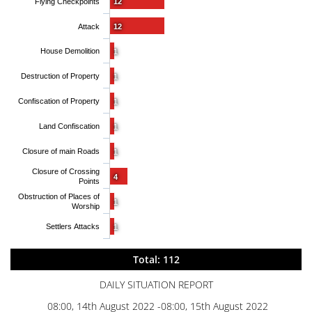
Flying Checkpoints
12
Attack
12
House Demolition
1
Destruction of Property
1
Confiscation of Property
1
Land Confiscation
1
Closure of main Roads
1
Closure of Crossing
4
Points
Obstruction of Places of
1
Worship
Settlers Attacks
1
Total: 112
DAILY SITUATION REPORT
08:00, 14th August 2022 -08:00, 15th August 2022