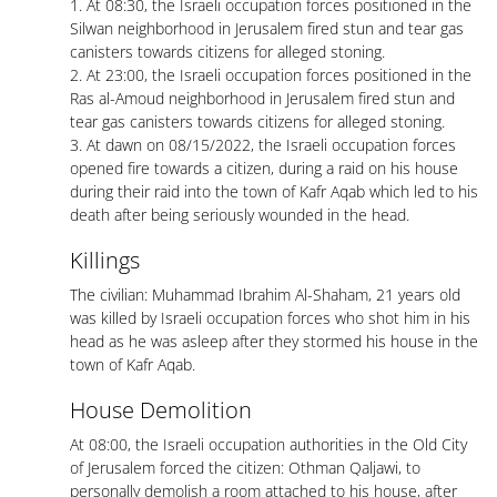
1. At 08:30, the Israeli occupation forces positioned in the
Silwan neighborhood in Jerusalem fired stun and tear gas
canisters towards citizens for alleged stoning.
2. At 23:00, the Israeli occupation forces positioned in the
Ras al-Amoud neighborhood in Jerusalem fired stun and
tear gas canisters towards citizens for alleged stoning.
3. At dawn on 08/15/2022, the Israeli occupation forces
opened fire towards a citizen, during a raid on his house
during their raid into the town of Kafr Aqab which led to his
death after being seriously wounded in the head.
Killings
The civilian: Muhammad Ibrahim Al-Shaham, 21 years old
was killed by Israeli occupation forces who shot him in his
head as he was asleep after they stormed his house in the
town of Kafr Aqab.
House Demolition
At 08:00, the Israeli occupation authorities in the Old City
of Jerusalem forced the citizen: Othman Qaljawi, to
personally demolish a room attached to his house, after