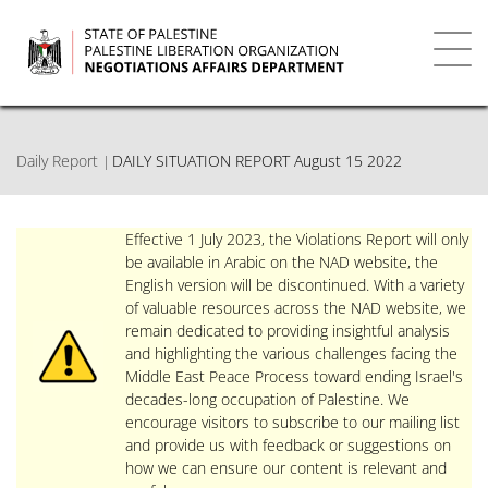
Skip
to
main
Toggl
content
navig
Daily Report
DAILY SITUATION REPORT August 15 2022
Effective 1 July 2023, the Violations Report will only
be available in Arabic on the NAD website, the
English version will be discontinued. With a variety
of valuable resources across the NAD website, we
remain dedicated to providing insightful analysis
and highlighting the various challenges facing the
Middle East Peace Process toward ending Israel's
decades-long occupation of Palestine. We
encourage visitors to subscribe to our mailing list
and provide us with feedback or suggestions on
how we can ensure our content is relevant and