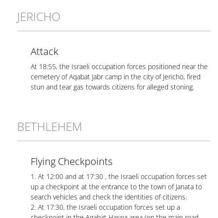
JERICHO
Attack
At 18:55, the Israeli occupation forces positioned near the
cemetery of Aqabat Jabr camp in the city of Jericho, fired
stun and tear gas towards citizens for alleged stoning.
BETHLEHEM
Flying Checkpoints
1. At 12:00 and at 17:30 , the Israeli occupation forces set
up a checkpoint at the entrance to the town of Janata to
search vehicles and check the identities of citizens.
2. At 17:30, the Israeli occupation forces set up a
checkpoint in the Aqabat Hasna area (on the main road