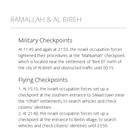
RAMALLAH & AL BIREH
Military Checkpoints
At 11:45 and again at 21:55, the Israeli occupation forces
tightened their procedures at the “Mahkamah” checkpoint,
which is located near the settlement of “Beit El” north of
the city of Al-Bireh and obstructed traffic until 00:15.
Flying Checkpoints
1. At 15:15, the Israeli occupation forces set up a
checkpoint at the southern entrance to Silwad town (near
the "Ofrah" settlement), to search vehicles and check
citizens' identities.
2. At 21:40, the Israeli occupation forces set up a
checkpoint at the entrance to Beitin village, to search
vehicles and check citizens' identities until 23:50.