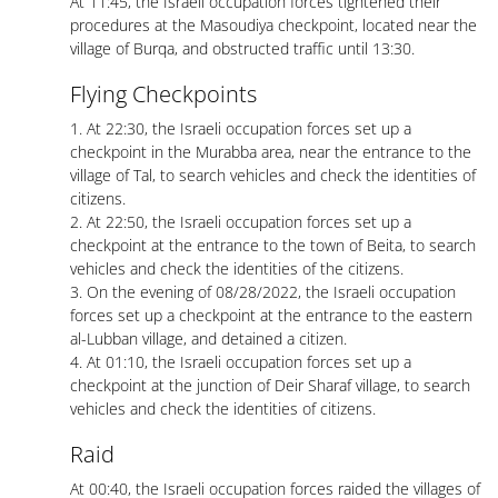
At 11:45, the Israeli occupation forces tightened their
procedures at the Masoudiya checkpoint, located near the
village of Burqa, and obstructed traffic until 13:30.
Flying Checkpoints
1. At 22:30, the Israeli occupation forces set up a
checkpoint in the Murabba area, near the entrance to the
village of Tal, to search vehicles and check the identities of
citizens.
2. At 22:50, the Israeli occupation forces set up a
checkpoint at the entrance to the town of Beita, to search
vehicles and check the identities of the citizens.
3. On the evening of 08/28/2022, the Israeli occupation
forces set up a checkpoint at the entrance to the eastern
al-Lubban village, and detained a citizen.
4. At 01:10, the Israeli occupation forces set up a
checkpoint at the junction of Deir Sharaf village, to search
vehicles and check the identities of citizens.
Raid
At 00:40, the Israeli occupation forces raided the villages of