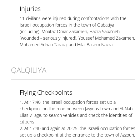
Injuries
11 civilians were injured during confrontations with the
Israeli occupation forces in the town of Qabatiya
(including): Moataz Omar Zakarneh, Hazza Saba'neh
(wounded - seriously injured), Youssef Mohamed Zakarneh,
Mohamed Adnan Tazaza, and Hilal Basem Nazzal.
QALQILIYA
Flying Checkpoints
1. At 17:40, the Israeli occupation forces set up a
checkpoint on the road between Jayyous town and Al-Nabi
Elias village, to search vehicles and check the identities of
citizens.
2. At 17:40 and again at 20:25, the Israeli occupation forces
set up a checkpoint at the entrance to the town of Azzoun,