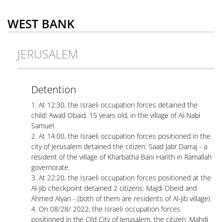
WEST BANK
JERUSALEM
Detention
1. At 12:30, the Israeli occupation forces detained the
child: Awad Obaid, 15 years old, in the village of Al-Nabi
Samuel.
2. At 14:00, the Israeli occupation forces positioned in the
city of Jerusalem detained the citizen: Saad Jabr Darraj - a
resident of the village of Kharbatha Bani Harith in Ramallah
governorate.
3. At 22:20, the Israeli occupation forces positioned at the
Al-Jib checkpoint detained 2 citizens: Majdi Obeid and
Ahmed Alyan - (both of them are residents of Al-Jib village).
4. On 08/28/ 2022, the Israeli occupation forces
positioned in the Old City of Jerusalem, the citizen: Mahdi