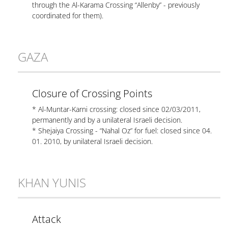
through the Al-Karama Crossing “Allenby” - previously
coordinated for them).
GAZA
Closure of Crossing Points
* Al-Muntar-Karni crossing: closed since 02/03/2011,
permanently and by a unilateral Israeli decision.
* Shejaiya Crossing - “Nahal Oz” for fuel: closed since 04.
01. 2010, by unilateral Israeli decision.
KHAN YUNIS
Attack