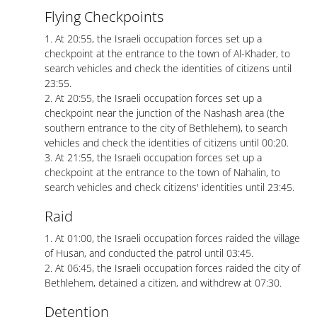
Flying Checkpoints
1. At 20:55, the Israeli occupation forces set up a
checkpoint at the entrance to the town of Al-Khader, to
search vehicles and check the identities of citizens until
23:55.
2. At 20:55, the Israeli occupation forces set up a
checkpoint near the junction of the Nashash area (the
southern entrance to the city of Bethlehem), to search
vehicles and check the identities of citizens until 00:20.
3. At 21:55, the Israeli occupation forces set up a
checkpoint at the entrance to the town of Nahalin, to
search vehicles and check citizens' identities until 23:45.
Raid
1. At 01:00, the Israeli occupation forces raided the village
of Husan, and conducted the patrol until 03:45.
2. At 06:45, the Israeli occupation forces raided the city of
Bethlehem, detained a citizen, and withdrew at 07:30.
Detention