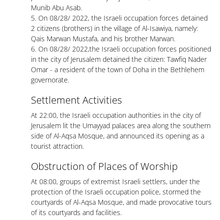
Munib Abu Asab.
5. On 08/28/ 2022, the Israeli occupation forces detained
2 citizens (brothers) in the village of Al-Isawiya, namely:
Qais Marwan Mustafa, and his brother Marwan.
6. On 08/28/ 2022,the Israeli occupation forces positioned
in the city of Jerusalem detained the citizen: Tawfiq Nader
Omar - a resident of the town of Doha in the Bethlehem
governorate.
Settlement Activities
At 22:00, the Israeli occupation authorities in the city of
Jerusalem lit the Umayyad palaces area along the southern
side of Al-Aqsa Mosque, and announced its opening as a
tourist attraction.
Obstruction of Places of Worship
At 08:00, groups of extremist Israeli settlers, under the
protection of the Israeli occupation police, stormed the
courtyards of Al-Aqsa Mosque, and made provocative tours
of its courtyards and facilities.