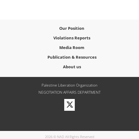
Our Position
Violations Reports
Media Room
Publication & Resources
About us
Palestine Liberation Organization
NEGOTIATION AFFAIRS DEPARTMENT
Visit
our
Twitter
Profile
2026 © NAD All Rights Reserved