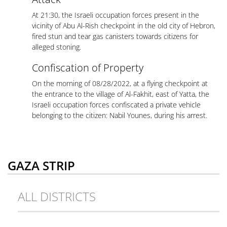
At 21:30, the Israeli occupation forces present in the
vicinity of Abu Al-Rish checkpoint in the old city of Hebron,
fired stun and tear gas canisters towards citizens for
alleged stoning.
Confiscation of Property
On the morning of 08/28/2022, at a flying checkpoint at
the entrance to the village of Al-Fakhit, east of Yatta, the
Israeli occupation forces confiscated a private vehicle
belonging to the citizen: Nabil Younes, during his arrest.
GAZA STRIP
ALL DISTRICTS