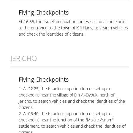
Flying Checkpoints
At 16:55, the Israeli occupation forces set up a checkpoint
at the entrance to the town of Kifl Haris, to search vehicles
and check the identities of citizens.
JERICHO
Flying Checkpoints
1. At 22:25, the Israeli occupation forces set up a
checkpoint near the village of Ein Al-Dyouk, north of
Jericho, to search vehicles and check the identities of the
citizens.
2. At 06:40, the Israeli occupation forces set up a
checkpoint near the junction of the "Ma'ale Avriam"
settlement, to search vehicles and check the identities of
citizens.