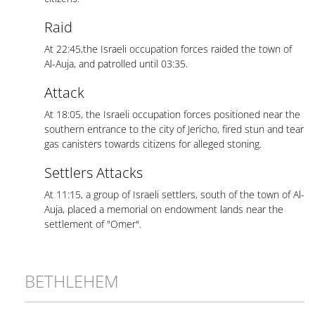
Raid
At 22:45,the Israeli occupation forces raided the town of
Al-Auja, and patrolled until 03:35.
Attack
At 18:05, the Israeli occupation forces positioned near the
southern entrance to the city of Jericho, fired stun and tear
gas canisters towards citizens for alleged stoning.
Settlers Attacks
At 11:15, a group of Israeli settlers, south of the town of Al-
Auja, placed a memorial on endowment lands near the
settlement of "Omer".
BETHLEHEM