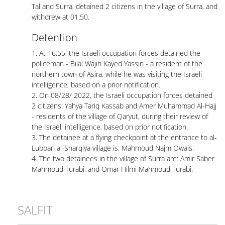
Tal and Surra, detained 2 citizens in the village of Surra, and
withdrew at 01:50.
Detention
1. At 16:55, the Israeli occupation forces detained the
policeman - Bilal Wajih Kayed Yassin - a resident of the
northern town of Asira, while he was visiting the Israeli
intelligence, based on a prior notification.
2. On 08/28/ 2022, the Israeli occupation forces detained
2 citizens: Yahya Tariq Kassab and Amer Muhammad Al-Hajj
- residents of the village of Qaryut, during their review of
the Israeli intelligence, based on prior notification.
3. The detainee at a flying checkpoint at the entrance to al-
Lubban al-Sharqiya village is: Mahmoud Najm Owais.
4. The two detainees in the village of Surra are: Amir Saber
Mahmoud Turabi, and Omar Hilmi Mahmoud Turabi.
SALFIT