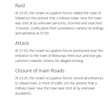
Raid
At 23:35, the Israeli occupation forces raided the town of
Silwad (on the pretext that a military tower near the town
was shot at by unknown persons), stormed and searched
3 houses, confiscated their surveillance camera recordings,
and withdrew at 07:00.
Attack
At 21:05, the Israeli occupation forces positioned near the
entrance to the town of Beituniya, fired stun and tear gas
canisters towards citizens for alleged stoning.
Closure of main Roads
At 23:35, the Israeli occupation forces closed all entrances
to Silwad town, in front of traffic (on the pretext that a
military tower near the town was shot at by unknown
assailants).