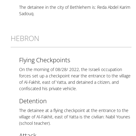
The detainee in the city of Bethlehem is: Reda Abdel Karim
Sadouq.
HEBRON
Flying Checkpoints
On the morning of 08/28/ 2022, the Israeli occupation
forces set up a checkpoint near the entrance to the village
of Al-Fakhit, east of Yatta, and detained a citizen, and
confiscated his private vehicle.
Detention
The detainee at a flying checkpoint at the entrance to the
village of Al-Fakhit, east of Yatta is the civilian: Nabil Younes
(school teacher).
Attack