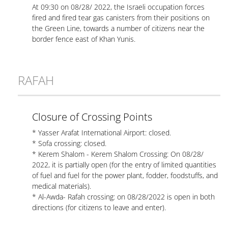
At 09:30 on 08/28/ 2022, the Israeli occupation forces
fired and fired tear gas canisters from their positions on
the Green Line, towards a number of citizens near the
border fence east of Khan Yunis.
RAFAH
Closure of Crossing Points
* Yasser Arafat International Airport: closed.
* Sofa crossing: closed.
* Kerem Shalom - Kerem Shalom Crossing: On 08/28/
2022, it is partially open (for the entry of limited quantities
of fuel and fuel for the power plant, fodder, foodstuffs, and
medical materials).
* Al-Awda- Rafah crossing: on 08/28/2022 is open in both
directions (for citizens to leave and enter).