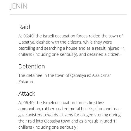
JENIN
Raid
At 06:40, the Israeli occupation forces raided the town of
Qabatiya, clashed with the citizens, while they were
patrolling and searching a house and as a result injured 11
civilians (including one seriously), and detained a citizen.
Detention
The detainee in the town of Qabatiya is: Alaa Omar
Zakarna.
Attack
At 06:40, the Israeli occupation forces fired live
ammunition, rubber-coated metal bullets, stun and tear
gas canisters towards citizens for alleged stoning during
their raid into Qabatiya town and as a result injured 11
civilians (including one seriously ).