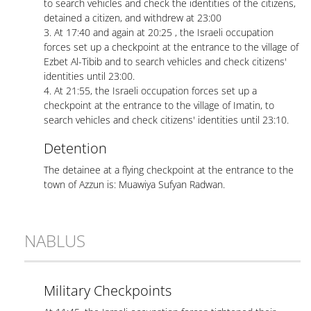
to search vehicles and check the identities of the citizens,
detained a citizen, and withdrew at 23:00
3. At 17:40 and again at 20:25 , the Israeli occupation
forces set up a checkpoint at the entrance to the village of
Ezbet Al-Tibib and to search vehicles and check citizens'
identities until 23:00.
4. At 21:55, the Israeli occupation forces set up a
checkpoint at the entrance to the village of Imatin, to
search vehicles and check citizens' identities until 23:10.
Detention
The detainee at a flying checkpoint at the entrance to the
town of Azzun is: Muawiya Sufyan Radwan.
NABLUS
Military Checkpoints