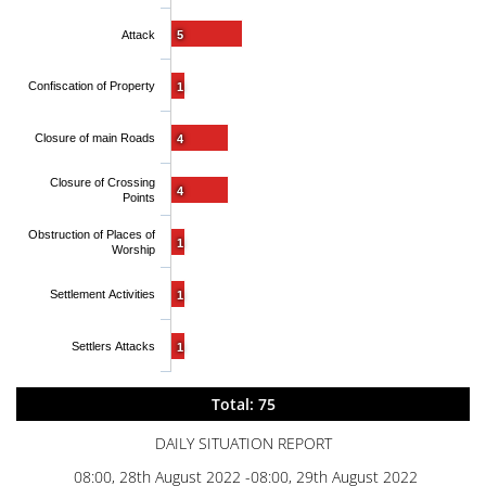
Attack
5
Confiscation of Property
1
Closure of main Roads
4
Closure of Crossing
4
Points
Obstruction of Places of
1
Worship
Settlement Activities
1
Settlers Attacks
1
Total: 75
DAILY SITUATION REPORT
08:00, 28th August 2022 -08:00, 29th August 2022