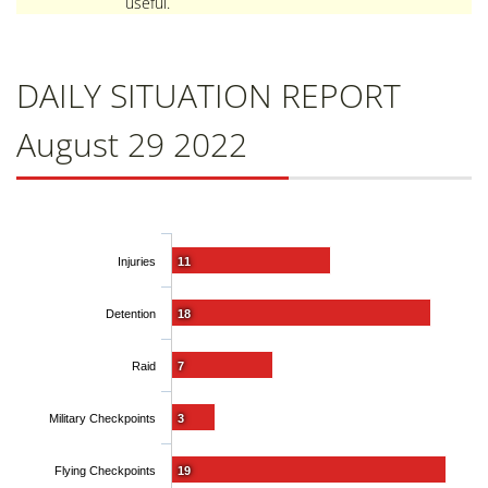
useful.
DAILY SITUATION REPORT
August 29 2022
Injuries
11
Detention
18
Raid
7
Military Checkpoints
3
Flying Checkpoints
19