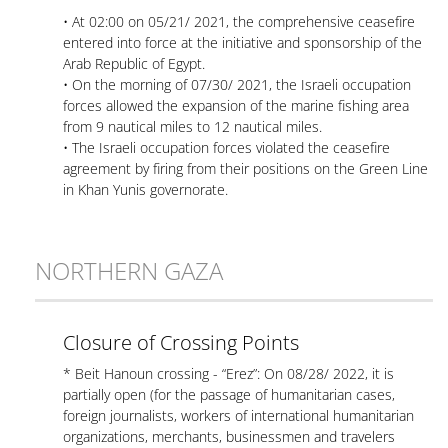
• At 02:00 on 05/21/ 2021, the comprehensive ceasefire
entered into force at the initiative and sponsorship of the
Arab Republic of Egypt.
• On the morning of 07/30/ 2021, the Israeli occupation
forces allowed the expansion of the marine fishing area
from 9 nautical miles to 12 nautical miles.
• The Israeli occupation forces violated the ceasefire
agreement by firing from their positions on the Green Line
in Khan Yunis governorate.
NORTHERN GAZA
Closure of Crossing Points
* Beit Hanoun crossing - “Erez”: On 08/28/ 2022, it is
partially open (for the passage of humanitarian cases,
foreign journalists, workers of international humanitarian
organizations, merchants, businessmen and travelers