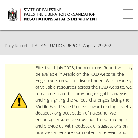
Skip
to
main
Toggl
content
navig
Daily Report
DAILY SITUATION REPORT August 29 2022
Effective 1 July 2023, the Violations Report will only
be available in Arabic on the NAD website, the
English version will be discontinued. With a variety
of valuable resources across the NAD website, we
remain dedicated to providing insightful analysis
and highlighting the various challenges facing the
Middle East Peace Process toward ending Israel's
decades-long occupation of Palestine. We
encourage visitors to subscribe to our mailing list
and provide us with feedback or suggestions on
how we can ensure our content is relevant and