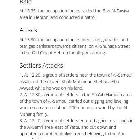
Raid
At 15:35, the occupation forces raided the Bab Al-Zawiya
area in Hebron, and conducted a patrol.
Attack
At 15:30, the occupation forces fired stun grenades and
tear gas canisters towards citizens, on Al-Shuhada Street
in the Old City of Hebron for alleged stoning.
Settlers Attacks
1. At 12:20, a group of settlers near the town of Al-Samou'
assaulted the citizen: Khalil Mahmoud Shehada Abu
Awwad, while he was on his land.
2. At 12:30, a group of settlers in the Sha'ab Hamdan area
of ​​the town of Al-Samou' carried out digging and leveling
work on an area of ​​about 200 dunums, owned by the Al-
Mahariq family.
3. At 12:40, a group of settlers entered agricultural lands in
the Al-Samri area, east of Yatta, and cut down and
uprooted a number of olive trees belonging to the Abu