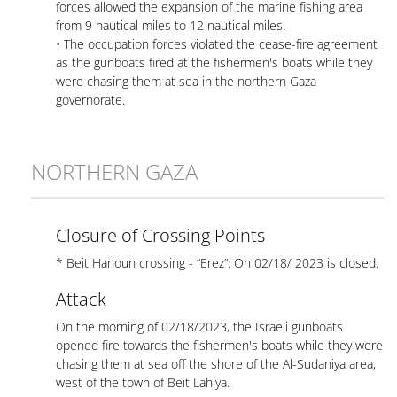
forces allowed the expansion of the marine fishing area
from 9 nautical miles to 12 nautical miles.
• The occupation forces violated the cease-fire agreement
as the gunboats fired at the fishermen's boats while they
were chasing them at sea in the northern Gaza
governorate.
NORTHERN GAZA
Closure of Crossing Points
* Beit Hanoun crossing - “Erez”: On 02/18/ 2023 is closed.
Attack
On the morning of 02/18/2023, the Israeli gunboats
opened fire towards the fishermen's boats while they were
chasing them at sea off the shore of the Al-Sudaniya area,
west of the town of Beit Lahiya.