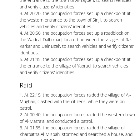
the entrance to the town of Al-Taybeh, to search vehicles
and verify citizens' identities.
3. At 20:20, the occupation forces set up a checkpoint at
the western entrance to the town of Sinjil, to search
vehicles and verify citizens' identities.
4. At 20:50, the occupation forces set up a roadblock on
the Wadi al-Dalb road, located between the villages of Ras
Karkar and Deir Bzei', to search vehicles and verify citizens'
identities.
5. At 21:45, the occupation forces set up a checkpoint at
the entrance to the village of Yabrud, to search vehicles
and verify citizens' identities.
Raid
1. At 22:15, the occupation forces raided the village of Al-
Mughair, clashed with the citizens, while they were on
patrol.
2. At 00:40, the occupation forces raided the western town
of Al-Mazra'a, and conducted a patrol.
3. At 01:55, the occupation forces raided the village of
Kharbatha Al-Misbah, stormed and searched a house, and