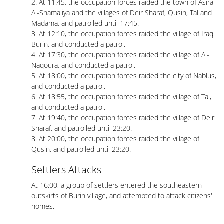
2. At 11:45, the occupation forces raided the town of Asira
Al-Shamaliya and the villages of Deir Sharaf, Qusin, Tal and
Madama, and patrolled until 17:45.
3. At 12:10, the occupation forces raided the village of Iraq
Burin, and conducted a patrol.
4. At 17:30, the occupation forces raided the village of Al-
Naqoura, and conducted a patrol.
5. At 18:00, the occupation forces raided the city of Nablus,
and conducted a patrol.
6. At 18:55, the occupation forces raided the village of Tal,
and conducted a patrol.
7. At 19:40, the occupation forces raided the village of Deir
Sharaf, and patrolled until 23:20.
8. At 20:00, the occupation forces raided the village of
Qusin, and patrolled until 23:20.
Settlers Attacks
At 16:00, a group of settlers entered the southeastern
outskirts of Burin village, and attempted to attack citizens'
homes.