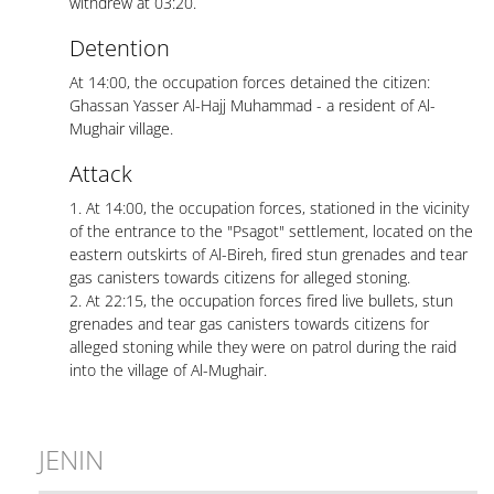
withdrew at 03:20.
Detention
At 14:00, the occupation forces detained the citizen:
Ghassan Yasser Al-Hajj Muhammad - a resident of Al-
Mughair village.
Attack
1. At 14:00, the occupation forces, stationed in the vicinity
of the entrance to the "Psagot" settlement, located on the
eastern outskirts of Al-Bireh, fired stun grenades and tear
gas canisters towards citizens for alleged stoning.
2. At 22:15, the occupation forces fired live bullets, stun
grenades and tear gas canisters towards citizens for
alleged stoning while they were on patrol during the raid
into the village of Al-Mughair.
JENIN