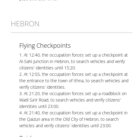
HEBRON
Flying Checkpoints
1. At 12:40, the occupation forces set up a checkpoint at
Al-Sahi Junction in Hebron, to search vehicles and verify
citizens' identities until 15:20.
2. At 12:55, the occupation forces set up a checkpoint at
the entrance to the town of Ithna, to search vehicles and
verify citizens' identities.
3. At 21:20, the occupation forces set up a roadblock on
Wadi Sa'ir Road, to search vehicles and verify citizens'
identities until 23:00.
4. At 21:40, the occupation forces set up a checkpoint in
the Qaizun area in the Old City of Hebron, to search
vehicles and verify citizens' identities until 23:00.