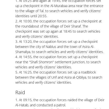
1. At 09:25 and again at 19:45, the occupation forces set
up a checkpoint in the Al-Murabaa area near the entrance
to the village of Tal. to search vehicles and verify citizens'
identities until 20:55.
2. At 10:00, the occupation forces set up a checkpoint at
the roundabout of the village of Deir Sharaf. The
checkpoint was set up again at 18:45 to search vehicles
and verify citizens' identities.
3. At 13:20, the occupation forces set up a checkpoint
between the city of Nablus and the town of Asira Al-
Shamaliya, to search vehicles and verify citizens' identities.
4. At 14:55, the occupation forces set up a checkpoint
near the "Shafi Shomron" settlement junction, to search
vehicles and verify citizens' identities.
5. At 16:25, the occupation forces set up a roadblock
between the villages of Urif and Asira al-Qibliya, to search
vehicles and verify citizens' identities.
Raid
1. At 09:15, the occupation forces raided the village of Deir
Al-Hatab, and conducted a patrol.