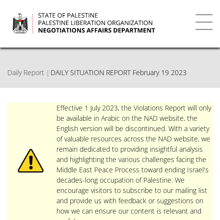
Skip
to
main
Toggl
content
navig
Daily Report
DAILY SITUATION REPORT February 19 2023
Effective 1 July 2023, the Violations Report will only
be available in Arabic on the NAD website, the
English version will be discontinued. With a variety
of valuable resources across the NAD website, we
remain dedicated to providing insightful analysis
and highlighting the various challenges facing the
Middle East Peace Process toward ending Israel's
decades-long occupation of Palestine. We
encourage visitors to subscribe to our mailing list
and provide us with feedback or suggestions on
how we can ensure our content is relevant and