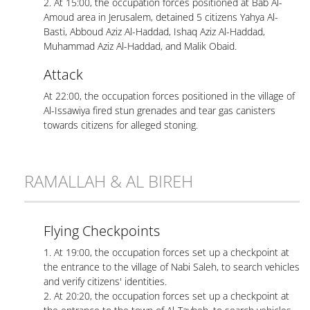
2. At 15:00, the occupation forces positioned at Bab Al-
Amoud area in Jerusalem, detained 5 citizens Yahya Al-
Basti, Abboud Aziz Al-Haddad, Ishaq Aziz Al-Haddad,
Muhammad Aziz Al-Haddad, and Malik Obaid.
Attack
At 22:00, the occupation forces positioned in the village of
Al-Issawiya fired stun grenades and tear gas canisters
towards citizens for alleged stoning.
RAMALLAH & AL BIREH
Flying Checkpoints
1. At 19:00, the occupation forces set up a checkpoint at
the entrance to the village of Nabi Saleh, to search vehicles
and verify citizens' identities.
2. At 20:20, the occupation forces set up a checkpoint at