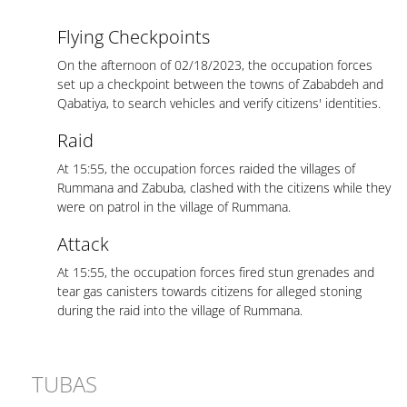
Flying Checkpoints
On the afternoon of 02/18/2023, the occupation forces
set up a checkpoint between the towns of Zababdeh and
Qabatiya, to search vehicles and verify citizens' identities.
Raid
At 15:55, the occupation forces raided the villages of
Rummana and Zabuba, clashed with the citizens while they
were on patrol in the village of Rummana.
Attack
At 15:55, the occupation forces fired stun grenades and
tear gas canisters towards citizens for alleged stoning
during the raid into the village of Rummana.
TUBAS