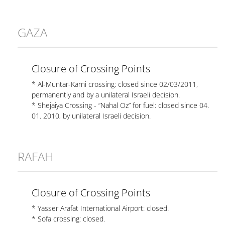
GAZA
Closure of Crossing Points
* Al-Muntar-Karni crossing: closed since 02/03/2011,
permanently and by a unilateral Israeli decision.
* Shejaiya Crossing - “Nahal Oz” for fuel: closed since 04.
01. 2010, by unilateral Israeli decision.
RAFAH
Closure of Crossing Points
* Yasser Arafat International Airport: closed.
* Sofa crossing: closed.