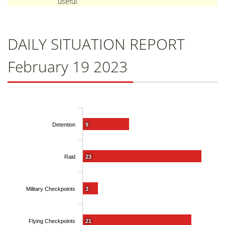
useful.
DAILY SITUATION REPORT
February 19 2023
Detention
9
Raid
23
Military Checkpoints
3
Flying Checkpoints
21