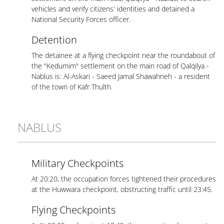
vehicles and verify citizens' identities and detained a
National Security Forces officer.
Detention
The detainee at a flying checkpoint near the roundabout of
the "Kedumim" settlement on the main road of Qalqilya -
Nablus is: Al-Askari - Saeed Jamal Shawahneh - a resident
of the town of Kafr Thulth.
NABLUS
Military Checkpoints
At 20:20, the occupation forces tightened their procedures
at the Huwwara checkpoint, obstructing traffic until 23:45.
Flying Checkpoints