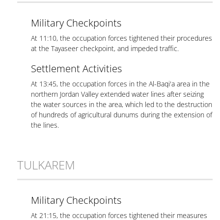
Military Checkpoints
At 11:10, the occupation forces tightened their procedures
at the Tayaseer checkpoint, and impeded traffic.
Settlement Activities
At 13:45, the occupation forces in the Al-Baqi'a area in the
northern Jordan Valley extended water lines after seizing
the water sources in the area, which led to the destruction
of hundreds of agricultural dunums during the extension of
the lines.
TULKAREM
Military Checkpoints
At 21:15, the occupation forces tightened their measures