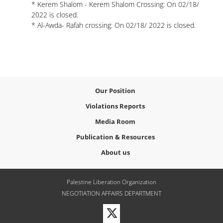
* Kerem Shalom - Kerem Shalom Crossing: On 02/18/
2022 is closed.
* Al-Awda- Rafah crossing: On 02/18/ 2022 is closed.
Our Position
Violations Reports
Media Room
Publication & Resources
About us
Palestine Liberation Organization
NEGOTIATION AFFAIRS DEPARTMENT
Visit
our
Twitter