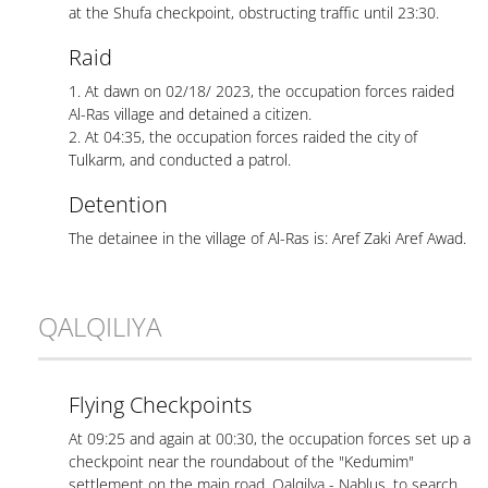
at the Shufa checkpoint, obstructing traffic until 23:30.
Raid
1. At dawn on 02/18/ 2023, the occupation forces raided
Al-Ras village and detained a citizen.
2. At 04:35, the occupation forces raided the city of
Tulkarm, and conducted a patrol.
Detention
The detainee in the village of Al-Ras is: Aref Zaki Aref Awad.
QALQILIYA
Flying Checkpoints
At 09:25 and again at 00:30, the occupation forces set up a
checkpoint near the roundabout of the "Kedumim"
settlement on the main road, Qalqilya - Nablus, to search