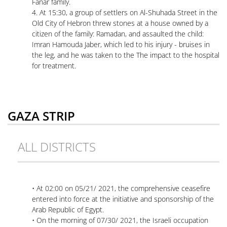
Fanar family.
4. At 15:30, a group of settlers on Al-Shuhada Street in the
Old City of Hebron threw stones at a house owned by a
citizen of the family: Ramadan, and assaulted the child:
Imran Hamouda Jaber, which led to his injury - bruises in
the leg, and he was taken to the The impact to the hospital
for treatment.
GAZA STRIP
ALL DISTRICTS
• At 02:00 on 05/21/ 2021, the comprehensive ceasefire
entered into force at the initiative and sponsorship of the
Arab Republic of Egypt.
• On the morning of 07/30/ 2021, the Israeli occupation