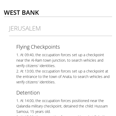
WEST BANK
JERUSALEM
Flying Checkpoints
1. At 09:40, the occupation forces set up a checkpoint
near the Al-Ram town junction, to search vehicles and
verify citizens' identities.
2. At 13:00, the occupation forces set up a checkpoint at
the entrance to the town of Anata, to search vehicles and
verify citizens' identities.
Detention
1. At 14:00, the occupation forces positioned near the
Qalandia military checkpoint, detained the child: Hussam
Samoui, 15 years old.