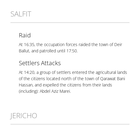
SALFIT
Raid
At 16:35, the occupation forces raided the town of Deir
Ballut, and patrolled until 17:50.
Settlers Attacks
At 14:20, a group of settlers entered the agricultural lands
of the citizens located north of the town of Qarawat Bani
Hassan, and expelled the citizens from their lands
(including): Abdel Aziz Marei.
JERICHO