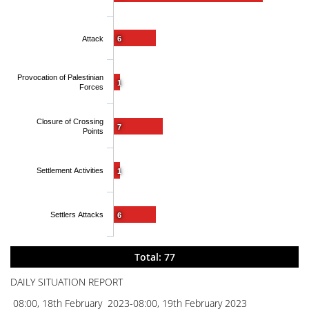
Attack
6
Provocation of Palestinian
1
Forces
Closure of Crossing
7
Points
Settlement Activities
1
Settlers Attacks
6
Total: 77
DAILY SITUATION REPORT
08:00, 18th February 2023-08:00, 19th February 2023