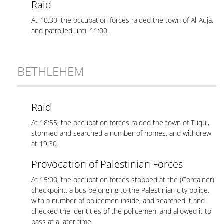
Raid
At 10:30, the occupation forces raided the town of Al-Auja,
and patrolled until 11:00.
BETHLEHEM
Raid
At 18:55, the occupation forces raided the town of Tuqu',
stormed and searched a number of homes, and withdrew
at 19:30.
Provocation of Palestinian Forces
At 15:00, the occupation forces stopped at the (Container)
checkpoint, a bus belonging to the Palestinian city police,
with a number of policemen inside, and searched it and
checked the identities of the policemen, and allowed it to
pass at a later time.