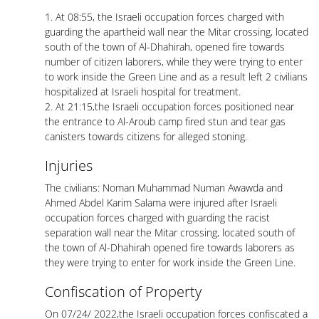
1. At 08:55, the Israeli occupation forces charged with
guarding the apartheid wall near the Mitar crossing, located
south of the town of Al-Dhahirah, opened fire towards
number of citizen laborers, while they were trying to enter
to work inside the Green Line and as a result left 2 civilians
hospitalized at Israeli hospital for treatment.
2. At 21:15,the Israeli occupation forces positioned near
the entrance to Al-Aroub camp fired stun and tear gas
canisters towards citizens for alleged stoning.
Injuries
The civilians: Noman Muhammad Numan Awawda and
Ahmed Abdel Karim Salama were injured after Israeli
occupation forces charged with guarding the racist
separation wall near the Mitar crossing, located south of
the town of Al-Dhahirah opened fire towards laborers as
they were trying to enter for work inside the Green Line.
Confiscation of Property
On 07/24/ 2022,the Israeli occupation forces confiscated a