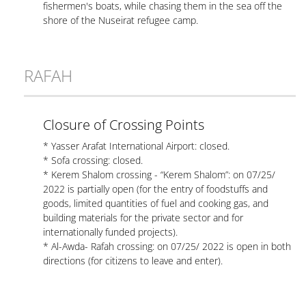
fishermen's boats, while chasing them in the sea off the
shore of the Nuseirat refugee camp.
RAFAH
Closure of Crossing Points
* Yasser Arafat International Airport: closed.
* Sofa crossing: closed.
* Kerem Shalom crossing - “Kerem Shalom”: on 07/25/
2022 is partially open (for the entry of foodstuffs and
goods, limited quantities of fuel and cooking gas, and
building materials for the private sector and for
internationally funded projects).
* Al-Awda- Rafah crossing: on 07/25/ 2022 is open in both
directions (for citizens to leave and enter).