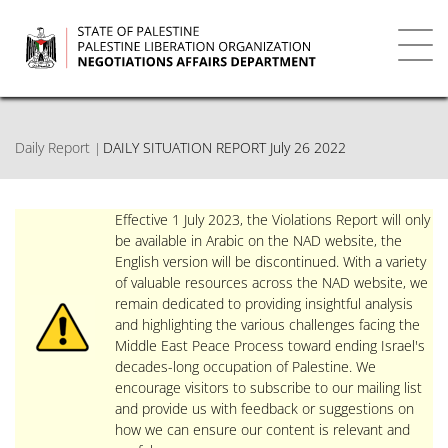
Skip
to
main
Toggl
content
navig
Daily Report
DAILY SITUATION REPORT July 26 2022
Effective 1 July 2023, the Violations Report will only
be available in Arabic on the NAD website, the
English version will be discontinued. With a variety
of valuable resources across the NAD website, we
remain dedicated to providing insightful analysis
and highlighting the various challenges facing the
Middle East Peace Process toward ending Israel's
decades-long occupation of Palestine. We
encourage visitors to subscribe to our mailing list
and provide us with feedback or suggestions on
how we can ensure our content is relevant and