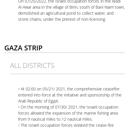
On 07/25/2022, the Israeli occupation forces in the Wadi
Al-Awar area in the village of Birin, south of Bani Naim town,
demolished an agricultural pond to collect water, and
stone chains, under the pretext of non-licensing.
GAZA STRIP
ALL DISTRICTS
• At 02:00 on 05/21/ 2021, the comprehensive ceasefire
entered into force at the initiative and sponsorship of the
Arab Republic of Egypt.
• On the morning of 07/30/ 2021, the Israeli occupation
forces allowed the expansion of the marine fishing area
from 9 nautical miles to 12 nautical miles.
• The Israeli occupation forces violated the cease-fire