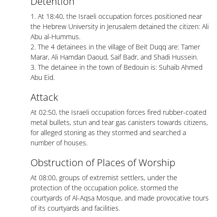
Detention
1. At 18:40, the Israeli occupation forces positioned near
the Hebrew University in Jerusalem detained the citizen: Ali
Abu al-Hummus.
2. The 4 detainees in the village of Beit Duqq are: Tamer
Marar, Ali Hamdan Daoud, Saif Badr, and Shadi Hussein.
3. The detainee in the town of Bedouin is: Suhaib Ahmed
Abu Eid.
Attack
At 02:50, the Israeli occupation forces fired rubber-coated
metal bullets, stun and tear gas canisters towards citizens,
for alleged stoning as they stormed and searched a
number of houses.
Obstruction of Places of Worship
At 08:00, groups of extremist settlers, under the
protection of the occupation police, stormed the
courtyards of Al-Aqsa Mosque, and made provocative tours
of its courtyards and facilities.