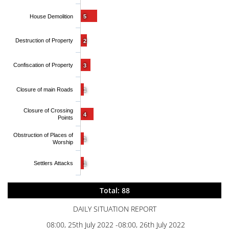
House Demolition
5
Destruction of Property
2
Confiscation of Property
3
Closure of main Roads
1
Closure of Crossing
4
Points
Obstruction of Places of
1
Worship
Settlers Attacks
1
Total: 88
DAILY SITUATION REPORT
08:00, 25th July 2022 -08:00, 26th July 2022