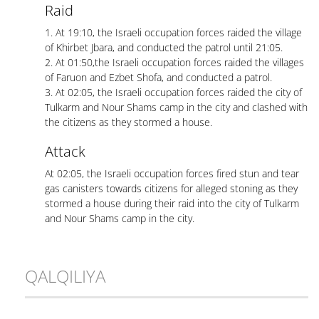
Raid
1. At 19:10, the Israeli occupation forces raided the village
of Khirbet Jbara, and conducted the patrol until 21:05.
2. At 01:50,the Israeli occupation forces raided the villages
of Faruon and Ezbet Shofa, and conducted a patrol.
3. At 02:05, the Israeli occupation forces raided the city of
Tulkarm and Nour Shams camp in the city and clashed with
the citizens as they stormed a house.
Attack
At 02:05, the Israeli occupation forces fired stun and tear
gas canisters towards citizens for alleged stoning as they
stormed a house during their raid into the city of Tulkarm
and Nour Shams camp in the city.
QALQILIYA