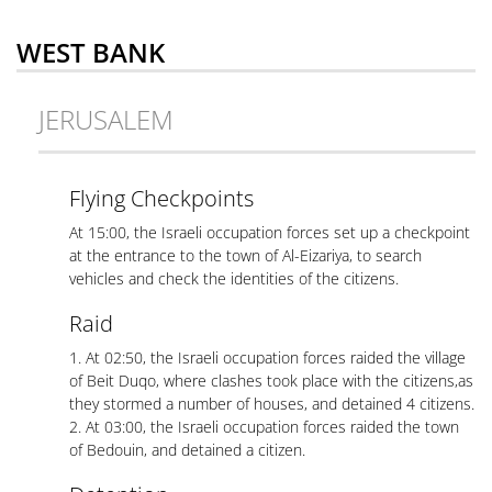
WEST BANK
JERUSALEM
Flying Checkpoints
At 15:00, the Israeli occupation forces set up a checkpoint
at the entrance to the town of Al-Eizariya, to search
vehicles and check the identities of the citizens.
Raid
1. At 02:50, the Israeli occupation forces raided the village
of Beit Duqo, where clashes took place with the citizens,as
they stormed a number of houses, and detained 4 citizens.
2. At 03:00, the Israeli occupation forces raided the town
of Bedouin, and detained a citizen.