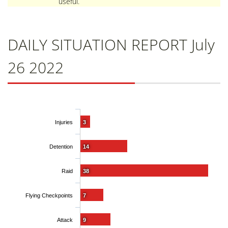
useful.
DAILY SITUATION REPORT July
26 2022
Injuries
3
Detention
14
Raid
38
Flying Checkpoints
7
Attack
9