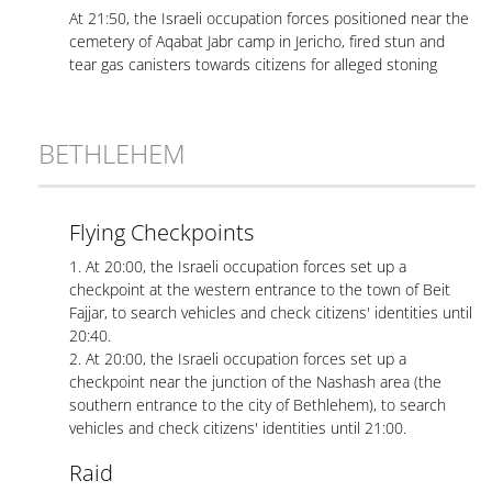
At 21:50, the Israeli occupation forces positioned near the
cemetery of Aqabat Jabr camp in Jericho, fired stun and
tear gas canisters towards citizens for alleged stoning
BETHLEHEM
Flying Checkpoints
1. At 20:00, the Israeli occupation forces set up a
checkpoint at the western entrance to the town of Beit
Fajjar, to search vehicles and check citizens' identities until
20:40.
2. At 20:00, the Israeli occupation forces set up a
checkpoint near the junction of the Nashash area (the
southern entrance to the city of Bethlehem), to search
vehicles and check citizens' identities until 21:00.
Raid