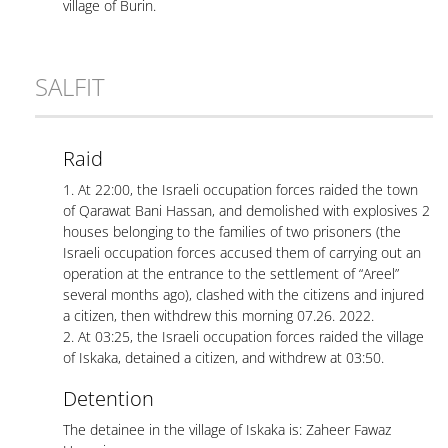
village of Burin.
SALFIT
Raid
1. At 22:00, the Israeli occupation forces raided the town
of Qarawat Bani Hassan, and demolished with explosives 2
houses belonging to the families of two prisoners (the
Israeli occupation forces accused them of carrying out an
operation at the entrance to the settlement of “Areel”
several months ago), clashed with the citizens and injured
a citizen, then withdrew this morning 07.26. 2022.
2. At 03:25, the Israeli occupation forces raided the village
of Iskaka, detained a citizen, and withdrew at 03:50.
Detention
The detainee in the village of Iskaka is: Zaheer Fawaz