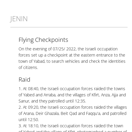
JENIN
Flying Checkpoints
On the evening of 07/25/ 2022, the Israeli occupation
forces set up a checkpoint at the eastern entrance to the
town of Yabad, to search vehicles and check the identities
of citizens.
Raid
1. At 08:40, the Israeli occupation forces raided the towns
of Yabed and Arraba, and the villages of Kfirt, Anza, Ajja and
Sanur, and they patrolled until 12:35.
2. At 09:20, the Israeli occupation forces raided the villages
of Arana, Deir Ghazala, Beit Qad and Faqqu'a, and patrolled
until 12:50.
3. At 18:10, the Israeli occupation forces raided the town
of Yabed and the village of Kfirt, photographed a number of