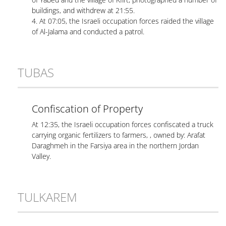
buildings, and withdrew at 21:55.
4. At 07:05, the Israeli occupation forces raided the village
of Al-Jalama and conducted a patrol.
TUBAS
Confiscation of Property
At 12:35, the Israeli occupation forces confiscated a truck
carrying organic fertilizers to farmers, , owned by: Arafat
Daraghmeh in the Farsiya area in the northern Jordan
Valley.
TULKAREM