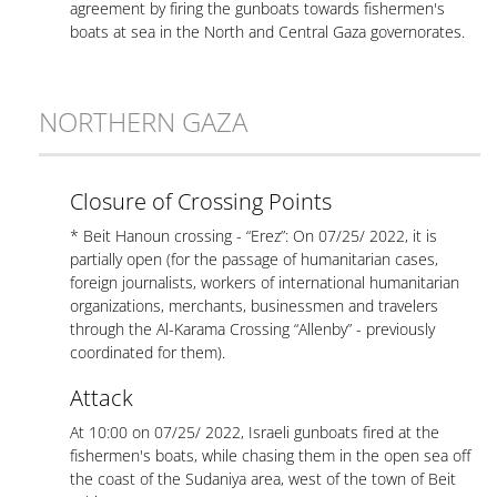
agreement by firing the gunboats towards fishermen's
boats at sea in the North and Central Gaza governorates.
NORTHERN GAZA
Closure of Crossing Points
* Beit Hanoun crossing - “Erez”: On 07/25/ 2022, it is
partially open (for the passage of humanitarian cases,
foreign journalists, workers of international humanitarian
organizations, merchants, businessmen and travelers
through the Al-Karama Crossing “Allenby” - previously
coordinated for them).
Attack
At 10:00 on 07/25/ 2022, Israeli gunboats fired at the
fishermen's boats, while chasing them in the open sea off
the coast of the Sudaniya area, west of the town of Beit