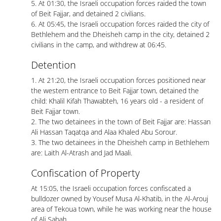
5. At 01:30, the Israeli occupation forces raided the town
of Beit Fajjar, and detained 2 civilians.
6. At 05:45, the Israeli occupation forces raided the city of
Bethlehem and the Dheisheh camp in the city, detained 2
civilians in the camp, and withdrew at 06:45.
Detention
1. At 21:20, the Israeli occupation forces positioned near
the western entrance to Beit Fajjar town, detained the
child: Khalil Kifah Thawabteh, 16 years old - a resident of
Beit Fajjar town.
2. The two detainees in the town of Beit Fajjar are: Hassan
Ali Hassan Taqatqa and Alaa Khaled Abu Sorour.
3. The two detainees in the Dheisheh camp in Bethlehem
are: Laith Al-Atrash and Jad Maali.
Confiscation of Property
At 15:05, the Israeli occupation forces confiscated a
bulldozer owned by Yousef Musa Al-Khatib, in the Al-Arouj
area of ​​Tekoua town, while he was working near the house
of Ali Sabah.