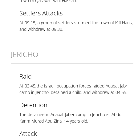
town of Qarawat Bani Hassan.
Settlers Attacks
At 09:15, a group of settlers stormed the town of Kifl Haris,
and withdrew at 09:30.
JERICHO
Raid
At 03:45,the Israeli occupation forces raided Aqabat Jabr
camp in Jericho, detained a child, and withdrew at 04:55.
Detention
The detainee in Aqabat Jaber camp in Jericho is: Abdul
Karim Murad Abu Zina, 14 years old.
Attack