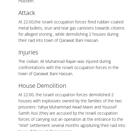
Hussein.
Attack
At 22:00,the Israeli occupation forces fired rubber-coated
metal bullets, stun and tear gas canisters towards citizens
for alleged stoning , while demolishing 2 houses during
their raid into town of Qarawat Bani Hassan.
Injuries
The civilian: Ali Muhannad Rayan was injured during
confrontations with the Israeli occupation forces in the
town of Qarawat Bani Hassan.
House Demolition
At 22:00, the Israeli occupation forces demolished 2
houses with explosives owned by the families of the two
prisoners: Yahya Muhammad Awad Marei and Youssef
Samih Assi (they are accused by the Israeli occupation
forces of carrying out an operation at the entrance to the
“Ariel” settlement several months ago)during their raid into