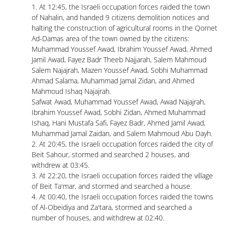
1. At 12:45, the Israeli occupation forces raided the town
of Nahalin, and handed 9 citizens demolition notices and
halting the construction of agricultural rooms in the Qornet
Ad-Damas area of ​​the town owned by the citizens:
Muhammad Youssef Awad, Ibrahim Youssef Awad, Ahmed
Jamil Awad, Fayez Badr Theeb Najjarah, Salem Mahmoud
Salem Najajrah, Mazen Youssef Awad, Sobhi Muhammad
Ahmad Salama, Muhammad Jamal Zidan, and Ahmed
Mahmoud Ishaq Najajrah.
Safwat Awad, Muhammad Youssef Awad, Awad Najajrah,
Ibrahim Youssef Awad, Sobhi Zidan, Ahmed Muhammad
Ishaq, Hani Mustafa Safi, Fayez Badr, Ahmed Jamil Awad,
Muhammad Jamal Zaidan, and Salem Mahmoud Abu Dayh.
2. At 20:45, the Israeli occupation forces raided the city of
Beit Sahour, stormed and searched 2 houses, and
withdrew at 03:45.
3. At 22:20, the Israeli occupation forces raided the village
of Beit Ta'mar, and stormed and searched a house.
4. At 00:40, the Israeli occupation forces raided the towns
of Al-Obeidiya and Za'tara, stormed and searched a
number of houses, and withdrew at 02:40.