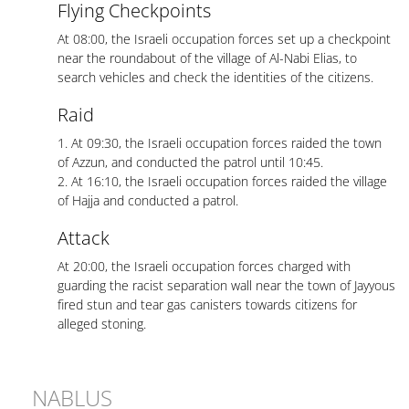
Flying Checkpoints
At 08:00, the Israeli occupation forces set up a checkpoint
near the roundabout of the village of Al-Nabi Elias, to
search vehicles and check the identities of the citizens.
Raid
1. At 09:30, the Israeli occupation forces raided the town
of Azzun, and conducted the patrol until 10:45.
2. At 16:10, the Israeli occupation forces raided the village
of Hajja and conducted a patrol.
Attack
At 20:00, the Israeli occupation forces charged with
guarding the racist separation wall near the town of Jayyous
fired stun and tear gas canisters towards citizens for
alleged stoning.
NABLUS