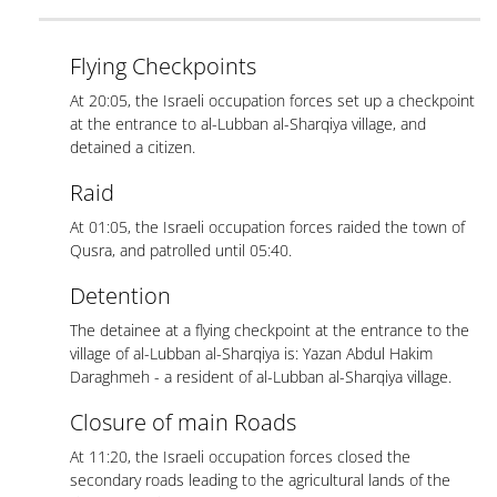
Flying Checkpoints
At 20:05, the Israeli occupation forces set up a checkpoint
at the entrance to al-Lubban al-Sharqiya village, and
detained a citizen.
Raid
At 01:05, the Israeli occupation forces raided the town of
Qusra, and patrolled until 05:40.
Detention
The detainee at a flying checkpoint at the entrance to the
village of al-Lubban al-Sharqiya is: Yazan Abdul Hakim
Daraghmeh - a resident of al-Lubban al-Sharqiya village.
Closure of main Roads
At 11:20, the Israeli occupation forces closed the
secondary roads leading to the agricultural lands of the