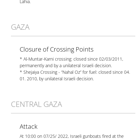
Lahia.
GAZA
Closure of Crossing Points
* Al-Muntar-Karni crossing: closed since 02/03/2011,
permanently and by a unilateral Israeli decision.
* Shejaiya Crossing - “Nahal Oz” for fuel: closed since 04.
01. 2010, by unilateral Israeli decision.
CENTRAL GAZA
Attack
At 10:00 on 07/25/ 2022, Israeli gunboats fired at the