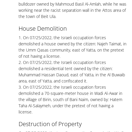
bulldozer owned by Mahmoud Basil Al-Amlah, while he was
working near the racist separation wall in the Attos area of ​​
the town of Beit Ula.
House Demolition
1. On 07/25/2022, the Israeli occupation forces
demolished a house owned by the citizen: Najeh Taimat, in
the Umm Qasas community, east of Yatta, on the pretext
of not having a license.
2. On 07/25/2022, the Israeli occupation forces
demolished a residential tent owned by the citizen:
Muhammad Hassan Daoud, east of Yatta, in the Al Buwaib
area, east of Yatta, and confiscated it.
3. On 07/25/2022, the Israeli occupation forces
demolished a 70-square-meter house in Wadi Al-Awar in
the village of Birin, south of Bani Naim, owned by: Hatem
Taha Al-Salaymeh, under the pretext of not having a
license.
Destruction of Property