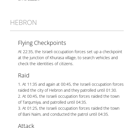
HEBRON
Flying Checkpoints
At 22:35, the Israeli occupation forces set up a checkpoint
at the junction of Khurasa village, to search vehicles and
check the identities of citizens.
Raid
1. At 11:35 and again at 00:45, the Israeli occupation forces
raided the city of Hebron and they patrolled until 01:30.
2. At 00:45, the Israeli occupation forces raided the town
of Tarqumiya, and patrolled until 04:35.
3. At 01:25, the Israeli occupation forces raided the town
of Bani Naim, and conducted the patrol until 04:35.
Attack