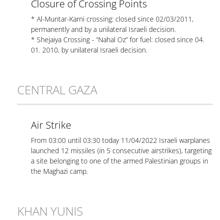
Closure of Crossing Points
* Al-Muntar-Karni crossing: closed since 02/03/2011,
permanently and by a unilateral Israeli decision.
* Shejaiya Crossing - “Nahal Oz” for fuel: closed since 04.
01. 2010, by unilateral Israeli decision.
CENTRAL GAZA
Air Strike
From 03:00 until 03:30 today 11/04/2022 Israeli warplanes
launched 12 missiles (in 5 consecutive airstrikes), targeting
a site belonging to one of the armed Palestinian groups in
the Maghazi camp.
KHAN YUNIS