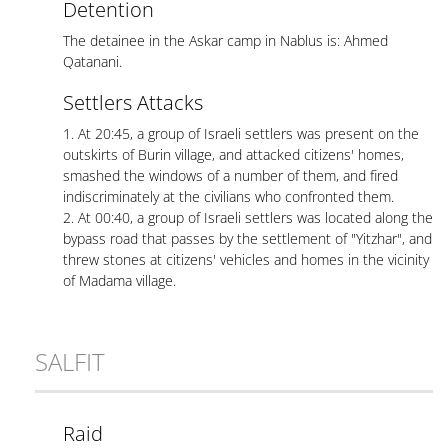
Detention
The detainee in the Askar camp in Nablus is: Ahmed
Qatanani.
Settlers Attacks
1. At 20:45, a group of Israeli settlers was present on the
outskirts of Burin village, and attacked citizens' homes,
smashed the windows of a number of them, and fired
indiscriminately at the civilians who confronted them.
2. At 00:40, a group of Israeli settlers was located along the
bypass road that passes by the settlement of "Yitzhar", and
threw stones at citizens' vehicles and homes in the vicinity
of Madama village.
SALFIT
Raid