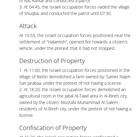
of Ras Karkar and conducted a patrol.
3. At 04:45, the Israeli occupation forces raided the village
of Shuqba, and conducted the patrol until 07:30.
Attack
At 10:55, the Israeli occupation forces positioned near the
settlement of "Halamish", opened fire towards a citizen's
vehicle, under the pretext that it had not stopped.
Destruction of Property
1. At 11:00, the Israeli occupation forces positioned in the
village of Beitin demolished a farm owned by: Samer Najeh
Sari Jarabaa, under the pretext of not having a license.
2. At 18:20, the Israeli occupation forces demolished an
agricultural room in the Jabal Al-Tawil area in Al-Bireh city,
owned by the citizen: Mustafa Muhammad Al-Salem -
residents of Al-Bireh city, under the pretext of not having a
license.
Confiscation of Property