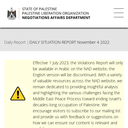
Skip
to
main
Toggl
content
navig
Daily Report
DAILY SITUATION REPORT November 4 2022
Effective 1 July 2023, the Violations Report will only
be available in Arabic on the NAD website, the
English version will be discontinued. With a variety
of valuable resources across the NAD website, we
remain dedicated to providing insightful analysis
and highlighting the various challenges facing the
Middle East Peace Process toward ending Israel's
decades-long occupation of Palestine. We
encourage visitors to subscribe to our mailing list
and provide us with feedback or suggestions on
how we can ensure our content is relevant and