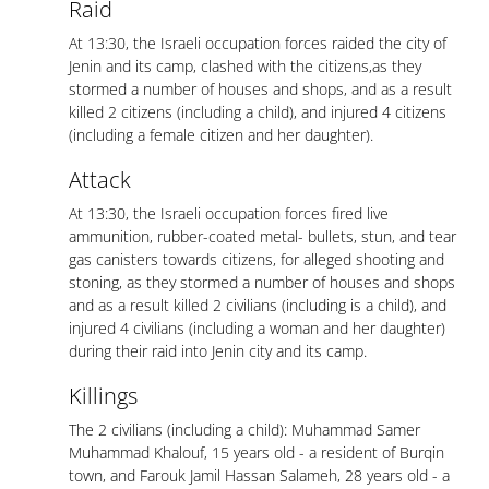
Raid
At 13:30, the Israeli occupation forces raided the city of
Jenin and its camp, clashed with the citizens,as they
stormed a number of houses and shops, and as a result
killed 2 citizens (including a child), and injured 4 citizens
(including a female citizen and her daughter).
Attack
At 13:30, the Israeli occupation forces fired live
ammunition, rubber-coated metal- bullets, stun, and tear
gas canisters towards citizens, for alleged shooting and
stoning, as they stormed a number of houses and shops
and as a result killed 2 civilians (including is a child), and
injured 4 civilians (including a woman and her daughter)
during their raid into Jenin city and its camp.
Killings
The 2 civilians (including a child): Muhammad Samer
Muhammad Khalouf, 15 years old - a resident of Burqin
town, and Farouk Jamil Hassan Salameh, 28 years old - a