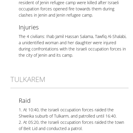
resident of Jenin refugee camp were killed after Israeli
occupation forces opened fire towards them during
clashes in Jenin and Jenin refugee camp.
Injuries
The 4 civilians: Ihab Jamil Hassan Salama, Tawfiq Al-Shalabi,
a unidentified woman and her daughter were injured
during confrontations with the Israeli occupation forces in
the city of Jenin and its camp.
TULKAREM
Raid
1. At 10:40, the Israeli occupation forces raided the
Shweika suburb of Tulkarm, and patrolled until 16:40.
2. At 05:20, the Israeli occupation forces raided the town
of Beit Lid and conducted a patrol.