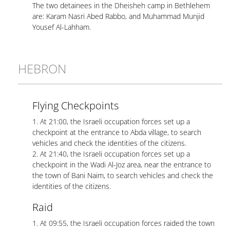
The two detainees in the Dheisheh camp in Bethlehem
are: Karam Nasri Abed Rabbo, and Muhammad Munjid
Yousef Al-Lahham.
HEBRON
Flying Checkpoints
1. At 21:00, the Israeli occupation forces set up a
checkpoint at the entrance to Abda village, to search
vehicles and check the identities of the citizens.
2. At 21:40, the Israeli occupation forces set up a
checkpoint in the Wadi Al-Joz area, near the entrance to
the town of Bani Naim, to search vehicles and check the
identities of the citizens.
Raid
1. At 09:55, the Israeli occupation forces raided the town