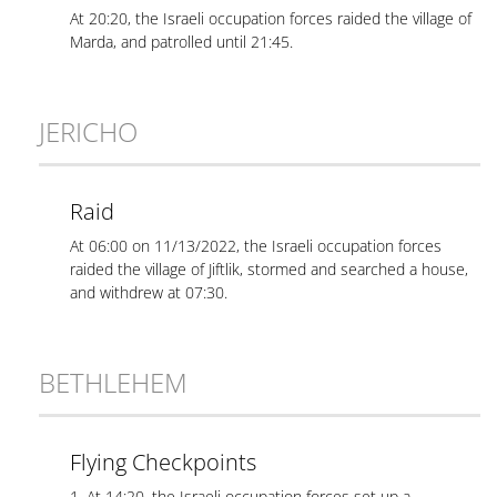
At 20:20, the Israeli occupation forces raided the village of
Marda, and patrolled until 21:45.
JERICHO
Raid
At 06:00 on 11/13/2022, the Israeli occupation forces
raided the village of Jiftlik, stormed and searched a house,
and withdrew at 07:30.
BETHLEHEM
Flying Checkpoints
1. At 14:20, the Israeli occupation forces set up a