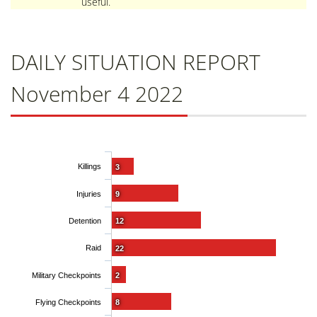
useful.
DAILY SITUATION REPORT
November 4 2022
Killings
3
Injuries
9
Detention
12
Raid
22
Military Checkpoints
2
Flying Checkpoints
8