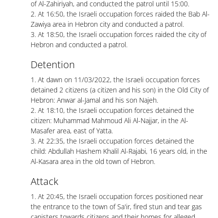
of Al-Zahiriyah, and conducted the patrol until 15:00.
2. At 16:50, the Israeli occupation forces raided the Bab Al-
Zawiya area in Hebron city and conducted a patrol.
3. At 18:50, the Israeli occupation forces raided the city of
Hebron and conducted a patrol.
Detention
1. At dawn on 11/03/2022, the Israeli occupation forces
detained 2 citizens (a citizen and his son) in the Old City of
Hebron: Anwar al-Jamal and his son Najeh.
2. At 18:10, the Israeli occupation forces detained the
citizen: Muhammad Mahmoud Ali Al-Najjar, in the Al-
Masafer area, east of Yatta.
3. At 22:35, the Israeli occupation forces detained the
child: Abdullah Hashem Khalil Al-Rajabi, 16 years old, in the
Al-Kasara area in the old town of Hebron.
Attack
1. At 20:45, the Israeli occupation forces positioned near
the entrance to the town of Sa'ir, fired stun and tear gas
canisters towards citizens and their homes for alleged