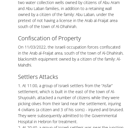
two water collection wells owned by citizens of Abu Aram
and Abu Laban families, in addition to a retaining wall
owned by a citizen of the family: Abu Laban, under the
pretext of not having a license in the Arab al-Fraijat area
south of the town of Al-Dhahirah.
Confiscation of Property
On 11/03/2022, the Israeli occupation forces confiscated
in the Arab al-Fraijat area, south of the town of Al-Dhahirah,
blacksmith equipment owned by a citizen of the family: Al-
Mahdhi.
Settlers Attacks
1. At 11:00, a group of Israeli settlers from the “Asfar”
settlement, which is built in the east of the town of Al-
Shuyoukh, attacked a number of citizens while they were
picking olives from their land near the settlement, injuring
4 civilians (a citizen and 3 of his sons) - injured and bruised.
They were subsequently admitted to the Governmental
Hospital in Hebron for treatment.
2. At 20:40, a group of Israeli settlers was near the junction