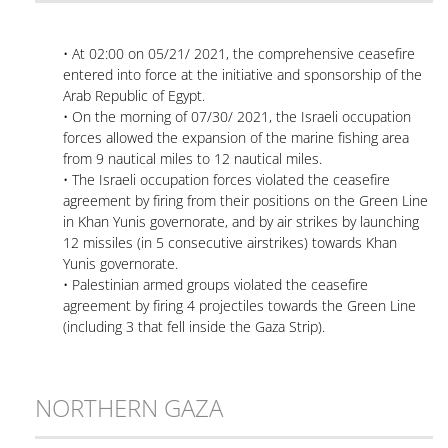
• At 02:00 on 05/21/ 2021, the comprehensive ceasefire
entered into force at the initiative and sponsorship of the
Arab Republic of Egypt.
• On the morning of 07/30/ 2021, the Israeli occupation
forces allowed the expansion of the marine fishing area
from 9 nautical miles to 12 nautical miles.
• The Israeli occupation forces violated the ceasefire
agreement by firing from their positions on the Green Line
in Khan Yunis governorate, and by air strikes by launching
12 missiles (in 5 consecutive airstrikes) towards Khan
Yunis governorate.
• Palestinian armed groups violated the ceasefire
agreement by firing 4 projectiles towards the Green Line
(including 3 that fell inside the Gaza Strip).
NORTHERN GAZA