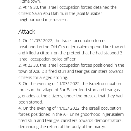
Hizma town.
2. At 19:30, the Israeli occupation forces detained the
citizen: Salah Abu Dahim, in the Jabal Mukaber
neighborhood in Jerusalem.
Attack
1. On 11/03/ 2022, the Israeli occupation forces
positioned in the Old City of Jerusalem opened fire towards
and killed a citizen, on the pretext that he had stabbed 3
Israeli occupation police officer.
2. At 23:30, the Israeli occupation forces positioned in the
town of Abu Dis fired stun and tear gas canisters towards
citizens for alleged stoning.
3. On the evening of 11/03/ 2022, the Israeli occupation
forces in the village of Sur Baher fired stun and tear gas
grenades at the citizens, under the pretext that they had
been stoned.
4. On the evening of 11/03/ 2022, the Israeli occupation
forces positioned in the Al-Tur neighborhood in Jerusalem
fired stun and tear gas canisters towards demonstrators,
demanding the return of the body of the martyr: