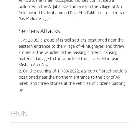
At 15:20, the Israeli occupation forces confiscated a
bulldozer in the Al-Jabal Stadium area in the village of Ain
Arik, owned by: Muhammad Raja Abu Fakhida - residents of
Ras Karkar village.
Settlers Attacks
1. At 20:05, a group of Israeli settlers positioned near the
eastern entrance to the village of Al-Mughayer, and threw
stones at the vehicles of the passing citizens, causing
material damage to the vehicle of the citizen: Muntasir
Misbah Abu Aliya.
2. On the evening of 11/03/2022, a group of Israeli settlers
positioned near the northern entrance to the city of Al-
Bireh, and threw stones at the vehicles of citizens passing
by.
JENIN