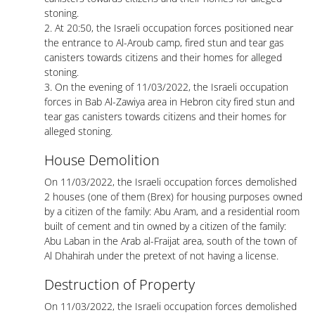
stoning.
2. At 20:50, the Israeli occupation forces positioned near
the entrance to Al-Aroub camp, fired stun and tear gas
canisters towards citizens and their homes for alleged
stoning.
3. On the evening of 11/03/2022, the Israeli occupation
forces in Bab Al-Zawiya area in Hebron city fired stun and
tear gas canisters towards citizens and their homes for
alleged stoning.
House Demolition
On 11/03/2022, the Israeli occupation forces demolished
2 houses (one of them (Brex) for housing purposes owned
by a citizen of the family: Abu Aram, and a residential room
built of cement and tin owned by a citizen of the family:
Abu Laban in the Arab al-Fraijat area, south of the town of
Al Dhahirah under the pretext of not having a license.
Destruction of Property
On 11/03/2022, the Israeli occupation forces demolished