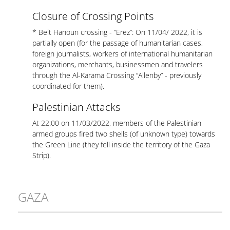
Closure of Crossing Points
* Beit Hanoun crossing - “Erez”: On 11/04/ 2022, it is
partially open (for the passage of humanitarian cases,
foreign journalists, workers of international humanitarian
organizations, merchants, businessmen and travelers
through the Al-Karama Crossing “Allenby” - previously
coordinated for them).
Palestinian Attacks
At 22:00 on 11/03/2022, members of the Palestinian
armed groups fired two shells (of unknown type) towards
the Green Line (they fell inside the territory of the Gaza
Strip).
GAZA