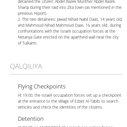
detained the citizen: Abdel Razek Munther Abdel Razek
Sharqi during their raid into Zita town (as mentioned in the
previous report).
2. The two detainees: Jawad Nihad Nabil Daas, 14 years old,
and Mahmoud Nihad Mahmoud Daas, 16 years old., during
confrontations with the Israeli occupation forces at the
Netanya Gate erected on the apartheid wall near the city
of Tulkarm.
QALQILIYA
Flying Checkpoints
At 19:00, the Israeli occupation forces set up a checkpoint
at the entrance to the village of Ezbet Al-Tabib, to search
vehicles and check the identities of the citizens.
Detention