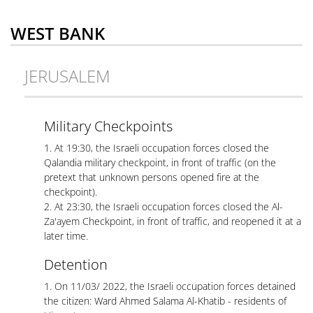
WEST BANK
JERUSALEM
Military Checkpoints
1. At 19:30, the Israeli occupation forces closed the
Qalandia military checkpoint, in front of traffic (on the
pretext that unknown persons opened fire at the
checkpoint).
2. At 23:30, the Israeli occupation forces closed the Al-
Za'ayem Checkpoint, in front of traffic, and reopened it at a
later time.
Detention
1. On 11/03/ 2022, the Israeli occupation forces detained
the citizen: Ward Ahmed Salama Al-Khatib - residents of