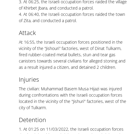
3. At 06:25, the Israeli occupation forces raided the village
of Khirbet Jbara, and conducted a patrol.
4. At 06:40, the Israeli occupation forces raided the town
of Zita, and conducted a patrol.
Attack
At 16:55, the Israeli occupation forces positioned in the
vicinity of the “Jishouri” factories, west of Dinat Tulkarm,
fired rubber-coated metal bullets, stun and tear gas
canisters towards several civilians for alleged stoning and
as a result injured a citizen, and detained 2 children.
Injuries
The civilian: Muhammad Basem Musa Hijazi was injured
during confrontations with the Israeli occupation forces
located in the vicinity of the "Jishuri" factories, west of the
city of Tulkarm.
Detention
1. At 01:25 on 11/03/2022, the Israeli occupation forces