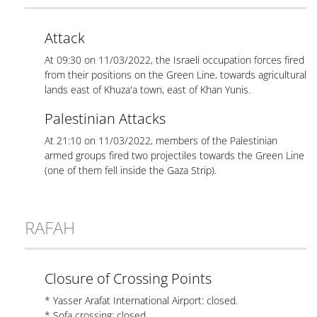
Attack
At 09:30 on 11/03/2022, the Israeli occupation forces fired
from their positions on the Green Line, towards agricultural
lands east of Khuza'a town, east of Khan Yunis.
Palestinian Attacks
At 21:10 on 11/03/2022, members of the Palestinian
armed groups fired two projectiles towards the Green Line
(one of them fell inside the Gaza Strip).
RAFAH
Closure of Crossing Points
* Yasser Arafat International Airport: closed.
* Sofa crossing: closed.