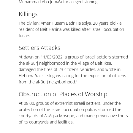
Muhammad Abu Juma'a for alleged stoning.
Killings
The civilian: Amer Husam Badr Halabiya, 20 years old - a
resident of Beit Hanina was killed after Israeli occupation
forces
Settlers Attacks
At dawn on 11/03/2022, a group of Israeli settlers stormed
the al-Burj neighborhood in the village of Beit Iksa,
damaged the tires of 23 citizens' vehicles, and wrote in
Hebrew "racist slogans calling for the expulsion of citizens
from the al-Burj neighborhood."
Obstruction of Places of Worship
At 08:00, groups of extremist Israeli settlers, under the
protection of the Israeli occupation police, stormed the
courtyards of Al-Aqsa Mosque, and made provocative tours
of its courtyards and facilities.