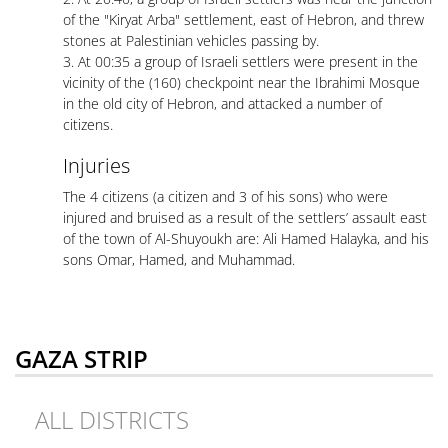
of the "Kiryat Arba" settlement, east of Hebron, and threw
stones at Palestinian vehicles passing by.
3. At 00:35 a group of Israeli settlers were present in the
vicinity of the (160) checkpoint near the Ibrahimi Mosque
in the old city of Hebron, and attacked a number of
citizens.
Injuries
The 4 citizens (a citizen and 3 of his sons) who were
injured and bruised as a result of the settlers’ assault east
of the town of Al-Shuyoukh are: Ali Hamed Halayka, and his
sons Omar, Hamed, and Muhammad.
GAZA STRIP
ALL DISTRICTS