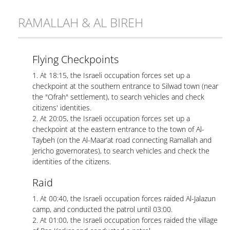
RAMALLAH & AL BIREH
Flying Checkpoints
1. At 18:15, the Israeli occupation forces set up a
checkpoint at the southern entrance to Silwad town (near
the "Ofrah" settlement), to search vehicles and check
citizens' identities.
2. At 20:05, the Israeli occupation forces set up a
checkpoint at the eastern entrance to the town of Al-
Taybeh (on the Al-Maar’at road connecting Ramallah and
Jericho governorates), to search vehicles and check the
identities of the citizens.
Raid
1. At 00:40, the Israeli occupation forces raided Al-Jalazun
camp, and conducted the patrol until 03:00.
2. At 01:00, the Israeli occupation forces raided the village