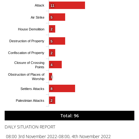
Attack
11
Air Strike
5
House Demolition
2
Destruction of Property
5
Confiscation of Property
2
Closure of Crossing
4
Points
Obstruction of Places of
1
Worship
Settlers Attacks
8
Palestinian Attacks
2
Total: 96
DAILY SITUATION REPORT
08:00 3rd November 2022-08:00, 4th November 2022