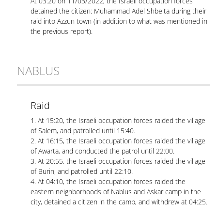
At 03:20 on 11/03/2022, the Israeli occupation forces
detained the citizen: Muhammad Adel Shbeita during their
raid into Azzun town (in addition to what was mentioned in
the previous report).
NABLUS
Raid
1. At 15:20, the Israeli occupation forces raided the village
of Salem, and patrolled until 15:40.
2. At 16:15, the Israeli occupation forces raided the village
of Awarta, and conducted the patrol until 22:00.
3. At 20:55, the Israeli occupation forces raided the village
of Burin, and patrolled until 22:10.
4. At 04:10, the Israeli occupation forces raided the
eastern neighborhoods of Nablus and Askar camp in the
city, detained a citizen in the camp, and withdrew at 04:25.