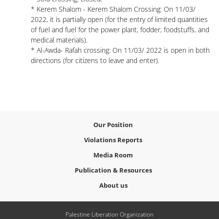
* Kerem Shalom - Kerem Shalom Crossing: On 11/03/
2022, it is partially open (for the entry of limited quantities
of fuel and fuel for the power plant, fodder, foodstuffs, and
medical materials).
* Al-Awda- Rafah crossing: On 11/03/ 2022 is open in both
directions (for citizens to leave and enter).
Our Position
Violations Reports
Media Room
Publication & Resources
About us
Palestine Liberation Organization