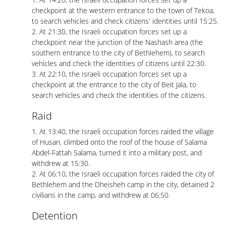
checkpoint at the western entrance to the town of Tekoa,
to search vehicles and check citizens' identities until 15:25.
2. At 21:30, the Israeli occupation forces set up a
checkpoint near the junction of the Nashash area (the
southern entrance to the city of Bethlehem), to search
vehicles and check the identities of citizens until 22:30.
3. At 22:10, the Israeli occupation forces set up a
checkpoint at the entrance to the city of Beit Jala, to
search vehicles and check the identities of the citizens.
Raid
1. At 13:40, the Israeli occupation forces raided the village
of Husan, climbed onto the roof of the house of Salama
Abdel-Fattah Salama, turned it into a military post, and
withdrew at 15:30.
2. At 06:10, the Israeli occupation forces raided the city of
Bethlehem and the Dheisheh camp in the city, detained 2
civilians in the camp, and withdrew at 06:50.
Detention