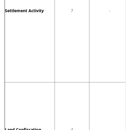
Settlement Activity
7
-
Land Confiscation
4
-