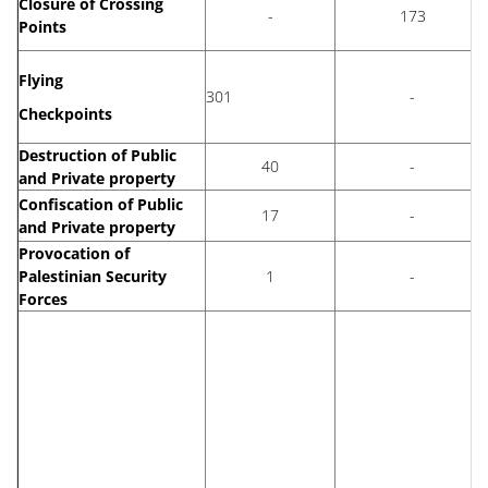
Closure of Crossing
-
173
Points
Flying
301
-
Checkpoints
Destruction of Public
40
-
and Private property
Confiscation of Public
17
-
and Private property
Provocation of
Palestinian Security
1
-
Forces