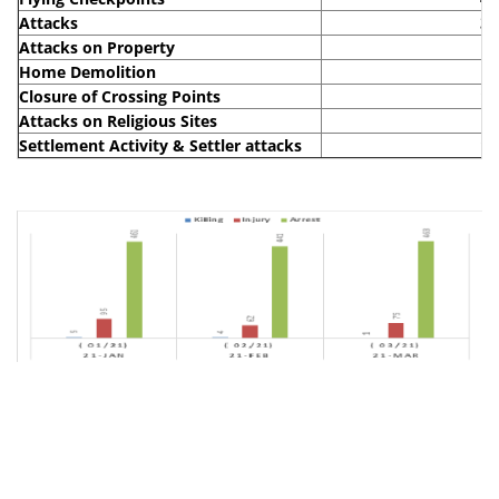
Attacks
30
Attacks on Property
6
Home Demolition
1
Closure of Crossing Points
19
Attacks on Religious Sites
2
Settlement Activity & Settler attacks
13