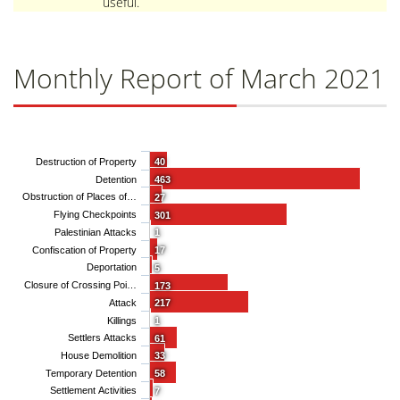
useful.
Monthly Report of March 2021
Destruction of Property
40
Detention
463
Obstruction of Places of…
27
Flying Checkpoints
301
Palestinian Attacks
1
Confiscation of Property
17
Deportation
5
Closure of Crossing Poi…
173
Attack
217
Killings
1
Settlers Attacks
61
House Demolition
33
Temporary Detention
58
Settlement Activities
7