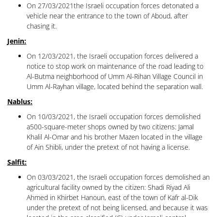
On 27/03/2021the Israeli occupation forces detonated a
vehicle near the entrance to the town of Aboud, after
chasing it.
Jenin:
On 12/03/2021, the Israeli occupation forces delivered a
notice to stop work on maintenance of the road leading to
Al-Butma neighborhood of Umm Al-Rihan Village Council in
Umm Al-Rayhan village, located behind the separation wall.
Nablus:
On 10/03/2021, the Israeli occupation forces demolished
a500-square-meter shops owned by two citizens: Jamal
Khalil Al-Omar and his brother Mazen located in the village
of Ain Shibli, under the pretext of not having a license.
Salfit:
On 03/03/2021, the Israeli occupation forces demolished an
agricultural facility owned by the citizen: Shadi Riyad Ali
Ahmed in Khirbet Hanoun, east of the town of Kafr al-Dik
under the pretext of not being licensed, and because it was