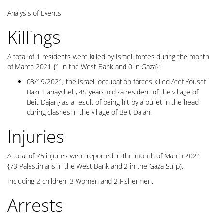
Analysis of Events
Killings
A total of 1 residents were killed by Israeli forces during the month
of March 2021 {1 in the West Bank and 0 in Gaza}:
03/19/2021; the Israeli occupation forces killed Atef Yousef
Bakr Hanaysheh, 45 years old {a resident of the village of
Beit Dajan} as a result of being hit by a bullet in the head
during clashes in the village of Beit Dajan.
Injuries
A total of 75 injuries were reported in the month of March 2021
{73 Palestinians in the West Bank and 2 in the Gaza Strip).
Including 2 children, 3 Women and 2 Fishermen.
Arrests