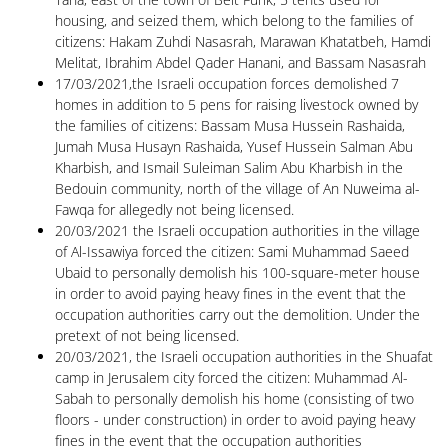
housing, and seized them, which belong to the families of
citizens: Hakam Zuhdi Nasasrah, Marawan Khatatbeh, Hamdi
Melitat, Ibrahim Abdel Qader Hanani, and Bassam Nasasrah
17/03/2021,the Israeli occupation forces demolished 7
homes in addition to 5 pens for raising livestock owned by
the families of citizens: Bassam Musa Hussein Rashaida,
Jumah Musa Husayn Rashaida, Yusef Hussein Salman Abu
Kharbish, and Ismail Suleiman Salim Abu Kharbish in the
Bedouin community, north of the village of An Nuweima al-
Fawqa for allegedly not being licensed.
20/03/2021 the Israeli occupation authorities in the village
of Al-Issawiya forced the citizen: Sami Muhammad Saeed
Ubaid to personally demolish his 100-square-meter house
in order to avoid paying heavy fines in the event that the
occupation authorities carry out the demolition. Under the
pretext of not being licensed.
20/03/2021, the Israeli occupation authorities in the Shuafat
camp in Jerusalem city forced the citizen: Muhammad Al-
Sabah to personally demolish his home (consisting of two
floors - under construction) in order to avoid paying heavy
fines in the event that the occupation authorities