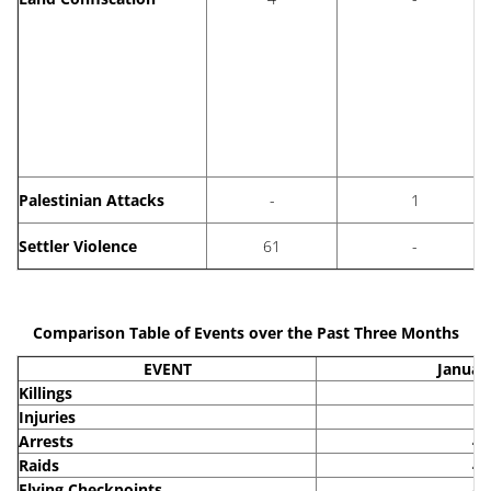
Palestinian Attacks
-
1
Settler Violence
61
-
Comparison Table of Events over the Past Three Months
EVENT
Januar
Killings
5
Injuries
9
Arrests
46
Raids
43
Flying Checkpoints
48