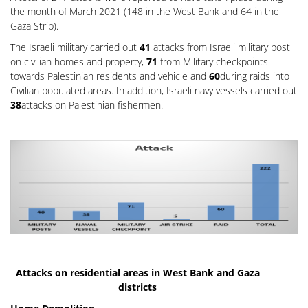
the month of March 2021 (148 in the West Bank and 64 in the
Gaza Strip).
The Israeli military carried out
41
attacks from Israeli military post
on civilian homes and property,
71
from Military checkpoints
towards Palestinian residents and vehicle and
60
during raids into
Civilian populated areas. In addition, Israeli navy vessels carried out
38
attacks on Palestinian fishermen.
Attacks on residential areas in West Bank and Gaza
districts