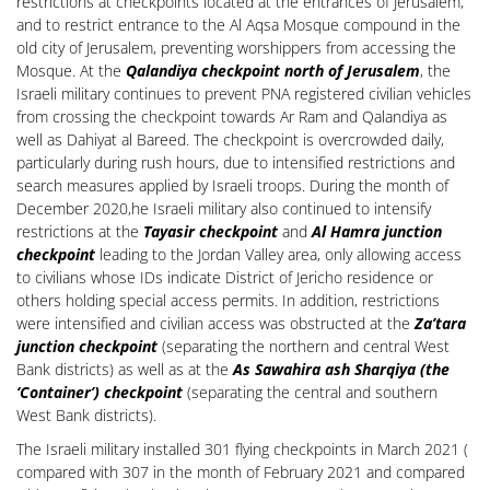
restrictions at checkpoints located at the entrances of Jerusalem,
and to restrict entrance to the Al Aqsa Mosque compound in the
old city of Jerusalem, preventing worshippers from accessing the
Mosque. At the
Qalandiya checkpoint north of Jerusalem
, the
Israeli military continues to prevent PNA registered civilian vehicles
from crossing the checkpoint towards Ar Ram and Qalandiya as
well as Dahiyat al Bareed. The checkpoint is overcrowded daily,
particularly during rush hours, due to intensified restrictions and
search measures applied by Israeli troops. During the month of
December 2020,he Israeli military also continued to intensify
restrictions at the
Tayasir checkpoint
and
Al Hamra junction
checkpoint
leading to the Jordan Valley area, only allowing access
to civilians whose IDs indicate District of Jericho residence or
others holding special access permits. In addition, restrictions
were intensified and civilian access was obstructed at the
Za’tara
junction checkpoint
(separating the northern and central West
Bank districts) as well as at the
As Sawahira ash Sharqiya (the
‘Container’) checkpoint
(separating the central and southern
West Bank districts).
The Israeli military installed 301 flying checkpoints in March 2021 (
compared with 307 in the month of February 2021 and compared