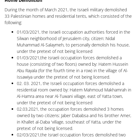
Home Demolition
During the month of March 2021, the Israeli military demolished
33 Palestinian homes and residential tents, which consisted of the
following:
01/03/2021, the Israeli occupation authorities forced in the
Silwan neighborhood of Jerusalem city, citizen: Nidal
Muhammad Al-Salaymeh, to personally demolish his house,
under the pretext of not being licensed
01/03/2021,the Israeli occupation forces demolished a
house (consisting of two floors) owned by: Hatem Hussein
Abu Rayala (for the fourth time in a row) in the village of Al-
Issawiya under the pretext of not being licensed.
02. 03. 2021, the Israeli occupation forces demolished a
residential room owned by: Hatem Mahmoud Makhamrah in
Al-Hamra area near Al-Tuwani village, east of Yatta town,
under the pretext of not being licensed
02.03.2021, the occupation forces demolished 3 homes
owned by two citizens: Jaber Dababsa and his brother Amer,
in Khallet al-Daba 'village, southeast of Yatta, under the
pretext of not being licensed.
02/03/2021,the Israel occupation forces demolished two