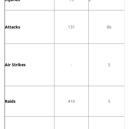
Attacks
131
86
Air Strikes
-
5
Raids
410
5