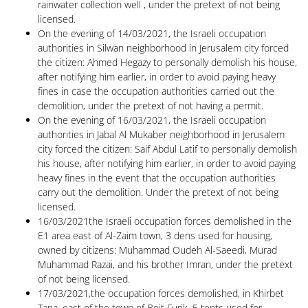
rainwater collection well , under the pretext of not being
licensed.
On the evening of 14/03/2021, the Israeli occupation
authorities in Silwan neighborhood in Jerusalem city forced
the citizen: Ahmed Hegazy to personally demolish his house,
after notifying him earlier, in order to avoid paying heavy
fines in case the occupation authorities carried out the
demolition, under the pretext of not having a permit.
On the evening of 16/03/2021, the Israeli occupation
authorities in Jabal Al Mukaber neighborhood in Jerusalem
city forced the citizen: Saif Abdul Latif to personally demolish
his house, after notifying him earlier, in order to avoid paying
heavy fines in the event that the occupation authorities
carry out the demolition. Under the pretext of not being
licensed.
16/03/2021the Israeli occupation forces demolished in the
E1 area east of Al-Zaim town, 3 dens used for housing,
owned by citizens: Muhammad Oudeh Al-Saeedi, Murad
Muhammad Razai, and his brother Imran, under the pretext
of not being licensed.
17/03/2021,the occupation forces demolished, in Khirbet
Tana, east of the town of Beit Furik, 5 tents used for