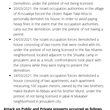
Demolition, under the pretext of not being licensed.
20/03/2021, the Israeli occupation authorities in the village
of Al-Issawiya forced the citizen: Rajaei Talal Attia to
personally demolish his house, in order to avoid paying
heavy fines in the event that the occupation authorities
carry out the demolition, under the pretext of not having a
permit.
24/03/2021, the Israeli occupation forces demolished a
house consisting of two rooms that were roofed with tin,
under the pretext of not being licensed in the Ras Khamis
neighborhood, located adjacent to the Shuafat camp in
Jerusalem, and as a result, confrontations took place with
the citizens while they were trying to prevent the
demolition.
24/03/2021, the Israeli occupation forces demolished a
house consisting of two apartments, each apartment
measuring 100 square meters, owned by the two brothers:
Haled Ibrahim Al-Abbasi and his brother Munir, under the
pretext of not being licensed in Jabal Al Mukaber
neighborhood in Jerusalem city.
Attack on Public and Private property occurred as follows