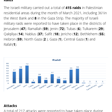
The Israeli military carried out a total of
415 raids
in Palestinian
residential areas during the month of March 2021, including 361in
the West Bank and
8
in the Gaza Strip. The majority of Israeli
military raids were reported to have taken place in the districts of
Jerusalem (
47
); Ramallah (
59
); Jenin (
72
); Tubas (
6
); Tulkarem (
29
);
Qalqiliya (
14
); Nablus (
37
); Salfit (
18
); Jericho (
12
); Bethlehem (
55
);
Hebron (
59
), North Gaza (
2
), Gaza (
1
), Central Gaza (
1
) and
Rafah(
1
).
Attacks
A total of 217 attacks were reported to have taken place during