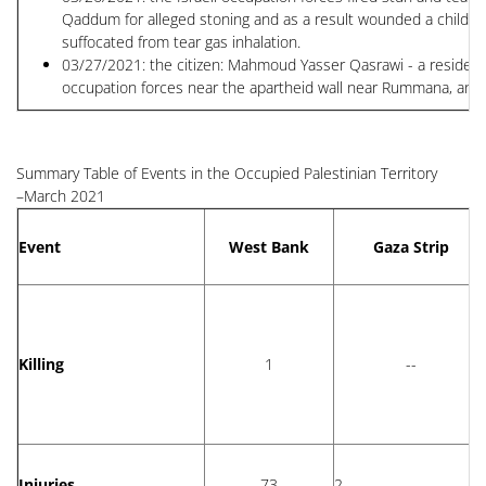
Qaddum for alleged stoning and as a result wounded a child Khal
suffocated from tear gas inhalation.
03/27/2021: the citizen: Mahmoud Yasser Qasrawi - a resident of
occupation forces near the apartheid wall near Rummana, and 
Summary Table of Events in the Occupied Palestinian Territory
–March 2021
Event
West Bank
Gaza Strip
Killing
1
--
Injuries
73
2