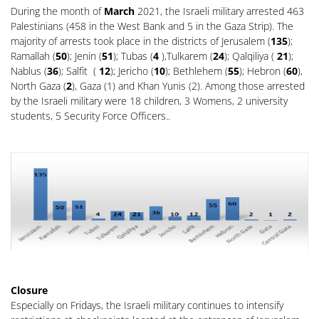
During the month of
March
2021, the Israeli military arrested 463
Palestinians (458 in the West Bank and 5 in the Gaza Strip). The
majority of arrests took place in the districts of Jerusalem (
135
);
Ramallah (
50
); Jenin (
51
); Tubas (
4
),Tulkarem (
24
); Qalqiliya (
21
);
Nablus (
36
); Salfit (
12
); Jericho (
10
); Bethlehem (
55
); Hebron (
60
),
North Gaza (
2
), Gaza (1) and Khan Yunis (2). Among those arrested
by the Israeli military were 18 children, 3 Womens, 2 university
students, 5 Security Force Officers..
Closure
Especially on Fridays, the Israeli military continues to intensify