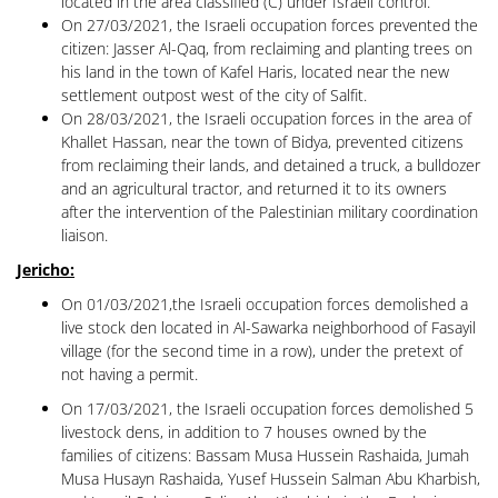
located in the area classified (C) under Israeli control.
On 27/03/2021, the Israeli occupation forces prevented the
citizen: Jasser Al-Qaq, from reclaiming and planting trees on
his land in the town of Kafel Haris, located near the new
settlement outpost west of the city of Salfit.
On 28/03/2021, the Israeli occupation forces in the area of ​​
Khallet Hassan, near the town of Bidya, prevented citizens
from reclaiming their lands, and detained a truck, a bulldozer
and an agricultural tractor, and returned it to its owners
after the intervention of the Palestinian military coordination
liaison.
Jericho:
On 01/03/2021,the Israeli occupation forces demolished a
live stock den located in Al-Sawarka neighborhood of Fasayil
village (for the second time in a row), under the pretext of
not having a permit.
On 17/03/2021, the Israeli occupation forces demolished 5
livestock dens, in addition to 7 houses owned by the
families of citizens: Bassam Musa Hussein Rashaida, Jumah
Musa Husayn Rashaida, Yusef Hussein Salman Abu Kharbish,