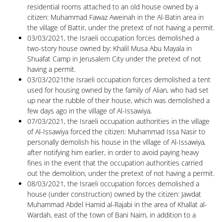
residential rooms attached to an old house owned by a
citizen: Muhammad Fawaz Aweinah in the Al-Batin area in
the village of Battir, under the pretext of not having a permit.
03/03/2021, the Israeli occupation forces demolished a
two-story house owned by: Khalil Musa Abu Mayala in
Shuafat Camp in Jerusalem City under the pretext of not
having a permit.
03/03/2021the Israeli occupation forces demolished a tent
used for housing owned by the family of Alian, who had set
up near the rubble of their house, which was demolished a
few days ago in the village of Al-Issawiya,
07/03/2021, the Israeli occupation authorities in the village
of Al-Issawiya forced the citizen: Muhammad Issa Nasir to
personally demolish his house in the village of Al-Issawiya,
after notifying him earlier, in order to avoid paying heavy
fines in the event that the occupation authorities carried
out the demolition, under the pretext of not having a permit.
08/03/2021, the Israeli occupation forces demolished a
house (under construction) owned by the citizen: Jawdat
Muhammad Abdel Hamid al-Rajabi in the area of ​​Khallat al-
Wardah, east of the town of Bani Naim, in addition to a