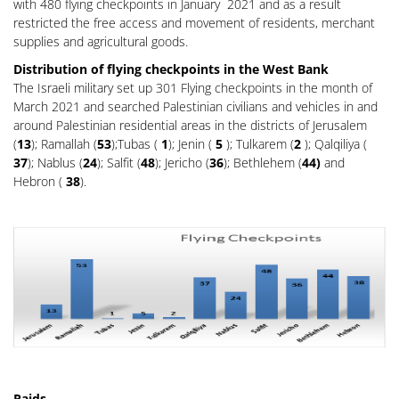
with 480 flying checkpoints in January 2021 and as a result
restricted the free access and movement of residents, merchant
supplies and agricultural goods.
Distribution of flying checkpoints in the West Bank
The Israeli military set up 301 Flying checkpoints in the month of
March 2021 and searched Palestinian civilians and vehicles in and
around Palestinian residential areas in the districts of Jerusalem
(
13
); Ramallah (
53
);Tubas (
1
); Jenin (
5
); Tulkarem (
2
); Qalqiliya (
37
); Nablus (
24
); Salfit (
48
); Jericho (
36
); Bethlehem (
44)
and
Hebron (
38
).
Raids