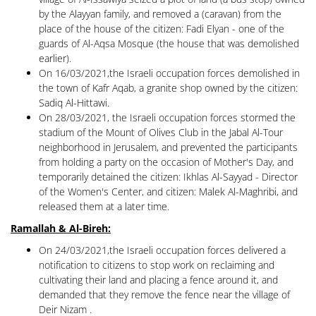
by the Alayyan family, and removed a (caravan) from the
place of the house of the citizen: Fadi Elyan - one of the
guards of Al-Aqsa Mosque (the house that was demolished
earlier).
On 16/03/2021,the Israeli occupation forces demolished in
the town of Kafr Aqab, a granite shop owned by the citizen:
Sadiq Al-Hittawi.
On 28/03/2021, the Israeli occupation forces stormed the
stadium of the Mount of Olives Club in the Jabal Al-Tour
neighborhood in Jerusalem, and prevented the participants
from holding a party on the occasion of Mother's Day, and
temporarily detained the citizen: Ikhlas Al-Sayyad - Director
of the Women's Center, and citizen: Malek Al-Maghribi, and
released them at a later time.
Ramallah & Al-Bireh:
On 24/03/2021,the Israeli occupation forces delivered a
notification to citizens to stop work on reclaiming and
cultivating their land and placing a fence around it, and
demanded that they remove the fence near the village of
Deir Nizam .