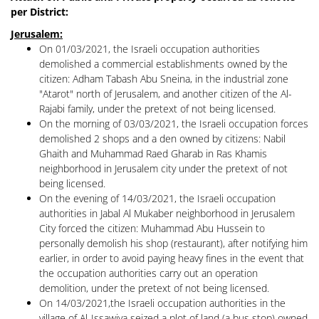
per District:
Jerusalem:
On 01/03/2021, the Israeli occupation authorities
demolished a commercial establishments owned by the
citizen: Adham Tabash Abu Sneina, in the industrial zone
"Atarot" north of Jerusalem, and another citizen of the Al-
Rajabi family, under the pretext of not being licensed.
On the morning of 03/03/2021, the Israeli occupation forces
demolished 2 shops and a den owned by citizens: Nabil
Ghaith and Muhammad Raed Gharab in Ras Khamis
neighborhood in Jerusalem city under the pretext of not
being licensed.
On the evening of 14/03/2021, the Israeli occupation
authorities in Jabal Al Mukaber neighborhood in Jerusalem
City forced the citizen: Muhammad Abu Hussein to
personally demolish his shop (restaurant), after notifying him
earlier, in order to avoid paying heavy fines in the event that
the occupation authorities carry out an operation
demolition, under the pretext of not being licensed.
On 14/03/2021,the Israeli occupation authorities in the
village of Al-Issawiya seized a plot of land (a bus stop) owned