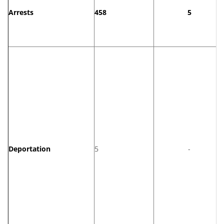
Arrests
458
5
Deportation
5
-