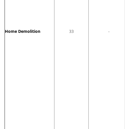
Home Demolition
33
-