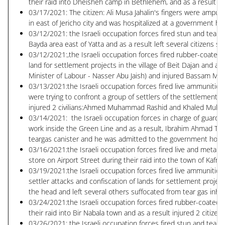
their raid into Dheisheh camp in Bethlehem, and as a result wo
03/17/2021: The citizen: Ali Musa Jahalin's fingers were amputa
in east of Jericho city and was hospitalized at a government hos
03/12/2021: the Israeli occupation forces fired stun and tear g
Bayda area east of Yatta and as a result left several citizens su
03/12/2021:,the Israeli occupation forces fired rubber-coated m
land for settlement projects in the village of Beit Dajan and as
Minister of Labour - Nasser Abu Jaish) and injured Bassam M
03/13/2021:the Israeli occupation forces fired live ammunition 
were trying to confront a group of settlers of the settlement 
injured 2 civilians:Ahmed Muhammad Rashid and Khaled Mu
03/14/2021: the Israeli occupation forces in charge of guarding
work inside the Green Line and as a result, Ibrahim Ahmad Tawf
teargas canister and he was admitted to the government hospita
03/16/2021:the Israeli occupation forces fired live and metal 
store on Airport Street during their raid into the town of Kafr A
03/19/2021:the Israeli occupation forces fired live ammunition
settler attacks and confiscation of lands for settlement projects
the head and left several others suffocated from tear gas inhal
03/24/2021:the Israeli occupation forces fired rubber-coated m
their raid into Bir Nabala town and as a result injured 2 citiz
03/26/2021: the Israeli occupation forces fired stun and tear g