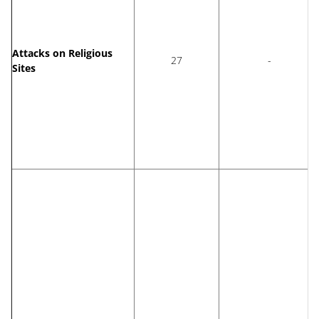
Attacks on Religious
27
-
Sites