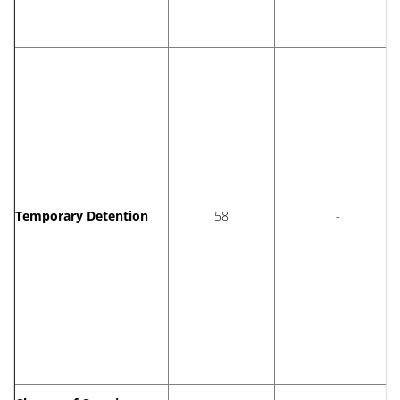
Temporary Detention
58
-