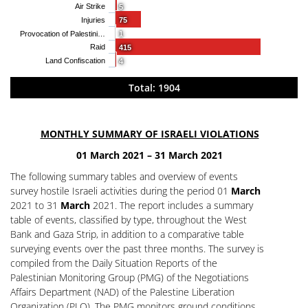
Air Strike
5
Injuries
75
Provocation of Palestini…
1
Raid
415
Land Confiscation
4
Total: 1904
MONTHLY SUMMARY OF ISRAELI VIOLATIONS
01 March 2021 – 31 March 2021
The following summary tables and overview of events
survey hostile Israeli activities during the period 01
March
2021 to 31
March
2021. The report includes a summary
table of events, classified by type, throughout the West
Bank and Gaza Strip, in addition to a comparative table
surveying events over the past three months. The survey is
compiled from the Daily Situation Reports of the
Palestinian Monitoring Group (PMG) of the Negotiations
Affairs Department (NAD) of the Palestine Liberation
Organization (PLO). The PMG monitors ground conditions