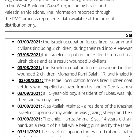
in the West Bank and Gaza Strip, including Israeli and
Palestinian violations. The information reported through
the PMG process represents data available at the time of
distribution only.
Sampl
0
3/03/2021:
the Israeli occupation forces fired live ammunitio
civilians (including 2 children) during their raid into A-Fawwar 
03/08/2021:
the Israeli occupation forces fired stun and tear 
Bireh cities and as a result wounded 3 civilians.
03/08/2021:
the Israeli occupation forces positioned in the A
wounded 2 children: Mohamed Rami Salah, 17, and Khaled Khal
03/09/2021:
the Israeli occupation forces fired rubber-coated
settlers who expelled a citizen from his land in Deir Nizam vill
03/09/2021:
a 15-year-old boy, a resident of Tubas, was injur
their raid two days ago.
03/09/2021:
Alaa Atallah Ataimat - a resident of the Khasham 
Israeli occupation army while he was grazing sheep, and he wa
03/09/2021:
The child: Hamza Ammar Siyaj, 14 years old, a res
hand, as a result of his fall while being pursued by the Israeli 
03/11/2021
the Israeli occupation forces fired rubber-coated 