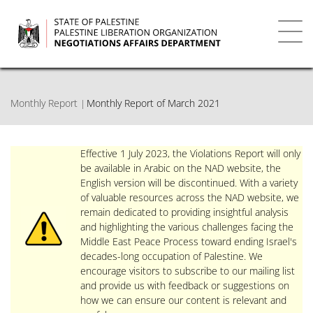
Skip
to
main
Toggl
content
navig
Monthly Report
Monthly Report of March 2021
Effective 1 July 2023, the Violations Report will only
be available in Arabic on the NAD website, the
English version will be discontinued. With a variety
of valuable resources across the NAD website, we
remain dedicated to providing insightful analysis
and highlighting the various challenges facing the
Middle East Peace Process toward ending Israel's
decades-long occupation of Palestine. We
encourage visitors to subscribe to our mailing list
and provide us with feedback or suggestions on
how we can ensure our content is relevant and