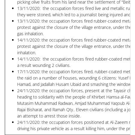
picking olive fruits from his land near the settlement of "Beit A
13/11/2020: the occupation forces fired live and metallic rubbe
they were stoned, which led to a journalist being injured and a
13/11/2020: the occupation forces fired rubber-coated metal bu
protest against the closure of the village entrance, under the 
gas inhalation.
14/11/2020: the occupation forces fired rubber-coated metal bu
protest against the closure of the village entrance, under the
inhalation.
14/11/2020: the occupation forces fired rubber-coated metal b
a result wounding 2 civilians.
17/11/2020: the occupation forces fired, rubber-coated metal b
the raid on a number of houses, wounding 6 citizens: Yus
Hamad, and Jadallah Husam Ubaid and smashing the windows of 9
24/11/2020: the occupation forces, present at the Tayasir che
heading to solidarity with the people of Khirbet Hamsa al-Faw
Mutasim Muhammad Radwan, Amjad Muhammad Yaqoub Al-Baqa, 
Rajai Bisharat, and Ramah Qty.. Eleven civilians (including a j
an attempt to arrest those inside.
24/11/2020: the occupation forces positioned at Al-Zaeem mili
driving his private vehicle as a result killing him, under the pre