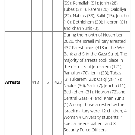
(59); Ramallah (51); Jenin (28);
Tubas (3); Tulkarem (20); Qalqiliya
(22); Nablus (38); Salfit (15); Jericho
(10); Bethlehem (30); Hebron (61)
and Khan Yunis (3).
During the month of November
2020, the Israeli military arrested
432 Palestinians (418 in the West
Bank and 5 in the Gaza Strip). The
majority of arrests took place in
the districts of Jerusalem (121);
Ramallah (70); Jenin (33); Tubas
(3),Tulkarem (23); Qalqiliya (17);
Arrests
418
5
423
Nablus (30); Salfit (7); Jericho (11);
Bethlehem (31); Hebron (72),and
Central Gaza (4) and Khan Yunis
(1).Among those arrested by the
Israeli military were 12 children, 4
Woman,4 University students, 1
special needs patient and 8
Security Force Officers.