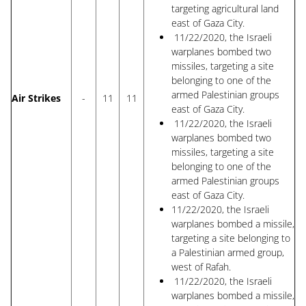
targeting agricultural land
east of Gaza City.
11/22/2020, the Israeli
warplanes bombed two
missiles, targeting a site
belonging to one of the
armed Palestinian groups
Air Strikes
-
11
11
east of Gaza City.
11/22/2020, the Israeli
warplanes bombed two
missiles, targeting a site
belonging to one of the
armed Palestinian groups
east of Gaza City.
11/22/2020, the Israeli
warplanes bombed a missile,
targeting a site belonging to
a Palestinian armed group,
west of Rafah.
11/22/2020, the Israeli
warplanes bombed a missile,