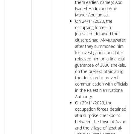
them earlier, namely: Abd
Iyad Al-Hadra and Amir
Maher Abu Jumaa.
On 24/11/2020, the
occupying forces in
Jerusalem detained the
citizen: Shadi Al-Mutawater,
after they summoned him
for investigation, and later
released him on a financial
guarantee of 3000 shekels,
on the pretext of violating
the decision to prevent
communication with officials
in the Palestinian National
Authority.
On 29/11/2020, the
occupation forces detained
at a surprise checkpoint
between the town of Azzun
and the village of Izbat al-