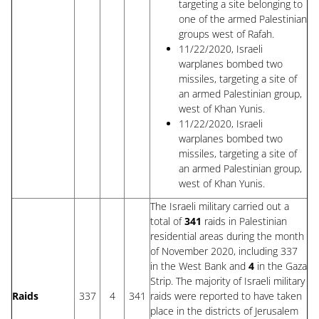
targeting a site belonging to
one of the armed Palestinian
groups west of Rafah.
11/22/2020, Israeli
warplanes bombed two
missiles, targeting a site of
an armed Palestinian group,
west of Khan Yunis.
11/22/2020, Israeli
warplanes bombed two
missiles, targeting a site of
an armed Palestinian group,
west of Khan Yunis.
The Israeli military carried out a
total of
341
raids in Palestinian
residential areas during the month
of November 2020, including 337
in the West Bank and
4
in the Gaza
Strip. The majority of Israeli military
Raids
337
4
341
raids were reported to have taken
place in the districts of Jerusalem