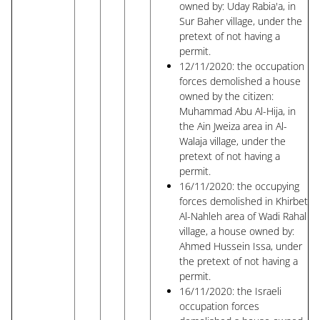
owned by: Uday Rabia'a, in
Sur Baher village, under the
pretext of not having a
permit.
12/11/2020: the occupation
forces demolished a house
owned by the citizen:
Muhammad Abu Al-Hija, in
the Ain Jweiza area in Al-
Walaja village, under the
pretext of not having a
permit.
16/11/2020: the occupying
forces demolished in Khirbet
Al-Nahleh area of ​​Wadi Rahal
village, a house owned by:
Ahmed Hussein Issa, under
the pretext of not having a
permit.
16/11/2020: the Israeli
occupation forces