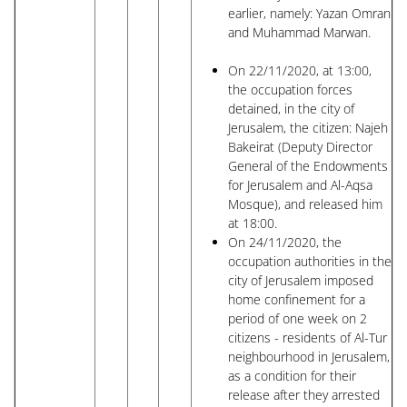
earlier, namely: Yazan Omran
and Muhammad Marwan.
On 22/11/2020, at 13:00,
the occupation forces
detained, in the city of
Jerusalem, the citizen: Najeh
Bakeirat (Deputy Director
General of the Endowments
for Jerusalem and Al-Aqsa
Mosque), and released him
at 18:00.
On 24/11/2020, the
occupation authorities in the
city of Jerusalem imposed
home confinement for a
period of one week on 2
citizens - residents of Al-Tur
neighbourhood in Jerusalem,
as a condition for their
release after they arrested