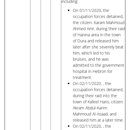
including:
On 01/11/2020, the
occupation forces detained,
the citizen: Karam Mahmoud
Ahmed Amr, during their raid
of Hanina area in the town
of Dura and released him
later after she severely beat
him, which led to his
bruises, and he was
admitted to the government
hospital in Hebron for
treatment.
On 02/11/2020, , the
occupation forces detained,
during their raid into the
town of Kafeel Haris, citizen:
Akram Abdul-Karim
Mahmoud Al-Asaad, and
released him at a later time.
On 02/11/2020, , the