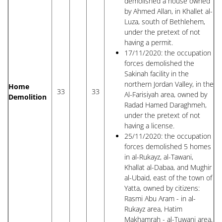
demolished a house owned
by Ahmed Allan, in Khallet al-
Luza, south of Bethlehem,
under the pretext of not
having a permit.
17/11/2020: the occupation
forces demolished the
Sakinah facility in the
northern Jordan Valley, in the
Home
33
33
Al-Farisiyah area, owned by
Demolition
Radad Hamed Daraghmeh,
under the pretext of not
having a license.
25/11/2020: the occupation
forces demolished 5 homes
in al-Rukayz, al-Tawani,
Khallat al-Dabaa, and Mughir
al-Ubaid, east of the town of
Yatta, owned by citizens:
Rasmi Abu Aram - in al-
Rukayz area, Hatim
Makhamrah - al-Tuwani area,