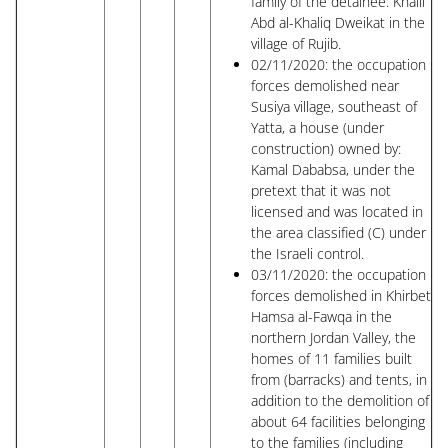
family of the detainee: Khalil
Abd al-Khaliq Dweikat in the
village of Rujib.
02/11/2020: the occupation
forces demolished near
Susiya village, southeast of
Yatta, a house (under
construction) owned by:
Kamal Dababsa, under the
pretext that it was not
licensed and was located in
the area classified (C) under
the Israeli control.
03/11/2020: the occupation
forces demolished in Khirbet
Hamsa al-Fawqa in the
northern Jordan Valley, the
homes of 11 families built
from (barracks) and tents, in
addition to the demolition of
about 64 facilities belonging
to the families (including