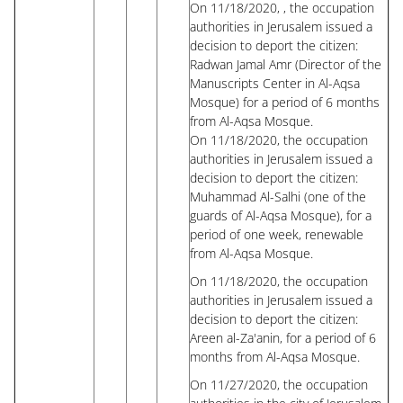
On 11/18/2020, , the occupation
authorities in Jerusalem issued a
decision to deport the citizen:
Radwan Jamal Amr (Director of the
Manuscripts Center in Al-Aqsa
Mosque) for a period of 6 months
from Al-Aqsa Mosque.
On 11/18/2020, the occupation
authorities in Jerusalem issued a
decision to deport the citizen:
Muhammad Al-Salhi (one of the
guards of Al-Aqsa Mosque), for a
period of one week, renewable
from Al-Aqsa Mosque.
On 11/18/2020, the occupation
authorities in Jerusalem issued a
decision to deport the citizen:
Areen al-Za'anin, for a period of 6
months from Al-Aqsa Mosque.
On 11/27/2020, the occupation