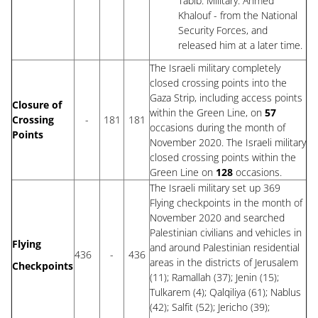
Tabib. Military: Ahmed
Khalouf - from the National
Security Forces, and
released him at a later time.
The Israeli military completely
closed crossing points into the
Gaza Strip, including access points
Closure of
within the Green Line, on
57
Crossing
-
181
181
occasions during the month of
Points
November 2020. The Israeli military
closed crossing points within the
Green Line on
128
occasions.
The Israeli military set up 369
Flying checkpoints in the month of
November 2020 and searched
Palestinian civilians and vehicles in
Flying
and around Palestinian residential
436
-
436
areas in the districts of Jerusalem
Checkpoints
(11); Ramallah (37); Jenin (15);
Tulkarem (4); Qalqiliya (61); Nablus
(42); Salfit (52); Jericho (39);