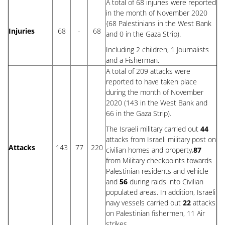
A total of 68 injuries were reported
in the month of November 2020
{68 Palestinians in the West Bank
Injuries
68
-
68
and 0 in the Gaza Strip).
Including 2 children, 1 Journalists
and a Fisherman.
A total of 209 attacks were
reported to have taken place
during the month of November
2020 (143 in the West Bank and
66 in the Gaza Strip).
The Israeli military carried out
44
attacks from Israeli military post on
Attacks
143
77
2
20
civilian homes and property,
87
from Military checkpoints towards
Palestinian residents and vehicle
and
56
during raids into Civilian
populated areas. In addition, Israeli
navy vessels carried out
22
attacks
on Palestinian fishermen, 11 Air
strikes.