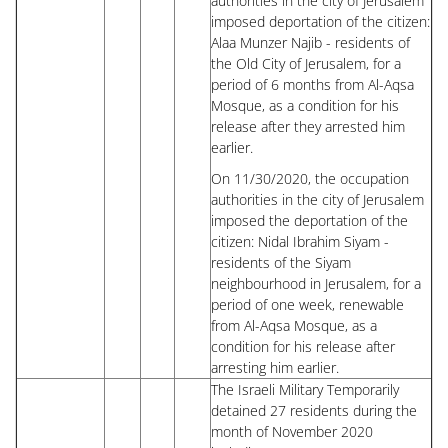
authorities in the city of Jerusalem
imposed deportation of the citizen:
Alaa Munzer Najib - residents of
the Old City of Jerusalem, for a
period of 6 months from Al-Aqsa
Mosque, as a condition for his
release after they arrested him
earlier.
On 11/30/2020, the occupation
authorities in the city of Jerusalem
imposed the deportation of the
citizen: Nidal Ibrahim Siyam -
residents of the Siyam
neighbourhood in Jerusalem, for a
period of one week, renewable
from Al-Aqsa Mosque, as a
condition for his release after
arresting him earlier.
The Israeli Military Temporarily
detained 27 residents during the
month of November 2020