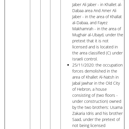
Jaber Ali Jaber - in Khallet al-
Dabaa area And Amer Ali
Jaber - in the area of ​​Khallat
al-Dabaa, and Fayez
Makhamrah - in the area of ​​
Mughair al-Ubayd, under the
pretext that it is not
licensed and is located in
the area classified (C) under
Israeli control.
25/11/2020: the occupation
forces demolished in the
area of ​​Khallet Al-Natsh in
Jabal Jawhar in the Old City
of Hebron, a house
consisting of (two floors -
under construction) owned
by the two brothers: Usama
Zakaria Idris and his brother
Saad, under the pretext of
not being licensed