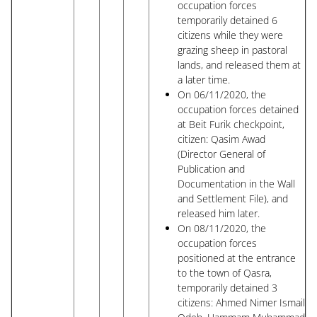
occupation forces
temporarily detained 6
citizens while they were
grazing sheep in pastoral
lands, and released them at
a later time.
On 06/11/2020, the
occupation forces detained
at Beit Furik checkpoint,
citizen: Qasim Awad
(Director General of
Publication and
Documentation in the Wall
and Settlement File), and
released him later.
On 08/11/2020, the
occupation forces
positioned at the entrance
to the town of Qasra,
temporarily detained 3
citizens: Ahmed Nimer Ismail