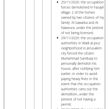
25/11/2020: the occupation
forces demolished in Fasayil
village, 2 of the homes
owned by two citizens of my
family: Al-Sawarka and Al-
Nawoura, under the pretext
of not being licensed.
29/11/2020: the occupation
authorities in Wadi al-Jouz
neighborhood in Jerusalem
city forced the citizen:
Muhammad Sanduqa to
personally demolish his
house, after notifying him
earlier, in order to avoid
paying heavy fines in the
event that the occupation
authorities carry out the
demolition, under the
pretext of not having a
permit.