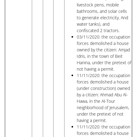
livestock pens, mobile
bathrooms, and solar cells
to generate electricity, And
water tanks), and
confiscated 2 tractors.
03/11/2020: the occupation
forces demolished a house
owned by the citizen: Amjad
Idris, in the town of Beit
Hanina, under the pretext of
not having a permit.
11/11/2020: the occupation
forces demolished a house
(under construction) owned
by a citizen: Ahmad Abu Al-
Hawa, in the Al-Tour
neighborhood of Jerusalem,
under the pretext of not
having a permit.
11/11/2020: the occupation
forces demolished a house