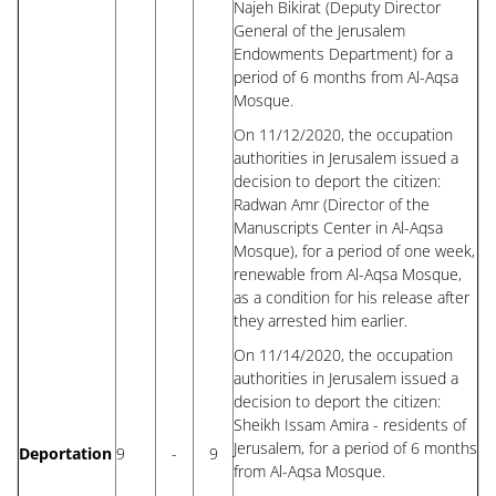
Najeh Bikirat (Deputy Director
General of the Jerusalem
Endowments Department) for a
period of 6 months from Al-Aqsa
Mosque.
On 11/12/2020, the occupation
authorities in Jerusalem issued a
decision to deport the citizen:
Radwan Amr (Director of the
Manuscripts Center in Al-Aqsa
Mosque), for a period of one week,
renewable from Al-Aqsa Mosque,
as a condition for his release after
they arrested him earlier.
On 11/14/2020, the occupation
authorities in Jerusalem issued a
decision to deport the citizen:
Sheikh Issam Amira - residents of
Jerusalem, for a period of 6 months
Deportation
9
-
9
from Al-Aqsa Mosque.