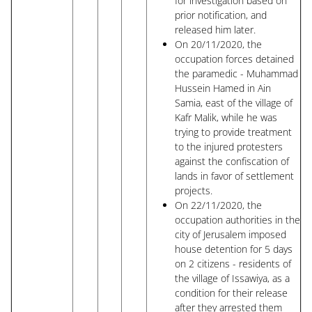
for investigation based on
prior notification, and
released him later.
On 20/11/2020, the
occupation forces detained
the paramedic - Muhammad
Hussein Hamed in Ain
Samia, east of the village of
Kafr Malik, while he was
trying to provide treatment
to the injured protesters
against the confiscation of
lands in favor of settlement
projects.
On 22/11/2020, the
occupation authorities in the
city of Jerusalem imposed
house detention for 5 days
on 2 citizens - residents of
the village of Issawiya, as a
condition for their release
after they arrested them