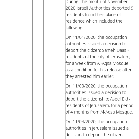
During the month of November
2020 Israeli Authorities deported 9
residents from their place of
residence which included the
following:
On 11/01/2020, the occupation
authorities issued a decision to
deport the citizen: Sameh Daas -
residents of the city of Jerusalem,
for a week from Al-Aqsa Mosque,
as a condition for his release after
they arrested him earlier.
On 11/03/2020, the occupation
authorities issued a decision to
deport the citizenship: Aseel Eid -
residents of Jerusalem, for a period
of 4 months from Al-Aqsa Mosque.
On 11/04/2020, the occupation
authorities in Jerusalem issued a
decision to deport the citizen: