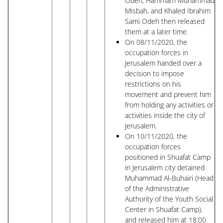
Odeh, Hammam Muhammad
Misbah, and Khaled Ibrahim
Sami Odeh then released
them at a later time.
On 08/11/2020, the
occupation forces in
Jerusalem handed over a
decision to impose
restrictions on his
movement and prevent him
from holding any activities or
activities inside the city of
Jerusalem.
On 10/11/2020, the
occupation forces
positioned in Shuafat Camp
in Jerusalem city detained
Muhammad Al-Buhairi (Head
of the Administrative
Authority of the Youth Social
Center in Shuafat Camp),
and released him at 18:00.