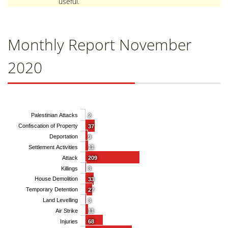
useful.
Monthly Report November
2020
Palestinian Attacks
2
Confiscation of Property
37
Deportation
9
Settlement Activities
11
Attack
209
Killings
3
House Demolition
33
Temporary Detention
27
Land Levelling
3
Air Strike
11
Injuries
68