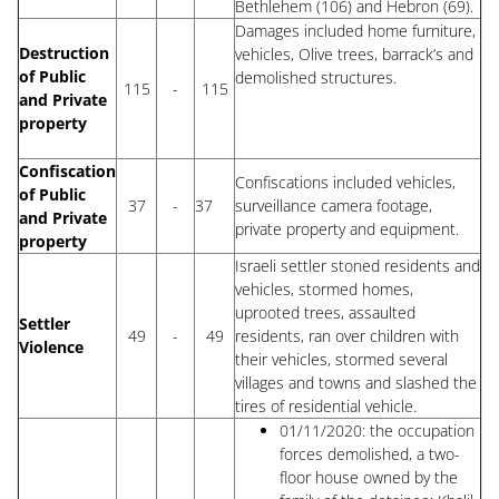
Bethlehem (106) and Hebron (69).
Damages included home furniture,
Destruction
vehicles, Olive trees, barrack’s and
of Public
demolished structures.
115
-
115
and Private
property
Confiscation
Confiscations included vehicles,
of Public
37
-
37
surveillance camera footage,
and Private
private property and equipment.
property
Israeli settler stoned residents and
vehicles, stormed homes,
uprooted trees, assaulted
Settler
49
-
49
residents, ran over children with
Violence
their vehicles, stormed several
villages and towns and slashed the
tires of residential vehicle.
01/11/2020: the occupation
forces demolished, a two-
floor house owned by the