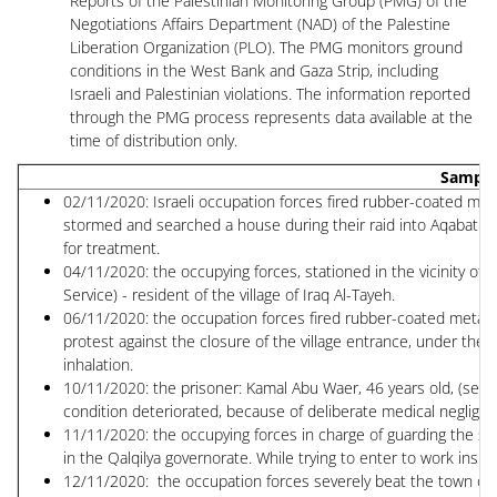
Reports of the Palestinian Monitoring Group (PMG) of the
Negotiations Affairs Department (NAD) of the Palestine
Liberation Organization (PLO). The PMG monitors ground
conditions in the West Bank and Gaza Strip, including
Israeli and Palestinian violations. The information reported
through the PMG process represents data available at the
time of distribution only.
Sample
02/11/2020: Israeli occupation forces fired rubber-coated meta
stormed and searched a house during their raid into Aqabat J
for treatment.
04/11/2020: the occupying forces, stationed in the vicinity of 
Service) - resident of the village of Iraq Al-Tayeh.
06/11/2020: the occupation forces fired rubber-coated metal bu
protest against the closure of the village entrance, under the
inhalation.
10/11/2020: the prisoner: Kamal Abu Waer, 46 years old, (senten
condition deteriorated, because of deliberate medical negligen
11/11/2020: the occupying forces in charge of guarding the sepa
in the Qalqilya governorate. While trying to enter to work insi
12/11/2020: the occupation forces severely beat the town of B