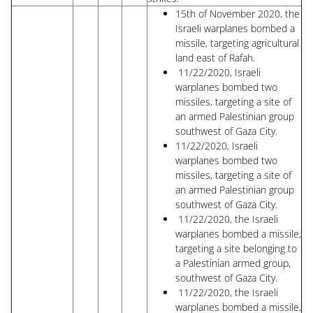
15th of November 2020, the
Israeli warplanes bombed a
missile, targeting agricultural
land east of Rafah.
11/22/2020, Israeli
warplanes bombed two
missiles, targeting a site of
an armed Palestinian group
southwest of Gaza City.
11/22/2020, Israeli
warplanes bombed two
missiles, targeting a site of
an armed Palestinian group
southwest of Gaza City.
11/22/2020, the Israeli
warplanes bombed a missile,
targeting a site belonging to
a Palestinian armed group,
southwest of Gaza City.
11/22/2020, the Israeli
warplanes bombed a missile,