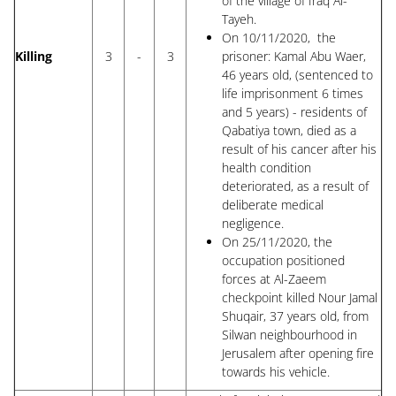
of the village of Iraq Al-
Tayeh.
On 10/11/2020, the
Killing
3
-
3
prisoner: Kamal Abu Waer,
46 years old, (sentenced to
life imprisonment 6 times
and 5 years) - residents of
Qabatiya town, died as a
result of his cancer after his
health condition
deteriorated, as a result of
deliberate medical
negligence.
On 25/11/2020, the
occupation positioned
forces at Al-Zaeem
checkpoint killed Nour Jamal
Shuqair, 37 years old, from
Silwan neighbourhood in
Jerusalem after opening fire
towards his vehicle.