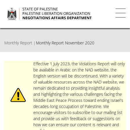
Skip
to
main
Toggl
content
navig
Monthly Report
Monthly Report November 2020
Effective 1 July 2023, the Violations Report will only
be available in Arabic on the NAD website, the
English version will be discontinued. With a variety
of valuable resources across the NAD website, we
remain dedicated to providing insightful analysis
and highlighting the various challenges facing the
Middle East Peace Process toward ending Israel's
decades-long occupation of Palestine. We
encourage visitors to subscribe to our mailing list
and provide us with feedback or suggestions on
how we can ensure our content is relevant and