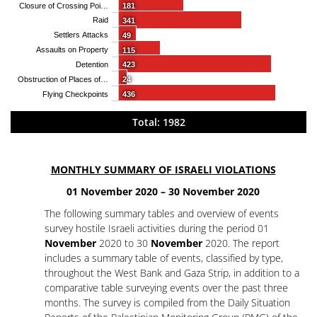
Closure of Crossing Poi…
181
Raid
341
Settlers Attacks
49
Assaults on Property
115
Detention
423
Obstruction of Places of…
24
Flying Checkpoints
436
Total: 1982
MONTHLY SUMMARY OF ISRAELI VIOLATIONS
01 November 2020 – 30 November 2020
The following summary tables and overview of events
survey hostile Israeli activities during the period 01
November
2020 to 30
November
2020. The report
includes a summary table of events, classified by type,
throughout the West Bank and Gaza Strip, in addition to a
comparative table surveying events over the past three
months. The survey is compiled from the Daily Situation