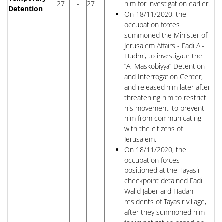
27
-
27
him for investigation earlier.
Detention
On 18/11/2020, the
occupation forces
summoned the Minister of
Jerusalem Affairs - Fadi Al-
Hudmi, to investigate the
“Al-Maskobiyya” Detention
and Interrogation Center,
and released him later after
threatening him to restrict
his movement, to prevent
him from communicating
with the citizens of
Jerusalem.
On 18/11/2020, the
occupation forces
positioned at the Tayasir
checkpoint detained Fadi
Walid Jaber and Hadan -
residents of Tayasir village,
after they summoned him