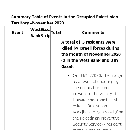
Summary Table of Events in the Occupied Palestinian
Territory –November 2020
West
Gaza
Event
Total
Comments
Bank
Strip
A total of 3 residents were
killed by Israeli forces during
the month of November 2020
{2 in the West Bank and 0 in
Gaza}:
On 04/11/2020, The martyr
as a result of shooting by
the occupation forces
present in the vicinity of
Huwara checkpoint is: Al-
Askari - Bilal Adnan
Rawajbah, 29 years old (from
the Palestinian Preventive
Security Service) - resident