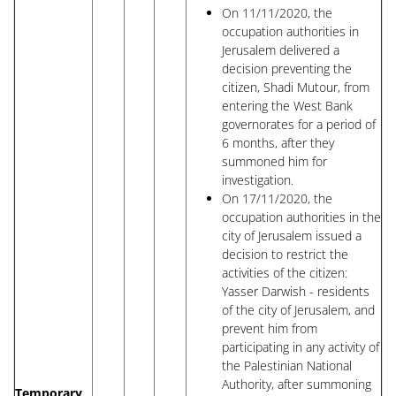
On 11/11/2020, the
occupation authorities in
Jerusalem delivered a
decision preventing the
citizen, Shadi Mutour, from
entering the West Bank
governorates for a period of
6 months, after they
summoned him for
investigation.
On 17/11/2020, the
occupation authorities in the
city of Jerusalem issued a
decision to restrict the
activities of the citizen:
Yasser Darwish - residents
of the city of Jerusalem, and
prevent him from
participating in any activity of
the Palestinian National
Authority, after summoning
Temporary