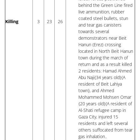
behind the Green Line fired
live ammunition, rubber
coated steel bullets, stun
Killing
3
23
26
and tear gas canisters
towards several
demonstrators near Beit
Hanun (Erez) crossing
located in North Beit Hanun
town during the march of
return and as a result killed
2 residents: Hamad Ahmed
Abu Naji{34 years old}{A
resident of Beit Lahiya
town}, and Ahmed
Mohammed Mohsen Omar
{20 years old}{A resident of
Al-Shati refugee camp in
Gaza City, injured 15
residents and left several
others suffocated from tear
gas inhalation..