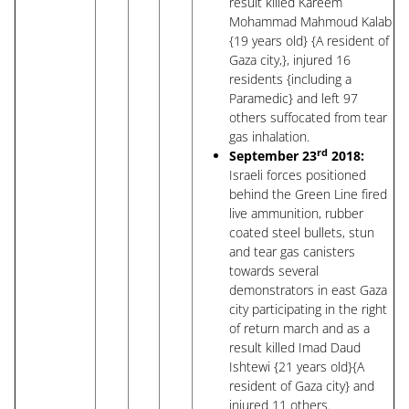
result killed Kareem
Mohammad Mahmoud Kalab
{19 years old} {A resident of
Gaza city,}, injured 16
residents {including a
Paramedic} and left 97
others suffocated from tear
gas inhalation.
rd
September 23
2018:
Israeli forces positioned
behind the Green Line fired
live ammunition, rubber
coated steel bullets, stun
and tear gas canisters
towards several
demonstrators in east Gaza
city participating in the right
of return march and as a
result killed Imad Daud
Ishtewi {21 years old}{A
resident of Gaza city} and
injured 11 others.