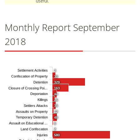
useful.
Monthly Report September
2018
Settlement Activities
2
Confiscation of Property
30
Detention
329
Closure of Crossing Poi…
163
Deportation
44
Killings
26
Settlers Attacks
35
Assaults on Property
12
Temporary Detention
48
Assault on Educational …
6
Land Confiscation
2
Injuries
580