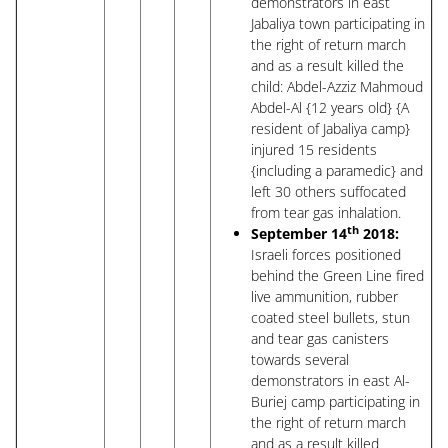
demonstrators in east
Jabaliya town participating in
the right of return march
and as a result killed the
child: Abdel-Azziz Mahmoud
Abdel-Al {12 years old} {A
resident of Jabaliya camp}
injured 15 residents
{including a paramedic} and
left 30 others suffocated
from tear gas inhalation.
th
September 14
2018:
Israeli forces positioned
behind the Green Line fired
live ammunition, rubber
coated steel bullets, stun
and tear gas canisters
towards several
demonstrators in east Al-
Buriej camp participating in
the right of return march
and as a result killed