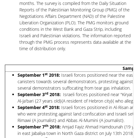
months. The survey is compiled from the Daily Situation
Reports of the Palestinian Monitoring Group (PMG) of the
Negotiations Affairs Department (NAD) of the Palestine
Liberation Organization (PLO). The PMG monitors ground
conditions in the West Bank and Gaza Strip, including
Israeli and Palestinian violations. The information reported
through the PMG process represents data available at the
time of distribution only.
Sample 
st
September 1
2018:
Israeli forces positioned near the east e
canisters towards several demonstrators, protesting against th
several demonstrators suffocating from tear gas inhalation.
rd
September 3
2018:
Israeli forces positioned near "Kiryat 
Al-Ja'bari {27 years old}{A resident of Hebron city}{ who alleged
st
September 4
2018:
Israeli forces positioned in Al-Risan ar
who were protesting against land confiscation and Israeli settle
Rimawi {A journalist} and Abbas Al-Mumini {A journalist}.
th
September 7
2018:
Amjad Fayiz Ahmad Hamdounah {19 years o
in east Jabaliya town in North Gaza district on July 13th 2018.