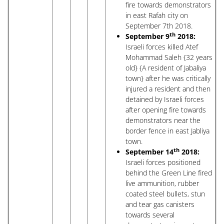
fire towards demonstrators
in east Rafah city on
September 7th 2018.
th
September 9
2018:
Israeli forces killed Atef
Mohammad Saleh {32 years
old} {A resident of Jabaliya
town} after he was critically
injured a resident and then
detained by Israeli forces
after opening fire towards
demonstrators near the
border fence in east Jabliya
town.
th
September 14
2018:
Israeli forces positioned
behind the Green Line fired
live ammunition, rubber
coated steel bullets, stun
and tear gas canisters
towards several