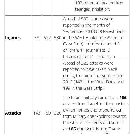
102 other suffocated from
tear gas inhalation.
A total of 580 injuries were
reported in the month of
September 2018 (58 Palestinians
Injuries
58
522
580
in the West Bank and 522 in the
Gaza Strip). Injuries included 8
children, 11 Journalists, 6
Paramedic and 1 Fisherman.
A total of 326 attacks were
reported to have taken place
during the month of September
2018 (143 in the West Bank and
199 in the Gaza Strip).
The Israeli military carried out
156
attacks from Israeli military post on
civilian homes and property,
63
Attacks
143
199
326
from Military checkpoints towards
Palestinian residents and vehicle
and
85
during raids into Civilian