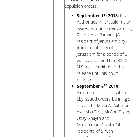
expulsion orders:
st
September 1
2018:
Israeli
Authorities in Jerusalem city
issued a court order banning
Rushdi Abu Ramouz {A
resident of Jerusalem city}
from the old city of
Jerusalem for a period of 2
weeks and fined him 3000
NIS as a condition for his
release until his court
hearing.
th
September 6
2018:
Israeli courts in Jerusalem
city issued orders banning 5
residents: Majdi Al-Abbassi,
Alaa Abu Taya, Ali Abu Diyab,
Uday Ghayth and
Mohammad Ghayth {all
residents of Silwan