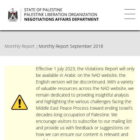
Skip
to
main
Toggl
content
navig
Monthly Report
Monthly Report September 2018
Effective 1 July 2023, the Violations Report will only
be available in Arabic on the NAD website, the
English version will be discontinued. With a variety
of valuable resources across the NAD website, we
remain dedicated to providing insightful analysis
and highlighting the various challenges facing the
Middle East Peace Process toward ending Israel's
decades-long occupation of Palestine. We
encourage visitors to subscribe to our mailing list
and provide us with feedback or suggestions on
how we can ensure our content is relevant and