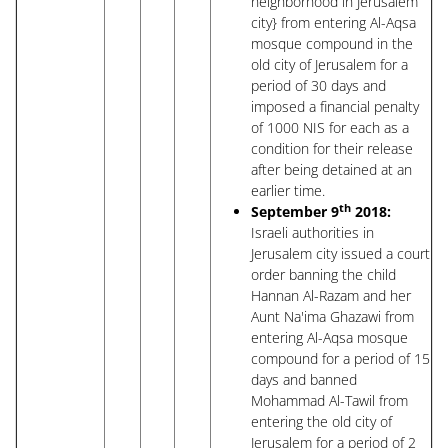
neighborhood in Jerusalem
city} from entering Al-Aqsa
mosque compound in the
old city of Jerusalem for a
period of 30 days and
imposed a financial penalty
of 1000 NIS for each as a
condition for their release
after being detained at an
earlier time.
th
September 9
2018:
Israeli authorities in
Jerusalem city issued a court
order banning the child
Hannan Al-Razam and her
Aunt Na'ima Ghazawi from
entering Al-Aqsa mosque
compound for a period of 15
days and banned
Mohammad Al-Tawil from
entering the old city of
Jerusalem for a period of 2