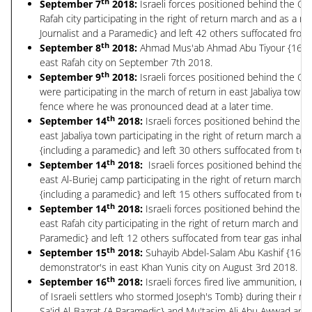
th
September 7
2018:
Israeli forces positioned behind the Gr
Rafah city participating in the right of return march and as a re
Journalist and a Paramedic} and left 42 others suffocated from 
th
September 8
2018:
Ahmad Mus'ab Ahmad Abu Tiyour {16 years
east Rafah city on September 7th 2018.
th
September 9
2018:
Israeli forces positioned behind the Gr
were participating in the march of return in east Jabaliya tow
fence where he was pronounced dead at a later time.
th
September 14
2018:
Israeli forces positioned behind the G
east Jabaliya town participating in the right of return march an
{including a paramedic} and left 30 others suffocated from tear
th
September 14
2018:
Israeli forces positioned behind the 
east Al-Buriej camp participating in the right of return march 
{including a paramedic} and left 15 others suffocated from tear
th
September 14
2018:
Israeli forces positioned behind the G
east Rafah city participating in the right of return march and a
Paramedic} and left 12 others suffocated from tear gas inhalat
th
September 15
2018:
Suhayib Abdel-Salam Abu Kashif {16 year
demonstrator's in east Khan Yunis city on August 3rd 2018.
th
September 16
2018:
Israeli forces fired live ammunition, r
of Israeli settlers who stormed Joseph's Tomb} during their rai
Sa'id Al-Bazrat {A Paramedic} and Mu'tasim Ali Abu Awwad and l