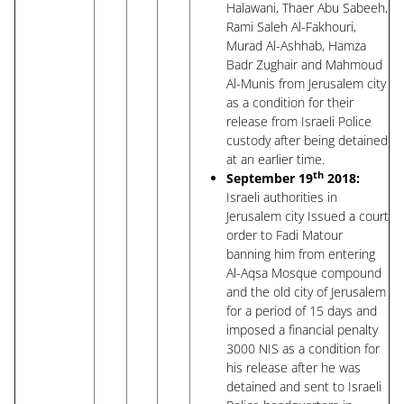
Halawani, Thaer Abu Sabeeh,
Rami Saleh Al-Fakhouri,
Murad Al-Ashhab, Hamza
Badr Zughair and Mahmoud
Al-Munis from Jerusalem city
as a condition for their
release from Israeli Police
custody after being detained
at an earlier time.
th
September 19
2018:
Israeli authorities in
Jerusalem city Issued a court
order to Fadi Matour
banning him from entering
Al-Aqsa Mosque compound
and the old city of Jerusalem
for a period of 15 days and
imposed a financial penalty
3000 NIS as a condition for
his release after he was
detained and sent to Israeli