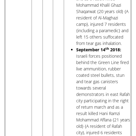
Mohammad Khalil Ghazi
Shaqarwat {20 years old} {A
resident of Al-Maghazi
camp}, injured 7 residents
{including a paramedic} and
left 15 others suffocated
from tear gas inhalation.
th
September 14
2018:
Israeli forces positioned
behind the Green Line fired
live ammunition, rubber
coated steel bullets, stun
and tear gas canisters
towards several
demonstrators in east Rafah
city participating in the right
of return march and as a
result killed Hani Ramzi
Mohammad Affana {21 years
old} {A resident of Rafah
city}, injured 6 residents