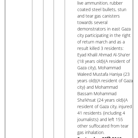
live ammunition, rubber
coated steel bullets, stun
and tear gas canisters
towards several
demonstrators in east Gaza
city participating in the right
of return march and as a
result killed 3 residents:
Eyad Khalil Ahmad Al-Sha'er
{18 years old}{A resident of
Gaza city}, Mohammad
Waleed Mustafa Haniya {23
years old}{A resident of Gaza
city} and Mohammad
Bassam Mohammad
Sha'khsat {24 years old}{A
resident of Gaza city, injured
41 residents {including 4
journalists} and left 155
other suffocated from tear
gas inhalation.
th