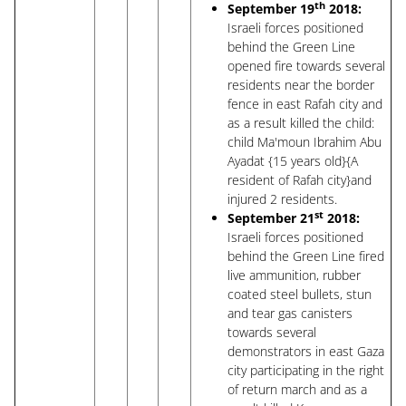
th
September 19
2018:
Israeli forces positioned
behind the Green Line
opened fire towards several
residents near the border
fence in east Rafah city and
as a result killed the child:
child Ma'moun Ibrahim Abu
Ayadat {15 years old}{A
resident of Rafah city}and
injured 2 residents.
st
September 21
2018:
Israeli forces positioned
behind the Green Line fired
live ammunition, rubber
coated steel bullets, stun
and tear gas canisters
towards several
demonstrators in east Gaza
city participating in the right
of return march and as a