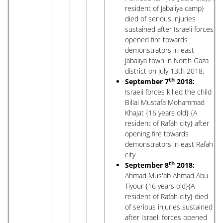
resident of Jabaliya camp}
died of serious injuries
sustained after Israeli forces
opened fire towards
demonstrators in east
Jabaliya town in North Gaza
district on July 13th 2018.
th
September 7
2018:
Israeli forces killed the child
Billal Mustafa Mohammad
Khajat {16 years old} {A
resident of Rafah city} after
opening fire towards
demonstrators in east Rafah
city.
th
September 8
2018:
Ahmad Mus'ab Ahmad Abu
Tiyour {16 years old}{A
resident of Rafah city} died
of serious injuries sustained
after Israeli forces opened