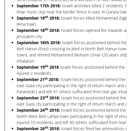
September 17th 2018:
Israeli airstrikes killed 2 residents: 
Khan Yunis city} near the border fence in east Al-Qarara town l
th
September 18
2018:
Israeli forces killed Mohammad Zaghoul
Rima town.
th
September 18
2018:
Israeli forces opened fire towards an
Jerusalem city.
September 18th 2018:
Israeli forces positioned behind the 
Beit Hanun (Erez) crossing located in North Beit Hanun town du
town}, and Ahmed Mohammed Mohsen Omar {20 years old}{A resid
inhalation.
th
September 19
2018
Israeli forces positioned behind the Gr
injured 2 residents.
st
September 21
2018:
Israeli forces positioned behind the G
east Gaza city participating in the right of return march and a
Paramedic} and left 97 others suffocated from tear gas inhalat
rd
September 23
2018:
Israeli forces positioned behind the G
east Gaza city participating in the right of return march and as
th
September 24
2018:
Israeli forces positioned behind the G
North West Beit Lahiya town participating in the right of retur
injured 10 residents and left 80 others suffocated from tear ga
th
September 26
2018:
Israeli forces fired live ammunition, 