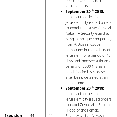
Police headquarters in
Jerusalem city.
th
September 20
2018:
Israeli authorities in
Jerusalem city issued orders
to expel Hamza Awni Issa Al-
Nabali {A Security Guard at
Al-Aqsa mosque compound}
from Al-Aqsa mosque
compound in the old city of
Jerusalem for a period of 15
days and imposed a financial
penalty of 2000 NIS as a
condition for his release
after being detained at an
earlier time.
th
September 20
2018:
Israeli authorities in
Jerusalem city issued orders
to expel Zienat Abu Subieh
{Head of the Female
Expulsion
44
-
44
Security Unit at Al-Aqsa