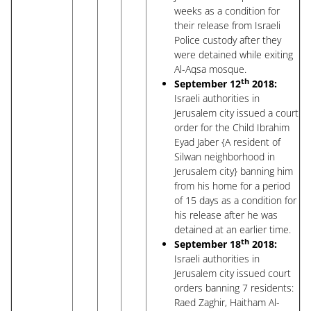
weeks as a condition for
their release from Israeli
Police custody after they
were detained while exiting
Al-Aqsa mosque.
th
September 12
2018:
Israeli authorities in
Jerusalem city issued a court
order for the Child Ibrahim
Eyad Jaber {A resident of
Silwan neighborhood in
Jerusalem city} banning him
from his home for a period
of 15 days as a condition for
his release after he was
detained at an earlier time.
th
September 18
2018:
Israeli authorities in
Jerusalem city issued court
orders banning 7 residents:
Raed Zaghir, Haitham Al-