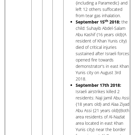
{including a Paramedic} and
left 12 others suffocated
from tear gas inhalation.
th
September 15
2018:
the
child: Suhayib Abdel-Salam
Abu Kashif {16 years old}{A
resident of Khan Yunis city}
died of critical injuries
sustained after Israeli forces
opened fire towards
demonstrator's in east Khan
Yunis city on August 3rd
2018.
September 17th 2018:
Israeli airstrikes killed 2
residents: Naji Jamil Abu Assi
{18 years old} and Alaa Ziyad
Abu Assi {21 years old}{Both
area residents of Al-Nazlat
area located in east Khan
Yunis city} near the border