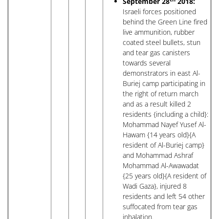
September 28
2018:
Israeli forces positioned
behind the Green Line fired
live ammunition, rubber
coated steel bullets, stun
and tear gas canisters
towards several
demonstrators in east Al-
Buriej camp participating in
the right of return march
and as a result killed 2
residents {including a child}:
Mohammad Nayef Yusef Al-
Hawam {14 years old}{A
resident of Al-Buriej camp}
and Mohammad Ashraf
Mohammad Al-Awawadat
{25 years old}{A resident of
Wadi Gaza}, injured 8
residents and left 54 other
suffocated from tear gas
inhalation.