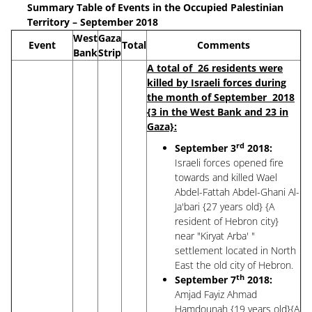
Summary Table of Events in the Occupied Palestinian
Territory – September 2018
West
Gaza
Event
Total
Comments
Bank
Strip
A total of 26 residents were
killed by Israeli forces during
the month of September 2018
{3 in the West Bank and 23 in
Gaza}:
rd
September 3
2018:
Israeli forces opened fire
towards and killed Wael
Abdel-Fattah Abdel-Ghani Al-
Ja'bari {27 years old} {A
resident of Hebron city}
near "Kiryat Arba' "
settlement located in North
East the old city of Hebron.
th
September 7
2018:
Amjad Fayiz Ahmad
Hamdounah {19 years old}{A