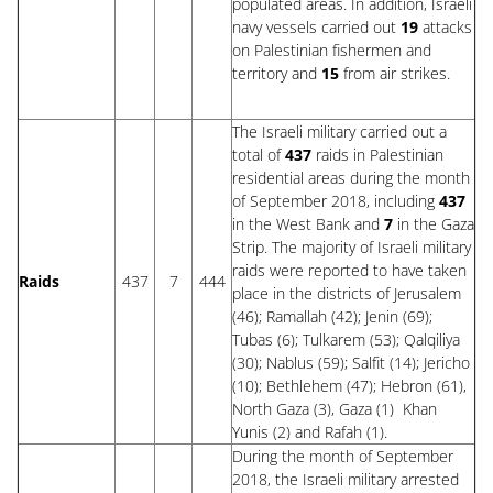
populated areas. In addition, Israeli
navy vessels carried out
19
attacks
on Palestinian fishermen and
territory and
15
from air strikes.
The Israeli military carried out a
total of
437
raids in Palestinian
residential areas during the month
of September 2018, including
437
in the West Bank and
7
in the Gaza
Strip. The majority of Israeli military
raids were reported to have taken
Raids
437
7
444
place in the districts of Jerusalem
(46); Ramallah (42); Jenin (69);
Tubas (6); Tulkarem (53); Qalqiliya
(30); Nablus (59); Salfit (14); Jericho
(10); Bethlehem (47); Hebron (61),
North Gaza (3), Gaza (1) Khan
Yunis (2) and Rafah (1).
During the month of September
2018, the Israeli military arrested