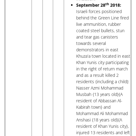
th
September 28
2018:
Israeli forces positioned
behind the Green Line fired
live ammunition, rubber
coated steel bullets, stun
and tear gas canisters
towards several
demonstrators in east
Khuza'a town located in east
Khan Yunis city participating
in the right of return march
and as a result killed 2
residents {including a child}:
Nasser Azmi Mohammad
Musbah {13 years old}{A
resident of Abbassan Al-
Kabirah town} and
Mohammad Ali Mohammad
Anshasi {18 years old}{A
resident of Khan Yunis city},
injured 13 residents and left