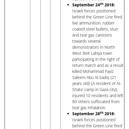
th
September 24
2018:
Israeli forces positioned
behind the Green Line fired
live ammunition, rubber
coated steel bullets, stun
and tear gas canisters
towards several
demonstrators in North
West Beit Lahiya town
participating in the right of
return march and as a result
killed Mohammad Fayiz
Saleem Abu Al-Sadiq {21
years old} {A resident of Al-
Shata' camp in Gaza city},
injured 10 residents and left
80 others suffocated from
tear gas inhalation.
th
September 28
2018:
Israeli forces positioned
behind the Green Line fired