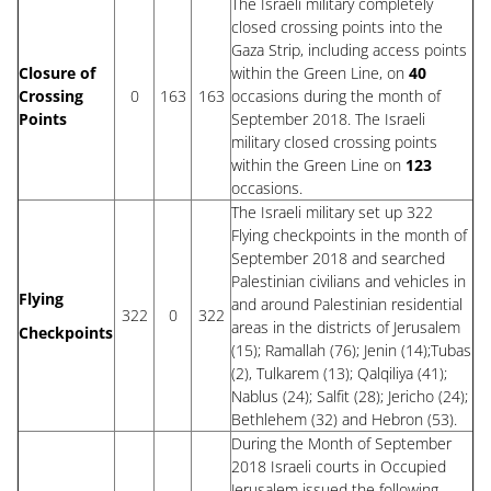
The Israeli military completely
closed crossing points into the
Gaza Strip, including access points
Closure of
within the Green Line, on
40
Crossing
0
163
163
occasions during the month of
Points
September 2018. The Israeli
military closed crossing points
within the Green Line on
123
occasions.
The Israeli military set up 322
Flying checkpoints in the month of
September 2018 and searched
Palestinian civilians and vehicles in
Flying
and around Palestinian residential
322
0
322
areas in the districts of Jerusalem
Checkpoints
(15); Ramallah (76); Jenin (14);Tubas
(2), Tulkarem (13); Qalqiliya (41);
Nablus (24); Salfit (28); Jericho (24);
Bethlehem (32) and Hebron (53).
During the Month of September
2018 Israeli courts in Occupied
Jerusalem issued the following