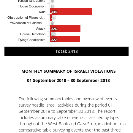
Palestinian Attacks
3
House Occupation
3
Raid
444
Obstruction of Places of…
25
Provocation of Palestini…
2
Attack
326
House Demolition
16
Flying Checkpoints
322
Total: 2418
MONTHLY SUMMARY OF ISRAELI VIOLATIONS
01 September 2018 – 30 September 2018
The following summary tables and overview of events
survey hostile Israeli activities during the period 01
September 2018 to September 30 2018. The report
includes a summary table of events, classified by type,
throughout the West Bank and Gaza Strip, in addition to a
comparative table surveying events over the past three