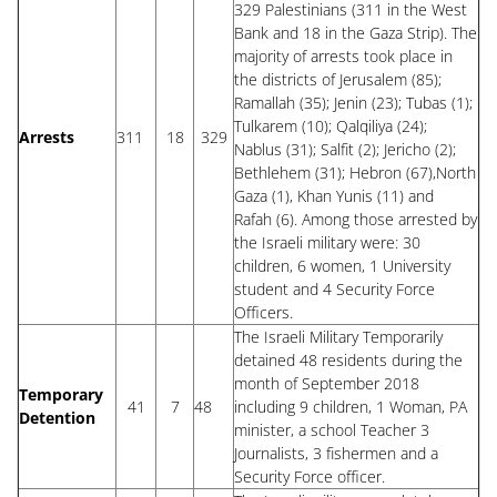
329 Palestinians (311 in the West
Bank and 18 in the Gaza Strip). The
majority of arrests took place in
the districts of Jerusalem (85);
Ramallah (35); Jenin (23); Tubas (1);
Tulkarem (10); Qalqiliya (24);
Arrests
311
18
329
Nablus (31); Salfit (2); Jericho (2);
Bethlehem (31); Hebron (67),North
Gaza (1), Khan Yunis (11) and
Rafah (6). Among those arrested by
the Israeli military were: 30
children, 6 women, 1 University
student and 4 Security Force
Officers.
The Israeli Military Temporarily
detained 48 residents during the
month of September 2018
Temporary
41
7
48
including 9 children, 1 Woman, PA
Detention
minister, a school Teacher 3
Journalists, 3 fishermen and a
Security Force officer.