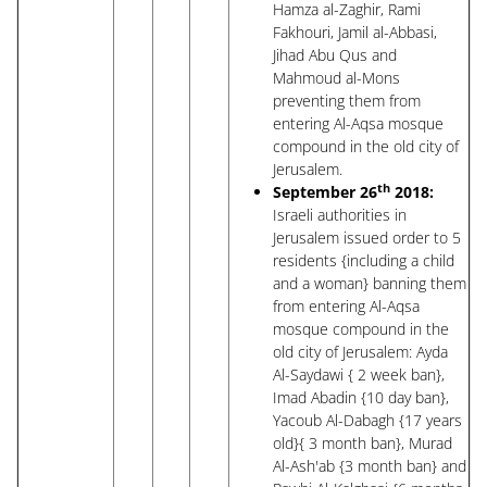
Hamza al-Zaghir, Rami
Fakhouri, Jamil al-Abbasi,
Jihad Abu Qus and
Mahmoud al-Mons
preventing them from
entering Al-Aqsa mosque
compound in the old city of
Jerusalem.
th
September 26
2018:
Israeli authorities in
Jerusalem issued order to 5
residents {including a child
and a woman} banning them
from entering Al-Aqsa
mosque compound in the
old city of Jerusalem: Ayda
Al-Saydawi { 2 week ban},
Imad Abadin {10 day ban},
Yacoub Al-Dabagh {17 years
old}{ 3 month ban}, Murad
Al-Ash'ab {3 month ban} and