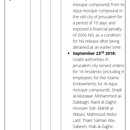
mosque compound} from Al-
Aqsa mosque compound in
the old city of Jerusalem for
a period of 10 days and
imposed a financial penalty
of 2000 NIS as a condition
for his release after being
detained at an earlier time.
rd
September 23
2018:
Israeli authorities in
Jerusalem city served orders
for 14 residents {including 4
employees for the Islamic
Endowments for Al-Aqsa
mosque compound}: Shadi
al-Mutawar, Mohammed al-
Dabbagh, Raed al-Zaghir,
Hossam Sidr, Mahdi al-
Abbasi, Mahmoud Abdul
Latif, Thaer Salman Abu
Sabeeh, Ihab al-Zaghir,