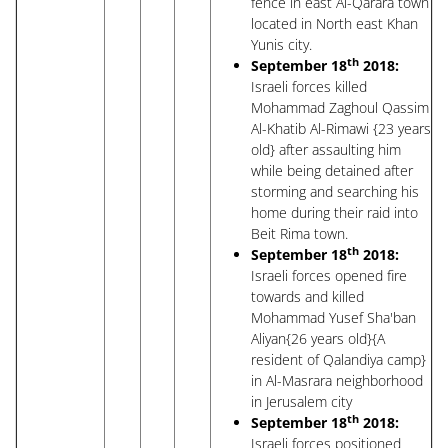
fence in east Al-Qarara town
located in North east Khan
Yunis city.
th
September 18
2018:
Israeli forces killed
Mohammad Zaghoul Qassim
Al-Khatib Al-Rimawi {23 years
old} after assaulting him
while being detained after
storming and searching his
home during their raid into
Beit Rima town.
th
September 18
2018:
Israeli forces opened fire
towards and killed
Mohammad Yusef Sha'ban
Aliyan{26 years old}{A
resident of Qalandiya camp}
in Al-Masrara neighborhood
in Jerusalem city
th
September 18
2018:
Israeli forces positioned