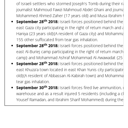
of Israeli settlers who stormed Joseph's Tomb during their raid
journalist Mahmoud Fawzi Mahmoud Abdel Ghani and journalist
Mohammed Ahmed Zaher {17 years old} and Musa Ibrahim Usta {
th
September 28
2018:
Israeli forces positioned behind the G
east Gaza city participating in the right of return march and a
Haniya {23 years old}{A resident of Gaza city} and Mohammad B
155 other suffocated from tear gas inhalation.
th
September 28
2018:
Israeli forces positioned behind the G
east Al-Buriej camp participating in the right of return march 
camp} and Mohammad Ashraf Mohammad Al-Awawadat {25 years old
th
September 28
2018:
Israeli forces positioned behind the G
east Khuza'a town located in east Khan Yunis city participatin
old}{A resident of Abbassan Al-Kabirah town} and Mohammad Al
tear gas inhalation.
th
September 30
2018:
Israeli forces fired live ammunition, 
warehouse and as a result injured 5 residents {including a 
Yousef Ramadan, and Ibrahim Sharif Mohammed} during their rai