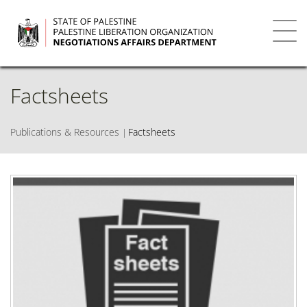
Skip
to
main
Toggl
content
navig
Factsheets
Publications & Resources
Factsheets