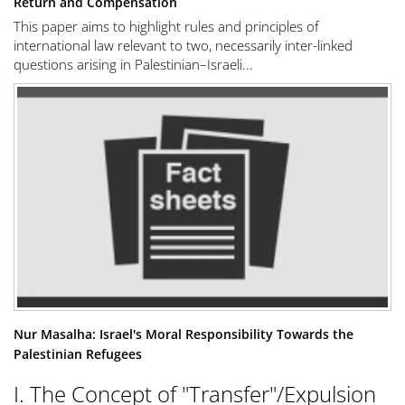
Return and Compensation
This paper aims to highlight rules and principles of
international law relevant to two, necessarily inter-linked
questions arising in Palestinian–Israeli...
Nur Masalha: Israel's Moral Responsibility Towards the
Palestinian Refugees
I. The Concept of "Transfer"/Expulsion