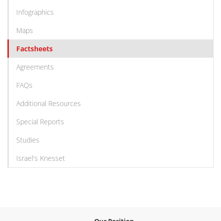
Infographics
Maps
Factsheets
Agreements
FAQs
Additional Resources
Special Reports
Studies
Israel's Knesset
Our Position