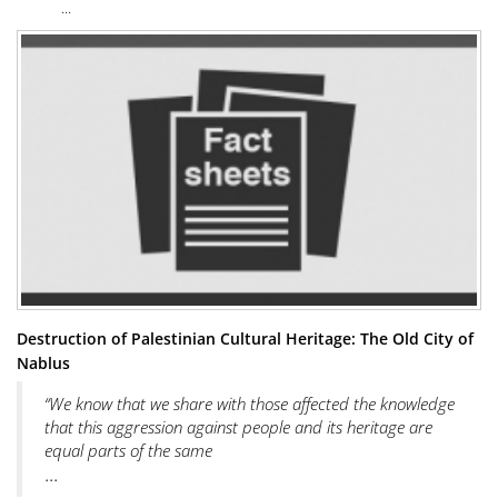
...
Destruction of Palestinian Cultural Heritage: The Old City of
Nablus
“We know that we share with those affected the knowledge
that this aggression against people and its heritage are
equal parts of the same
...