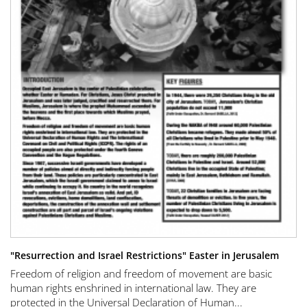
"Resurrection and Israel Restrictions" Easter in Jerusalem
Freedom of religion and freedom of movement are basic
human rights enshrined in international law. They are
protected in the Universal Declaration of Human...