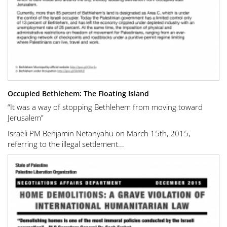
Occupied Bethlehem: The Floating Island
“It was a way of stopping Bethlehem from moving toward
Jerusalem”
Israeli PM Benjamin Netanyahu on March 15th, 2015,
referring to the illegal settlement...