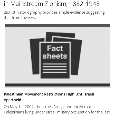
in Mainstream Zionism, 1882-1948
Zionist historiography provides ample evidence suggesting
that from the very...
Palestinian Movement Restrictions Highlight Israeli
Apartheid
On May 14, 2002, the Israeli Army announced that
Palestinians living under Israeli military occupation for the last