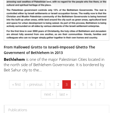
From Hallowed Grotto to Israeli-Imposed Ghetto The
Government of Bethlehem in 2013
Bethlehem
is one of the major Palestinian Cities located in
the north side of Bethlehem Governorate. It is bordered by
Beit Sahur city to the...
« first
‹ previous
1
2
3
4
5
6
7
next ›
last »
Publications