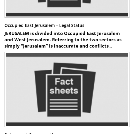
Occupied East Jerusalem – Legal Status
JERUSALEM is divided into Occupied East Jerusalem
and West Jerusalem. Referring to the two sectors as
simply “Jerusalem” is inaccurate and conflicts
...