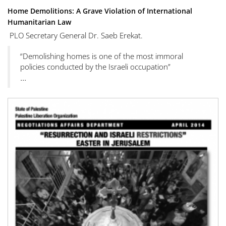
Home Demolitions: A Grave Violation of International
Humanitarian Law
PLO Secretary General Dr. Saeb Erekat.
“Demolishing homes is one of the most immoral
policies conducted by the Israeli occupation”
...