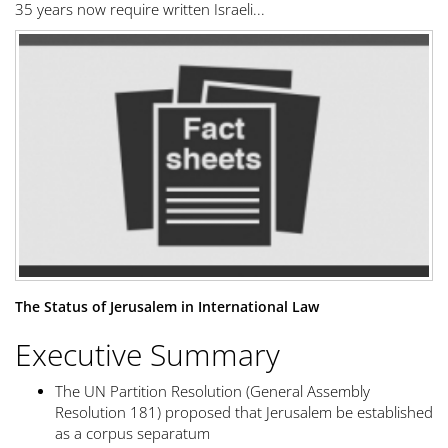
35 years now require written Israeli...
The Status of Jerusalem in International Law
Executive Summary
The UN Partition Resolution (General Assembly
Resolution 181) proposed that Jerusalem be established
as a corpus separatum